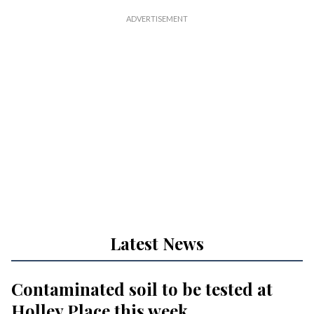
Latest News
Contaminated soil to be tested at
Holley Place this week