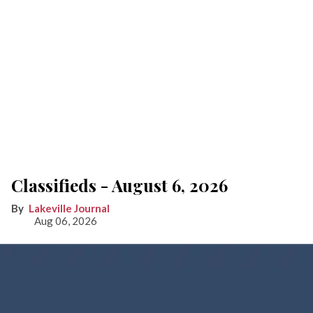
Classifieds - August 6, 2026
Lakeville Journal
Aug 06, 2026