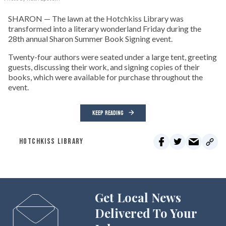
SHARON — The lawn at the Hotchkiss Library was
transformed into a literary wonderland Friday during the
28th annual Sharon Summer Book Signing event.
Twenty-four authors were seated under a large tent, greeting
guests, discussing their work, and signing copies of their
books, which were available for purchase throughout the
event.
KEEP READING
HOTCHKISS LIBRARY
Get Local News
Delivered To Your