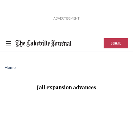
DONATE
Home
Jail expansion advances