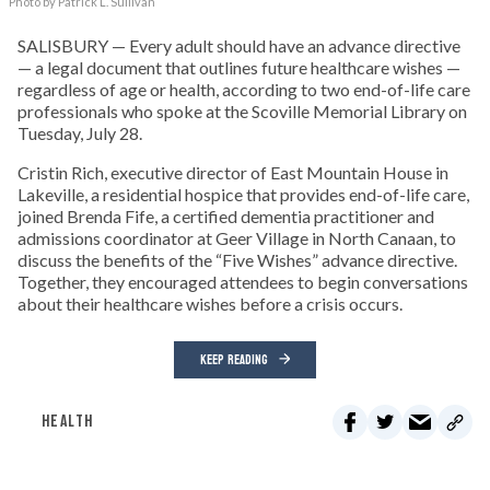
Photo by Patrick L. Sullivan
SALISBURY — Every adult should have an advance directive
— a legal document that outlines future healthcare wishes —
regardless of age or health, according to two end-of-life care
professionals who spoke at the Scoville Memorial Library on
Tuesday, July 28.
Cristin Rich, executive director of East Mountain House in
Lakeville, a residential hospice that provides end-of-life care,
joined Brenda Fife, a certified dementia practitioner and
admissions coordinator at Geer Village in North Canaan, to
discuss the benefits of the “Five Wishes” advance directive.
Together, they encouraged attendees to begin conversations
about their healthcare wishes before a crisis occurs.
KEEP READING
HEALTH