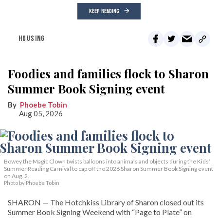
KEEP READING
HOUSING
Foodies and families flock to Sharon
Summer Book Signing event
Phoebe Tobin
Aug 05, 2026
Bowey the Magic Clown twists balloons into animals and objects during the Kids’
Summer Reading Carnival to cap off the 2026 Sharon Summer Book Signing event
on Aug. 2.
Photo by Phoebe Tobin
SHARON — The Hotchkiss Library of Sharon closed out its
Summer Book Signing Weekend with “Page to Plate” on