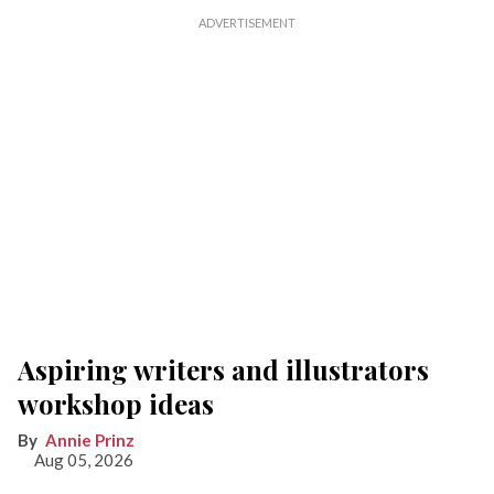
Aspiring writers and illustrators
workshop ideas
Annie Prinz
Aug 05, 2026