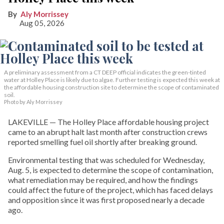
Aly Morrissey
Aug 05, 2026
A preliminary assessment from a CT DEEP official indicates the green-tinted
water at Holley Place is likely due to algae. Further testing is expected this week at
the affordable housing construction site to determine the scope of contaminated
soil.
Photo by Aly Morrissey
LAKEVILLE — The Holley Place affordable housing project
came to an abrupt halt last month after construction crews
reported smelling fuel oil shortly after breaking ground.
Environmental testing that was scheduled for Wednesday,
Aug. 5, is expected to determine the scope of contamination,
what remediation may be required, and how the findings
could affect the future of the project, which has faced delays
and opposition since it was first proposed nearly a decade
ago.