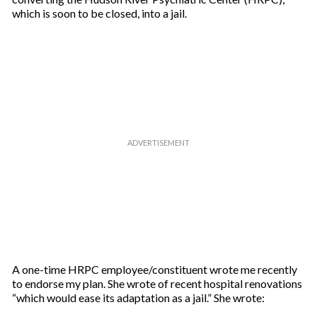
which is soon to be closed, into a jail.
A one-time HRPC employee/constituent wrote me recently
to endorse my plan. She wrote of recent hospital renovations
“which would ease its adaptation as a jail.” She wrote: