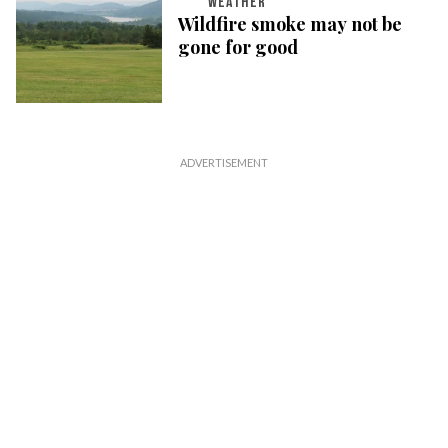
WEATHER
Wildfire smoke may not be
gone for good