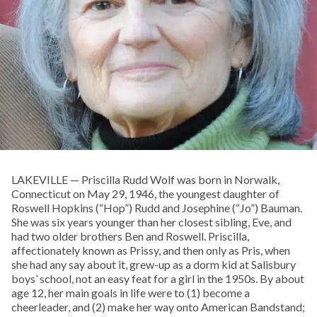
LAKEVILLE — Priscilla Rudd Wolf was born in Norwalk,
Connecticut on May 29, 1946, the youngest daughter of
Roswell Hopkins (“Hop”) Rudd and Josephine (“Jo”) Bauman.
She was six years younger than her closest sibling, Eve, and
had two older brothers Ben and Roswell. Priscilla,
affectionately known as Prissy, and then only as Pris, when
she had any say about it, grew-up as a dorm kid at Salisbury
boys’ school, not an easy feat for a girl in the 1950s. By about
age 12, her main goals in life were to (1) become a
cheerleader, and (2) make her way onto American Bandstand;