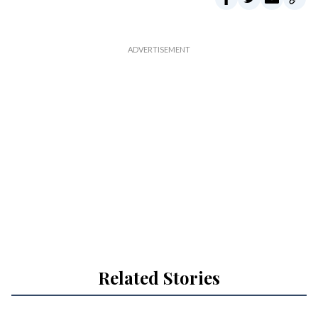
Related Stories