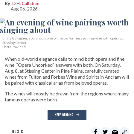
D.H. Callahan
Aug 06, 2026
Emily Gallagher, soprano, is one of the performers pairing wine with opera at
Stissing Center.
Photo Provided
When old-world elegance calls to mind both opera and fine
wine, “Opera Uncorked” answers with both. On Saturday,
Aug. 8, at Stissing Center in Pine Plains, carefully curated
wines from Fulton and Forbes Wine and Spirits in Ancram will
be paired with classical arias from beloved operas.
The wines will mostly be drawn from the regions where many
famous operas were born.
KEEP READING
MUSIC