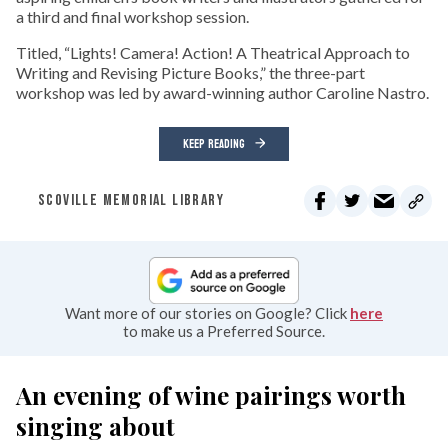
a third and final workshop session.
Titled, “Lights! Camera! Action! A Theatrical Approach to
Writing and Revising Picture Books,” the three-part
workshop was led by award-winning author Caroline Nastro.
KEEP READING
SCOVILLE MEMORIAL LIBRARY
Want more of our stories on Google? Click
here
to make us a Preferred Source.
An evening of wine pairings worth
singing about