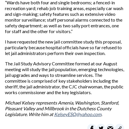
“Wards have both four and single bedrooms; a fenced-in
recreation yard; rehab job training areas, especially car wash
and sign-making; safety features such as extensive video
monitor surveillance; staff personal alarms connected to the
safety department; as well as two sally port entrances, one
for staff and the other for visitors.”
I have requested the new jail committee study this proposal,
particularly because hospital officials have so far refused to
let jail administrators perform their own inspection.
The Jail Study Advisory Committee formed at our August
meeting will study the jail population, emerging technologies,
jail upgrades and ways to streamline services. The
committee is comprised of key stakeholders including the
sheriff, the jail administrator, the CJC chairwoman, the public
works commissioner and the key legislators.
Michael Kelsey represents Amenia, Washington, Stanford,
Pleasant Valley and Millbrook in the Dutchess County
Legislature. Write him at
KelseyESQ@yahoo.com
.