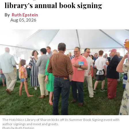
library’s annual book signing
Ruth Epstein
Aug 05, 2026
The Hotchkiss Library of Sharon kicks off its Summer Book Signing event with
author signings and meet and greets.
Photo by Ruth Epstein