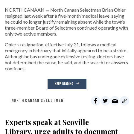
NORTH CANAAN — North Canaan Selectman Brian Ohler
resigned last week after a five-month medical leave, saying
he could no longer justify remaining absent while the town’s
three-member Board of Selectmen continued operating with
only two active members.
Ohler’s resignation, effective July 31, follows a medical
emergency in February that initially appeared to be a stroke.
Although he has undergone extensive testing, doctors have
not determined the cause, he said, and the search for answers
continues.
KEEP READING
NORTH CANAAN SELECTMEN
Experts speak at Scoville
Library, urge adults to document