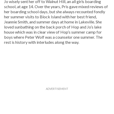
Jo wisely sent her off to Walnut Hill, an all girls boarding
school, at age 14. Over the years, Pris gave mixed reviews of
her boarding school days, but she always recounted fondly
her summer visits to Block Island with her best friend,
Jeannie Smith, and summer days at home in Lakeville. She
loved sunbathing on the back porch of Hop and Jo’s lake
house which was in clear view of Hop’s summer camp for
boys where Peter Wolf was a counselor one summer. The
rest is history with interludes along the way.