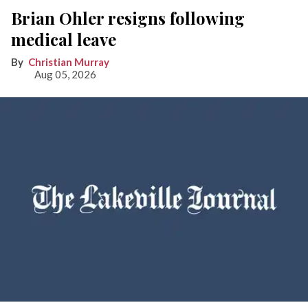
Brian Ohler resigns following
medical leave
Christian Murray
Aug 05, 2026