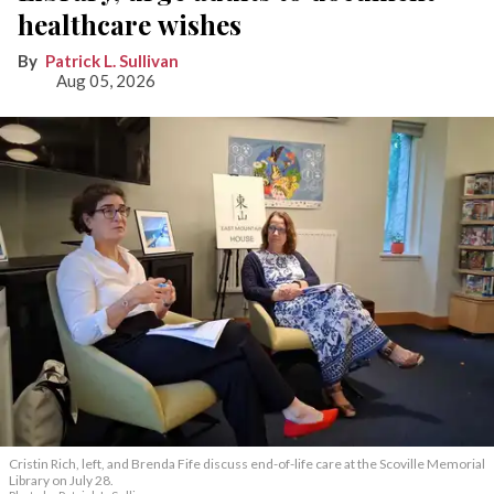
healthcare wishes
Patrick L. Sullivan
Aug 05, 2026
Cristin Rich, left, and Brenda Fife discuss end-of-life care at the Scoville Memorial
Library on July 28.