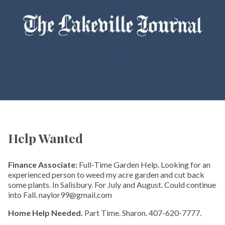
Help Wanted
Finance Associate:
Full-Time Garden Help. Looking for an
experienced person to weed my acre garden and cut back
some plants. In Salisbury. For July and August. Could continue
into Fall. naylor99@gmail.com
Home Help Needed.
Part Time. Sharon. 407-620-7777.