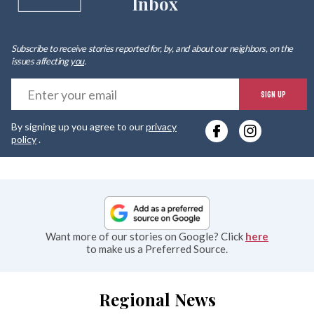
Inbox
Subscribe to receive stories reported for, by, and about our neighbors, on the
issues affecting
you
.
E
SIGN UP
y
By signing up you agree to our
privacy
e
policy
.
Want more of our stories on Google? Click
here
to make us a Preferred Source.
Regional News