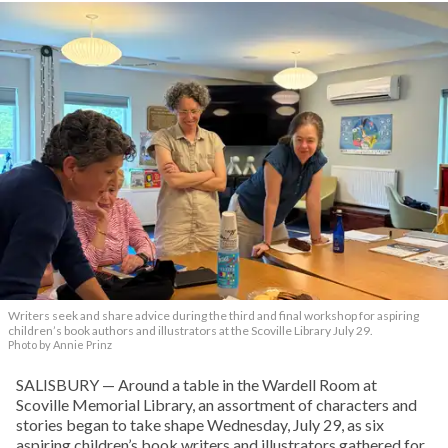
Writers seek and share advice during the third and final workshop for aspiring
children’s book authors and illustrators at the Scoville Library July 29.
Photo by Annie Prinz
SALISBURY — Around a table in the Wardell Room at
Scoville Memorial Library, an assortment of characters and
stories began to take shape Wednesday, July 29, as six
aspiring children’s book writers and illustrators gathered for