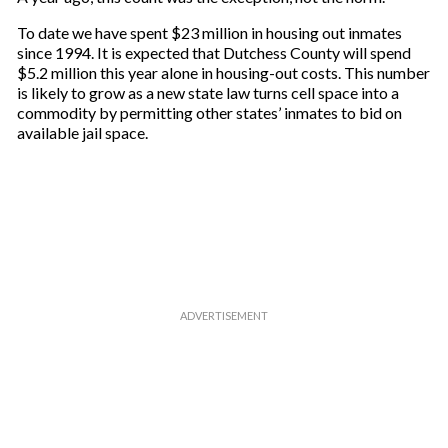
To date we have spent $23 million in housing out inmates
since 1994. It is expected that Dutchess County will spend
$5.2 million this year alone in housing-out costs. This number
is likely to grow as a new state law turns cell space into a
commodity by permitting other states’ inmates to bid on
available jail space.