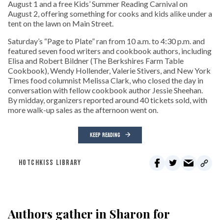
August 1 and a free Kids’ Summer Reading Carnival on
August 2, offering something for cooks and kids alike under a
tent on the lawn on Main Street.
Saturday’s “Page to Plate” ran from 10 a.m. to 4:30 p.m. and
featured seven food writers and cookbook authors, including
Elisa and Robert Bildner (The Berkshires Farm Table
Cookbook), Wendy Hollender, Valerie Stivers, and New York
Times food columnist Melissa Clark, who closed the day in
conversation with fellow cookbook author Jessie Sheehan.
By midday, organizers reported around 40 tickets sold, with
more walk-up sales as the afternoon went on.
KEEP READING
HOTCHKISS LIBRARY
Authors gather in Sharon for