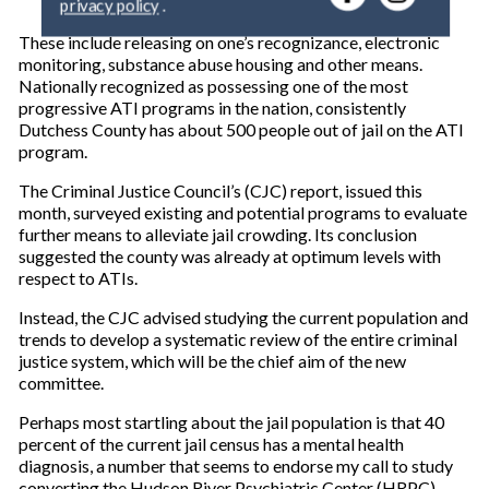
y
o
These include releasing on one’s recognizance, electronic
u
monitoring, substance abuse housing and other means.
r
Nationally recognized as possessing one of the most
e
progressive ATI programs in the nation, consistently
m
Dutchess County has about 500 people out of jail on the ATI
a
program.
i
l
The Criminal Justice Council’s (CJC) report, issued this
month, surveyed existing and potential programs to evaluate
further means to alleviate jail crowding. Its conclusion
suggested the county was already at optimum levels with
respect to ATIs.
Instead, the CJC advised studying the current population and
trends to develop a systematic review of the entire criminal
justice system, which will be the chief aim of the new
committee.
Perhaps most startling about the jail population is that 40
percent of the current jail census has a mental health
diagnosis, a number that seems to endorse my call to study
converting the Hudson River Psychiatric Center (HRPC),