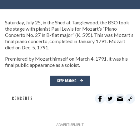
Saturday, July 25, in the Shed at Tanglewood, the BSO took
the stage with pianist Paul Lewis for Mozart’s “Piano
Concerto No. 27 in B-flat major” (K. 595). This was Mozart’s
final piano concerto, completed in January 1791. Mozart
died on Dec. 5, 1791.
Premiered by Mozart himself on March 4, 1791, it was his
final public appearance as a soloist.
KEEP READING
CONCERTS