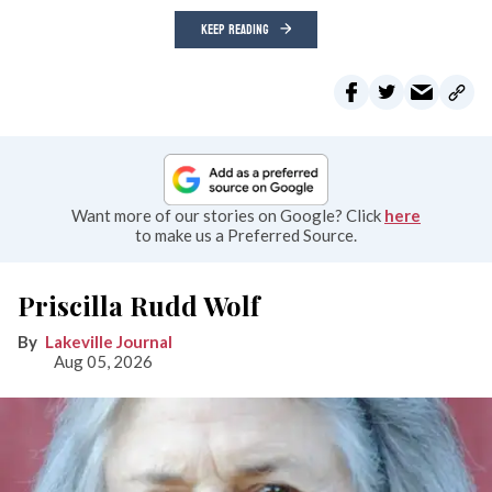
KEEP READING
Want more of our stories on Google? Click
here
to make us a Preferred Source.
Priscilla Rudd Wolf
Lakeville Journal
Aug 05, 2026