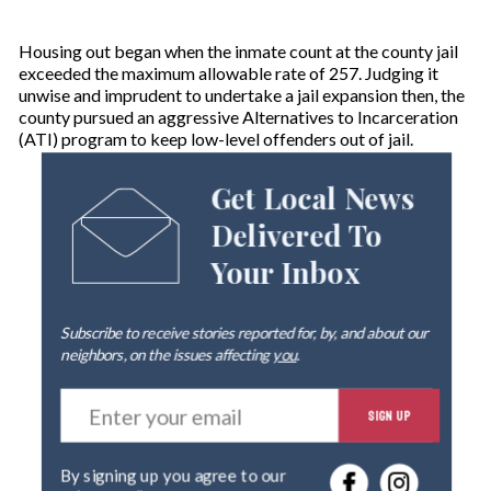
Housing out began when the inmate count at the county jail
exceeded the maximum allowable rate of 257. Judging it
unwise and imprudent to undertake a jail expansion then, the
county pursued an aggressive Alternatives to Incarceration
(ATI) program to keep low-level offenders out of jail.
Get Local News
Delivered To
Your Inbox
Subscribe to receive stories reported for, by, and about our
neighbors, on the issues affecting
you
.
E
SIGN UP
n
t
e
By signing up you agree to our
r
privacy policy
.