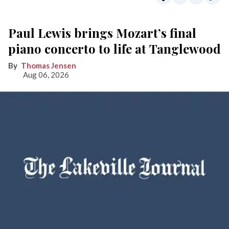
Paul Lewis brings Mozart’s final
piano concerto to life at Tanglewood
Thomas Jensen
Aug 06, 2026