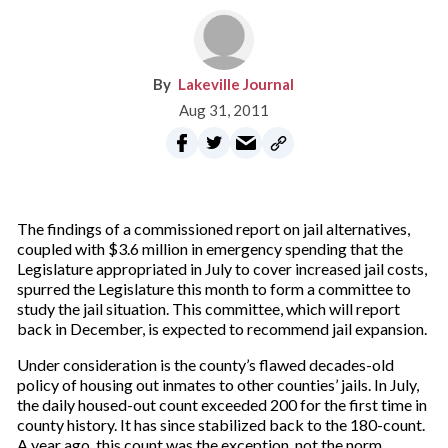
Lakeville Journal
Aug 31, 2011
The findings of a commissioned report on jail alternatives,
coupled with $3.6 million in emergency spending that the
Legislature appropriated in July to cover increased jail costs,
spurred the Legislature this month to form a committee to
study the jail situation. This committee, which will report
back in December, is expected to recommend jail expansion.
Under consideration is the county’s flawed decades-old
policy of housing out inmates to other counties’ jails. In July,
the daily housed-out count exceeded 200 for the first time in
county history. It has since stabilized back to the 180-count.
A year ago, this count was the exception, not the norm.