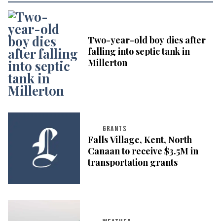
Two-year-old boy dies after
falling into septic tank in
Millerton
GRANTS
Falls Village, Kent, North
Canaan to receive $3.5M in
transportation grants