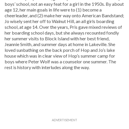
boys’ school, not an easy feat for a girl in the 1950s. By about
age 12, her main goals in life were to (1) become a
cheerleader, and (2) make her way onto American Bandstand;
Jo wisely sent her off to Walnut Hill, an all girls boarding
school, at age 14. Over the years, Pris gave mixed reviews of
her boarding school days, but she always recounted fondly
her summer visits to Block Island with her best friend,
Jeannie Smith, and summer days at home in Lakeville. She
loved sunbathing on the back porch of Hop and Jo’s lake
house which was in clear view of Hop’s summer camp for
boys where Peter Wolf was a counselor one summer. The
rest is history with interludes along the way.