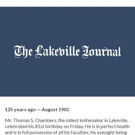
125 years ago — August 1901
Mr. Thomas S. Chambers, the oldest knifemaker in Lakeville,
celebrated his 81st birthday on Friday. He is in perfect health
and is in full possession of all his faculties, his eyesight being