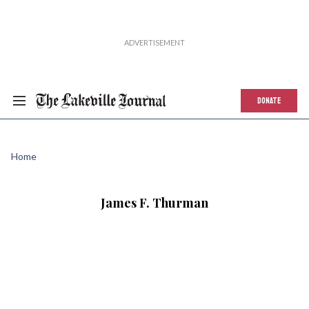
DONATE
Home
James F. Thurman