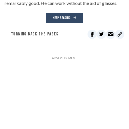
remarkably good. He can work without the aid of glasses.
KEEP READING
TURNING BACK THE PAGES