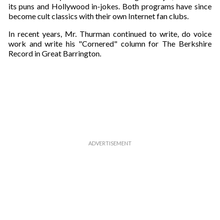
its puns and Hollywood in-jokes. Both programs have since
become cult classics with their own Internet fan clubs.
In recent years, Mr. Thurman continued to write, do voice
work and write his "Cornered" column for The Berkshire
Record in Great Barrington.