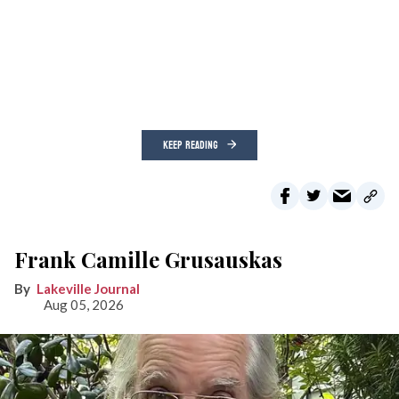
KEEP READING
Frank Camille Grusauskas
Lakeville Journal
Aug 05, 2026