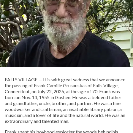
FALLS VILLAGE — It is with great sadness that we announce
the passing of Frank Camille Grusauskas of Falls Village,
Connecticut, on July 22, 2026, at the age of 70. Frank was
born on Nov. 14, 1955 in Goshen. He was a beloved father
and grandfather, uncle, brother, and partner. He was a fine
woodworker and craftsman, an insatiable library patron, a
musician, and a lover of life and the natural world. He was an
extraordinary and talented man.
Frank spent his boyhood exploring the woods behind his