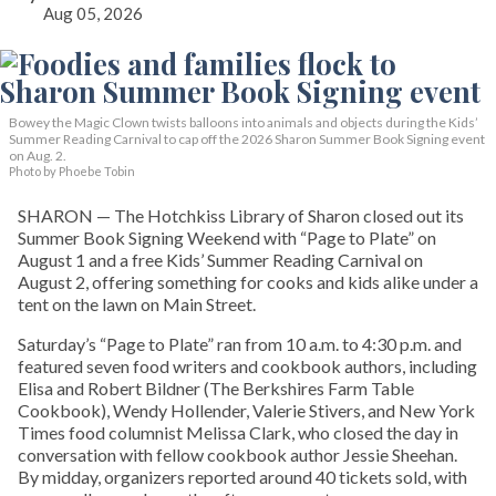
Aug 05, 2026
Bowey the Magic Clown twists balloons into animals and objects during the Kids’
Summer Reading Carnival to cap off the 2026 Sharon Summer Book Signing event
on Aug. 2.
Photo by Phoebe Tobin
SHARON — The Hotchkiss Library of Sharon closed out its
Summer Book Signing Weekend with “Page to Plate” on
August 1 and a free Kids’ Summer Reading Carnival on
August 2, offering something for cooks and kids alike under a
tent on the lawn on Main Street.
Saturday’s “Page to Plate” ran from 10 a.m. to 4:30 p.m. and
featured seven food writers and cookbook authors, including
Elisa and Robert Bildner (The Berkshires Farm Table
Cookbook), Wendy Hollender, Valerie Stivers, and New York
Times food columnist Melissa Clark, who closed the day in
conversation with fellow cookbook author Jessie Sheehan.
By midday, organizers reported around 40 tickets sold, with