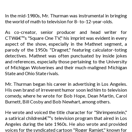
In the mid-1980s, Mr. Thurman was instrumental in bringing
the world of math to television for 8- to-12-year-olds.
As co-creator, senior producer and head writer for
CTWâ€™s "Square One TV," his imprint was evident in every
aspect of the show, especially in the Mathnet segment, a
parody of the 1950s "Dragnet," featuring calculator-toting
detectives. Mathnet was often punctuated by inside jokes
and references, especially those pertaining to the University
of Michigan Wolverines and their much-maligned Michigan
State and Ohio State rivals.
Mr. Thurman began his career in advertising in Los Angeles.
His own brand of irreverent humor soon led him to television
comedy, where he wrote for Bob Hope, Dean Martin, Carol
Burnett, Bill Cosby and Bob Newhart, among others.
He wrote and voiced the title character for "Shrimpenstein,"
a satirical childrenâ€™s television program that aired in Los
Angeles during the late 1960s. He also wrote and provided
voices for the syndicated cartoon "Roger Ramjet," known for