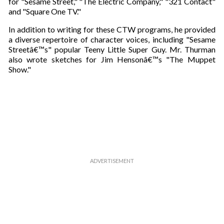
for "Sesame Street," "The Electric Company," "321 Contact"
e
and "Square One TV."
m
a
In addition to writing for these CTW programs, he provided
i
a diverse repertoire of character voices, including "Sesame
l
Streetâ€™s" popular Teeny Little Super Guy. Mr. Thurman
also wrote sketches for Jim Hensonâ€™s "The Muppet
Show."