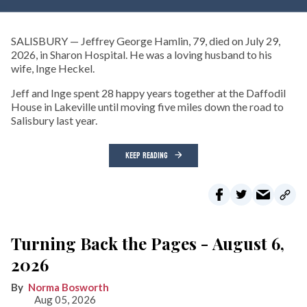
SALISBURY — Jeffrey George Hamlin, 79, died on July 29,
2026, in Sharon Hospital. He was a loving husband to his
wife, Inge Heckel.
Jeff and Inge spent 28 happy years together at the Daffodil
House in Lakeville until moving five miles down the road to
Salisbury last year.
KEEP READING
Turning Back the Pages - August 6,
2026
Norma Bosworth
Aug 05, 2026