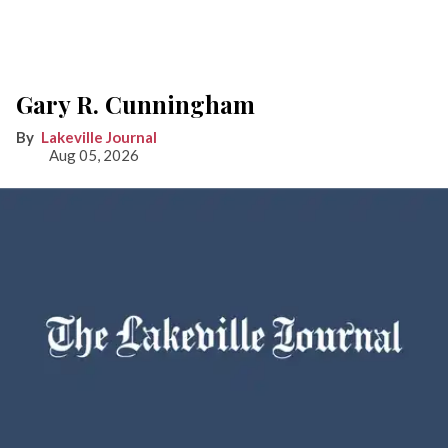
Gary R. Cunningham
Lakeville Journal
Aug 05, 2026