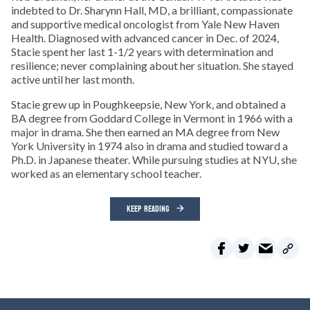
indebted to Dr. Sharynn Hall, MD, a brilliant, compassionate
and supportive medical oncologist from Yale New Haven
Health. Diagnosed with advanced cancer in Dec. of 2024,
Stacie spent her last 1-1/2 years with determination and
resilience; never complaining about her situation. She stayed
active until her last month.
Stacie grew up in Poughkeepsie, New York, and obtained a
BA degree from Goddard College in Vermont in 1966 with a
major in drama. She then earned an MA degree from New
York University in 1974 also in drama and studied toward a
Ph.D. in Japanese theater. While pursuing studies at NYU, she
worked as an elementary school teacher.
KEEP READING