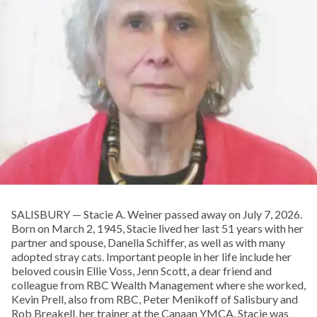
SALISBURY — Stacie A. Weiner passed away on July 7, 2026.
Born on March 2, 1945, Stacie lived her last 51 years with her
partner and spouse, Danella Schiffer, as well as with many
adopted stray cats. Important people in her life include her
beloved cousin Ellie Voss, Jenn Scott, a dear friend and
colleague from RBC Wealth Management where she worked,
Kevin Prell, also from RBC, Peter Menikoff of Salisbury and
Rob Breakell, her trainer at the Canaan YMCA. Stacie was