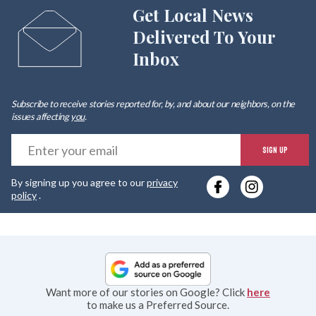
Get Local News
Delivered To Your
Inbox
Subscribe to receive stories reported for, by, and about our neighbors, on the
issues affecting
you
.
E
SIGN UP
y
By signing up you agree to our
privacy
e
policy
.
Want more of our stories on Google? Click
here
to make us a Preferred Source.