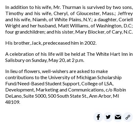
In addition to his wife, Mr. Thurman is survived by two sons,
Timothy and his wife, Cheryl, of Gloucester, Mass.; Jeffrey
and his wife, Niamh, of White Plains, N.Y.; a daughter, Coriell
Wright and her husband, Matt Williams, of Washington, D.C;
four grandchildren; and his sister, Mary Blocker, of Cary, N.C.
His brother, Jack, predeceased him in 2002.
A celebration of his life will be held at The White Hart Inn in
Salisbury on Sunday, May 20, at 2 p.m.
In lieu of flowers, well-wishers are asked to make
contributions to the University of Michigan Scholarship
Fund/Need-Based Student Support, College of LSA,
Development, Marketing and Communications, c/o Robin
DeLano, Suite 5000, 500 South State St., Ann Arbor, MI
48109.