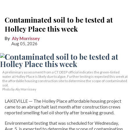
Contaminated soil to be tested at
Holley Place this week
Aly Morrissey
Aug 05, 2026
A preliminary assessment from a CT DEEP official indicates the green-tinted
water at Holley Place is likely due to algae. Further testing is expected this week at
the affordable housing construction site to determine the scope of contaminated
soil.
Photo by Aly Morrissey
LAKEVILLE — The Holley Place affordable housing project
came to an abrupt halt last month after construction crews
reported smelling fuel oil shortly after breaking ground.
Environmental testing that was scheduled for Wednesday,
Aug. 5, is expected to determine the scope of contamination,