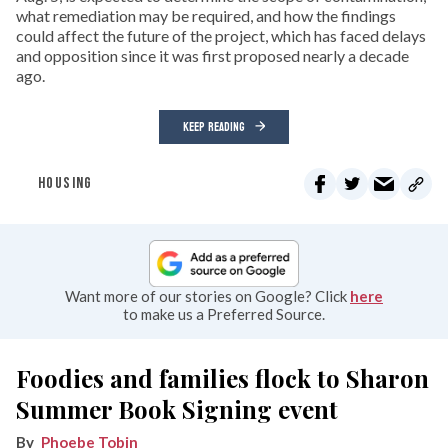
what remediation may be required, and how the findings
could affect the future of the project, which has faced delays
and opposition since it was first proposed nearly a decade
ago.
KEEP READING
HOUSING
Want more of our stories on Google? Click
here
to make us a Preferred Source.
Foodies and families flock to Sharon
Summer Book Signing event
Phoebe Tobin