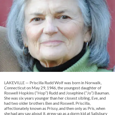
LAKEVILLE — Priscilla Rudd Wolf was born in Norwalk,
Connecticut on May 29, 1946, the youngest daughter of
Roswell Hopkins (“Hop”) Rudd and Josephine (“Jo”) Bauman.
She was six years younger than her closest sibling, Eve, and
had two older brothers Ben and Roswell. Priscilla,
affectionately known as Prissy, and then only as Pris, when
she had any say about it, grew-up as a dorm kid at Salisbury