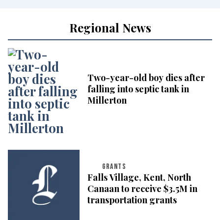
Regional News
Two-year-old boy dies after
falling into septic tank in
Millerton
GRANTS
Falls Village, Kent, North
Canaan to receive $3.5M in
transportation grants