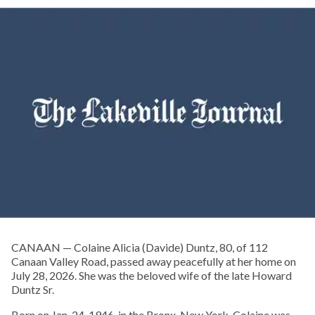
CANAAN — Colaine Alicia (Davide) Duntz, 80, of 112
Canaan Valley Road, passed away peacefully at her home on
July 28, 2026. She was the beloved wife of the late Howard
Duntz Sr.
Born on Jan. 24, 1946, in the Bronx, New York, Colaine was