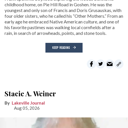
childhood home, on Pie Hill Road in Goshen. He was the
youngest and only son of Francis and Doris Grusauskas, with
four older sisters, who he called his “Other Mothers.” From an
early age he embraced Native American culture, and one of
his favorite pastimes was walking local cornfields after a
rain, in search of arrowheads, points, and stone tools.
KEEP READING
Stacie A. Weiner
Lakeville Journal
Aug 05, 2026