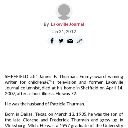
Lakeville Journal
Jan 31, 2012
SHEFFIELD â€” James F. Thurman, Emmy-award winning
writer for childrenâ€™s television and former Lakeville
Journal columnist, died at his home in Sheffield on April 14,
2007, after a short illness. He was 72.
He was the husband of Patricia Thurman.
Born in Dallas, Texas, on March 13, 1935, he was the son of
the late Clorene and Frederick Thurman and grew up in
Vicksburg, Mich. He was a 1957 graduate of the University