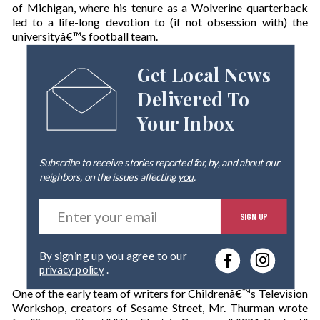
of Michigan, where his tenure as a Wolverine quarterback
led to a life-long devotion to (if not obsession with) the
universityâ€™s football team.
Get Local News
Delivered To
Your Inbox
Subscribe to receive stories reported for, by, and about our
neighbors, on the issues affecting
you
.
E
SIGN UP
n
t
e
By signing up you agree to our
r
privacy policy
.
y
o
One of the early team of writers for Childrenâ€™s Television
u
Workshop, creators of Sesame Street, Mr. Thurman wrote
r