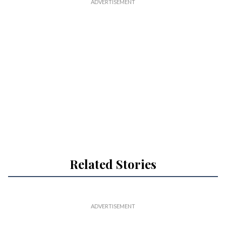
Related Stories