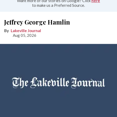
Want more of our stories on Google? Click
here
to make us a Preferred Source.
Jeffrey George Hamlin
Lakeville Journal
Aug 05, 2026