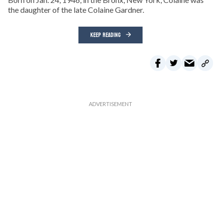
the daughter of the late Colaine Gardner.
KEEP READING