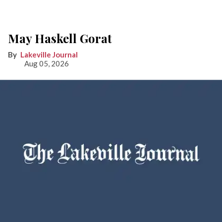
May Haskell Gorat
Lakeville Journal
Aug 05, 2026