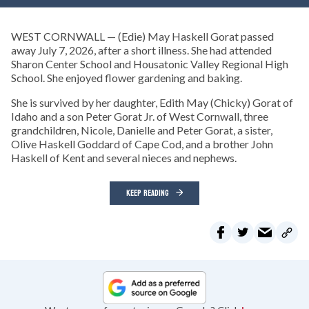
WEST CORNWALL — (Edie) May Haskell Gorat passed
away July 7, 2026, after a short illness. She had attended
Sharon Center School and Housatonic Valley Regional High
School. She enjoyed flower gardening and baking.
She is survived by her daughter, Edith May (Chicky) Gorat of
Idaho and a son Peter Gorat Jr. of West Cornwall, three
grandchildren, Nicole, Danielle and Peter Gorat, a sister,
Olive Haskell Goddard of Cape Cod, and a brother John
Haskell of Kent and several nieces and nephews.
KEEP READING