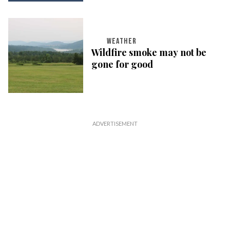
WEATHER
Wildfire smoke may not be
gone for good