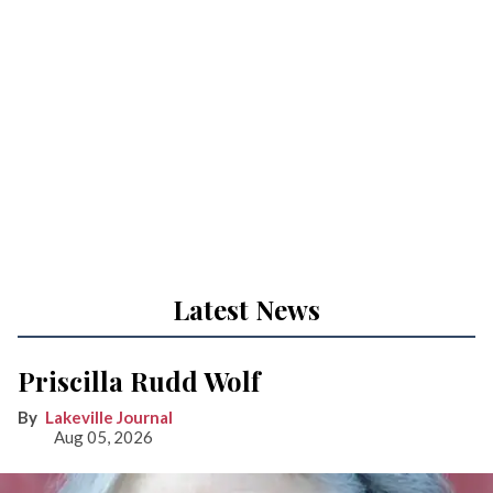
Latest News
Priscilla Rudd Wolf
Lakeville Journal
Aug 05, 2026