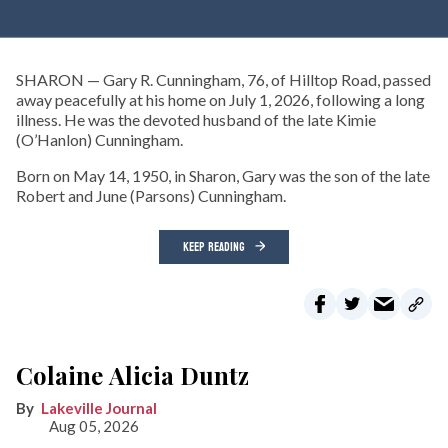
SHARON — Gary R. Cunningham, 76, of Hilltop Road, passed
away peacefully at his home on July 1, 2026, following a long
illness. He was the devoted husband of the late Kimie
(O’Hanlon) Cunningham.
Born on May 14, 1950, in Sharon, Gary was the son of the late
Robert and June (Parsons) Cunningham.
KEEP READING
Colaine Alicia Duntz
Lakeville Journal
Aug 05, 2026