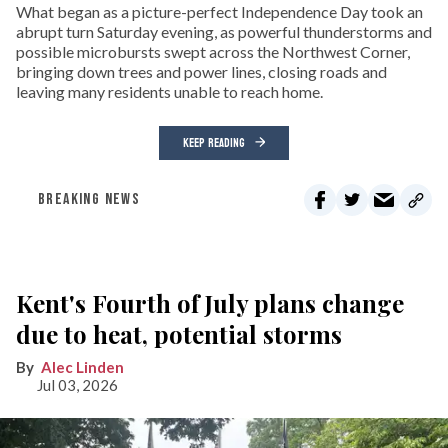
What began as a picture-perfect Independence Day took an
abrupt turn Saturday evening, as powerful thunderstorms and
possible microbursts swept across the Northwest Corner,
bringing down trees and power lines, closing roads and
leaving many residents unable to reach home.
KEEP READING
BREAKING NEWS
Kent's Fourth of July plans change
due to heat, potential storms
Alec Linden
Jul 03, 2026