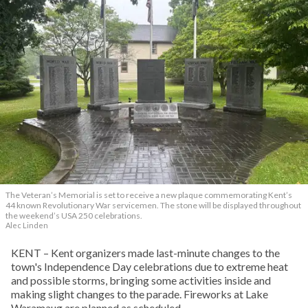
The Veteran’s Memorial is set to receive a new plaque commemorating Kent’s
44 known Revolutionary War servicemen. The stone will be displayed throughout
the weekend’s USA 250 celebrations.
Alec Linden
KENT – Kent organizers made last-minute changes to the
town's Independence Day celebrations due to extreme heat
and possible storms, bringing some activities inside and
making slight changes to the parade. Fireworks at Lake
Waramaug are planned as scheduled.