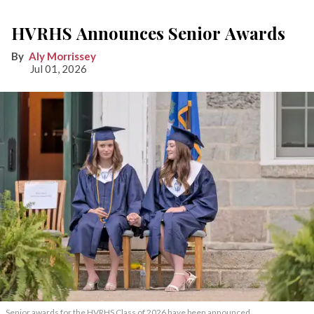
HVRHS Announces Senior Awards
Aly Morrissey
Jul 01, 2026
Senior awards for the HVRHS Class of 2026 have been announced.