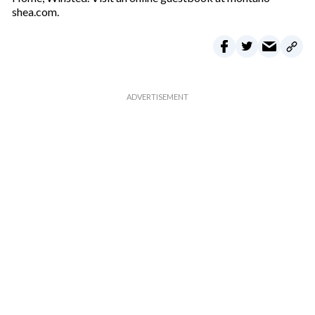
shea.com.