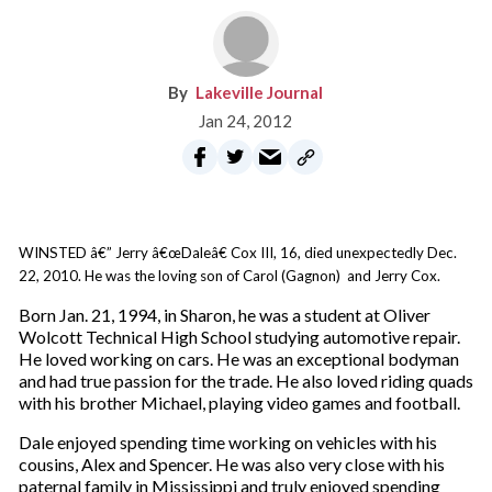
Lakeville Journal
Jan 24, 2012
WINSTED â€” Jerry â€œDaleâ€ Cox III, 16, died unexpectedly Dec.
22, 2010. He was the loving son of Carol (Gagnon) and Jerry Cox.
Born Jan. 21, 1994, in Sharon, he was a student at Oliver
Wolcott Technical High School studying automotive repair.
He loved working on cars. He was an exceptional bodyman
and had true passion for the trade. He also loved riding quads
with his brother Michael, playing video games and football.
Dale enjoyed spending time working on vehicles with his
cousins, Alex and Spencer. He was also very close with his
paternal family in Mississippi and truly enjoyed spending