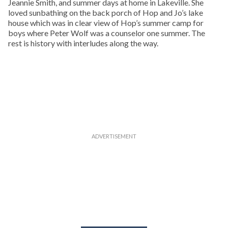
Jeannie Smith, and summer days at home in Lakeville. She
loved sunbathing on the back porch of Hop and Jo’s lake
house which was in clear view of Hop’s summer camp for
boys where Peter Wolf was a counselor one summer. The
rest is history with interludes along the way.