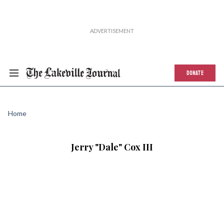
DONATE
Home
Jerry "Dale" Cox III