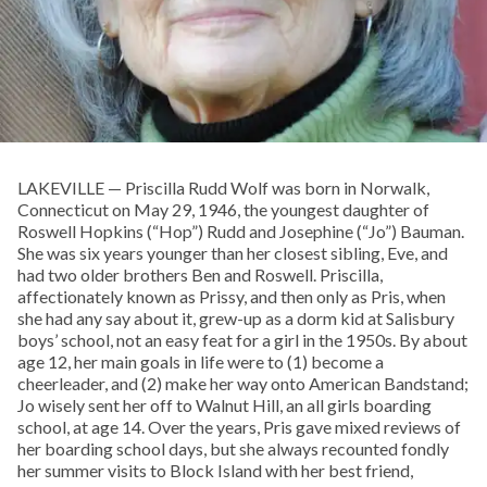
LAKEVILLE — Priscilla Rudd Wolf was born in Norwalk,
Connecticut on May 29, 1946, the youngest daughter of
Roswell Hopkins (“Hop”) Rudd and Josephine (“Jo”) Bauman.
She was six years younger than her closest sibling, Eve, and
had two older brothers Ben and Roswell. Priscilla,
affectionately known as Prissy, and then only as Pris, when
she had any say about it, grew-up as a dorm kid at Salisbury
boys’ school, not an easy feat for a girl in the 1950s. By about
age 12, her main goals in life were to (1) become a
cheerleader, and (2) make her way onto American Bandstand;
Jo wisely sent her off to Walnut Hill, an all girls boarding
school, at age 14. Over the years, Pris gave mixed reviews of
her boarding school days, but she always recounted fondly
her summer visits to Block Island with her best friend,