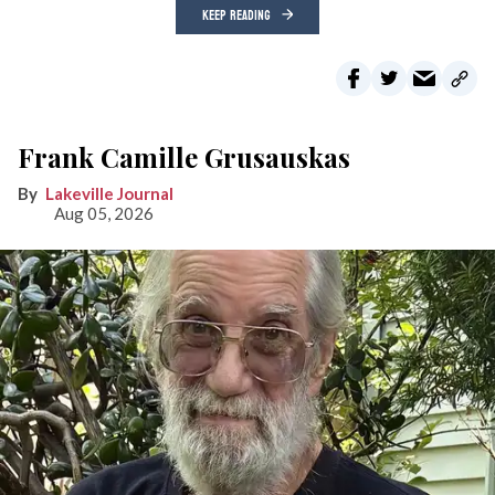
KEEP READING
Frank Camille Grusauskas
Lakeville Journal
Aug 05, 2026