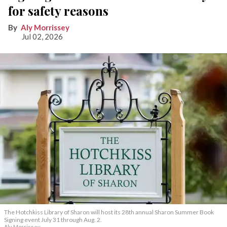
for safety reasons
Aly Morrissey
Jul 02, 2026
The Hotchkiss Library of Sharon will host its 28th annual Sharon Summer Book
Signing event July 31 through Aug. 2.
Aly Morrissey