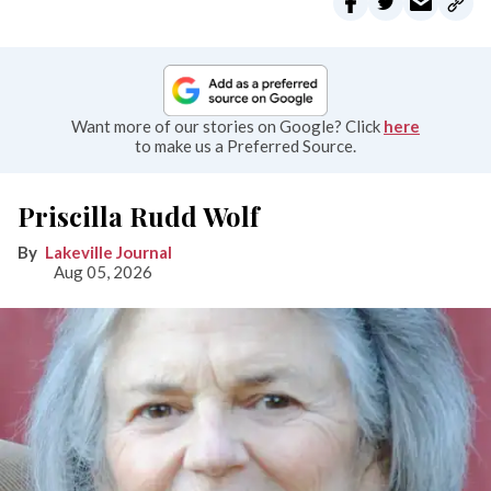
Want more of our stories on Google? Click
here
to make us a Preferred Source.
Priscilla Rudd Wolf
Lakeville Journal
Aug 05, 2026