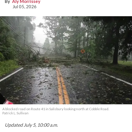
knocking out power
Aly Morrissey
Jul 05, 2026
A blocked road on Route 41 in Salisbury looking north at Cobble Road.
Patrick L. Sullivan
Updated July 5, 10:00 a.m.