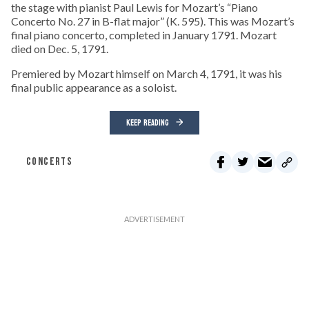
the stage with pianist Paul Lewis for Mozart’s “Piano
Concerto No. 27 in B-flat major” (K. 595). This was Mozart’s
final piano concerto, completed in January 1791. Mozart
died on Dec. 5, 1791.
Premiered by Mozart himself on March 4, 1791, it was his
final public appearance as a soloist.
KEEP READING
CONCERTS