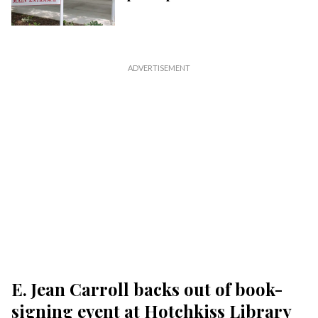
E. Jean Carroll backs out of book-
signing event at Hotchkiss Library