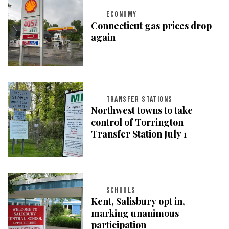
ECONOMY
Connecticut gas prices drop
again
TRANSFER STATIONS
Northwest towns to take
control of Torrington
Transfer Station July 1
SCHOOLS
Kent, Salisbury opt in,
marking unanimous
participation