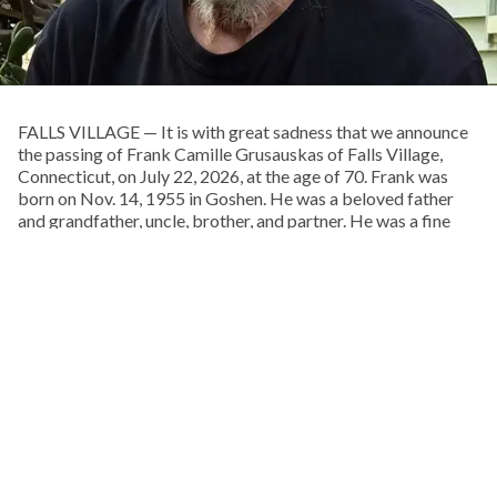
FALLS VILLAGE — It is with great sadness that we announce
the passing of Frank Camille Grusauskas of Falls Village,
Connecticut, on July 22, 2026, at the age of 70. Frank was
born on Nov. 14, 1955 in Goshen. He was a beloved father
and grandfather, uncle, brother, and partner. He was a fine
woodworker and craftsman, an insatiable library patron, a
musician, and a lover of life and the natural world. He was an
extraordinary and talented man.
Frank spent his boyhood exploring the woods behind his
childhood home, on Pie Hill Road in Goshen. He was the
youngest and only son of Francis and Doris Grusauskas, with
four older sisters, who he called his “Other Mothers.” From an
early age he embraced Native American culture, and one of
his favorite pastimes was walking local cornfields after a
rain, in search of arrowheads, points, and stone tools.