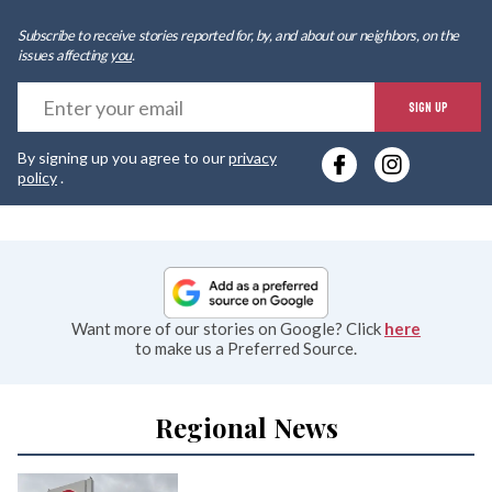
Subscribe to receive stories reported for, by, and about our neighbors, on the
issues affecting
you
.
E
SIGN UP
y
By signing up you agree to our
privacy
e
policy
.
Want more of our stories on Google? Click
here
to make us a Preferred Source.
Regional News