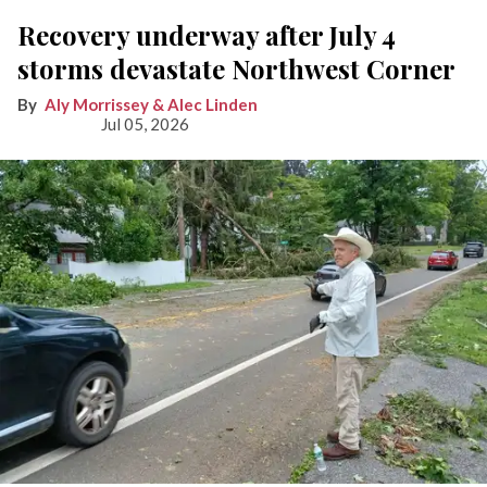
Recovery underway after July 4
storms devastate Northwest Corner
Aly Morrissey & Alec Linden
Jul 05, 2026