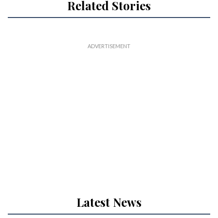
Related Stories
Latest News