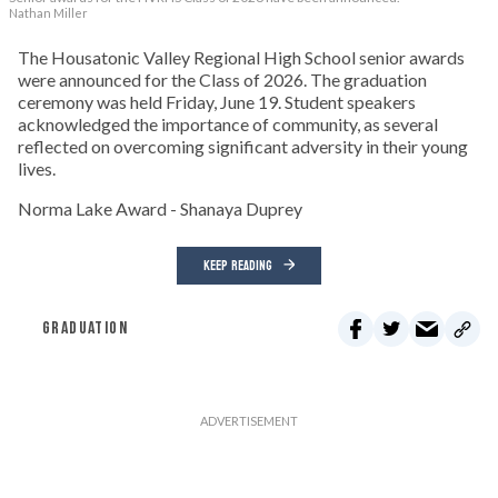
Nathan Miller
The Housatonic Valley Regional High School senior awards
were announced for the Class of 2026. The graduation
ceremony was held Friday, June 19. Student speakers
acknowledged the importance of community, as several
reflected on overcoming significant adversity in their young
lives.
Norma Lake Award - Shanaya Duprey
KEEP READING
GRADUATION