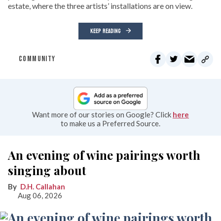
estate, where the three artists’ installations are on view.
KEEP READING
COMMUNITY
Want more of our stories on Google? Click
here
to make us a Preferred Source.
An evening of wine pairings worth
singing about
D.H. Callahan
Aug 06, 2026