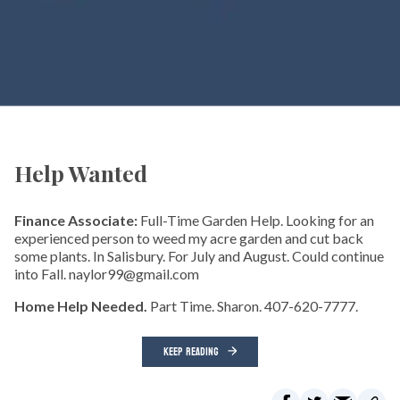
Help Wanted
Finance Associate:
Full-Time Garden Help. Looking for an
experienced person to weed my acre garden and cut back
some plants. In Salisbury. For July and August. Could continue
into Fall. naylor99@gmail.com
Home Help Needed.
Part Time. Sharon. 407-620-7777.
KEEP READING