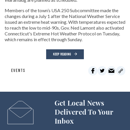
Members of the town’s USA 250 Subcommittee made the
changes during a July 1 after the National Weather Service
issued an extreme heat warning. With temperatures expected
to reach the low to mid-90s, Gov. Ned Lamont also activated
Connecticut's Extreme Hot Weather Protocol on Tuesday,
which remains in effect through Sunday.
KEEP READING
EVENTS
Get Local News
Delivered To Your
Inbox