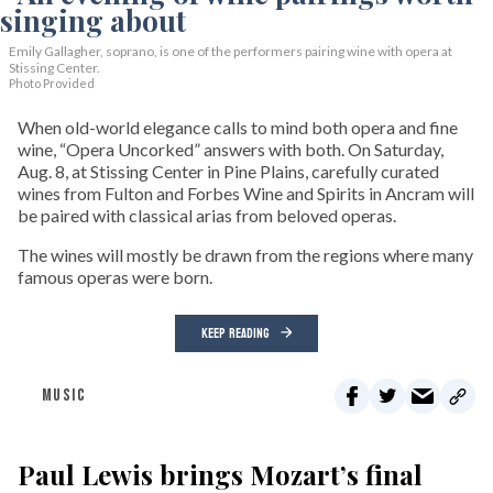
Emily Gallagher, soprano, is one of the performers pairing wine with opera at
Stissing Center.
Photo Provided
When old-world elegance calls to mind both opera and fine
wine, “Opera Uncorked” answers with both. On Saturday,
Aug. 8, at Stissing Center in Pine Plains, carefully curated
wines from Fulton and Forbes Wine and Spirits in Ancram will
be paired with classical arias from beloved operas.
The wines will mostly be drawn from the regions where many
famous operas were born.
KEEP READING
MUSIC
Paul Lewis brings Mozart’s final