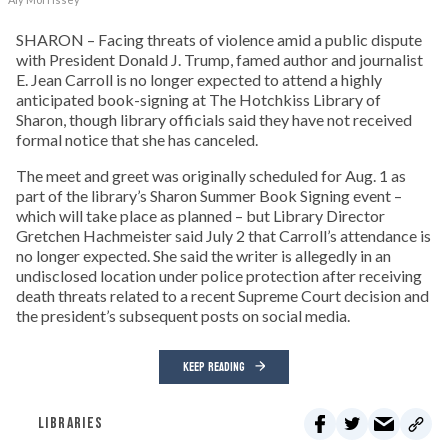
SHARON – Facing threats of violence amid a public dispute
with President Donald J. Trump, famed author and journalist
E. Jean Carroll is no longer expected to attend a highly
anticipated book-signing at The Hotchkiss Library of
Sharon, though library officials said they have not received
formal notice that she has canceled.
The meet and greet was originally scheduled for Aug. 1 as
part of the library’s Sharon Summer Book Signing event –
which will take place as planned – but Library Director
Gretchen Hachmeister said July 2 that Carroll’s attendance is
no longer expected. She said the writer is allegedly in an
undisclosed location under police protection after receiving
death threats related to a recent Supreme Court decision and
the president’s subsequent posts on social media.
KEEP READING
LIBRARIES