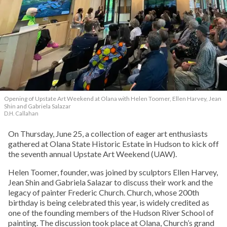
Opening of Upstate Art Weekend at Olana with Helen Toomer, Ellen Harvey, Jean
Shin and Gabriela Salazar
D.H. Callahan
On Thursday, June 25, a collection of eager art enthusiasts
gathered at Olana State Historic Estate in Hudson to kick off
the seventh annual Upstate Art Weekend (UAW).
Helen Toomer, founder, was joined by sculptors Ellen Harvey,
Jean Shin and Gabriela Salazar to discuss their work and the
legacy of painter Frederic Church. Church, whose 200th
birthday is being celebrated this year, is widely credited as
one of the founding members of the Hudson River School of
painting. The discussion took place at Olana, Church’s grand