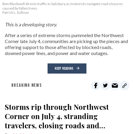
Ben Blackwell directs traffic in Salisbury as motorists navigate road closures
caused by fallen trees.
Patrick L. Sullivan
This is a developing story.
After a series of extreme storms pummeled the Northwest
Corner late July 4, communities are picking up the pieces and
offering support to those affected by blocked roads,
downed power lines, and power and water outages.
KEEP READING
BREAKING NEWS
Storms rip through Northwest
Corner on July 4, stranding
travelers, closing roads and