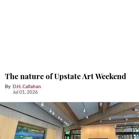
The nature of Upstate Art Weekend
D.H. Callahan
Jul 01, 2026