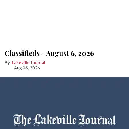
Classifieds - August 6, 2026
Lakeville Journal
Aug 06, 2026