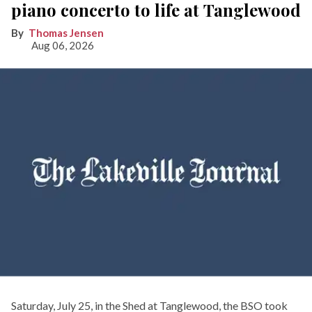
piano concerto to life at Tanglewood
Thomas Jensen
Aug 06, 2026
Saturday, July 25, in the Shed at Tanglewood, the BSO took