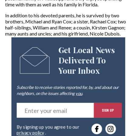
time with them as well as his family in Florida.
In addition to his devoted parents, he is survived by two
brothers, Michael and Ryan Cox; a sister, Rachael Cox; two
half-siblings, William and Renee; a cousin, Kirsten Gagnon;
many aunts and uncles; and his girlfriend, Nicole Dubois.
Get Local News
Delivered To
Your Inbox
Subscribe to receive stories reported for, by, and about our
neighbors, on the issues affecting
you
.
E
SIGN UP
n
t
e
By signing up you agree to our
r
privacy policy
.
y