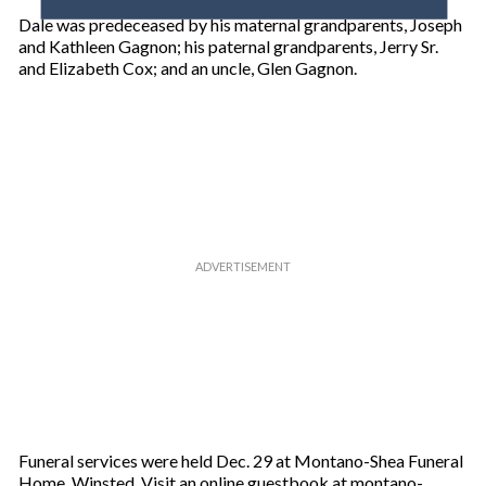
o
Dale was predeceased by his maternal grandparents, Joseph
u
and Kathleen Gagnon; his paternal grandparents, Jerry Sr.
r
and Elizabeth Cox; and an uncle, Glen Gagnon.
e
m
a
i
l
Funeral services were held Dec. 29 at Montano-Shea Funeral
Home, Winsted. Visit an online guestbook at montano-