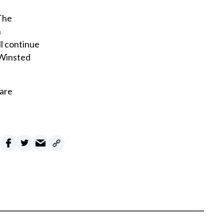
 The
n
ll continue
 Winsted
 are