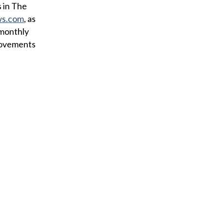
i
 in The
l
ws.com
, as
 monthly
provements