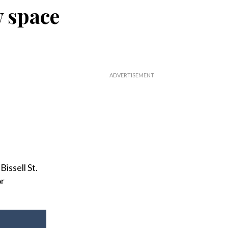
w space
issell St.
or