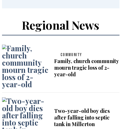
Regional News
COMMUNITY
Family, church community
mourn tragic loss of 2-
year-old
Two-year-old boy dies
after falling into septic
tank in Millerton