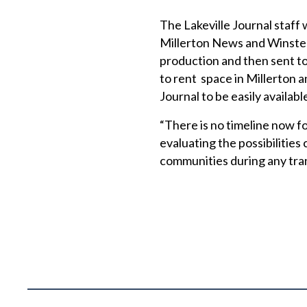
The Lakeville Journal staff 
Millerton News and Winsted
production and then sent to
to rent space in Millerton 
Journal to be easily availab
“There is no timeline now f
evaluating the possibilities 
communities during any tran