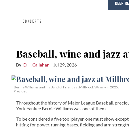
KEEP R
CONCERTS
Baseball, wine and jazz 
D.H. Callahan
Jul 29, 2026
Bernie Williams and his Band of Friends at Millbrook Winery in 2025.
Provided
Throughout the history of Major League Baseball, preciou
York Yankee Bernie Williams was one of them.
To be considered a five tool player, one must show exceptio
hitting for power, running bases, fielding and arm strength