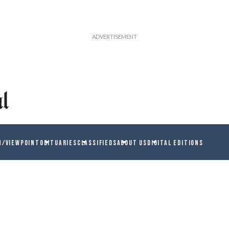
N/VIEWPOINT
OBITUARIES
CLASSIFIEDS
ABOUT US
DIGITAL EDITIONS