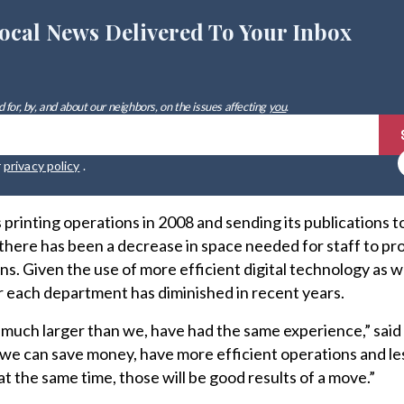
ocal News Delivered To Your Inbox
 for, by, and about our neighbors, on the issues affecting
you
.
r
privacy policy
.
 printing operations in 2008 and sending its publications t
 there has been a decrease in space needed for staff to pr
s. Given the use of more efficient digital technology as we
 each department has diminished in recent years.
 much larger than we, have had the same experience,” sai
 we can save money, have more efficient operations and le
at the same time, those will be good results
of a move.”