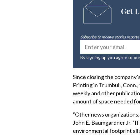
Get L
Subscribe to receive stories reported
By signing up you agree to ou
Since closing the company’s
Printing in Trumbull, Conn.,
weekly and other publication
amount of space needed for
“Other news organizations,
John E. Baumgardner Jr. “If
environmental footprint all 