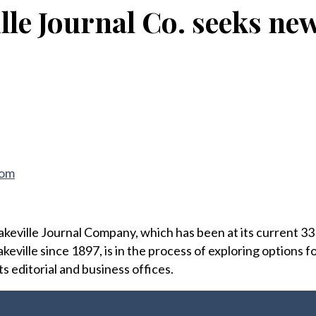
lle Journal Co. seeks ne
com
ville Journal Company, which has been at its current 33 B
keville since 1897, is in the process of exploring options f
ts editorial and business offices.