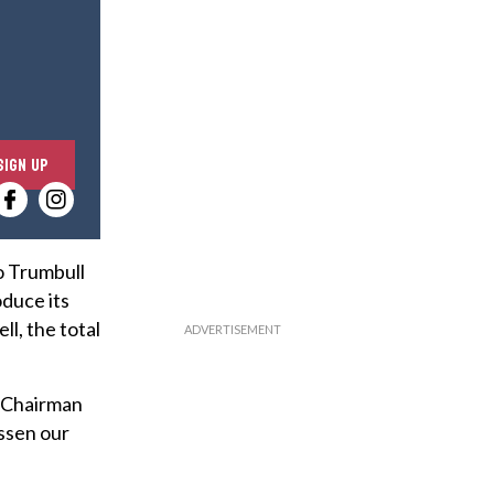
E
SIGN UP
n
t
e
r
o Trumbull
y
oduce its
o
ll, the total
u
r
d Chairman
e
ssen our
m
a