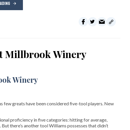
EADING
at Millbrook Winery
s few greats have been considered five-tool players. New
nal proficiency in five categories: hitting for average,
. But there’s another tool Williams possesses that didn’t