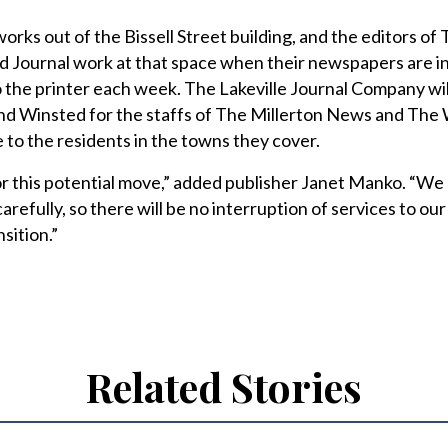
works out of the Bissell Street building, and the editors of
 Journal work at that space when their newspapers are i
 the printer each week. The Lakeville Journal Company wi
and Winsted for the staffs of The Millerton News and The
le to the residents in the towns they cover.
or this potential move,” added publisher Janet Manko. “We
carefully, so there will be no interruption of services to our
sition.”
Related Stories