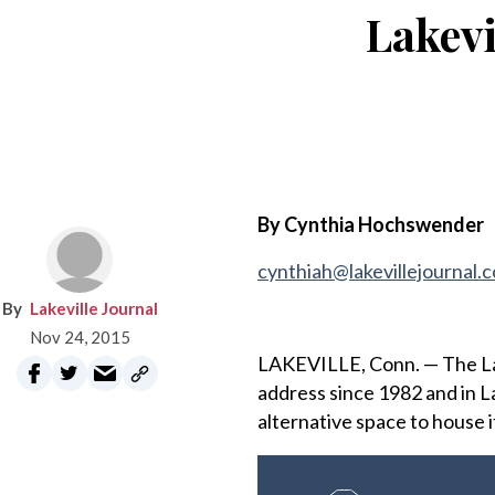
Lakevi
By Cynthia Hochswender
cynthiah@lakevillejournal.
Lakeville Journal
Nov 24, 2015
LAKEVILLE, Conn. — The Lake
address since 1982 and in La
alternative space to house i