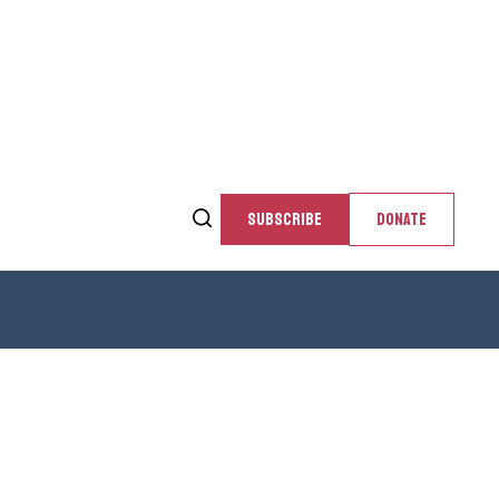
SUBSCRIBE
DONATE