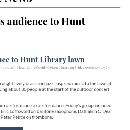
s audience to Hunt
usic to the lawn at the David M. Hunt Library on Friday evening, July 24.
ght lively brass and jazz-inspired music to the lawn at
wing about 30 people at the start of the outdoor concert
rom performance to performance. Friday’s group included
 Eric Loffswold on baritone saxophone, Dathalinn O’Dea
 Peter Peirce on trombone.