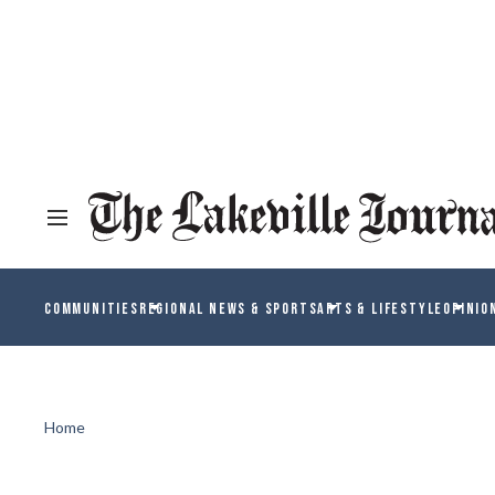
COMMUNITIES
REGIONAL NEWS & SPORTS
ARTS & LIFESTYLE
OPINIO
Home