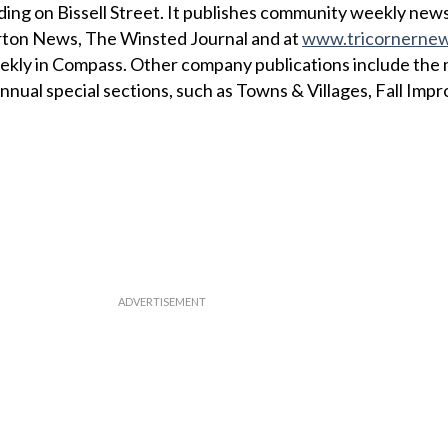
ing on Bissell Street. It publishes community weekly news
erton News, The Winsted Journal and at
www.tricornerne
eekly in Compass. Other company publications include the
nnual special sections, such as Towns & Villages, Fall Im