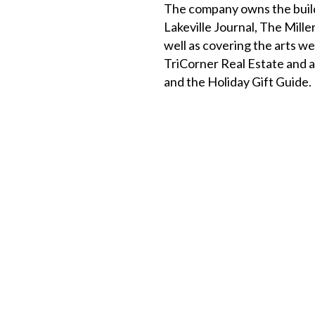
The company owns the build
Lakeville Journal, The Mill
well as covering the arts w
TriCorner Real Estate and a
and the Holiday Gift Guide.