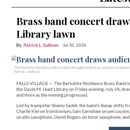
Brass band concert draw
Library lawn
Patrick L. Sullivan
Jul 30, 2026
The Berkshire Resilience Brass Band brought lively brass and jazz-inspired m
Patrick L. Sullivan
FALLS VILLAGE — The Berkshire Resilience Brass Band brou
the David M. Hunt Library on Friday evening, July 24, dra
and more as the evening progressed.
Led by trumpeter Shamu Sadeh, the band’s lineup shifts f
Charlie Kiel on trombonium, Sam Earnshaw on percussion,
on alto saxophone, David Rogers on tenor saxophone, and