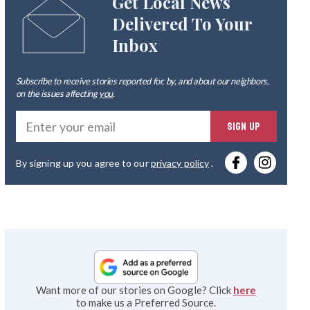
Get Local News
Delivered To Your
Inbox
Subscribe to receive stories reported for, by, and about our neighbors,
on the issues affecting
you
.
Ente
SIGN UP
you
By signing up you agree to our
privacy policy
.
emai
Want more of our stories on Google? Click
here
to make us a Preferred Source.