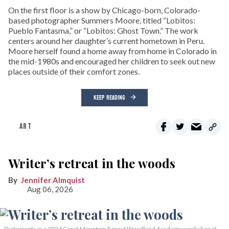
On the first floor is a show by Chicago-born, Colorado-
based photographer Summers Moore, titled “Lobitos:
Pueblo Fantasma,” or “Lobitos: Ghost Town.” The work
centers around her daughter’s current hometown in Peru.
Moore herself found a home away from home in Colorado in
the mid-1980s and encouraged her children to seek out new
places outside of their comfort zones.
KEEP READING
ART
Writer’s retreat in the woods
Jennifer Almquist
Aug 06, 2026
Participants in a 2024 Great Mountain Forest Woodland Academy workshop at