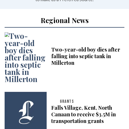
Regional News
Two-year-old boy dies after
falling into septic tank in
Millerton
GRANTS
Falls Village, Kent, North
Canaan to receive $3.5M in
transportation grants