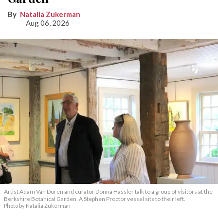
Natalia Zukerman
Aug 06, 2026
Artist Adam Van Doren and curator Donna Hassler talk to a group of visitors at the
Berkshire Botanical Garden. A Stephen Proctor vessel sits to their left.
Photo by Natalia Zukerman