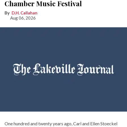
Chamber Music Festival
D.H. Callahan
Aug 06, 2026
One hundred and twenty years ago, Carl and Ellen Stoeckel