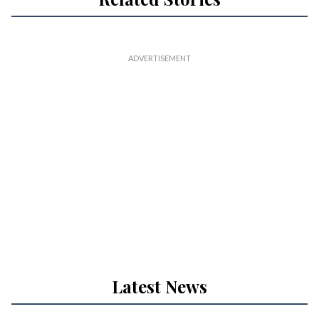
Latest News