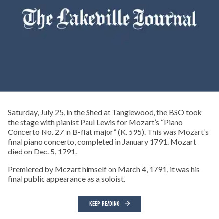
Saturday, July 25, in the Shed at Tanglewood, the BSO took
the stage with pianist Paul Lewis for Mozart’s “Piano
Concerto No. 27 in B-flat major” (K. 595). This was Mozart’s
final piano concerto, completed in January 1791. Mozart
died on Dec. 5, 1791.
Premiered by Mozart himself on March 4, 1791, it was his
final public appearance as a soloist.
KEEP READING