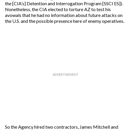
the [CIA’s] Detention and Interrogation Program [SSCI ES]).
Nonetheless, the CIA elected to torture AZ to test his
avowals that he had no information about future attacks on
the U.S. and the possible presence here of enemy operatives.
So the Agency hired two contractors, James Mitchell and