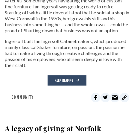
After 40-something years navigating the world of custom
fine furniture, Ian Ingersoll was getting ready to retire.
Starting off with a little dovetail stool that he sold at a shop in
West Cornwall in the 1970s, he’d grown his skill and his
business into something he — and the whole town — could be
proud of. Shutting down that business was not an option.
Ingersoll built Ian Ingersoll Cabinetmakers, which produced
mainly classical Shaker furniture, on passion: the passion he
had to make a living through creative challenges and the
passion of his employees, who all seem deeply in love with
their craft.
KEEP READING
COMMUNITY
A legacy of giving at Norfolk