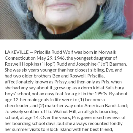
LAKEVILLE — Priscilla Rudd Wolf was born in Norwalk,
Connecticut on May 29, 1946, the youngest daughter of
Roswell Hopkins (“Hop”) Rudd and Josephine (“Jo”) Bauman.
She was six years younger than her closest sibling, Eve, and
had two older brothers Ben and Roswell. Priscilla,
affectionately known as Prissy, and then only as Pris, when
she had any say about it, grew-up as a dorm kid at Salisbury
boys’ school, not an easy feat for a girl in the 1950s. By about
age 12, her main goals in life were to (1) become a
cheerleader, and (2) make her way onto American Bandstand;
Jo wisely sent her off to Walnut Hill, an all girls boarding
school, at age 14. Over the years, Pris gave mixed reviews of
her boarding school days, but she always recounted fondly
her summer visits to Block Island with her best friend,