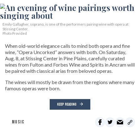
Emily Gallagher, soprano, is one of the performers pairing wine with opera at
Stissing Center.
Photo Provided
When old-world elegance calls to mind both opera and fine
wine, “Opera Uncorked” answers with both. On Saturday,
Aug. 8, at Stissing Center in Pine Plains, carefully curated
wines from Fulton and Forbes Wine and Spirits in Ancram will
be paired with classical arias from beloved operas.
The wines will mostly be drawn from the regions where many
famous operas were born.
KEEP READING
MUSIC