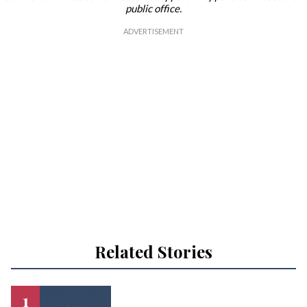
public office.
Related Stories