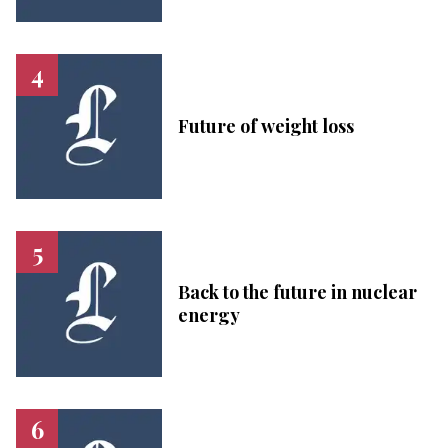
Future of weight loss
Back to the future in nuclear
energy