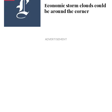
Economic storm clouds could
be around the corner