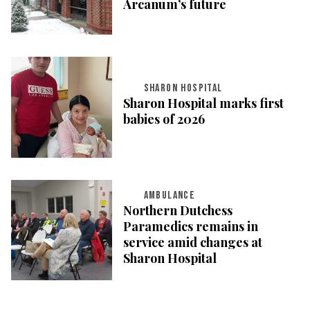
Arcanum’s future
SHARON HOSPITAL
Sharon Hospital marks first
babies of 2026
AMBULANCE
Northern Dutchess
Paramedics remains in
service amid changes at
Sharon Hospital