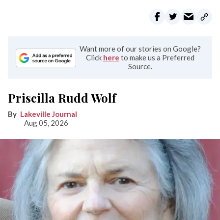
Want more of our stories on Google?
Click
here
to make us a Preferred
Source.
Priscilla Rudd Wolf
Lakeville Journal
Aug 05, 2026