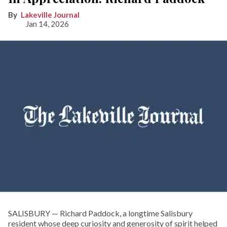
Lakeville Journal
Jan 14, 2026
SALISBURY — Richard Paddock, a longtime Salisbury
resident whose deep curiosity and generosity of spirit helped