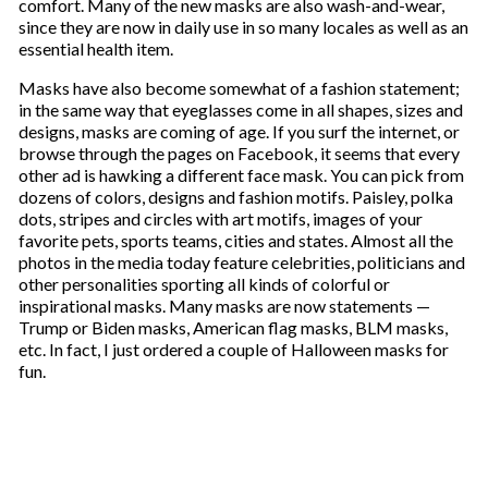
comfort. Many of the new masks are also wash-and-wear,
since they are now in daily use in so many locales as well as an
essential health item.
Masks have also become somewhat of a fashion statement;
in the same way that eyeglasses come in all shapes, sizes and
designs, masks are coming of age. If you surf the internet, or
browse through the pages on Facebook, it seems that every
other ad is hawking a different face mask. You can pick from
dozens of colors, designs and fashion motifs. Paisley, polka
dots, stripes and circles with art motifs, images of your
favorite pets, sports teams, cities and states. Almost all the
photos in the media today feature celebrities, politicians and
other personalities sporting all kinds of colorful or
inspirational masks. Many masks are now statements —
Trump or Biden masks, American flag masks, BLM masks,
etc. In fact, I just ordered a couple of Halloween masks for
fun.