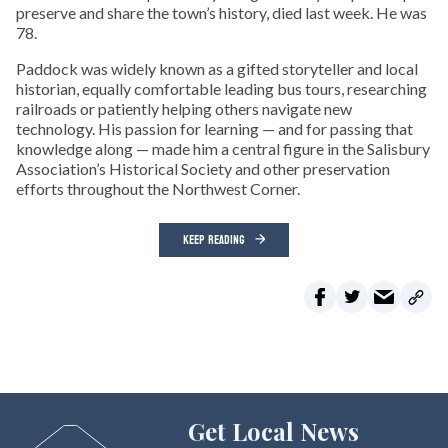
preserve and share the town’s history, died last week. He was
78.
Paddock was widely known as a gifted storyteller and local
historian, equally comfortable leading bus tours, researching
railroads or patiently helping others navigate new
technology. His passion for learning — and for passing that
knowledge along — made him a central figure in the Salisbury
Association’s Historical Society and other preservation
efforts throughout the Northwest Corner.
KEEP READING
Get Local News