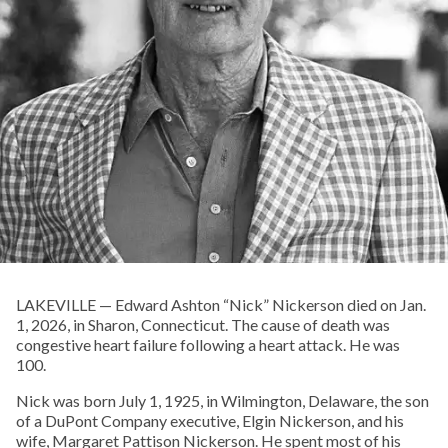
LAKEVILLE — Edward Ashton “Nick” Nickerson died on Jan.
1, 2026, in Sharon, Connecticut. The cause of death was
congestive heart failure following a heart attack. He was
100.
Nick was born July 1, 1925, in Wilmington, Delaware, the son
of a DuPont Company executive, Elgin Nickerson, and his
wife, Margaret Pattison Nickerson. He spent most of his