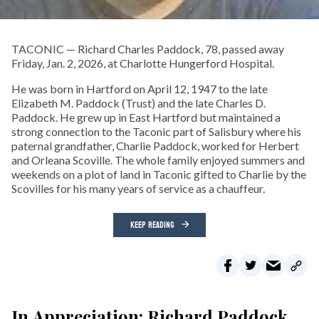
TACONIC — Richard Charles Paddock, 78, passed away
Friday, Jan. 2, 2026, at Charlotte Hungerford Hospital.
He was born in Hartford on April 12, 1947 to the late
Elizabeth M. Paddock (Trust) and the late Charles D.
Paddock. He grew up in East Hartford but maintained a
strong connection to the Taconic part of Salisbury where his
paternal grandfather, Charlie Paddock, worked for Herbert
and Orleana Scoville. The whole family enjoyed summers and
weekends on a plot of land in Taconic gifted to Charlie by the
Scovilles for his many years of service as a chauffeur.
KEEP READING
In Appreciation: Richard Paddock