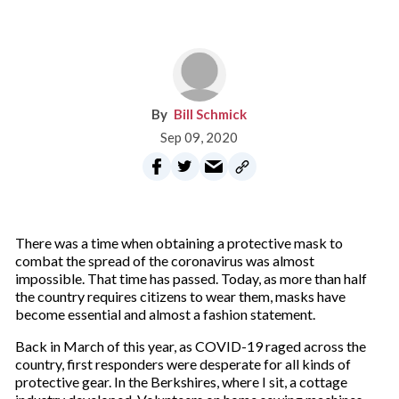
Bill Schmick
Sep 09, 2020
There was a time when obtaining a protective mask to
combat the spread of the coronavirus was almost
impossible. That time has passed. Today, as more than half
the country requires citizens to wear them, masks have
become essential and almost a fashion statement.
Back in March of this year, as COVID-19 raged across the
country, first responders were desperate for all kinds of
protective gear. In the Berkshires, where I sit, a cottage