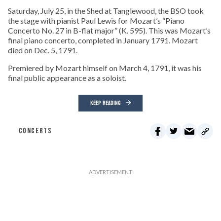
Saturday, July 25, in the Shed at Tanglewood, the BSO took
the stage with pianist Paul Lewis for Mozart’s “Piano
Concerto No. 27 in B-flat major” (K. 595). This was Mozart’s
final piano concerto, completed in January 1791. Mozart
died on Dec. 5, 1791.
Premiered by Mozart himself on March 4, 1791, it was his
final public appearance as a soloist.
KEEP READING
CONCERTS