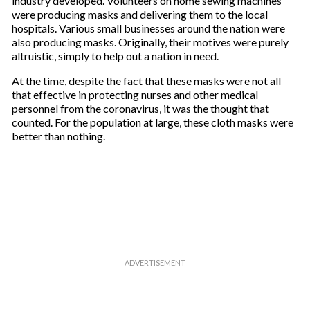
industry developed. Volunteers on home sewing machines
were producing masks and delivering them to the local
hospitals. Various small businesses around the nation were
also producing masks. Originally, their motives were purely
altruistic, simply to help out a nation in need.
At the time, despite the fact that these masks were not all
that effective in protecting nurses and other medical
personnel from the coronavirus, it was the thought that
counted. For the population at large, these cloth masks were
better than nothing.