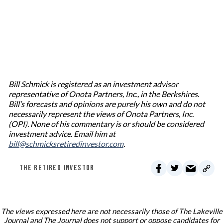
Bill Schmick is registered as an investment advisor
representative of Onota Partners, Inc., in the Berkshires.
Bill’s forecasts and opinions are purely his own and do not
necessarily represent the views of Onota Partners, Inc.
(OPI). None of his commentary is or should be considered
investment advice. Email him at
bill@schmicksretiredinvestor.com
.
THE RETIRED INVESTOR
The views expressed here are not necessarily those of The Lakeville
Journal and The Journal does not support or oppose candidates for