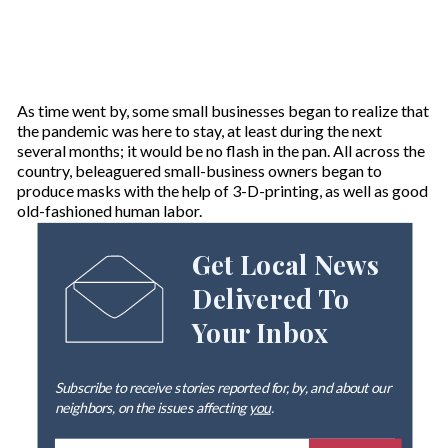
As time went by, some small businesses began to realize that
the pandemic was here to stay, at least during the next
several months; it would be no flash in the pan. All across the
country, beleaguered small-business owners began to
produce masks with the help of 3-D-printing, as well as good
old-fashioned human labor.
Get Local News
Delivered To
Your Inbox
Subscribe to receive stories reported for, by, and about our
neighbors, on the issues affecting
you
.
E