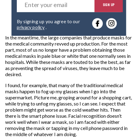
SIGN UP
n
t
e
By signing up you agree to our
r
privacy policy
.
y
o
In the meantime, the large companies that produce masks for
u
the medical community revved up production. For the most
r
part, most of us no longer have a problem obtaining those
e
medical masks in pale blue or white that one normally sees in
m
hospitals. While these masks are touted to be the best, as far
a
as preventing the spread of viruses, they leave much to be
i
desired.
l
I found, for example, that many of the traditional medical
masks happen to fog up my glasses when I go into the
supermarket. Picture me, groping around for a shopping cart,
while trying to unfog my glasses, so I can see. I expect that
problem might get worse as the cold weather hits. Then
there is the smart phone issue. Facial recognition doesn’t
work well when I wear a mask, so I am faced with either
removing the mask or tapping in my cell phone password in
the middle of whatever I am doing.