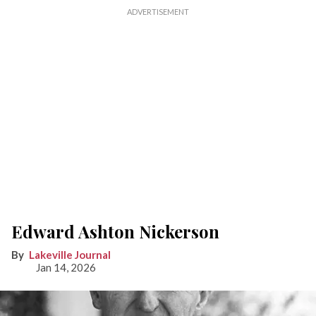
Edward Ashton Nickerson
Lakeville Journal
Jan 14, 2026