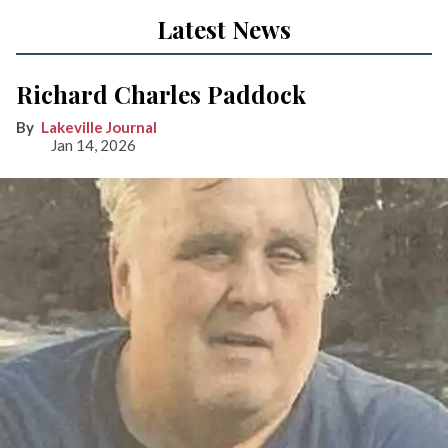
Latest News
Richard Charles Paddock
Lakeville Journal
Jan 14, 2026