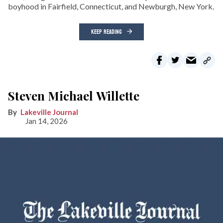
boyhood in Fairfield, Connecticut, and Newburgh, New York.
KEEP READING
Steven Michael Willette
Lakeville Journal
Jan 14, 2026