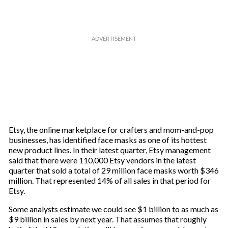
Etsy, the online marketplace for crafters and mom-and-pop
businesses, has identified face masks as one of its hottest
new product lines. In their latest quarter, Etsy management
said that there were 110,000 Etsy vendors in the latest
quarter that sold a total of 29 million face masks worth $346
million. That represented 14% of all sales in that period for
Etsy.
Some analysts estimate we could see $1 billion to as much as
$9 billion in sales by next year. That assumes that roughly