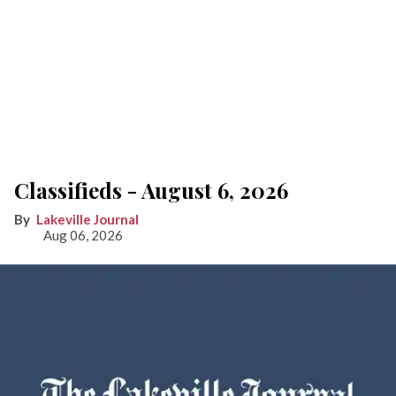
Classifieds - August 6, 2026
Lakeville Journal
Aug 06, 2026