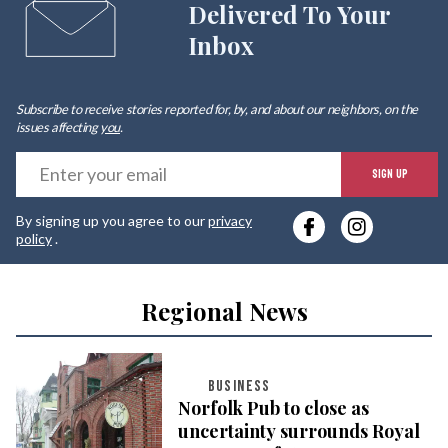
Delivered To Your
Inbox
Subscribe to receive stories reported for, by, and about our neighbors, on the
issues affecting
you
.
E
SIGN UP
y
By signing up you agree to our
privacy
e
policy
.
Regional News
BUSINESS
Norfolk Pub to close as
uncertainty surrounds Royal