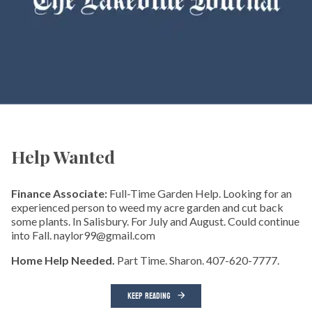
Help Wanted
Finance Associate:
Full-Time Garden Help. Looking for an
experienced person to weed my acre garden and cut back
some plants. In Salisbury. For July and August. Could continue
into Fall. naylor99@gmail.com
Home Help Needed.
Part Time. Sharon. 407-620-7777.
KEEP READING