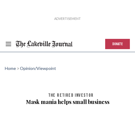
DONATE
Home
Opinion/Viewpoint
THE RETIRED INVESTOR
Mask mania helps small business