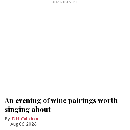
An evening of wine pairings worth
singing about
D.H. Callahan
Aug 06, 2026