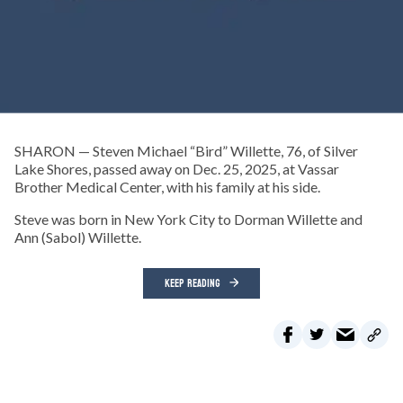
SHARON — Steven Michael “Bird” Willette, 76, of Silver
Lake Shores, passed away on Dec. 25, 2025, at Vassar
Brother Medical Center, with his family at his side.
Steve was born in New York City to Dorman Willette and
Ann (Sabol) Willette.
KEEP READING