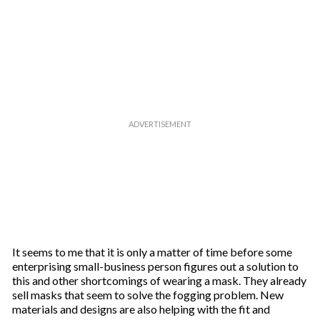
It seems to me that it is only a matter of time before some
enterprising small-business person figures out a solution to
this and other shortcomings of wearing a mask. They already
sell masks that seem to solve the fogging problem. New
materials and designs are also helping with the fit and