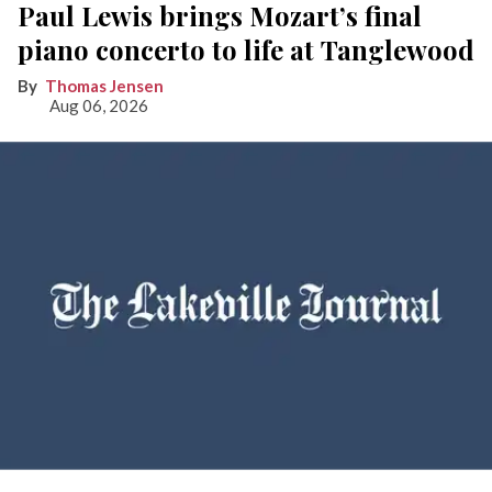
Paul Lewis brings Mozart’s final
piano concerto to life at Tanglewood
Thomas Jensen
Aug 06, 2026