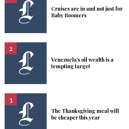
Cruises are in and not just for
Baby Boomers
Venezuela’s oil wealth is a
tempting target
The Thanksgiving meal will
be cheaper this year