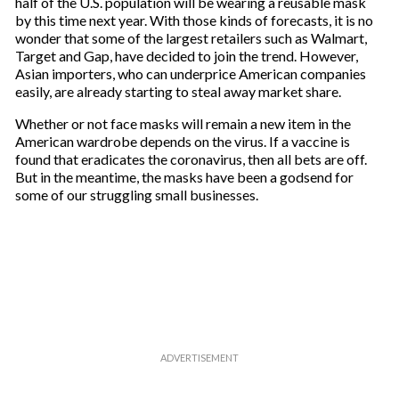
half of the U.S. population will be wearing a reusable mask
by this time next year. With those kinds of forecasts, it is no
wonder that some of the largest retailers such as Walmart,
Target and Gap, have decided to join the trend. However,
Asian importers, who can underprice American companies
easily, are already starting to steal away market share.
Whether or not face masks will remain a new item in the
American wardrobe depends on the virus. If a vaccine is
found that eradicates the coronavirus, then all bets are off.
But in the meantime, the masks have been a godsend for
some of our struggling small businesses.