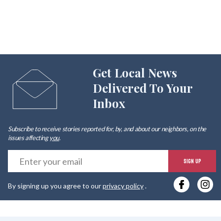
Get Local News
Delivered To Your
Inbox
Subscribe to receive stories reported for, by, and about our neighbors, on the
issues affecting
you
.
E
SIGN UP
y
By signing up you agree to our
privacy policy
.
e