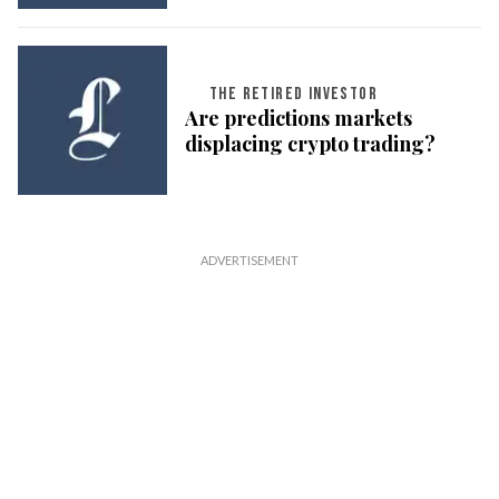
THE RETIRED INVESTOR
Are predictions markets
displacing crypto trading?