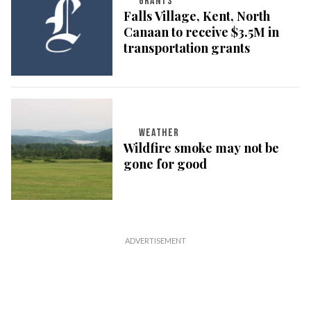
GRANTS
Falls Village, Kent, North
Canaan to receive $3.5M in
transportation grants
WEATHER
Wildfire smoke may not be
gone for good