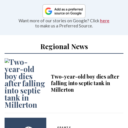
Want more of our stories on Google? Click
here
to make us a Preferred Source.
Regional News
Two-year-old boy dies after
falling into septic tank in
Millerton