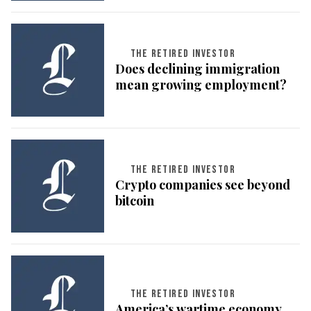
THE RETIRED INVESTOR
Does declining immigration
mean growing employment?
THE RETIRED INVESTOR
Crypto companies see beyond
bitcoin
THE RETIRED INVESTOR
America’s wartime economy