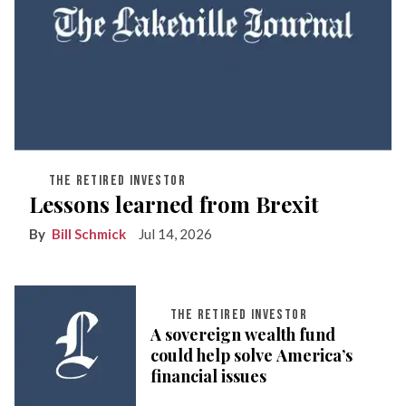
THE RETIRED INVESTOR
Lessons learned from Brexit
Bill Schmick
Jul 14, 2026
THE RETIRED INVESTOR
A sovereign wealth fund
could help solve America’s
financial issues