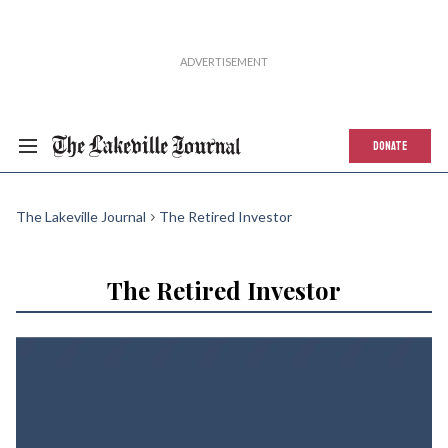
DONATE
The Lakeville Journal
The Retired Investor
The Retired Investor