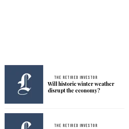
THE RETIRED INVESTOR
Will historic winter weather
disrupt the economy?
THE RETIRED INVESTOR