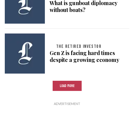
What is gunboat diplomacy
without boats?
THE RETIRED INVESTOR
Gen Z is facing hard times
despite a growing economy
LOAD MORE