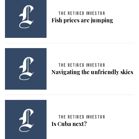
THE RETIRED INVESTOR
Fish prices are jumping
THE RETIRED INVESTOR
Navigating the unfriendly skies
THE RETIRED INVESTOR
Is Cuba next?