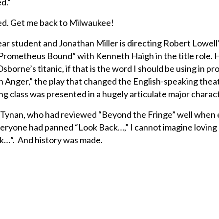
d.”
fied. Get me back to Milwaukee!
ear student and Jonathan Miller is directing Robert Lowell
Prometheus Bound” with Kenneth Haigh in the title role. 
borne’s titanic, if that is the word I should be using in pro
n Anger,” the play that changed the English-speaking thea
ing class was presented in a hugely articulate major charac
 Tynan, who had reviewed “Beyond the Fringe” well when
 everyone had panned “Look Back…,” I cannot imagine lovin
k…”. And history was made.