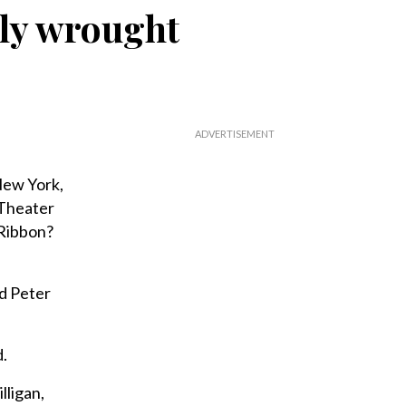
ully wrought
 New York,
 Theater
 Ribbon?
nd Peter
d.
lligan,