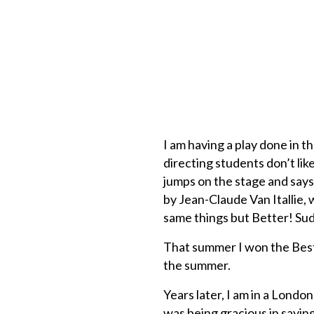
I am having a play done in 
directing students don’t li
jumps on the stage and says
by Jean-Claude Van Itallie, w
same things but Better! Sud
That summer I won the Best
the summer.
Years later, I am in a London
was being gracious in saying