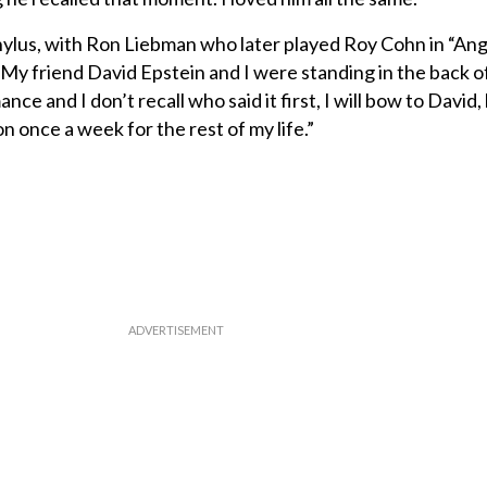
ylus, with Ron Liebman who later played Roy Cohn in “Ang
 My friend David Epstein and I were standing in the back o
nce and I don’t recall who said it first, I will bow to David, 
n once a week for the rest of my life.”