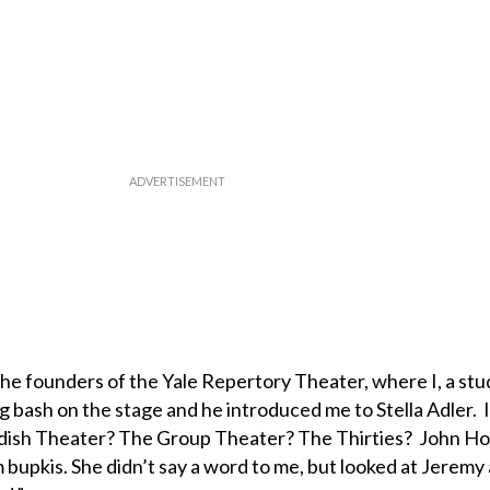
he founders of the Yale Repertory Theater, where I, a stu
ig bash on the stage and he introduced me to Stella Adler. I
dish Theater? The Group Theater? The Thirties? John 
bupkis. She didn’t say a word to me, but looked at Jeremy 