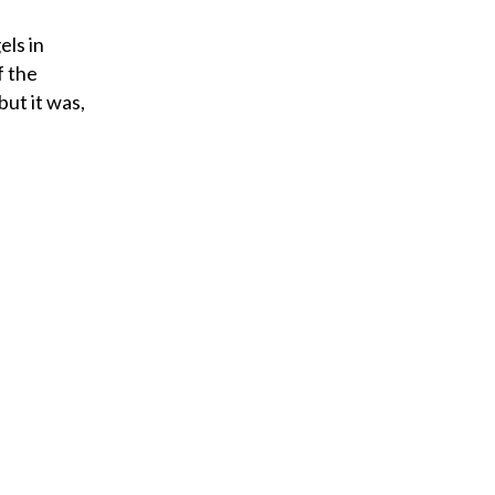
els in
f the
but it was,