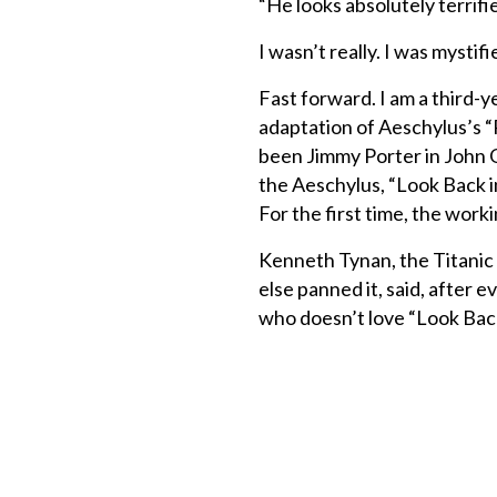
“He looks absolutely terrifie
I wasn’t really. I was mysti
Fast forward. I am a third-y
adaptation of Aeschylus’s “
been Jimmy Porter in John Os
the Aeschylus, “Look Back i
For the first time, the work
Kenneth Tynan, the Titanic
else panned it, said, after
who doesn’t love “Look Bac