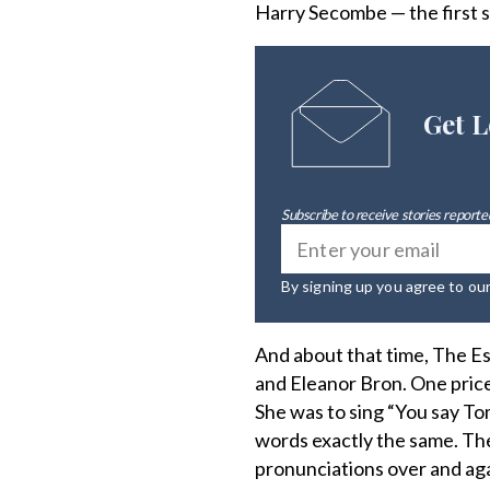
Harry Secombe — the first 
Get L
Subscribe to receive stories reported
By signing up you agree to ou
And about that time, The E
and Eleanor Bron. One price
She was to sing “You say To
words exactly the same. The 
pronunciations over and aga