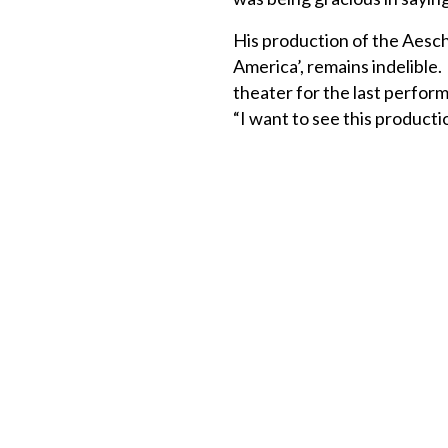
His production of the Aesch
America’, remains indelible.
theater for the last performa
“I want to see this productio