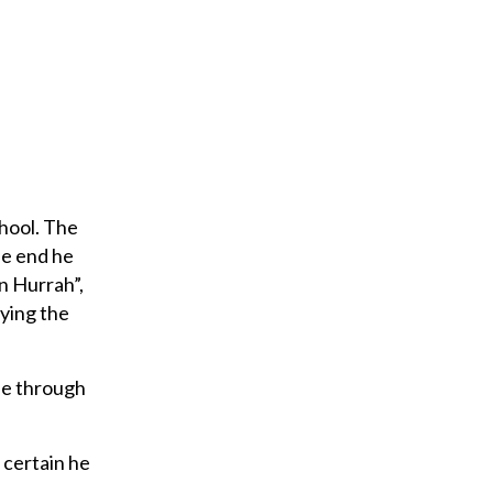
chool. The
he end he
n Hurrah”,
aying the
fe through
m certain he