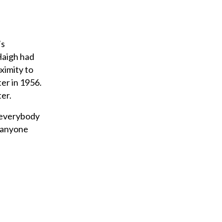
’s
Haigh had
ximity to
ter in 1956.
ter.
 everybody
g anyone