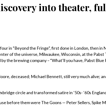
iscovery into theater, f
four in “Beyond the Fringe”, first done in London, then in
 center of the universe, Milwaukee, Wisconsin, at the Pabst
 by the brewing company – “What’ll you have, Pabst Blue
ore, deceased; Michael Bennett, still very much alive; a
xbridge circle and transformed satire in ’50s- ’60s Englan
ause before them were The Goons — Peter Sellers, Spike Mi