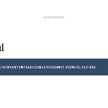
N/VIEWPOINT
OBITUARIES
CLASSIFIEDS
ABOUT US
DIGITAL EDITIONS