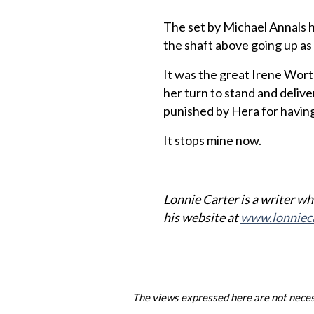
The set by Michael Annals 
the shaft above going up as 
It was the great Irene Wort
her turn to stand and deliv
punished by Hera for having 
It stops mine now.
Lonnie Carter is a writer who
his website at
www.lonniec
The views expressed here are not necess