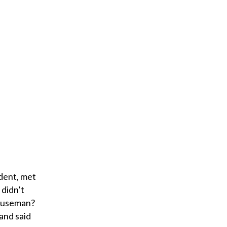
e
m
a
i
l
dent, met
 didn’t
Houseman?
and said