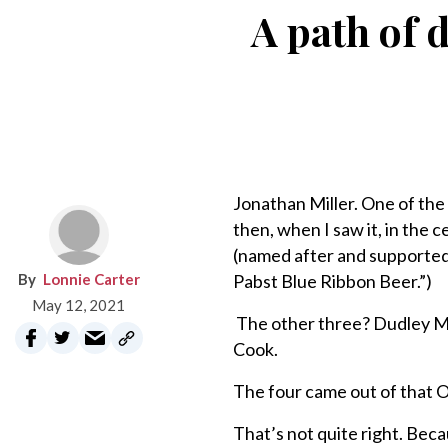
A path of d
Jonathan Miller. One of the 
then, when I saw it, in the
(named after and supported
Lonnie Carter
Pabst Blue Ribbon Beer.”)
May 12, 2021
The other three? Dudley Mo
Cook.
The four came out of that O
That’s not quite right. Bec