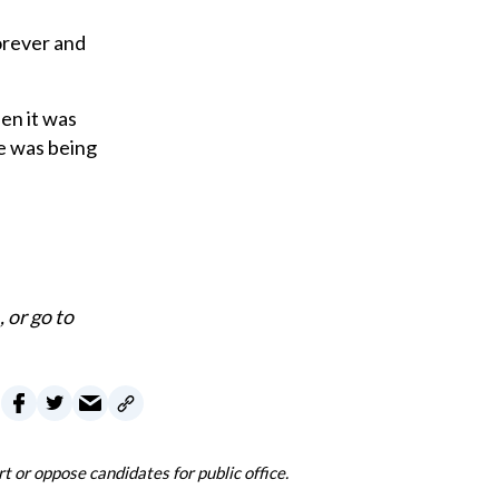
orever and
en it was
he was being
., or go to
 or oppose candidates for public office.