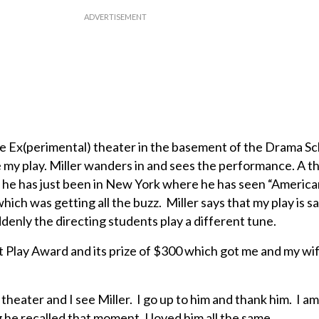
the Ex(perimental) theater in the basement of the Drama S
ke my play. Miller wanders in and sees the performance. A t
 he has just been in New York where he has seen “America
hich was getting all the buzz. Miller says that my play is s
denly the directing students play a different tune.
 Play Award and its prize of $300 which got me and my wi
 theater and I see Miller. I go up to him and thank him. I a
 he recalled that moment. I loved him all the same.