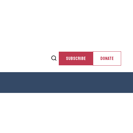
SUBSCRIBE
DONATE