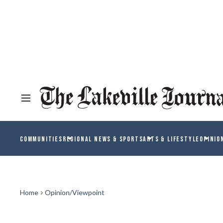
COMMUNITIES
REGIONAL NEWS & SPORTS
ARTS & LIFESTYLE
OPINIO
Home
Opinion/Viewpoint