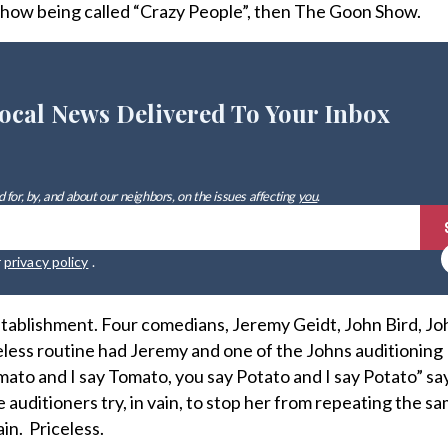
show being called “Crazy People”, then The Goon Show.
ocal News Delivered To Your Inbox
 for, by, and about our neighbors, on the issues affecting
you
.
r
privacy policy
.
stablishment. Four comedians, Jeremy Geidt, John Bird, J
less routine had Jeremy and one of the Johns auditioning 
mato and I say Tomato, you say Potato and I say Potato” sa
auditioners try, in vain, to stop her from repeating the s
in. Priceless.