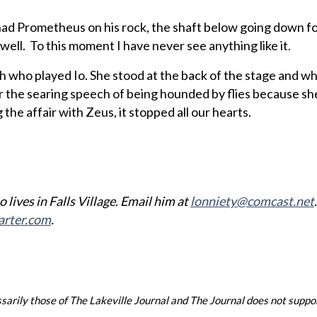
had Prometheus on his rock, the shaft below going down f
well. To this moment I have never see anything like it.
h who played Io. She stood at the back of the stage and wh
er the searing speech of being hounded by flies because s
the affair with Zeus, it stopped all our hearts.
 lives in Falls Village. Email him at
lonniety@comcast.net
arter.com
.
arily those of The Lakeville Journal and The Journal does not support