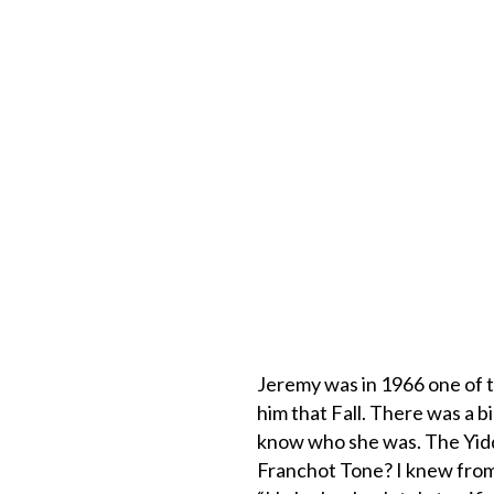
Jeremy was in 1966 one of t
him that Fall. There was a b
know who she was. The Yid
Franchot Tone? I knew from 