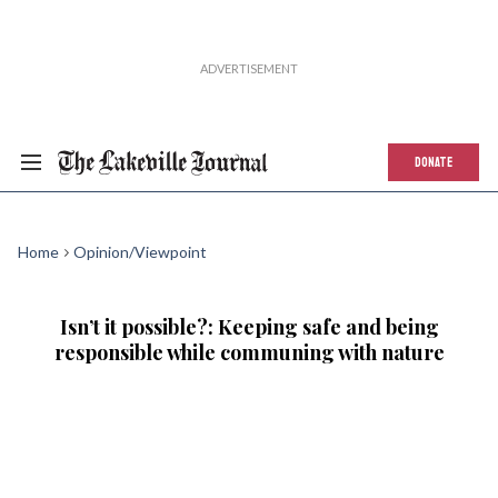
DONATE
Home
Opinion/Viewpoint
Isn’t it possible?: Keeping safe and being
responsible while communing with nature