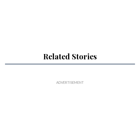
Related Stories