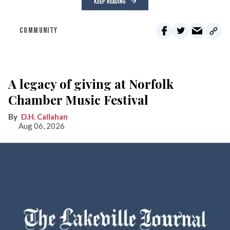
KEEP READING
COMMUNITY
A legacy of giving at Norfolk
Chamber Music Festival
D.H. Callahan
Aug 06, 2026