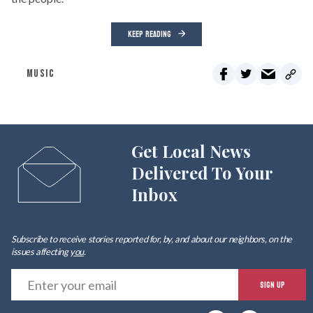
KEEP READING
MUSIC
Get Local News
Delivered To Your
Inbox
Subscribe to receive stories reported for, by, and about our neighbors, on the
issues affecting
you
.
E
SIGN UP
y