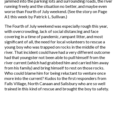
jammed into the parking lots and surrounding roads, the river
running freely and the situation no better, and maybe even
worse than Fourth of July weekend. (See the story on Page
A1 this week by Patrick L. Sullivan.)
The Fourth of July weekend was especially rough this year,
with overcrowding, lack of social distancing and face
covering in a time of pandemic, rampant litter, and most
significant of all, the need for local volunteers to rescue a
young boy who was trapped on rocks in the middle of the
river. That incident could have had a very different outcome
had that youngster not been able to pull himself from the
river current (which had grabbed him and carried him away
from his family) and bring himself to rest on those rocks.
Who could blame him for being reluctant to venture once
more into the current? Kudos to the first responders from
Falls Village, North Canaan and Salisbury who are so well
trained in this kind of rescue and brought the boy to safety.