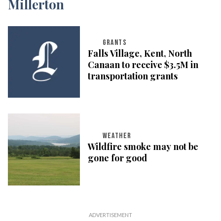
GRANTS
Falls Village, Kent, North
Canaan to receive $3.5M in
transportation grants
WEATHER
Wildfire smoke may not be
gone for good