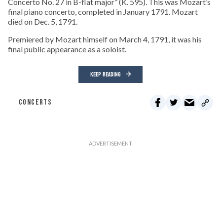
Concerto No. 27 in B-flat major” (K. 595). This was Mozart’s
final piano concerto, completed in January 1791. Mozart
died on Dec. 5, 1791.
Premiered by Mozart himself on March 4, 1791, it was his
final public appearance as a soloist.
KEEP READING
CONCERTS