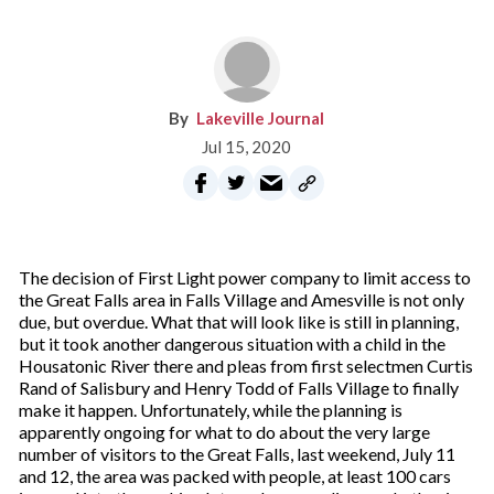
Lakeville Journal
Jul 15, 2020
The decision of First Light power company to limit access to
the Great Falls area in Falls Village and Amesville is not only
due, but overdue. What that will look like is still in planning,
but it took another dangerous situation with a child in the
Housatonic River there and pleas from first selectmen Curtis
Rand of Salisbury and Henry Todd of Falls Village to finally
make it happen. Unfortunately, while the planning is
apparently ongoing for what to do about the very large
number of visitors to the Great Falls, last weekend, July 11
and 12, the area was packed with people, at least 100 cars