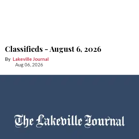
Classifieds - August 6, 2026
Lakeville Journal
Aug 06, 2026