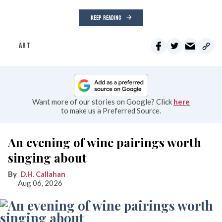
KEEP READING
ART
Want more of our stories on Google? Click
here
to make us a Preferred Source.
An evening of wine pairings worth
singing about
D.H. Callahan
Aug 06, 2026