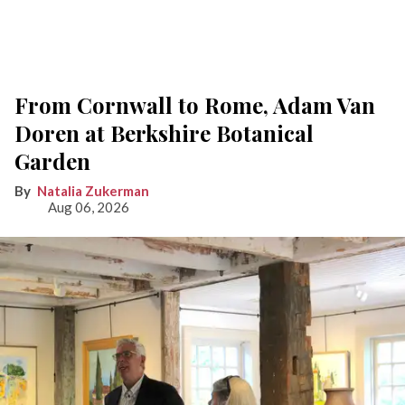
From Cornwall to Rome, Adam Van
Doren at Berkshire Botanical
Garden
Natalia Zukerman
Aug 06, 2026