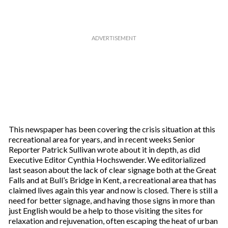
This newspaper has been covering the crisis situation at this
recreational area for years, and in recent weeks Senior
Reporter Patrick Sullivan wrote about it in depth, as did
Executive Editor Cynthia Hochswender. We editorialized
last season about the lack of clear signage both at the Great
Falls and at Bull’s Bridge in Kent, a recreational area that has
claimed lives again this year and now is closed. There is still a
need for better signage, and having those signs in more than
just English would be a help to those visiting the sites for
relaxation and rejuvenation, often escaping the heat of urban