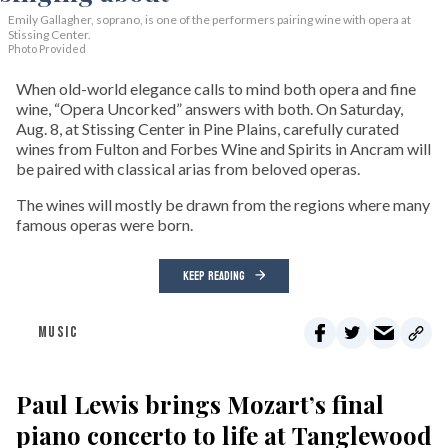
Emily Gallagher, soprano, is one of the performers pairing wine with opera at
Stissing Center.
Photo Provided
When old-world elegance calls to mind both opera and fine
wine, “Opera Uncorked” answers with both. On Saturday,
Aug. 8, at Stissing Center in Pine Plains, carefully curated
wines from Fulton and Forbes Wine and Spirits in Ancram will
be paired with classical arias from beloved operas.
The wines will mostly be drawn from the regions where many
famous operas were born.
KEEP READING
MUSIC
Paul Lewis brings Mozart’s final
piano concerto to life at Tanglewood