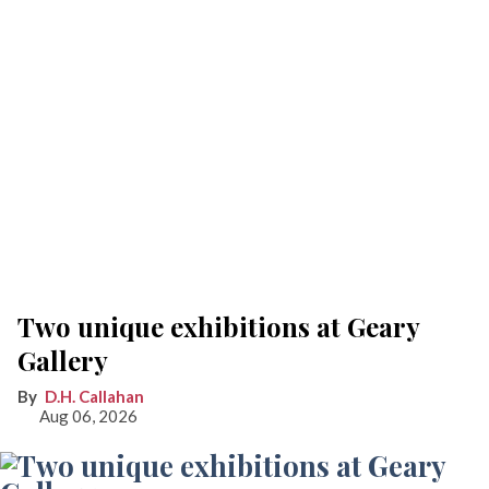
Two unique exhibitions at Geary
Gallery
D.H. Callahan
Aug 06, 2026