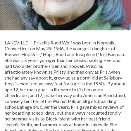
LAKEVILLE — Priscilla Rudd Wolf was born in Norwalk,
Connecticut on May 29, 1946, the youngest daughter of
Roswell Hopkins (“Hop”) Rudd and Josephine (“Jo”) Bauman.
She was six years younger than her closest sibling, Eve, and
had two older brothers Ben and Roswell. Priscilla,
affectionately known as Prissy, and then only as Pris, when
she had any say about it, grew-up as a dorm kid at Salisbury
boys’ school, not an easy feat for a girl in the 1950s. By about
age 12, her main goals in life were to (1) become a
cheerleader, and (2) make her way onto American Bandstand;
Jo wisely sent her off to Walnut Hill, an all girls boarding
school, at age 14. Over the years, Pris gave mixed reviews of
her boarding school days, but she always recounted fondly
her summer visits to Block Island with her best friend,
Jeannie Smith, and summer days at home in Lakeville. She
loved sunbathing on the back porch of Hop and Jo’s lake