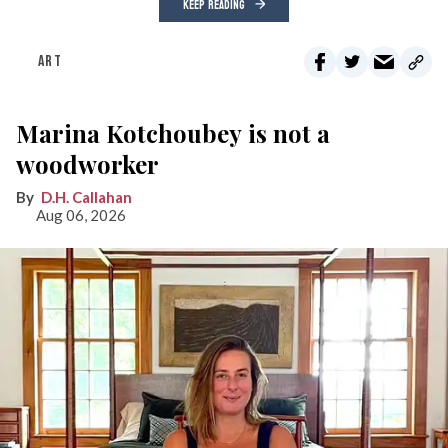
KEEP READING
ART
Marina Kotchoubey is not a
woodworker
D.H. Callahan
Aug 06, 2026