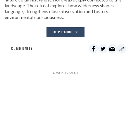
landscape. The retreat explores how wilderness shapes
language, strengthens close observation and fosters
environmental consciousness.
KEEP READING
COMMUNITY