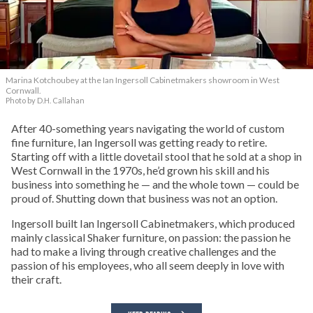
Marina Kotchoubey at the Ian Ingersoll Cabinetmakers showroom in West
Cornwall.
Photo by D.H. Callahan
After 40-something years navigating the world of custom
fine furniture, Ian Ingersoll was getting ready to retire.
Starting off with a little dovetail stool that he sold at a shop in
West Cornwall in the 1970s, he’d grown his skill and his
business into something he — and the whole town — could be
proud of. Shutting down that business was not an option.
Ingersoll built Ian Ingersoll Cabinetmakers, which produced
mainly classical Shaker furniture, on passion: the passion he
had to make a living through creative challenges and the
passion of his employees, who all seem deeply in love with
their craft.