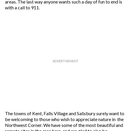
areas. The last way anyone wants such a day of fun to end is
with a call to 911.
The towns of Kent, Falls Village and Salisbury surely want to
be welcoming to those who wish to appreciate nature in the
Northwest Corner. We have some of the most beautiful and
remote sites in the area here, and are glad to also be