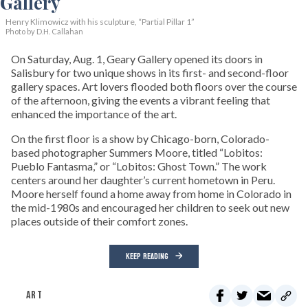
Henry Klimowicz with his sculpture, “Partial Pillar 1”
Photo by D.H. Callahan
On Saturday, Aug. 1, Geary Gallery opened its doors in
Salisbury for two unique shows in its first- and second-floor
gallery spaces. Art lovers flooded both floors over the course
of the afternoon, giving the events a vibrant feeling that
enhanced the importance of the art.
On the first floor is a show by Chicago-born, Colorado-
based photographer Summers Moore, titled “Lobitos:
Pueblo Fantasma,” or “Lobitos: Ghost Town.” The work
centers around her daughter’s current hometown in Peru.
Moore herself found a home away from home in Colorado in
the mid-1980s and encouraged her children to seek out new
places outside of their comfort zones.
KEEP READING
ART