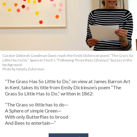
Curator Deborah Goodman Davis reads the Emily Dickinson poem “The Grass So
Little Has to Do.” Spencer Finch’s “Following Three Bees (Zinnias)” buzzes in the
background.
Photo by Natalia Zukerman
“The Grass Has So Little to Do,” on view at James Barron Art
in Kent, takes its title from Emily Dickinson’s poem “The
Grass So Little Has to Do,” written in 1862:
“The Grass so little has to do—
A Sphere of simple Green—
With only Butterflies to brood
And Bees to entertain—”