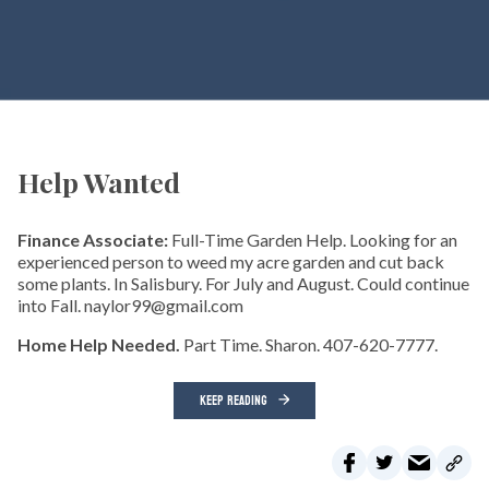
Help Wanted
Finance Associate:
Full-Time Garden Help. Looking for an
experienced person to weed my acre garden and cut back
some plants. In Salisbury. For July and August. Could continue
into Fall. naylor99@gmail.com
Home Help Needed.
Part Time. Sharon. 407-620-7777.
KEEP READING