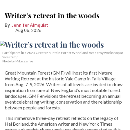
Writer’s retreat in the woods
Jennifer Almquist
Aug 06, 2026
Participants in a 2024 Great Mountain Forest Woodland Academy workshop at
Yale Camp.
Photo by Mike Zarfos
Great Mountain Forest (GMF) will host its first Nature
Writing Retreat at the historic Yale Camp in Falls Village
from Aug. 7-9, 2026. Writers of all levels are invited to draw
inspiration from one of New England’s most notable forest
landscapes. GMF envisions the retreat becoming an annual
event celebrating writing, conservation and the relationship
between people and forests.
This immersive three-day retreat reflects on the legacy of
Hal Borland, the American writer and New York Times
nature columnist whose work was deeply connected to this