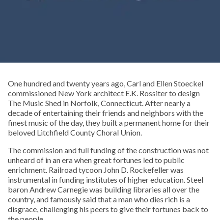
One hundred and twenty years ago, Carl and Ellen Stoeckel
commissioned New York architect E.K. Rossiter to design
The Music Shed in Norfolk, Connecticut. After nearly a
decade of entertaining their friends and neighbors with the
finest music of the day, they built a permanent home for their
beloved Litchfield County Choral Union.
The commission and full funding of the construction was not
unheard of in an era when great fortunes led to public
enrichment. Railroad tycoon John D. Rockefeller was
instrumental in funding institutes of higher education. Steel
baron Andrew Carnegie was building libraries all over the
country, and famously said that a man who dies rich is a
disgrace, challenging his peers to give their fortunes back to
the people.