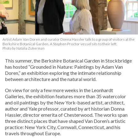
Artist Adam Van Doren and curator Donna Hassler talk to a group of visitors at the
Berkshire Botanical Garden. A Stephen Proctor vessel sits to their left.
Photo by Natalia Zukerman
This summer, the Berkshire Botanical Garden in Stockbridge
has hosted “Grounded in Nature: Paintings by Adam Van
Doren,” an exhibition exploring the intimate relationship
between architecture and the natural world.
On view for only a few more weeks in the Leonhardt
Galleries, the exhibition features more than 35 watercolor
and oil paintings by the New York-based artist, architect,
author and Yale professor, curated by art historian Donna
Hassler, director emerita of Chesterwood. The works span
three distinct places that have shaped Van Doren’s artistic
practice: New York City, Cornwall, Connecticut, and his
travels throughout Europe.