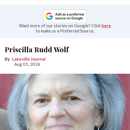
Want more of our stories on Google? Click
here
to make us a Preferred Source.
Priscilla Rudd Wolf
Lakeville Journal
Aug 05, 2026