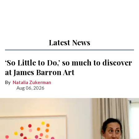
Latest News
‘So Little to Do,’ so much to discover
at James Barron Art
Natalia Zukerman
Aug 06, 2026