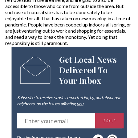
accessible to those who come from outside the area. But
such use of natural sites has to be done safely to be
enjoyable for all. That has taken on new meaning in a time of
pandemic. People have been cooped up indoors all spring, or
are just venturing out to work and shopping for essentials,
and need a way to break the monotony. Yet doing that
responsibly is still paramount.
Get Local News
Delivered To
Your Inbox
Subscribe to receive stories reported for, by, and about our
neighbors, on the issues affecting
you
.
E
SIGN UP
n
t
e
By signing up you agree to our