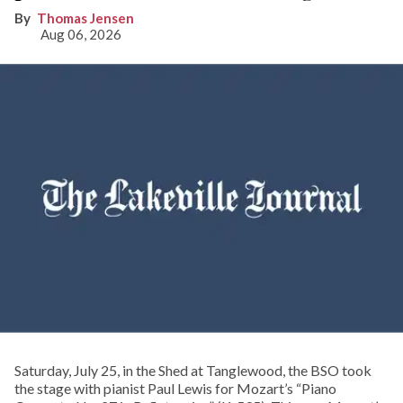
Thomas Jensen
Aug 06, 2026
Saturday, July 25, in the Shed at Tanglewood, the BSO took
the stage with pianist Paul Lewis for Mozart’s “Piano