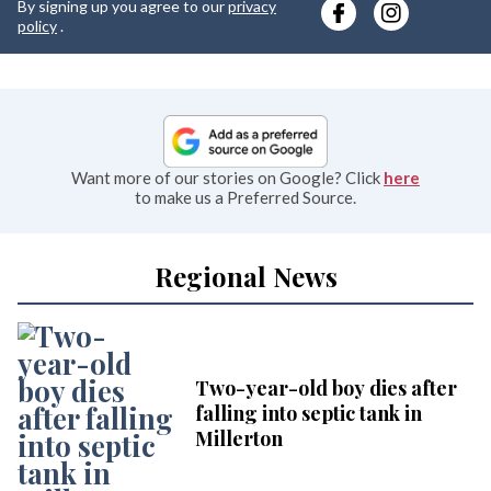
By signing up you agree to our
privacy
e
policy
.
Want more of our stories on Google? Click
here
to make us a Preferred Source.
Regional News
Two-year-old boy dies after
falling into septic tank in
Millerton