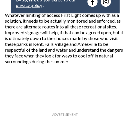
r
privacy policy
.
y
o
Whatever limiting of access First Light comes up with as a
u
solution, it needs to be actually monitored and enforced, as
r
there are alternate routes into all these recreational sites.
e
Improved signage will help, if that can be agreed upon, but it
m
is ultimately down to the choices made by those who visit
a
these parks in Kent, Falls Village and Amesville to be
i
respectful of the land and water and understand the dangers
l
they face when they look for ways to cool off in natural
surroundings during the summer.