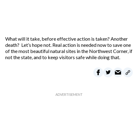
What will it take, before effective action is taken? Another
death? Let’s hope not. Real action is needed now to save one
of the most beautiful natural sites in the Northwest Corner, if
not the state, and to keep visitors safe while doing that.