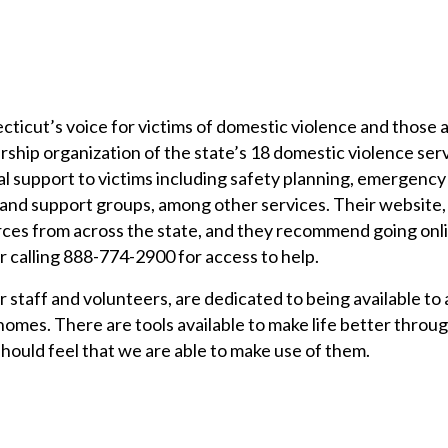
ticut’s voice for victims of domestic violence and those 
rship organization of the state’s 18 domestic violence ser
al support to victims including safety planning, emergency 
 and support groups, among other services. Their website,
rces from across the state, and they recommend going onl
r calling 888-774-2900 for access to help.
ir staff and volunteers, are dedicated to being available to 
homes. There are tools available to make life better throu
s should feel that we are able to make use of them.