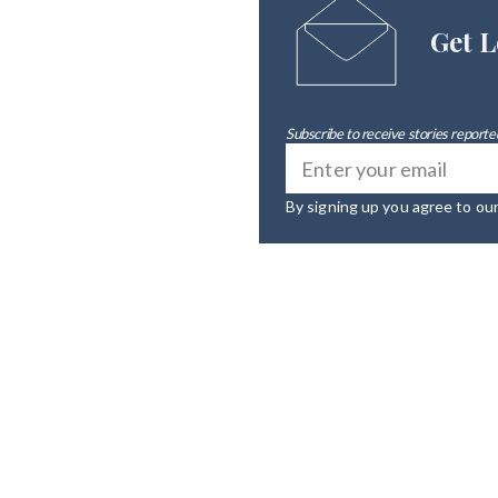
Get L
Subscribe to receive stories reported
By signing up you agree to ou