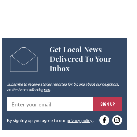
Get Local News
Delivered To Your
Inbox
Subscribe to receive stories reported for, by, and about our neighbors,
on the issues affecting
you
.
Ente
SIGN UP
you
By signing up you agree to our
privacy policy
.
emai