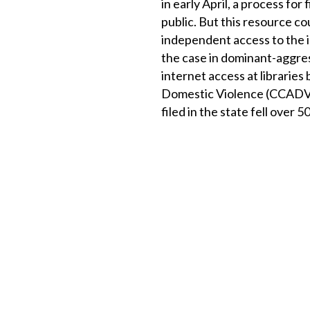
in early April, a process fo
public. But this resource co
independent access to the in
the case in dominant-aggres
internet access at librarie
Domestic Violence (CCADV) 
filed in the state fell over