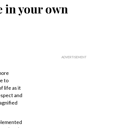
fe in your own
more
e to
life as it
espect and
magnified
mplemented