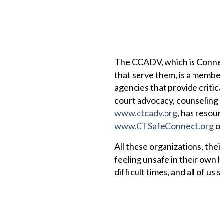
The CCADV, which is Connec
that serve them, is a membe
agencies that provide critic
court advocacy, counseling
www.ctcadv.org
, has resou
www.CTSafeConnect.org
o
All these organizations, the
feeling unsafe in their own 
difficult times, and all of u