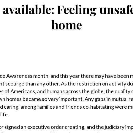
 available: Feeling unsa
home
ce Awareness month, and this year there may have been 
nt scourge than any other. As the restriction on activity du
of Americans, and humans across the globe, the quality of 
wn homes became so very important. Any gaps in mutual r
e and caring, among families and friends co-habitating were 
life.
r signed an executive order creating, and the judiciary i