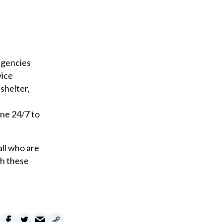
i
l
agencies
vice
shelter,
ine 24/7 to
all who are
gh these