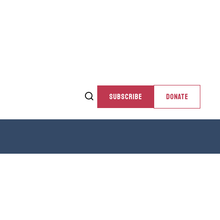
SUBSCRIBE
DONATE