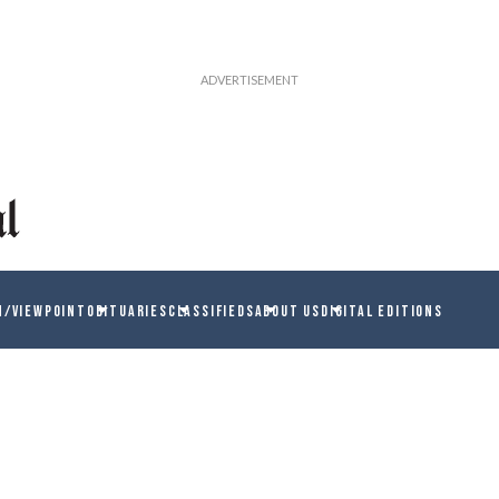
N/VIEWPOINT
OBITUARIES
CLASSIFIEDS
ABOUT US
DIGITAL EDITIONS