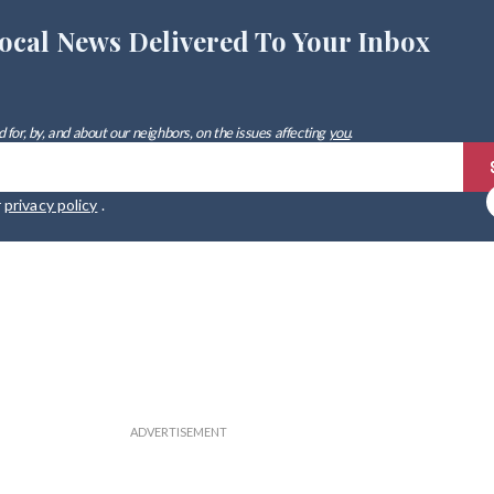
ocal News Delivered To Your Inbox
 for, by, and about our neighbors, on the issues affecting
you
.
r
privacy policy
.