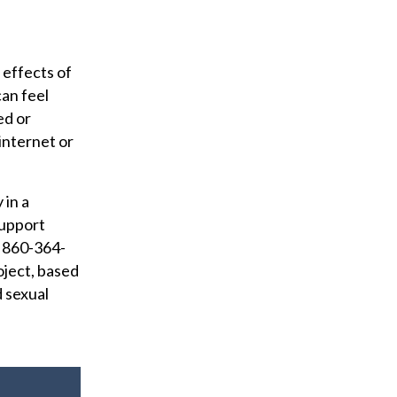
 effects of
can feel
ed or
internet or
 in a
Support
t 860-364-
oject, based
d sexual