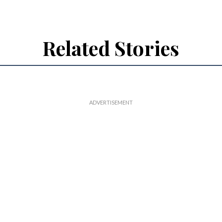
Related Stories