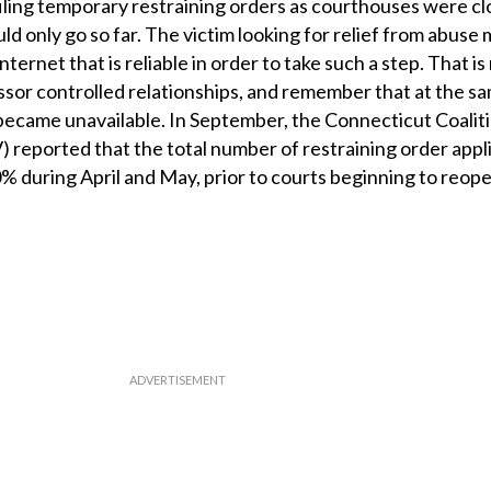
r filing temporary restraining orders as courthouses were c
uld only go so far. The victim looking for relief from abuse
ternet that is reliable in order to take such a step. That is
sor controlled relationships, and remember that at the sa
s became unavailable. In September, the Connecticut Coalit
reported that the total number of restraining order appl
 50% during April and May, prior to courts beginning to reope