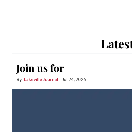
Lates
Join us for
Lakeville Journal
Jul 24, 2026