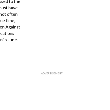
losed to the
 must have
 not often
me time,
ion Against
ications
n in June.