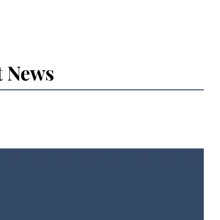
t News