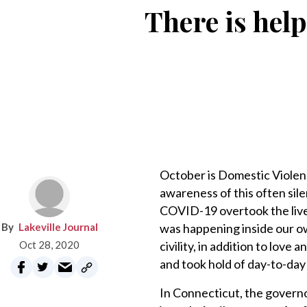
There is help
October is Domestic Violen
awareness of this often sile
COVID-19 overtook the lives 
Lakeville Journal
was happening inside our o
Oct 28, 2020
civility, in addition to lov
and took hold of day-to-day 
In Connecticut, the governo