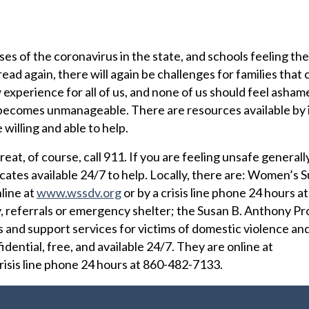
es of the coronavirus in the state, and schools feeling the
ead again, there will again be challenges for families that 
experience for all of us, and none of us should feel asham
ife becomes unmanageable. There are resources available by 
willing and able to help.
reat, of course, call 911. If you are feeling unsafe generally
cates available 24/7 to help. Locally, there are: Women’s 
line at
www.wssdv.org
or by a crisis line phone 24 hours a
, referrals or emergency shelter; the Susan B. Anthony Pr
is and support services for victims of domestic violence an
fidential, free, and available 24/7. They are online at
risis line phone 24 hours at 860-482-7133.