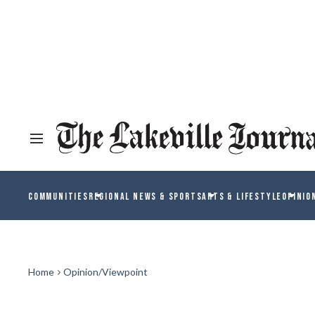
COMMUNITIES
REGIONAL NEWS & SPORTS
ARTS & LIFESTYLE
OPINIO
Home
Opinion/Viewpoint