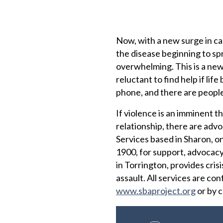
Now, with a new surge in cas
the disease beginning to spr
overwhelming. This is a new 
reluctant to find help if l
phone, and there are people 
If violence is an imminent th
relationship, there are advo
Services based in Sharon, on
1900, for support, advocacy
in Torrington, provides cris
assault. All services are con
www.sbaproject.org
or by c