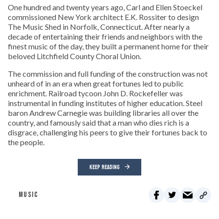
One hundred and twenty years ago, Carl and Ellen Stoeckel
commissioned New York architect E.K. Rossiter to design
The Music Shed in Norfolk, Connecticut. After nearly a
decade of entertaining their friends and neighbors with the
finest music of the day, they built a permanent home for their
beloved Litchfield County Choral Union.
The commission and full funding of the construction was not
unheard of in an era when great fortunes led to public
enrichment. Railroad tycoon John D. Rockefeller was
instrumental in funding institutes of higher education. Steel
baron Andrew Carnegie was building libraries all over the
country, and famously said that a man who dies rich is a
disgrace, challenging his peers to give their fortunes back to
the people.
KEEP READING
MUSIC