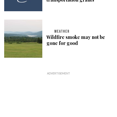
WEATHER
Wildfire smoke may not be
gone for good