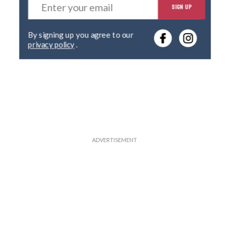
SIGN UP
n
t
e
By signing up you agree to our
r
privacy policy
.
y
o
u
r
e
m
a
i
l