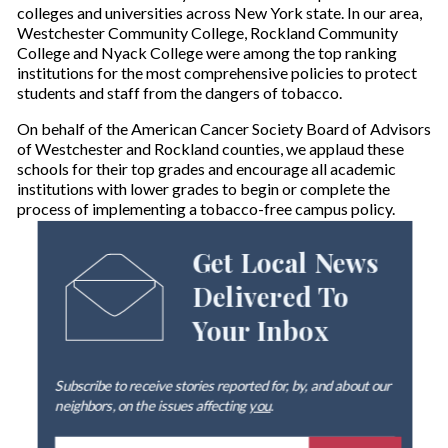
colleges and universities across New York state. In our area,
Westchester Community College, Rockland Community
College and Nyack College were among the top ranking
institutions for the most comprehensive policies to protect
students and staff from the dangers of tobacco.
On behalf of the American Cancer Society Board of Advisors
of Westchester and Rockland counties, we applaud these
schools for their top grades and encourage all academic
institutions with lower grades to begin or complete the
process of implementing a tobacco-free campus policy.
Get Local News
Delivered To
Your Inbox
Subscribe to receive stories reported for, by, and about our
neighbors, on the issues affecting
you
.
E