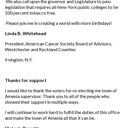
We also call upon the governor and Legislature to pass
legislation that requires all New York public colleges to be
100 percent tobacco free.
Please join me in creating a world with more birthdays!
Linda B. Whitehead
President, American Cancer Society Board of Advisors,
Westchester and Rockland Counties
Irvington, N.Y.
Thanks for support
I would like to thank the voters for re-electing me town of
Amenia supervisor. Thank you to all of the people who
showed their support in multiple ways.
I will continue to work hard to fulfill the duties of this office
and make the town of Amenia all that it can be.