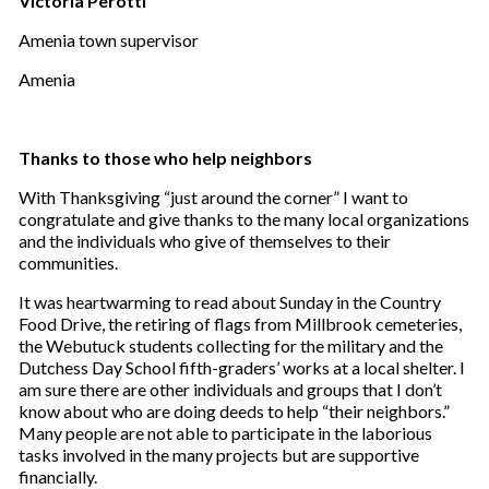
Victoria Perotti
Amenia town supervisor
Amenia
Thanks to those who help neighbors
With Thanksgiving “just around the corner” I want to
congratulate and give thanks to the many local organizations
and the individuals who give of themselves to their
communities.
It was heartwarming to read about Sunday in the Country
Food Drive, the retiring of flags from Millbrook cemeteries,
the Webutuck students collecting for the military and the
Dutchess Day School fifth-graders’ works at a local shelter. I
am sure there are other individuals and groups that I don’t
know about who are doing deeds to help “their neighbors.”
Many people are not able to participate in the laborious
tasks involved in the many projects but are supportive
financially.