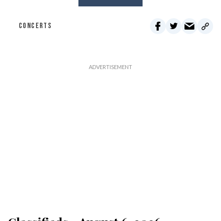
CONCERTS