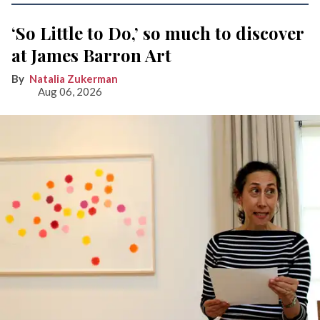
‘So Little to Do,’ so much to discover
at James Barron Art
Natalia Zukerman
Aug 06, 2026