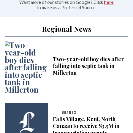
Want more of our stories on Google? Click
here
to make us a Preferred Source.
Regional News
Two-year-old boy dies after
falling into septic tank in
Millerton
GRANTS
Falls Village, Kent, North
Canaan to receive $3.5M in
transportation grants