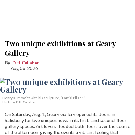
Two unique exhibitions at Geary
Gallery
D.H. Callahan
Aug 06, 2026
Henry Klimowicz with his sculpture, “Partial Pillar 1”
Photo by D.H. Callahan
On Saturday, Aug. 1, Geary Gallery opened its doors in
Salisbury for two unique shows in its first- and second-floor
gallery spaces. Art lovers flooded both floors over the course
of the afternoon, giving the events a vibrant feeling that