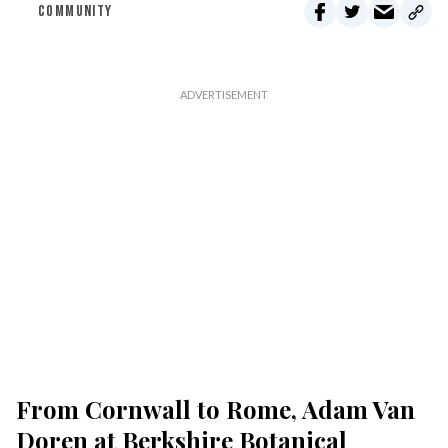
COMMUNITY
From Cornwall to Rome, Adam Van
Doren at Berkshire Botanical