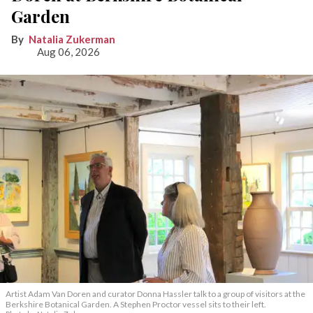
Garden
Natalia Zukerman
Aug 06, 2026
Artist Adam Van Doren and curator Donna Hassler talk to a group of visitors at the
Berkshire Botanical Garden. A Stephen Proctor vessel sits to their left.