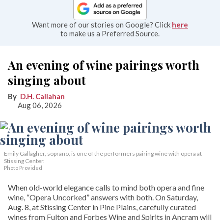
Want more of our stories on Google? Click
here
to make us a Preferred Source.
An evening of wine pairings worth
singing about
D.H. Callahan
Aug 06, 2026
Emily Gallagher, soprano, is one of the performers pairing wine with opera at
Stissing Center.
Photo Provided
When old-world elegance calls to mind both opera and fine
wine, “Opera Uncorked” answers with both. On Saturday,
Aug. 8, at Stissing Center in Pine Plains, carefully curated
wines from Fulton and Forbes Wine and Spirits in Ancram will