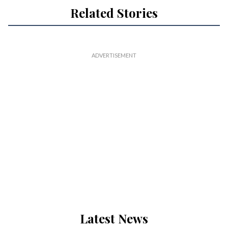
Related Stories
Latest News