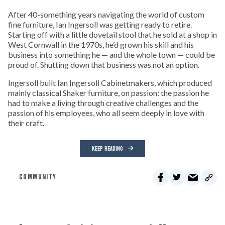
After 40-something years navigating the world of custom
fine furniture, Ian Ingersoll was getting ready to retire.
Starting off with a little dovetail stool that he sold at a shop in
West Cornwall in the 1970s, he’d grown his skill and his
business into something he — and the whole town — could be
proud of. Shutting down that business was not an option.
Ingersoll built Ian Ingersoll Cabinetmakers, which produced
mainly classical Shaker furniture, on passion: the passion he
had to make a living through creative challenges and the
passion of his employees, who all seem deeply in love with
their craft.
KEEP READING
COMMUNITY