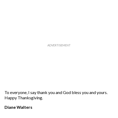
To everyone, I say thank you and God bless you and yours.
Happy Thanksgiving.
Diane Walters