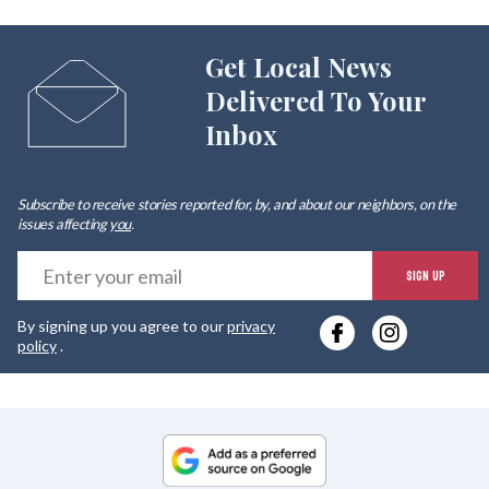
Get Local News
Delivered To Your
Inbox
Subscribe to receive stories reported for, by, and about our neighbors, on the
issues affecting
you
.
E
SIGN UP
y
By signing up you agree to our
privacy
e
policy
.