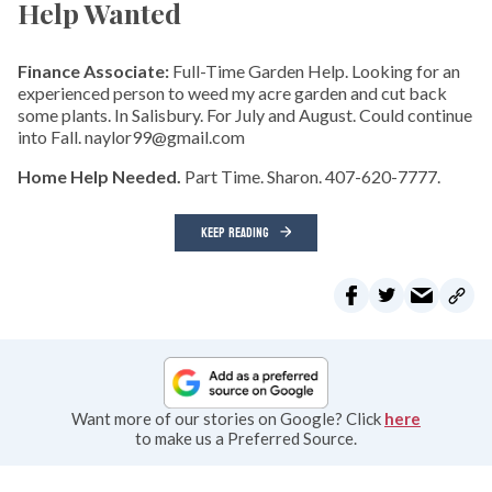
Help Wanted
Finance Associate:
Full-Time Garden Help. Looking for an
experienced person to weed my acre garden and cut back
some plants. In Salisbury. For July and August. Could continue
into Fall. naylor99@gmail.com
Home Help Needed.
Part Time. Sharon. 407-620-7777.
KEEP READING
Want more of our stories on Google? Click
here
to make us a Preferred Source.