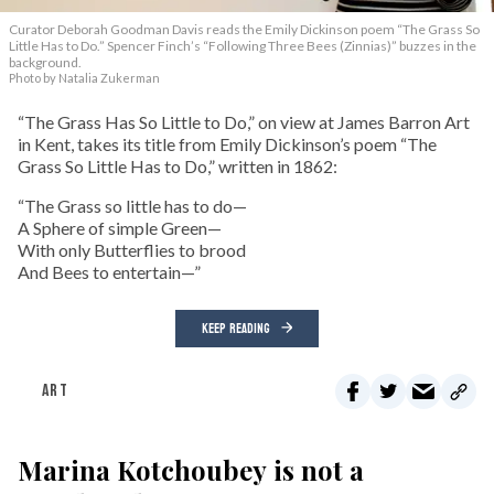
Curator Deborah Goodman Davis reads the Emily Dickinson poem “The Grass So
Little Has to Do.” Spencer Finch’s “Following Three Bees (Zinnias)” buzzes in the
background.
Photo by Natalia Zukerman
“The Grass Has So Little to Do,” on view at James Barron Art
in Kent, takes its title from Emily Dickinson’s poem “The
Grass So Little Has to Do,” written in 1862:
“The Grass so little has to do—
A Sphere of simple Green—
With only Butterflies to brood
And Bees to entertain—”
KEEP READING
ART
Marina Kotchoubey is not a