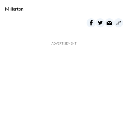
Millerton