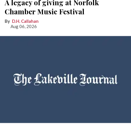
A legacy of giving at Norfolk
Chamber Music Festival
D.H. Callahan
Aug 06, 2026