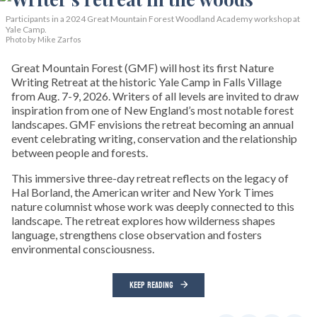
Participants in a 2024 Great Mountain Forest Woodland Academy workshop at
Yale Camp.
Photo by Mike Zarfos
Great Mountain Forest (GMF) will host its first Nature
Writing Retreat at the historic Yale Camp in Falls Village
from Aug. 7-9, 2026. Writers of all levels are invited to draw
inspiration from one of New England’s most notable forest
landscapes. GMF envisions the retreat becoming an annual
event celebrating writing, conservation and the relationship
between people and forests.
This immersive three-day retreat reflects on the legacy of
Hal Borland, the American writer and New York Times
nature columnist whose work was deeply connected to this
landscape. The retreat explores how wilderness shapes
language, strengthens close observation and fosters
environmental consciousness.
KEEP READING