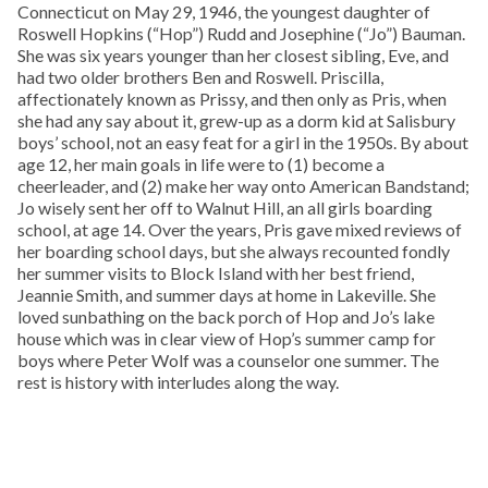
Connecticut on May 29, 1946, the youngest daughter of
Roswell Hopkins (“Hop”) Rudd and Josephine (“Jo”) Bauman.
She was six years younger than her closest sibling, Eve, and
had two older brothers Ben and Roswell. Priscilla,
affectionately known as Prissy, and then only as Pris, when
she had any say about it, grew-up as a dorm kid at Salisbury
boys’ school, not an easy feat for a girl in the 1950s. By about
age 12, her main goals in life were to (1) become a
cheerleader, and (2) make her way onto American Bandstand;
Jo wisely sent her off to Walnut Hill, an all girls boarding
school, at age 14. Over the years, Pris gave mixed reviews of
her boarding school days, but she always recounted fondly
her summer visits to Block Island with her best friend,
Jeannie Smith, and summer days at home in Lakeville. She
loved sunbathing on the back porch of Hop and Jo’s lake
house which was in clear view of Hop’s summer camp for
boys where Peter Wolf was a counselor one summer. The
rest is history with interludes along the way.