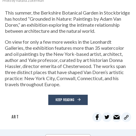
Photo by Natalia Zukerman
This summer, the Berkshire Botanical Garden in Stockbridge
has hosted “Grounded in Nature: Paintings by Adam Van
Doren,” an exhibition exploring the intimate relationship
between architecture and the natural world.
On view for only a few more weeks in the Leonhardt
Galleries, the exhibition features more than 35 watercolor
and oil paintings by the New York-based artist, architect,
author and Yale professor, curated by art historian Donna
Hassler, director emerita of Chesterwood. The works span
three distinct places that have shaped Van Doren’s artistic
practice: New York City, Cornwall, Connecticut, and his
travels throughout Europe.
KEEP READING
ART