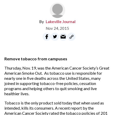
Lakeville Journal
Nov 24, 2015
Remove tobacco from campuses
Thursday, Nov. 19, was the American Cancer Society’s Great
American Smoke Out. As tobacco use is responsible for
nearly one in five deaths across the United States, many
joined in supporting tobacco-free policies, cessation
programs and helping others to quit smoking and live
healthier lives.
Tobacco is the only product sold today that when used as
intended, kills its consumers. A recent report by the
American Cancer Society rated the tobacco policies of 201