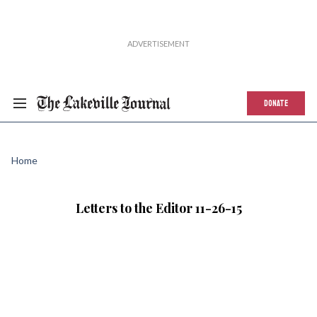
DONATE
Home
Letters to the Editor 11-26-15