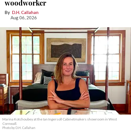
woodworker
D.H. Callahan
Aug 06, 2026
Marina Kotchoubey at the Ian Ingersoll Cabinetmakers showroom in West
Cornwall.
Photo by D.H. Callahan