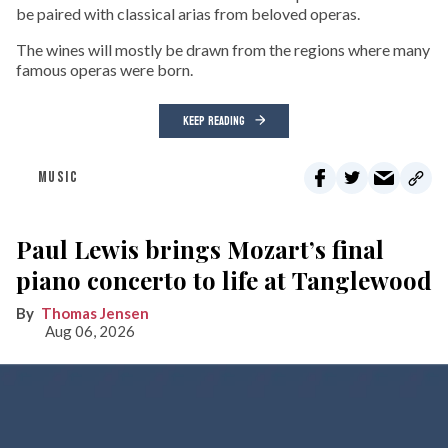
be paired with classical arias from beloved operas.
The wines will mostly be drawn from the regions where many
famous operas were born.
KEEP READING
MUSIC
Paul Lewis brings Mozart’s final
piano concerto to life at Tanglewood
Thomas Jensen
Aug 06, 2026