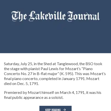
Saturday, July 25, in the Shed at Tanglewood, the BSO took
the stage with pianist Paul Lewis for Mozart’s “Piano
Concerto No. 27 in B-flat major” (K. 595). This was Mozart’s
final piano concerto, completed in January 1791. Mozart
died on Dec. 5, 1791.
Premiered by Mozart himself on March 4, 1791, it was his
final public appearance as a soloist.
KEEP READING