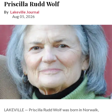
Priscilla Rudd Wolf
Lakeville Journal
Aug 05, 2026
LAKEVILLE — Priscilla Rudd Wolf was born in Norwalk,