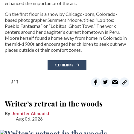
enhanced the importance of the art.
On the first floor is a show by Chicago-born, Colorado-
based photographer Summers Moore, titled “Lobitos:
Pueblo Fantasma,” or “Lobitos: Ghost Town.” The work
centers around her daughter’s current hometown in Peru.
Moore herself found a home away from home in Colorado in
the mid-1980s and encouraged her children to seek out new
places outside of their comfort zones.
KEEP READING
ART
Writer’s retreat in the woods
Jennifer Almquist
Aug 06, 2026