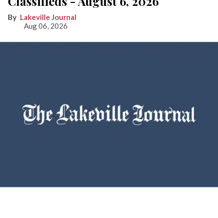
Classifieds - August 6, 2026
Lakeville Journal
Aug 06, 2026