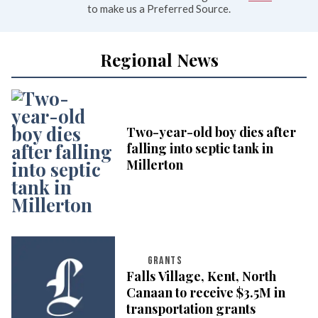
to make us a Preferred Source.
Regional News
Two-year-old boy dies after
falling into septic tank in
Millerton
GRANTS
Falls Village, Kent, North
Canaan to receive $3.5M in
transportation grants