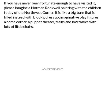
If you have never been fortunate enough to have visited it,
please imagine a Norman Rockwell painting with the children
today of the Northwest Corner. It is like a big barn that is
filled instead with blocks, dress up, imaginative play figures,
a home corner, a puppet theater, trains and low tables with
lots of little chairs.