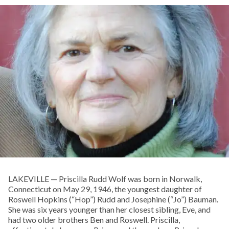
LAKEVILLE — Priscilla Rudd Wolf was born in Norwalk,
Connecticut on May 29, 1946, the youngest daughter of
Roswell Hopkins (“Hop”) Rudd and Josephine (“Jo”) Bauman.
She was six years younger than her closest sibling, Eve, and
had two older brothers Ben and Roswell. Priscilla,