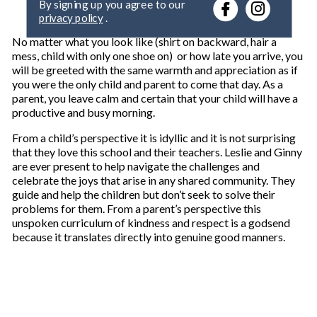
r
privacy policy
.
y
o
No matter what you look like (shirt on backward, hair a
u
mess, child with only one shoe on) or how late you arrive, you
r
will be greeted with the same warmth and appreciation as if
e
you were the only child and parent to come that day. As a
m
parent, you leave calm and certain that your child will have a
a
productive and busy morning.
i
l
From a child’s perspective it is idyllic and it is not surprising
that they love this school and their teachers. Leslie and Ginny
are ever present to help navigate the challenges and
celebrate the joys that arise in any shared community. They
guide and help the children but don’t seek to solve their
problems for them. From a parent’s perspective this
unspoken curriculum of kindness and respect is a godsend
because it translates directly into genuine good manners.