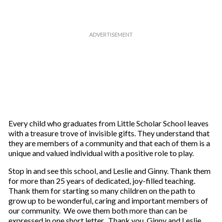
Every child who graduates from Little Scholar School leaves
with a treasure trove of invisible gifts. They understand that
they are members of a community and that each of them is a
unique and valued individual with a positive role to play.
Stop in and see this school, and Leslie and Ginny. Thank them
for more than 25 years of dedicated, joy-filled teaching.
Thank them for starting so many children on the path to
grow up to be wonderful, caring and important members of
our community. We owe them both more than can be
expressed in one short letter. Thank you, Ginny and Leslie