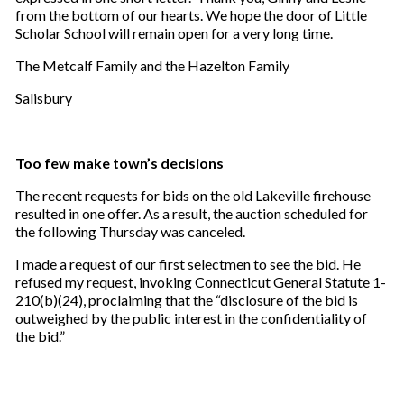
from the bottom of our hearts. We hope the door of Little
Scholar School will remain open for a very long time.
The Metcalf Family and the Hazelton Family
Salisbury
Too few make town’s decisions
The recent requests for bids on the old Lakeville firehouse
resulted in one offer. As a result, the auction scheduled for
the following Thursday was canceled.
I made a request of our first selectmen to see the bid. He
refused my request, invoking Connecticut General Statute 1-
210(b)(24), proclaiming that the “disclosure of the bid is
outweighed by the public interest in the confidentiality of
the bid.”