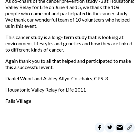
As co-chairs of the cancer prevention study -3 at Housatonic
Valley Relay for Life on June 4 and 5, we thank the 108
people who came out and participated in the cancer study.
We thank our wonderful team of 10 volunteers who helped
us in this event.
This cancer study is a long- term study that is looking at
environment, lifestyles and genetics and how they are linked
to different kinds of cancer.
Again thank you to all that helped and participated to make
this a successful event.
Daniel Wuori and Ashley Allyn, Co-chairs, CPS-3
Housatonic Valley Relay for Life 2011
Falls Village