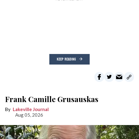
KEEP READING
Frank Camille Grusauskas
Lakeville Journal
Aug 05, 2026