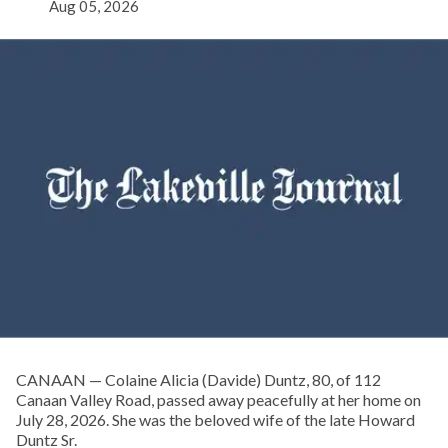
Aug 05, 2026
CANAAN — Colaine Alicia (Davide) Duntz, 80, of 112
Canaan Valley Road, passed away peacefully at her home on
July 28, 2026. She was the beloved wife of the late Howard
Duntz Sr.