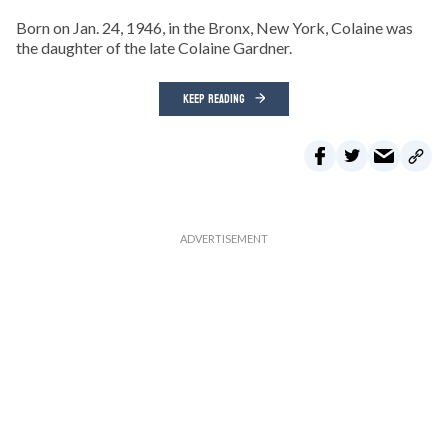
Born on Jan. 24, 1946, in the Bronx, New York, Colaine was
the daughter of the late Colaine Gardner.
KEEP READING