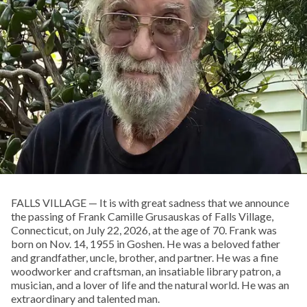
FALLS VILLAGE — It is with great sadness that we announce
the passing of Frank Camille Grusauskas of Falls Village,
Connecticut, on July 22, 2026, at the age of 70. Frank was
born on Nov. 14, 1955 in Goshen. He was a beloved father
and grandfather, uncle, brother, and partner. He was a fine
woodworker and craftsman, an insatiable library patron, a
musician, and a lover of life and the natural world. He was an
extraordinary and talented man.