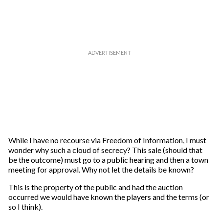
While I have no recourse via Freedom of Information, I must
wonder why such a cloud of secrecy? This sale (should that
be the outcome) must go to a public hearing and then a town
meeting for approval. Why not let the details be known?
This is the property of the public and had the auction
occurred we would have known the players and the terms (or
so I think).