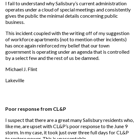
I fail to understand why Salisbury’s current administration
operates under a cloud of special meetings and consistently
gives the public the minimal details concerning public
business.
This incident coupled with the writing off of my suggestion
of workforce apartments (not to mention other incidents)
has once again reinforced my belief that our town
government is operating under an agenda that is controlled
by a select few and the rest of us be damned.
Michael J. Flint
Lakeville
Poor response from CL&P
I suspect that there are a great many Salisbury residents who,
like me, are upset with CL&P’s poor response to the June 9
storm. In my case, it took just over three full days for CL&P
to restore power. This is unacceptable.