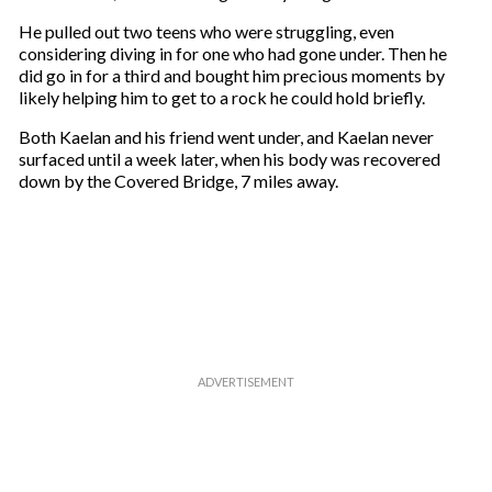
He pulled out two teens who were struggling, even
considering diving in for one who had gone under. Then he
did go in for a third and bought him precious moments by
likely helping him to get to a rock he could hold briefly.
Both Kaelan and his friend went under, and Kaelan never
surfaced until a week later, when his body was recovered
down by the Covered Bridge, 7 miles away.