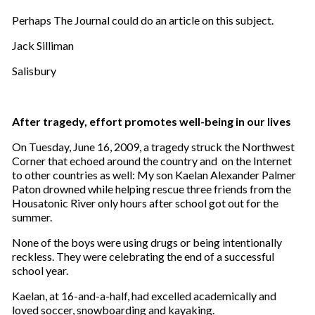
Perhaps The Journal could do an article on this subject.
Jack Silliman
Salisbury
After tragedy, effort promotes well-being in our lives
On Tuesday, June 16, 2009, a tragedy struck the Northwest
Corner that echoed around the country and on the Internet
to other countries as well: My son Kaelan Alexander Palmer
Paton drowned while helping rescue three friends from the
Housatonic River only hours after school got out for the
summer.
None of the boys were using drugs or being intentionally
reckless. They were celebrating the end of a successful
school year.
Kaelan, at 16-and-a-half, had excelled academically and
loved soccer, snowboarding and kayaking.