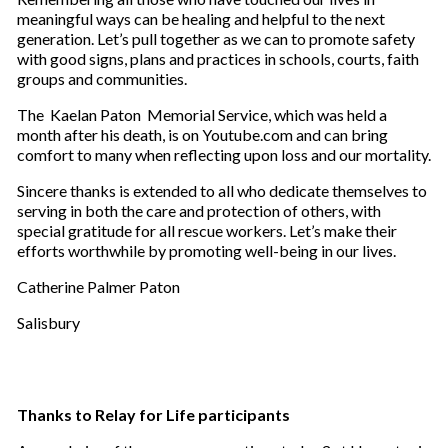
meaningful ways can be healing and helpful to the next
generation. Let’s pull together as we can to promote safety
with good signs, plans and practices in schools, courts, faith
groups and communities.
The Kaelan Paton Memorial Service, which was held a
month after his death, is on Youtube.com and can bring
comfort to many when reflecting upon loss and our mortality.
Sincere thanks is extended to all who dedicate themselves to
serving in both the care and protection of others, with
special gratitude for all rescue workers. Let’s make their
efforts worthwhile by promoting well-being in our lives.
Catherine Palmer Paton
Salisbury
Thanks to Relay for Life participants