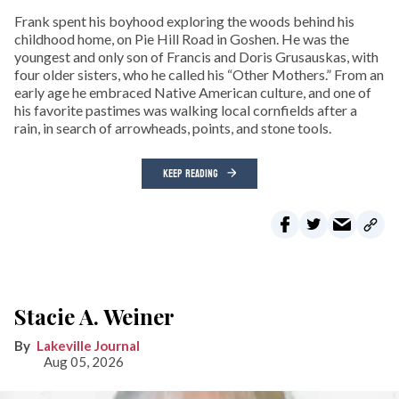
Frank spent his boyhood exploring the woods behind his
childhood home, on Pie Hill Road in Goshen. He was the
youngest and only son of Francis and Doris Grusauskas, with
four older sisters, who he called his “Other Mothers.” From an
early age he embraced Native American culture, and one of
his favorite pastimes was walking local cornfields after a
rain, in search of arrowheads, points, and stone tools.
KEEP READING
Stacie A. Weiner
Lakeville Journal
Aug 05, 2026