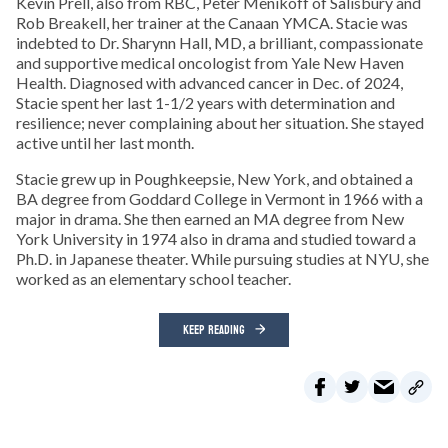
Kevin Prell, also from RBC, Peter Menikoff of Salisbury and
Rob Breakell, her trainer at the Canaan YMCA. Stacie was
indebted to Dr. Sharynn Hall, MD, a brilliant, compassionate
and supportive medical oncologist from Yale New Haven
Health. Diagnosed with advanced cancer in Dec. of 2024,
Stacie spent her last 1-1/2 years with determination and
resilience; never complaining about her situation. She stayed
active until her last month.
Stacie grew up in Poughkeepsie, New York, and obtained a
BA degree from Goddard College in Vermont in 1966 with a
major in drama. She then earned an MA degree from New
York University in 1974 also in drama and studied toward a
Ph.D. in Japanese theater. While pursuing studies at NYU, she
worked as an elementary school teacher.
KEEP READING