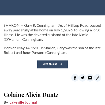
SHARON — Gary R. Cunningham, 76, of Hilltop Road, passed
away peacefully at his home on July 1, 2026, following a long
illness. He was the devoted husband of the late Kimie
(O’Hanlon) Cunningham.
Born on May 14, 1950, in Sharon, Gary was the son of the late
Robert and June (Parsons) Cunningham.
KEEP READING
Colaine Alicia Duntz
Lakeville Journal