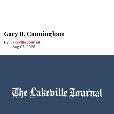
Gary R. Cunningham
Lakeville Journal
Aug 05, 2026