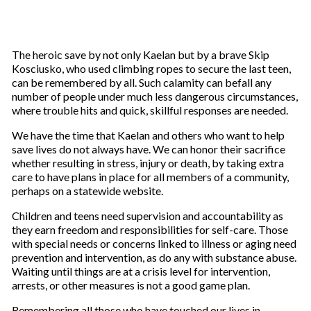
The heroic save by not only Kaelan but by a brave Skip
Kosciusko, who used climbing ropes to secure the last teen,
can be remembered by all. Such calamity can befall any
number of people under much less dangerous circumstances,
where trouble hits and quick, skillful responses are needed.
We have the time that Kaelan and others who want to help
save lives do not always have. We can honor their sacrifice
whether resulting in stress, injury or death, by taking extra
care to have plans in place for all members of a community,
perhaps on a statewide website.
Children and teens need supervision and accountability as
they earn freedom and responsibilities for self-care. Those
with special needs or concerns linked to illness or aging need
prevention and intervention, as do any with substance abuse.
Waiting until things are at a crisis level for intervention,
arrests, or other measures is not a good game plan.
Remembering all those who have touched our lives in