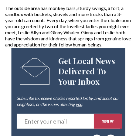
The outside area has monkey bars, sturdy swings, a fort, a
sandbox with buckets, shovels and more trucks than a 3-
year-old can count. Every day, when you enter the cloakroom
you are greeted by two of the loveliest ladies you might ever
meet, Leslie Allyn and Ginny Whalen. Ginny and Leslie both
have the wisdom and kindness that springs from genuine love
and appreciation for their fellow human beings.
Get Local News
Delivered To
Your Inbox
Subscribe to receive stories reported for, by, and about our
neighbors, on the issues affecting
you
.
E
SIGN UP
n
t
e
By signing up you agree to our