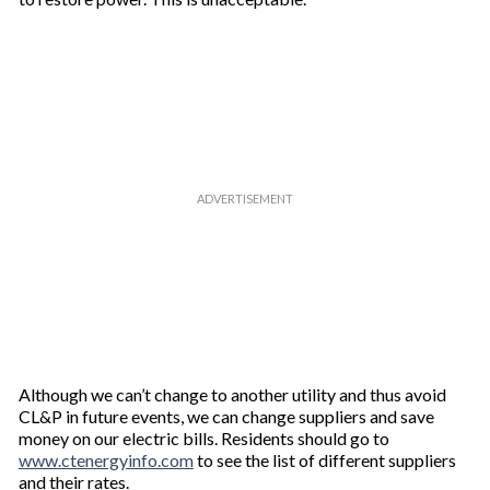
Although we can’t change to another utility and thus avoid
CL&P in future events, we can change suppliers and save
money on our electric bills. Residents should go to
www.ctenergyinfo.com
to see the list of different suppliers
and their rates.