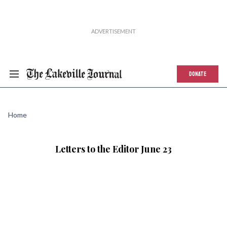
DONATE
Home
Letters to the Editor June 23