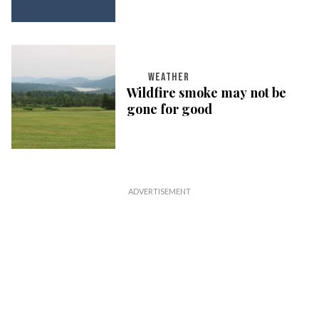
WEATHER
Wildfire smoke may not be
gone for good