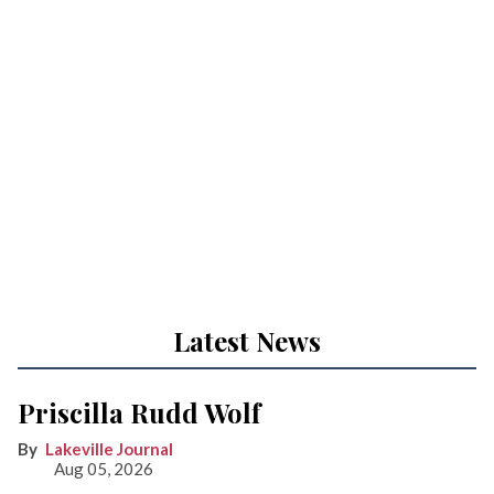
Latest News
Priscilla Rudd Wolf
Lakeville Journal
Aug 05, 2026