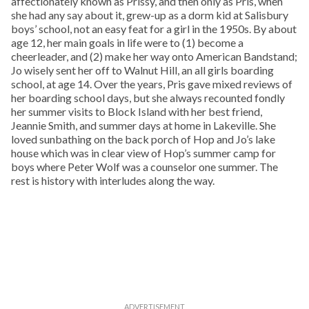
affectionately known as Prissy, and then only as Pris, when
she had any say about it, grew-up as a dorm kid at Salisbury
boys’ school, not an easy feat for a girl in the 1950s. By about
age 12, her main goals in life were to (1) become a
cheerleader, and (2) make her way onto American Bandstand;
Jo wisely sent her off to Walnut Hill, an all girls boarding
school, at age 14. Over the years, Pris gave mixed reviews of
her boarding school days, but she always recounted fondly
her summer visits to Block Island with her best friend,
Jeannie Smith, and summer days at home in Lakeville. She
loved sunbathing on the back porch of Hop and Jo’s lake
house which was in clear view of Hop’s summer camp for
boys where Peter Wolf was a counselor one summer. The
rest is history with interludes along the way.