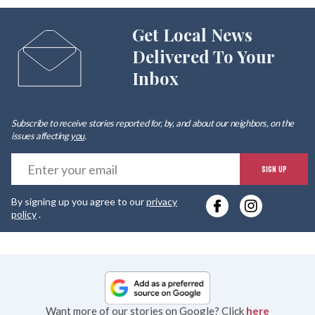
Get Local News
Delivered To Your
Inbox
Subscribe to receive stories reported for, by, and about our neighbors, on the
issues affecting
you
.
E
SIGN UP
y
By signing up you agree to our
privacy
e
policy
.
Want more of our stories on Google? Click
here