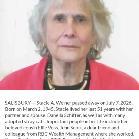
SALISBURY — Stacie A. Weiner passed away on July 7, 2026.
Born on March 2, 1945, Stacie lived her last 51 years with her
partner and spouse, Danella Schiffer, as well as with many
adopted stray cats. Important people in her life include her
beloved cousin Ellie Voss, Jenn Scott, a dear friend and
colleague from RBC Wealth Management where she worked,