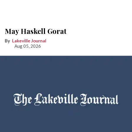
May Haskell Gorat
Lakeville Journal
Aug 05, 2026