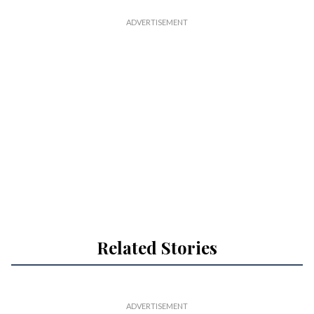
Related Stories