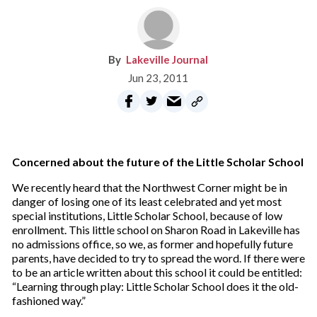
Lakeville Journal
Jun 23, 2011
Concerned about the future of the Little Scholar School
We recently heard that the Northwest Corner might be in
danger of losing one of its least celebrated and yet most
special institutions, Little Scholar School, because of low
enrollment. This little school on Sharon Road in Lakeville has
no admissions office, so we, as former and hopefully future
parents, have decided to try to spread the word. If there were
to be an article written about this school it could be entitled:
“Learning through play: Little Scholar School does it the old-
fashioned way.”