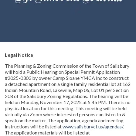
Legal Notice
The Planning & Zoning Commission of the Town of Salisbury
will hold a Public Hearing on Special Permit Application
#2025-0303 by owner Camp Sloane YMCA Inc to construct
a detached apartment on a single family residential lot at 162
Indian Mountain Road, Lakeville, Map 06, Lot 01 per Section
208 of the Salisbury Zoning Regulations. The hearing will be
held on Monday, November 17, 2025 at 5:45 PM. There is no
physical location for this meeting. This meeting will be held
virtually via Zoom where interested persons can listen to &
speak on the matter. The application, agenda and meeting
instructions will be listed at
www.salisburyct.us/agendas/
.
The application materials will be listed at