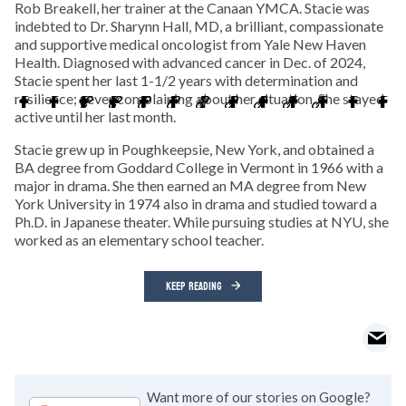
Rob Breakell, her trainer at the Canaan YMCA. Stacie was
indebted to Dr. Sharynn Hall, MD, a brilliant, compassionate
and supportive medical oncologist from Yale New Haven
Health. Diagnosed with advanced cancer in Dec. of 2024,
Stacie spent her last 1-1/2 years with determination and
resilience; never complaining about her situation. She stayed
active until her last month.
Stacie grew up in Poughkeepsie, New York, and obtained a
BA degree from Goddard College in Vermont in 1966 with a
major in drama. She then earned an MA degree from New
York University in 1974 also in drama and studied toward a
Ph.D. in Japanese theater. While pursuing studies at NYU, she
worked as an elementary school teacher.
KEEP READING
Want more of our stories on Google?