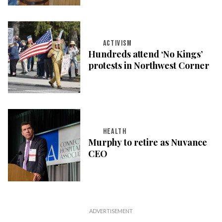
ACTIVISM
Hundreds attend ‘No Kings’
protests in Northwest Corner
HEALTH
Murphy to retire as Nuvance
CEO