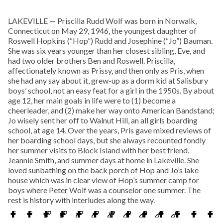
LAKEVILLE — Priscilla Rudd Wolf was born in Norwalk,
Connecticut on May 29, 1946, the youngest daughter of
Roswell Hopkins (“Hop”) Rudd and Josephine (“Jo”) Bauman.
She was six years younger than her closest sibling, Eve, and
had two older brothers Ben and Roswell. Priscilla,
affectionately known as Prissy, and then only as Pris, when
she had any say about it, grew-up as a dorm kid at Salisbury
boys’ school, not an easy feat for a girl in the 1950s. By about
age 12, her main goals in life were to (1) become a
cheerleader, and (2) make her way onto American Bandstand;
Jo wisely sent her off to Walnut Hill, an all girls boarding
school, at age 14. Over the years, Pris gave mixed reviews of
her boarding school days, but she always recounted fondly
her summer visits to Block Island with her best friend,
Jeannie Smith, and summer days at home in Lakeville. She
loved sunbathing on the back porch of Hop and Jo’s lake
house which was in clear view of Hop’s summer camp for
boys where Peter Wolf was a counselor one summer. The
rest is history with interludes along the way.