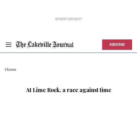
SUBSCRIBE
Home
At Lime Rock, a race against time