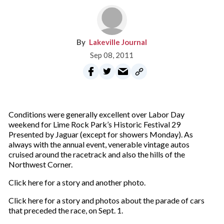
Lakeville Journal
Sep 08, 2011
Conditions were generally excellent over Labor Day
weekend for Lime Rock Park’s Historic Festival 29
Presented by Jaguar (except for showers Monday). As
always with the annual event, venerable vintage autos
cruised around the racetrack and also the hills of the
Northwest Corner.
Click here for a story and another photo.
Click here for a story and photos about the parade of cars
that preceded the race, on Sept. 1.