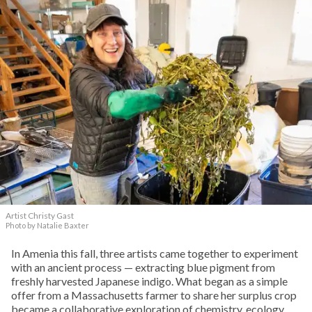
Artist Christy Gast
Photo by Natalie Baxter
In Amenia this fall, three artists came together to experiment
with an ancient process — extracting blue pigment from
freshly harvested Japanese indigo. What began as a simple
offer from a Massachusetts farmer to share her surplus crop
became a collaborative exploration of chemistry, ecology