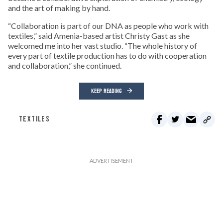
and the art of making by hand.
“Collaboration is part of our DNA as people who work with
textiles,” said Amenia-based artist Christy Gast as she
welcomed me into her vast studio. “The whole history of
every part of textile production has to do with cooperation
and collaboration,” she continued.
KEEP READING
TEXTILES