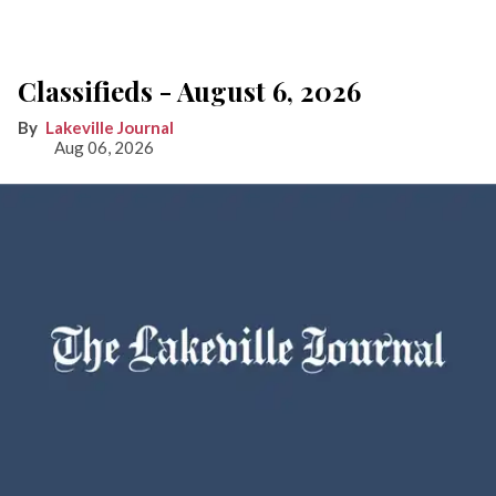
Classifieds - August 6, 2026
Lakeville Journal
Aug 06, 2026