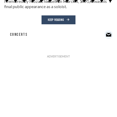
Premiered by Mozart himself on March 4, 1791, it was his
final public appearance as a soloist.
KEEP READING
CONCERTS