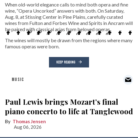
When old-world elegance calls to mind both opera and fine
wine, “Opera Uncorked” answers with both. On Saturday,
Aug. 8, at Stissing Center in Pine Plains, carefully curated
wines from Fulton and Forbes Wine and Spirits in Ancram will
be paired with classical arias from beloved operas.
The wines will mostly be drawn from the regions where many
famous operas were born.
KEEP READING
MUSIC
Paul Lewis brings Mozart’s final
piano concerto to life at Tanglewood
Thomas Jensen
Aug 06, 2026