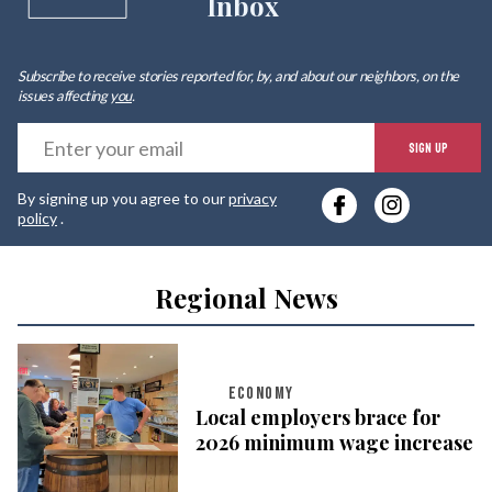
Inbox
Subscribe to receive stories reported for, by, and about our neighbors, on the
issues affecting
you
.
E
SIGN UP
y
By signing up you agree to our
privacy
e
policy
.
Regional News
ECONOMY
Local employers brace for
2026 minimum wage increase