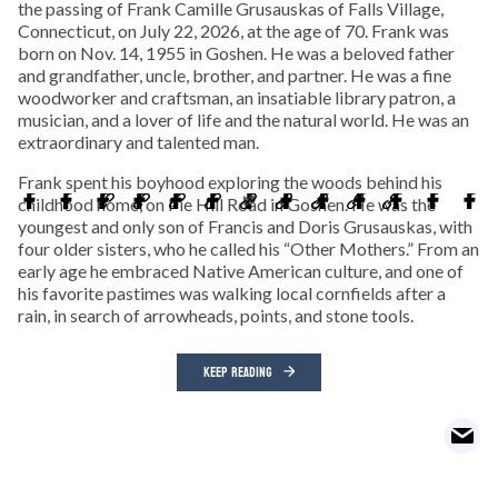
the passing of Frank Camille Grusauskas of Falls Village,
Connecticut, on July 22, 2026, at the age of 70. Frank was
born on Nov. 14, 1955 in Goshen. He was a beloved father
and grandfather, uncle, brother, and partner. He was a fine
woodworker and craftsman, an insatiable library patron, a
musician, and a lover of life and the natural world. He was an
extraordinary and talented man.
Frank spent his boyhood exploring the woods behind his
childhood home, on Pie Hill Road in Goshen. He was the
youngest and only son of Francis and Doris Grusauskas, with
four older sisters, who he called his “Other Mothers.” From an
early age he embraced Native American culture, and one of
his favorite pastimes was walking local cornfields after a
rain, in search of arrowheads, points, and stone tools.
KEEP READING