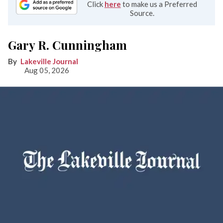
Click
here
to make us a Preferred
Source.
Gary R. Cunningham
Lakeville Journal
Aug 05, 2026