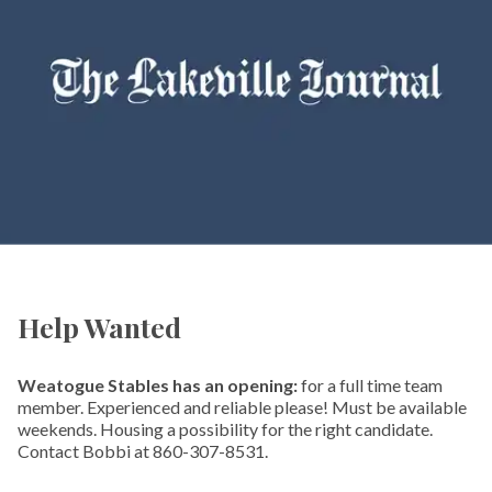
Help Wanted
Weatogue Stables has an opening:
for a full time team
member. Experienced and reliable please! Must be available
weekends. Housing a possibility for the right candidate.
Contact Bobbi at 860-307-8531.