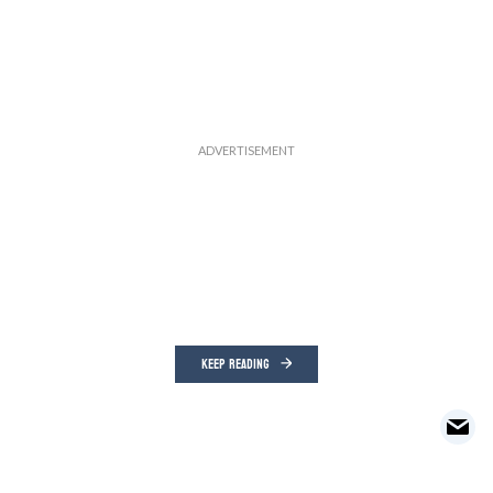
KEEP READING