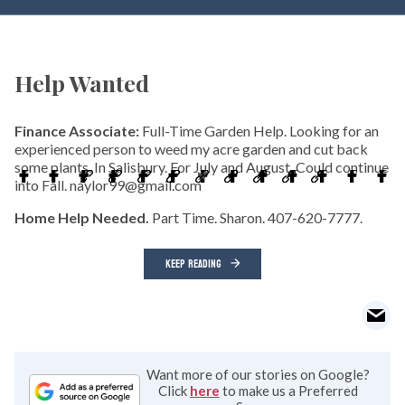
Help Wanted
Finance Associate:
Full-Time Garden Help. Looking for an
experienced person to weed my acre garden and cut back
some plants. In Salisbury. For July and August. Could continue
into Fall. naylor99@gmail.com
Home Help Needed.
Part Time. Sharon. 407-620-7777.
KEEP READING
Want more of our stories on Google?
Click
here
to make us a Preferred