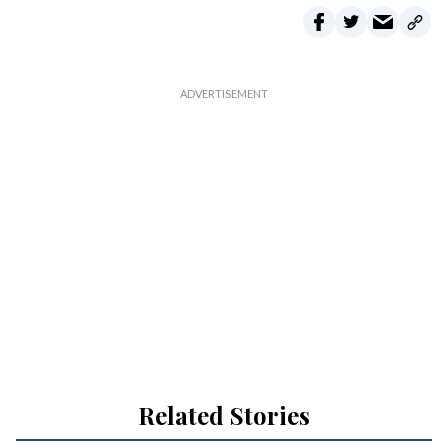
Related Stories