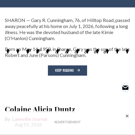
SHARON — Gary R. Cunningham, 76, of Hilltop Road, passed
away peacefully at his home on July 1, 2026, following a long
illness. He was the devoted husband of the late Kimie
(O’Hanlon) Cunningham.
Born on May 14, 1950, in Sharon, Gary was the son of the late
Robert and June (Parsons) Cunningham.
KEEP READING
Colaine Alicia Duntz
Lakeville Journal
Aug 05, 2026