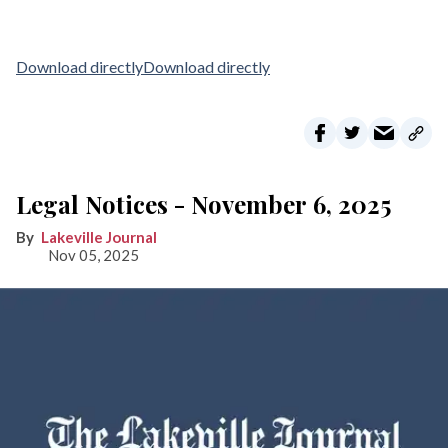
Download directly
Download directly
Legal Notices - November 6, 2025
Lakeville Journal
Nov 05, 2025