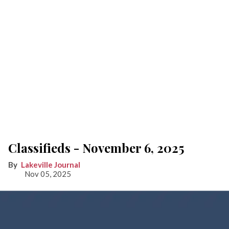
Classifieds - November 6, 2025
Lakeville Journal
Nov 05, 2025