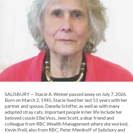
SALISBURY — Stacie A. Weiner passed away on July 7, 2026.
Born on March 2, 1945, Stacie lived her last 51 years with her
partner and spouse, Danella Schiffer, as well as with many
adopted stray cats. Important people in her life include her
beloved cousin Ellie Voss, Jenn Scott, a dear friend and
colleague from RBC Wealth Management where she worked,
Kevin Prell, also from RBC, Peter Menikoff of Salisbury and