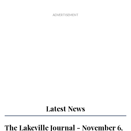
Latest News
The Lakeville Journal - November 6,