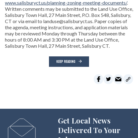
www.salisburyct.us/planning-zoning-meeting-documents/
.
Written comments may be submitted to the Land Use Office,
Salisbury Town Hall, 27 Main Street, P.O. Box 548, Salisbury,
CT or via email to landuse@salisburyct.us. Paper copies of
the agenda, meeting instructions, and application materials
may be reviewed Monday through Thursday between the
hours of 8:00 AM and 3:30 PM at the Land Use Office,
Salisbury Town Hall, 27 Main Street, Salisbury CT.
KEEP READING
Get Local News
Delivered To Your