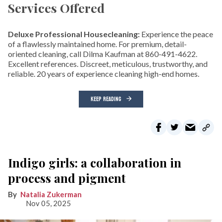
Services Offered
Deluxe Professional Housecleaning:
Experience the peace
of a flawlessly maintained home. For premium, detail-
oriented cleaning, call Dilma Kaufman at 860-491-4622.
Excellent references. Discreet, meticulous, trustworthy, and
reliable. 20 years of experience cleaning high-end homes.
KEEP READING
Indigo girls: a collaboration in
process and pigment
Natalia Zukerman
Nov 05, 2025