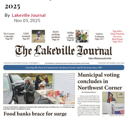
2025
Lakeville Journal
Nov 05, 2025