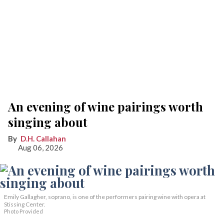
An evening of wine pairings worth
singing about
D.H. Callahan
Aug 06, 2026
Emily Gallagher, soprano, is one of the performers pairing wine with opera at
Stissing Center.
Photo Provided