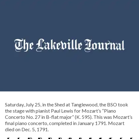
Saturday, July 25, in the Shed at Tanglewood, the BSO took
the stage with pianist Paul Lewis for Mozart’s “Piano
Concerto No. 27 in B-flat major” (K. 595). This was Mozart’s
final piano concerto, completed in January 1791. Mozart
died on Dec. 5, 1791.