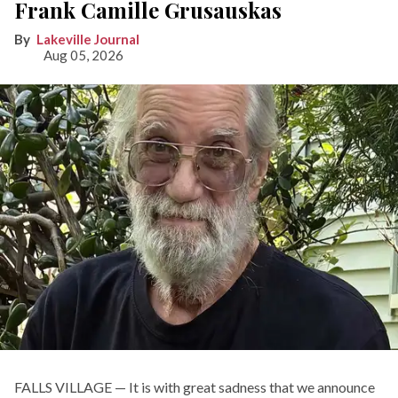
Frank Camille Grusauskas
Lakeville Journal
Aug 05, 2026
FALLS VILLAGE — It is with great sadness that we announce