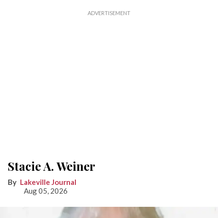
Stacie A. Weiner
Lakeville Journal
Aug 05, 2026