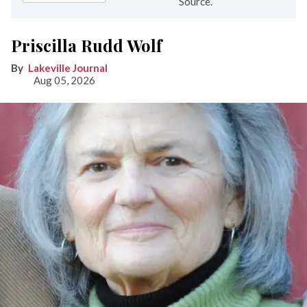
Source.
Priscilla Rudd Wolf
Lakeville Journal
Aug 05, 2026