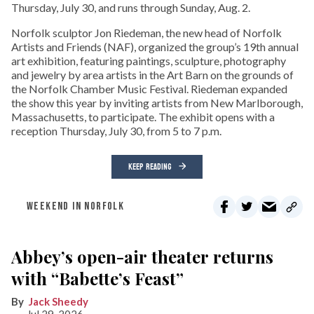
Thursday, July 30, and runs through Sunday, Aug. 2.
Norfolk sculptor Jon Riedeman, the new head of Norfolk
Artists and Friends (NAF), organized the group’s 19th annual
art exhibition, featuring paintings, sculpture, photography
and jewelry by area artists in the Art Barn on the grounds of
the Norfolk Chamber Music Festival. Riedeman expanded
the show this year by inviting artists from New Marlborough,
Massachusetts, to participate. The exhibit opens with a
reception Thursday, July 30, from 5 to 7 p.m.
KEEP READING
WEEKEND IN NORFOLK
Abbey’s open-air theater returns
with “Babette’s Feast”
Jack Sheedy