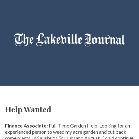
Help Wanted
Finance Associate:
Full-Time Garden Help. Looking for an
experienced person to weed my acre garden and cut back
some plants. In Salisbury. For July and August. Could continue