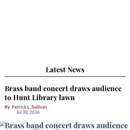
Latest News
Brass band concert draws audience
to Hunt Library lawn
Patrick L. Sullivan
Jul 30, 2026