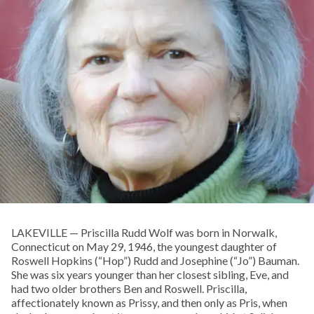
LAKEVILLE — Priscilla Rudd Wolf was born in Norwalk,
Connecticut on May 29, 1946, the youngest daughter of
Roswell Hopkins (“Hop”) Rudd and Josephine (“Jo”) Bauman.
She was six years younger than her closest sibling, Eve, and
had two older brothers Ben and Roswell. Priscilla,
affectionately known as Prissy, and then only as Pris, when