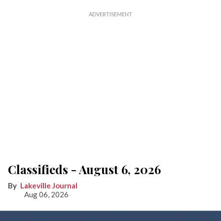
Classifieds - August 6, 2026
Lakeville Journal
Aug 06, 2026