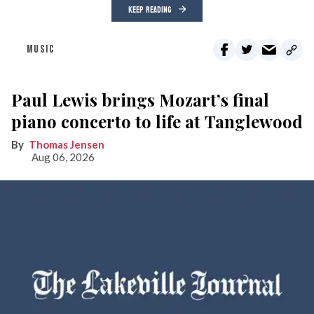
KEEP READING
MUSIC
Paul Lewis brings Mozart’s final
piano concerto to life at Tanglewood
Thomas Jensen
Aug 06, 2026