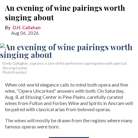
An evening of wine pairings worth
singing about
D.H. Callahan
Aug 06, 2026
Emily Gallagher, soprano, is one of the performers pairing wine with opera at
Stissing Center.
Photo Provided
When old-world elegance calls to mind both opera and fine
wine, “Opera Uncorked” answers with both. On Saturday,
Aug. 8, at Stissing Center in Pine Plains, carefully curated
wines from Fulton and Forbes Wine and Spirits in Ancram will
be paired with classical arias from beloved operas.
The wines will mostly be drawn from the regions where many
famous operas were born.