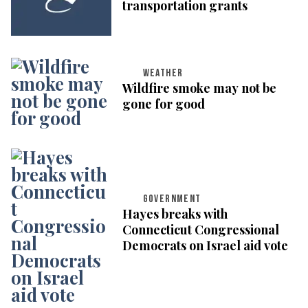
transportation grants
WEATHER
Wildfire smoke may not be
gone for good
GOVERNMENT
Hayes breaks with
Connecticut Congressional
Democrats on Israel aid vote