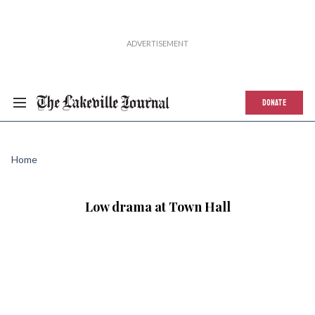
DONATE
Home
Low drama at Town Hall