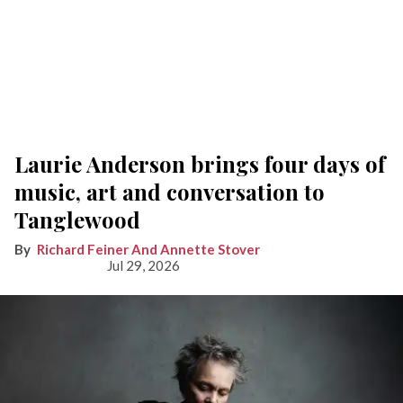
Laurie Anderson brings four days of
music, art and conversation to
Tanglewood
Richard Feiner And Annette Stover
Jul 29, 2026