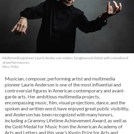
Multimedia pioneer Laurie Anderson makes Tanglewood debut with a weekend
of performances.
Ebru Yildiz
Musician, composer, performing artist and multimedia
pioneer Laurie Anderson is one of the most influential and
controversial figures in American contemporary and avant-
garde arts. Her ambitious multimedia projects,
encompassing music, film, visual projections, dance, and the
spoken and written word, have enjoyed great public visibility,
and Anderson has been recognized with many honors,
including a Grammy Lifetime Achievement Award, as well as
the Gold Medal for Music from the American Academy of
Arts and Letters and this year’s Kyoto Prize for Arts and