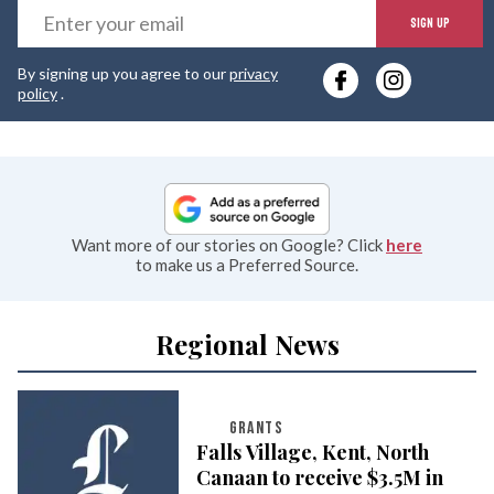
E
SIGN UP
y
By signing up you agree to our
privacy
e
policy
.
Want more of our stories on Google? Click
here
to make us a Preferred Source.
Regional News
GRANTS
Falls Village, Kent, North
Canaan to receive $3.5M in