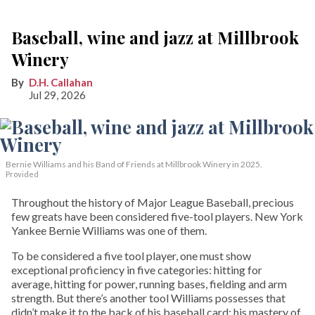
Baseball, wine and jazz at Millbrook
Winery
D.H. Callahan
Jul 29, 2026
Bernie Williams and his Band of Friends at Millbrook Winery in 2025.
Provided
Throughout the history of Major League Baseball, precious
few greats have been considered five-tool players. New York
Yankee Bernie Williams was one of them.
To be considered a five tool player, one must show
exceptional proficiency in five categories: hitting for
average, hitting for power, running bases, fielding and arm
strength. But there’s another tool Williams possesses that
didn’t make it to the back of his baseball card: his mastery of