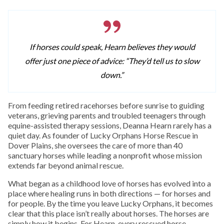
If horses could speak, Hearn believes they would
offer just one piece of advice: “They’d tell us to slow
down.”
From feeding retired racehorses before sunrise to guiding
veterans, grieving parents and troubled teenagers through
equine-assisted therapy sessions, Deanna Hearn rarely has a
quiet day. As founder of Lucky Orphans Horse Rescue in
Dover Plains, she oversees the care of more than 40
sanctuary horses while leading a nonprofit whose mission
extends far beyond animal rescue.
What began as a childhood love of horses has evolved into a
place where healing runs in both directions — for horses and
for people. By the time you leave Lucky Orphans, it becomes
clear that this place isn’t really about horses. The horses are
simply how it begins. For Hearn, every rescued horse