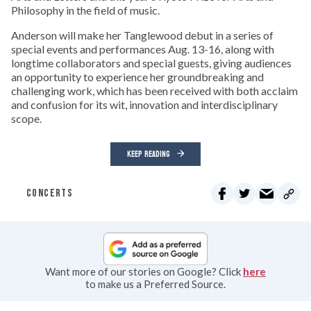
Philosophy in the field of music.
Anderson will make her Tanglewood debut in a series of
special events and performances Aug. 13-16, along with
longtime collaborators and special guests, giving audiences
an opportunity to experience her groundbreaking and
challenging work, which has been received with both acclaim
and confusion for its wit, innovation and interdisciplinary
scope.
KEEP READING
CONCERTS
Want more of our stories on Google? Click
here
to make us a Preferred Source.