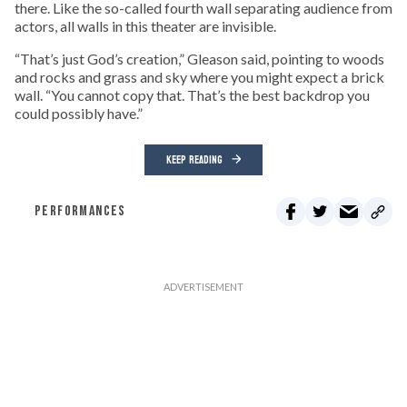
there. Like the so-called fourth wall separating audience from
actors, all walls in this theater are invisible.
“That’s just God’s creation,” Gleason said, pointing to woods
and rocks and grass and sky where you might expect a brick
wall. “You cannot copy that. That’s the best backdrop you
could possibly have.”
KEEP READING
PERFORMANCES