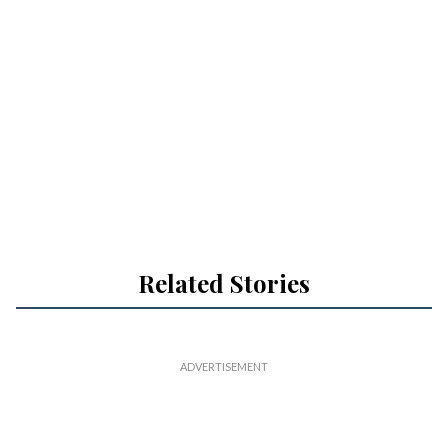
Related Stories