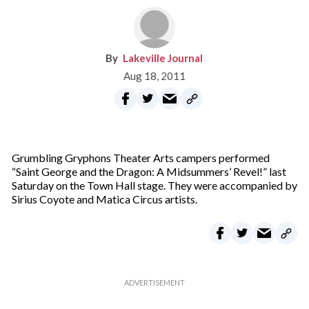
Lakeville Journal
Aug 18, 2011
Grumbling Gryphons Theater Arts campers performed
“Saint George and the Dragon: A Midsummers’ Revel!” last
Saturday on the Town Hall stage. They were accompanied by
Sirius Coyote and Matica Circus artists.