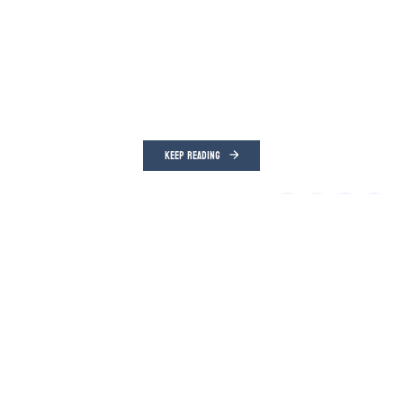
KEEP READING
Frank Camille Grusauskas
Lakeville Journal
Aug 05, 2026