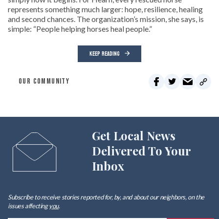
represents something much larger: hope, resilience, healing
and second chances. The organization’s mission, she says, is
simple: “People helping horses heal people.”
KEEP READING
OUR COMMUNITY
Get Local News
Delivered To Your
Inbox
Subscribe to receive stories reported for, by, and about our neighbors, on the
issues affecting
you
.