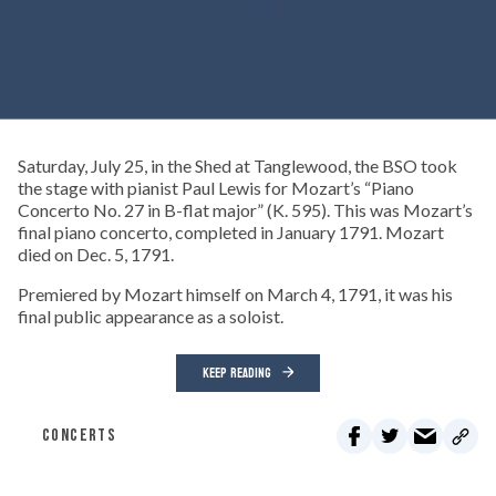
Saturday, July 25, in the Shed at Tanglewood, the BSO took
the stage with pianist Paul Lewis for Mozart’s “Piano
Concerto No. 27 in B-flat major” (K. 595). This was Mozart’s
final piano concerto, completed in January 1791. Mozart
died on Dec. 5, 1791.
Premiered by Mozart himself on March 4, 1791, it was his
final public appearance as a soloist.
KEEP READING
CONCERTS