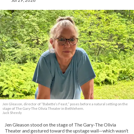
Jul 29, 2026
Jen Gleason, director of “Babette’s Feast,” poses before a natural setting on the
stage of The Gary-The Olivia Theater in Bethlehem.
Jack Sheedy
Jen Gleason stood on the stage of The Gary-The Olivia
Theater and gestured toward the upstage wall—which wasn’t