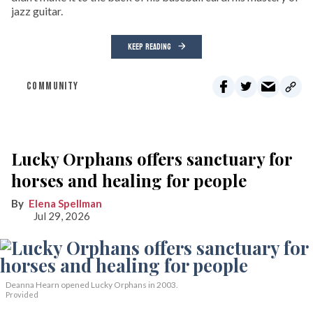
jazz guitar.
KEEP READING
COMMUNITY
Lucky Orphans offers sanctuary for
horses and healing for people
Elena Spellman
Jul 29, 2026
Deanna Hearn opened Lucky Orphans in 2003.
Provided