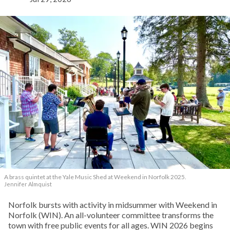
A brass quintet at the Yale Music Shed
at Weekend in Norfolk 2025.
Jennifer Almquist
Norfolk bursts with activity in midsummer with Weekend in
Norfolk (WIN). An all-volunteer committee transforms the
town with free public events for all ages. WIN 2026 begins