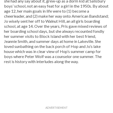
she had any say about it, grew-up as a dorm kid at Salisbury
boys’ school, not an easy feat for a girl in the 1950s. By about
age 12, her main goals in life were to (1) become a
cheerleader, and (2) make her way onto American Bandstand;
Jo wisely sent her off to Walnut Hill, an all girls boarding
school, at age 14. Over the years, Pris gave mixed reviews of
her boarding school days, but she always recounted fondly
her summer visits to Block Island with her best friend,
Jeannie Smith, and summer days at home in Lakeville. She
loved sunbathing on the back porch of Hop and Jo’s lake
house which was in clear view of Hop’s summer camp for
boys where Peter Wolf was a counselor one summer. The
rest is history with interludes along the way.