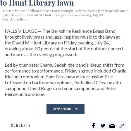
The Berkshire Resilience Brass Band brought lively brass and jazz-inspired music
to the lawn at the David M. Hunt Library on Friday evening, July 24.
Patrick L. Sullivan
FALLS VILLAGE — The Berkshire Resilience Brass Band
brought lively brass and jazz-inspired music to the lawn at
the David M. Hunt Library on Friday evening, July 24,
drawing about 30 people at the start of the outdoor concert
and more as the evening progressed.
Led by trumpeter Shamu Sadeh, the band’s lineup shifts from
performance to performance. Friday’s group included Charlie
Kiel on trombonium, Sam Earnshaw on percussion, Eric
Loffswold on baritone saxophone, Dathalinn O’Dea on alto
saxophone, David Rogers on tenor saxophone, and Peter
Peirce on trombone.
KEEP READING
CONCERTS