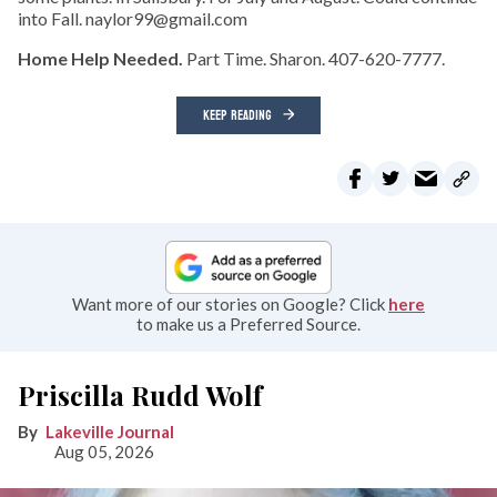
into Fall. naylor99@gmail.com
Home Help Needed.
Part Time. Sharon. 407-620-7777.
KEEP READING
Want more of our stories on Google? Click
here
to make us a Preferred Source.
Priscilla Rudd Wolf
Lakeville Journal
Aug 05, 2026