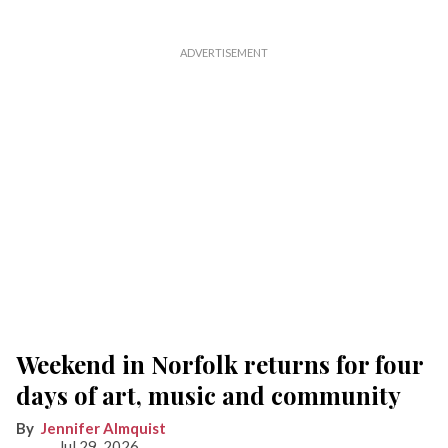
Weekend in Norfolk returns for four
days of art, music and community
Jennifer Almquist
Jul 29, 2026