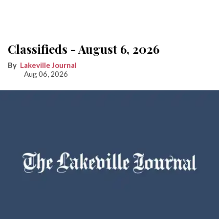
Classifieds - August 6, 2026
Lakeville Journal
Aug 06, 2026