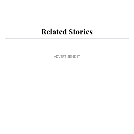
Related Stories