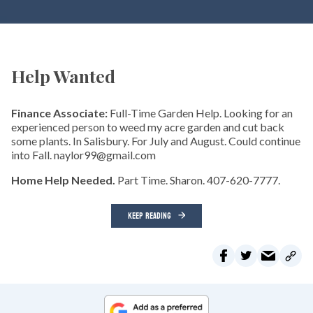
Help Wanted
Finance Associate:
Full-Time Garden Help. Looking for an
experienced person to weed my acre garden and cut back
some plants. In Salisbury. For July and August. Could continue
into Fall. naylor99@gmail.com
Home Help Needed.
Part Time. Sharon. 407-620-7777.
KEEP READING