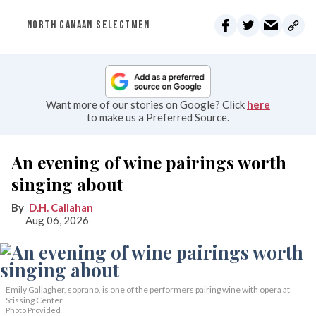
NORTH CANAAN SELECTMEN
Want more of our stories on Google? Click
here
to make us a Preferred Source.
An evening of wine pairings worth
singing about
D.H. Callahan
Aug 06, 2026
Emily Gallagher, soprano, is one of the performers pairing wine with opera at
Stissing Center.
Photo Provided