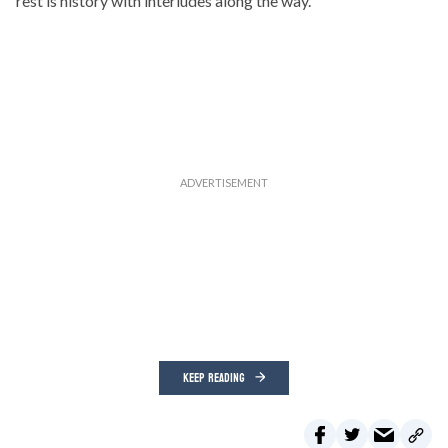
rest is history with interludes along the way.
KEEP READING