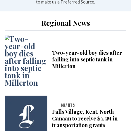
to make us a Preferred Source.
Regional News
Two-year-old boy dies after
falling into septic tank in
Millerton
GRANTS
Falls Village, Kent, North
Canaan to receive $3.5M in
transportation grants