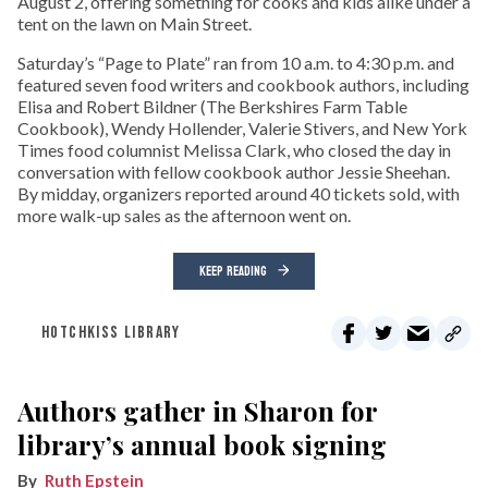
August 2, offering something for cooks and kids alike under a
tent on the lawn on Main Street.
Saturday’s “Page to Plate” ran from 10 a.m. to 4:30 p.m. and
featured seven food writers and cookbook authors, including
Elisa and Robert Bildner (The Berkshires Farm Table
Cookbook), Wendy Hollender, Valerie Stivers, and New York
Times food columnist Melissa Clark, who closed the day in
conversation with fellow cookbook author Jessie Sheehan.
By midday, organizers reported around 40 tickets sold, with
more walk-up sales as the afternoon went on.
KEEP READING
HOTCHKISS LIBRARY
Authors gather in Sharon for
library’s annual book signing
Ruth Epstein