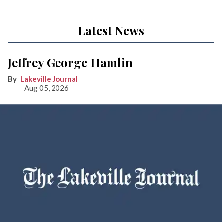
Latest News
Jeffrey George Hamlin
Lakeville Journal
Aug 05, 2026