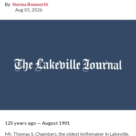
Norma Bosworth
Aug 05, 2026
125 years ago — August 1901
Mr. Thomas S. Chambers, the oldest knifemaker in Lakeville,