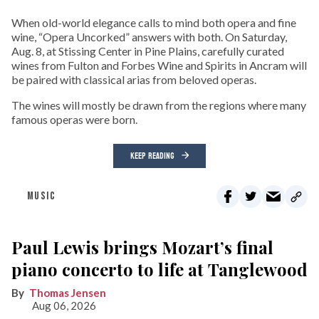
When old-world elegance calls to mind both opera and fine
wine, “Opera Uncorked” answers with both. On Saturday,
Aug. 8, at Stissing Center in Pine Plains, carefully curated
wines from Fulton and Forbes Wine and Spirits in Ancram will
be paired with classical arias from beloved operas.
The wines will mostly be drawn from the regions where many
famous operas were born.
KEEP READING
MUSIC
Paul Lewis brings Mozart’s final
piano concerto to life at Tanglewood
Thomas Jensen
Aug 06, 2026