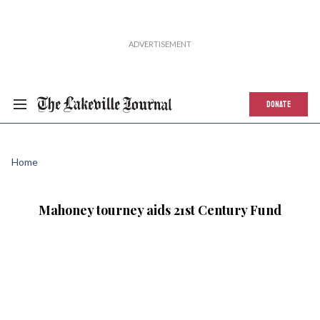
DONATE
Home
Mahoney tourney aids 21st Century Fund