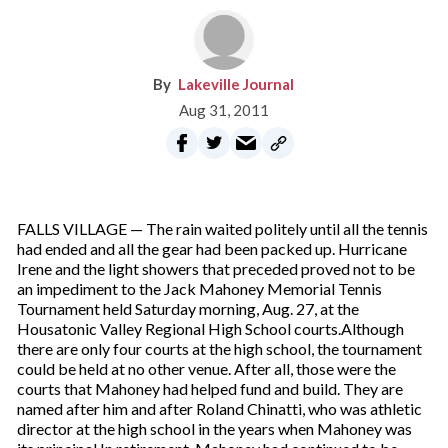
Lakeville Journal
Aug 31, 2011
FALLS VILLAGE — The rain waited politely until all the tennis
had ended and all the gear had been packed up. Hurricane
Irene and the light showers that preceded proved not to be
an impediment to the Jack Mahoney Memorial Tennis
Tournament held Saturday morning, Aug. 27, at the
Housatonic Valley Regional High School courts.Although
there are only four courts at the high school, the tournament
could be held at no other venue. After all, those were the
courts that Mahoney had helped fund and build. They are
named after him and after Roland Chinatti, who was athletic
director at the high school in the years when Mahoney was