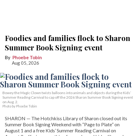
Foodies and families flock to Sharon
Summer Book Signing event
Phoebe Tobin
Aug 05, 2026
Bowey the Magic Clown twists balloons into animals and objects during the Kids’
Summer Reading Carnival to cap off the 2026 Sharon Summer Book Signing event
on Aug. 2.
Photo by Phoebe Tobin
SHARON — The Hotchkiss Library of Sharon closed out its
Summer Book Signing Weekend with “Page to Plate” on
August 1 and a free Kids’ Summer Reading Carnival on