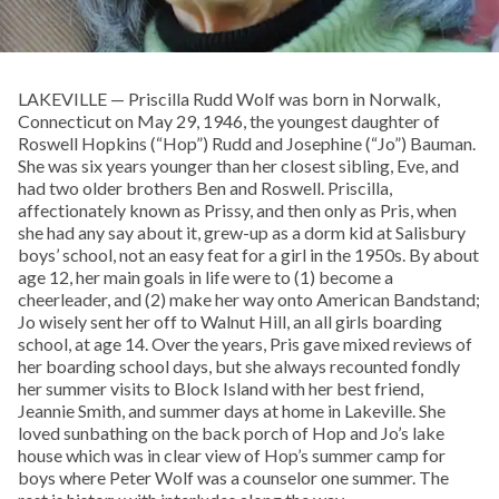
LAKEVILLE — Priscilla Rudd Wolf was born in Norwalk,
Connecticut on May 29, 1946, the youngest daughter of
Roswell Hopkins (“Hop”) Rudd and Josephine (“Jo”) Bauman.
She was six years younger than her closest sibling, Eve, and
had two older brothers Ben and Roswell. Priscilla,
affectionately known as Prissy, and then only as Pris, when
she had any say about it, grew-up as a dorm kid at Salisbury
boys’ school, not an easy feat for a girl in the 1950s. By about
age 12, her main goals in life were to (1) become a
cheerleader, and (2) make her way onto American Bandstand;
Jo wisely sent her off to Walnut Hill, an all girls boarding
school, at age 14. Over the years, Pris gave mixed reviews of
her boarding school days, but she always recounted fondly
her summer visits to Block Island with her best friend,
Jeannie Smith, and summer days at home in Lakeville. She
loved sunbathing on the back porch of Hop and Jo’s lake
house which was in clear view of Hop’s summer camp for
boys where Peter Wolf was a counselor one summer. The