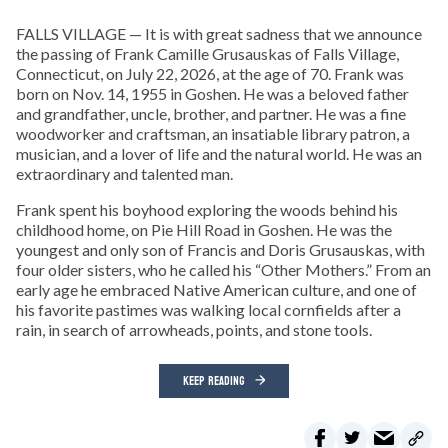
FALLS VILLAGE — It is with great sadness that we announce
the passing of Frank Camille Grusauskas of Falls Village,
Connecticut, on July 22, 2026, at the age of 70. Frank was
born on Nov. 14, 1955 in Goshen. He was a beloved father
and grandfather, uncle, brother, and partner. He was a fine
woodworker and craftsman, an insatiable library patron, a
musician, and a lover of life and the natural world. He was an
extraordinary and talented man.
Frank spent his boyhood exploring the woods behind his
childhood home, on Pie Hill Road in Goshen. He was the
youngest and only son of Francis and Doris Grusauskas, with
four older sisters, who he called his “Other Mothers.” From an
early age he embraced Native American culture, and one of
his favorite pastimes was walking local cornfields after a
rain, in search of arrowheads, points, and stone tools.
KEEP READING