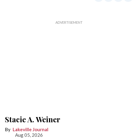
Stacie A. Weiner
Lakeville Journal
Aug 05, 2026