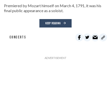
Premiered by Mozart himself on March 4, 1791, it was his
final public appearance as a soloist.
KEEP READING
CONCERTS