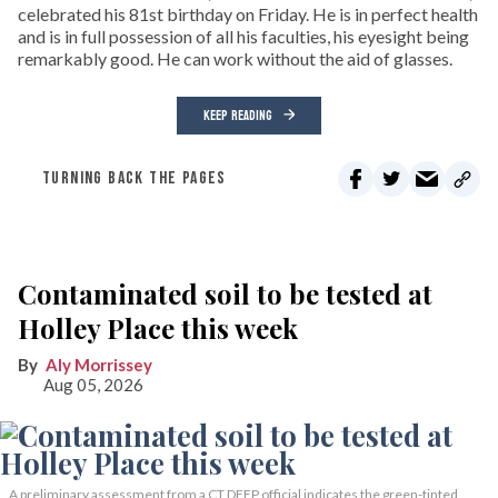
celebrated his 81st birthday on Friday. He is in perfect health
and is in full possession of all his faculties, his eyesight being
remarkably good. He can work without the aid of glasses.
KEEP READING
TURNING BACK THE PAGES
Contaminated soil to be tested at
Holley Place this week
Aly Morrissey
Aug 05, 2026
A preliminary assessment from a CT DEEP official indicates the green-tinted