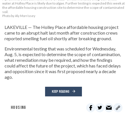
water at Holley Place is likely due to algae. Further testing is expected this week at
the affordable housing construction site to determine the scope of contaminated
soil.
Photo by Aly Morrissey
LAKEVILLE — The Holley Place affordable housing project
came to an abrupt halt last month after construction crews
reported smelling fuel oil shortly after breaking ground.
Environmental testing that was scheduled for Wednesday,
Aug. 5, is expected to determine the scope of contamination,
what remediation may be required, and how the findings
could affect the future of the project, which has faced delays
and opposition since it was first proposed nearly a decade
ago.
KEEP READING
HOUSING