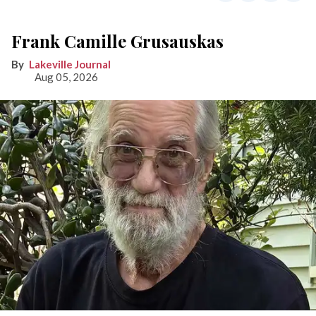
Frank Camille Grusauskas
Lakeville Journal
Aug 05, 2026