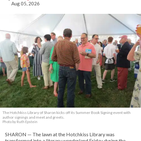
Aug 05, 2026
The Hotchkiss Library of Sharon kicks off its Summer Book Signing event with
author signings and meet and greets.
Photo by Ruth Epstein
SHARON — The lawn at the Hotchkiss Library was
transformed into a literary wonderland Friday during the