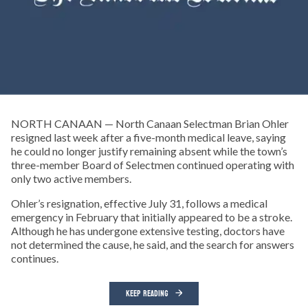
NORTH CANAAN — North Canaan Selectman Brian Ohler
resigned last week after a five-month medical leave, saying
he could no longer justify remaining absent while the town’s
three-member Board of Selectmen continued operating with
only two active members.
Ohler’s resignation, effective July 31, follows a medical
emergency in February that initially appeared to be a stroke.
Although he has undergone extensive testing, doctors have
not determined the cause, he said, and the search for answers
continues.
KEEP READING