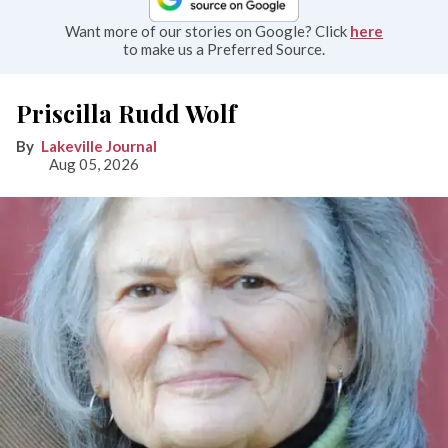
Want more of our stories on Google? Click
here
to make us a Preferred Source.
Priscilla Rudd Wolf
Lakeville Journal
Aug 05, 2026