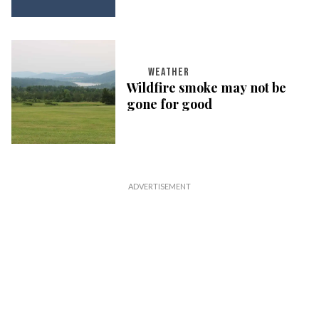
WEATHER
Wildfire smoke may not be
gone for good