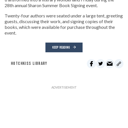
28th annual Sharon Summer Book Signing event.
Twenty-four authors were seated under a large tent, greeting
guests, discussing their work, and signing copies of their
books, which were available for purchase throughout the
event.
KEEP READING
HOTCHKISS LIBRARY