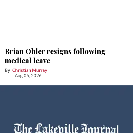
Brian Ohler resigns following
medical leave
Christian Murray
Aug 05, 2026