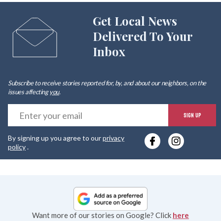
Get Local News
Delivered To Your
Inbox
Subscribe to receive stories reported for, by, and about our neighbors, on the
issues affecting
you
.
E
SIGN UP
y
By signing up you agree to our
privacy
e
policy
.
Want more of our stories on Google? Click
here