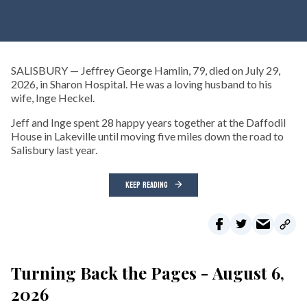
SALISBURY — Jeffrey George Hamlin, 79, died on July 29,
2026, in Sharon Hospital. He was a loving husband to his
wife, Inge Heckel.
Jeff and Inge spent 28 happy years together at the Daffodil
House in Lakeville until moving five miles down the road to
Salisbury last year.
KEEP READING
Turning Back the Pages - August 6,
2026