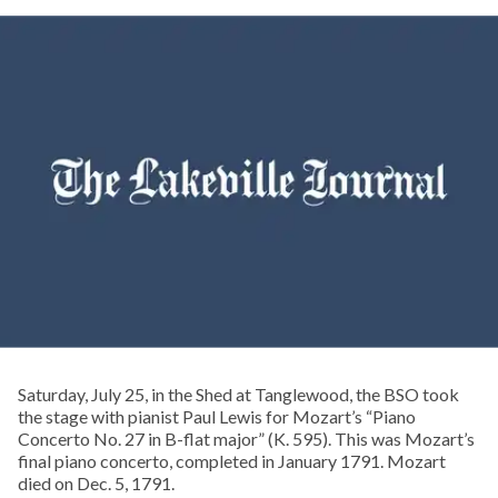
Saturday, July 25, in the Shed at Tanglewood, the BSO took
the stage with pianist Paul Lewis for Mozart’s “Piano
Concerto No. 27 in B-flat major” (K. 595). This was Mozart’s
final piano concerto, completed in January 1791. Mozart
died on Dec. 5, 1791.