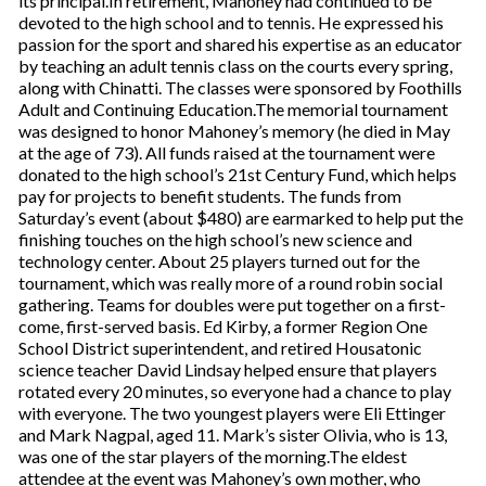
its principal.In retirement, Mahoney had continued to be
devoted to the high school and to tennis. He expressed his
passion for the sport and shared his expertise as an educator
by teaching an adult tennis class on the courts every spring,
along with Chinatti. The classes were sponsored by Foothills
Adult and Continuing Education.The memorial tournament
was designed to honor Mahoney’s memory (he died in May
at the age of 73). All funds raised at the tournament were
donated to the high school’s 21st Century Fund, which helps
pay for projects to benefit students. The funds from
Saturday’s event (about $480) are earmarked to help put the
finishing touches on the high school’s new science and
technology center. About 25 players turned out for the
tournament, which was really more of a round robin social
gathering. Teams for doubles were put together on a first-
come, first-served basis. Ed Kirby, a former Region One
School District superintendent, and retired Housatonic
science teacher David Lindsay helped ensure that players
rotated every 20 minutes, so everyone had a chance to play
with everyone. The two youngest players were Eli Ettinger
and Mark Nagpal, aged 11. Mark’s sister Olivia, who is 13,
was one of the star players of the morning.The eldest
attendee at the event was Mahoney’s own mother, who