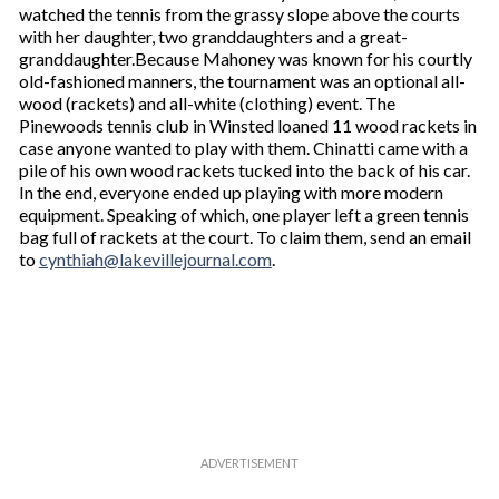
watched the tennis from the grassy slope above the courts
with her daughter, two granddaughters and a great-
granddaughter.Because Mahoney was known for his courtly
old-fashioned manners, the tournament was an optional all-
wood (rackets) and all-white (clothing) event. The
Pinewoods tennis club in Winsted loaned 11 wood rackets in
case anyone wanted to play with them. Chinatti came with a
pile of his own wood rackets tucked into the back of his car.
In the end, everyone ended up playing with more modern
equipment. Speaking of which, one player left a green tennis
bag full of rackets at the court. To claim them, send an email
to
cynthiah@lakevillejournal.com
.