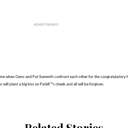
ame when Geno and Pat Summitt confront each other for the congratulatory 
 will plant a big kiss on Patâ€™s cheek and all will be forgiven.
Related Stories