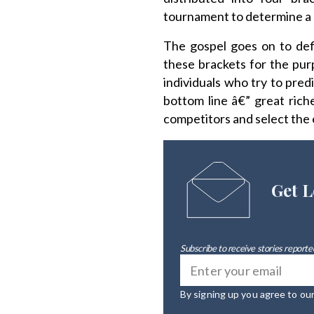
tournament to determine a 
The gospel goes on to defi
these brackets for the pur
individuals who try to pred
bottom line â€” great ric
competitors and select the 
Get L
Subscribe to receive stories reported
By signing up you agree to ou