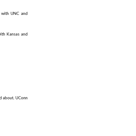
6 with UNC and
with Kansas and
ed about. UConn