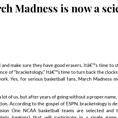
ch Madness is now a sci
 and make sure they have good erasers. Itâ€™s time to s
ce of "bracketology." Itâ€™s time to turn back the clocks 
k. Yes, for serious basketball fans, March Madness m
 lot of us, but after years of going without a proper name,
tion. According to the gospel of ESPN, bracketology is de
vision One NCAA basketball teams are selected and 
ckets (regions) that will participate in a single game 