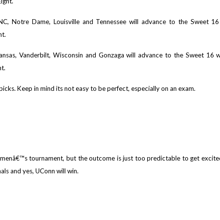
ight.
UNC, Notre Dame, Louisville and Tennessee will advance to the Sweet 1
ht.
Kansas, Vanderbilt, Wisconsin and Gonzaga will advance to the Sweet 16 
t.
picks. Keep in mind its not easy to be perfect, especially on an exam.
menâ€™s tournament, but the outcome is just too predictable to get excit
als and yes, UConn will win.