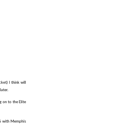
et) I think will
later.
on to the Elite
16 with Memphis