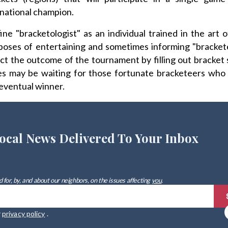
national champion.
ne "bracketologist" as an individual trained in the art 
poses of entertaining and sometimes informing "bracket
ict the outcome of the tournament by filling out bracket
hes may be waiting for those fortunate bracketeers who 
eventual winner.
ocal News Delivered To Your Inbox
 for, by, and about our neighbors, on the issues affecting
you
.
r
privacy policy
.