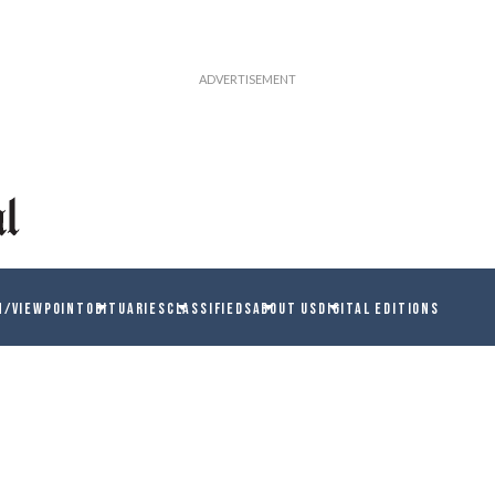
N/VIEWPOINT
OBITUARIES
CLASSIFIEDS
ABOUT US
DIGITAL EDITIONS