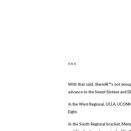
u u u
With that said, thereâ€™s not enough
advance to the Sweet Sixteen and Elit
In the West Regional, UCLA, UCONN,
Eight.
In the South Regional bracket, Mem