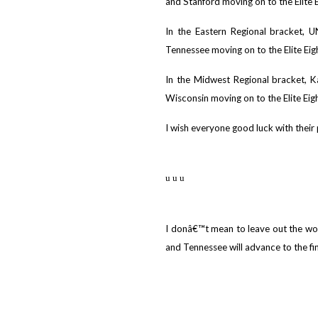
and Stanford moving on to the Elite E
In the Eastern Regional bracket, 
Tennessee moving on to the Elite Eig
In the Midwest Regional bracket, 
Wisconsin moving on to the Elite Eigh
I wish everyone good luck with their 
u u u
I donâ€™t mean to leave out the wo
and Tennessee will advance to the fin