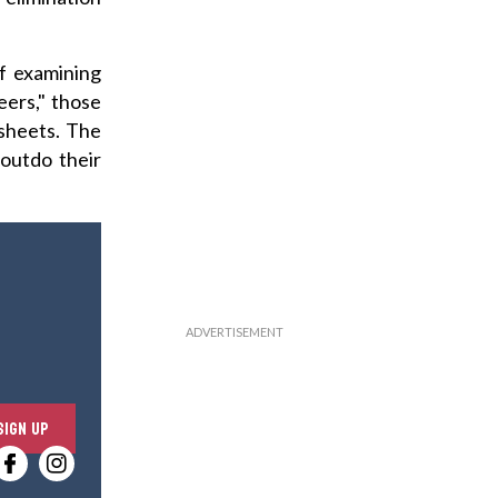
of examining
eers," those
 sheets. The
outdo their
E
SIGN UP
n
t