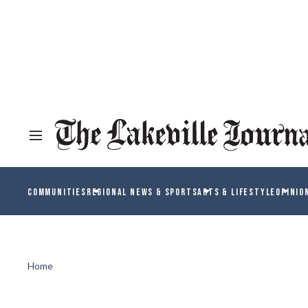
COMMUNITIES
REGIONAL NEWS & SPORTS
ARTS & LIFESTYLE
OPINIO
Home