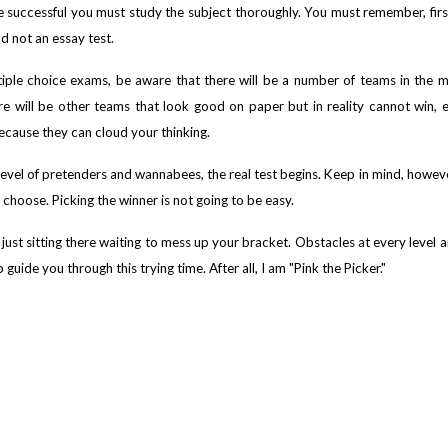
be successful you must study the subject thoroughly. You must remember, fir
nd not an essay test.
ltiple choice exams, be aware that there will be a number of teams in the 
re will be other teams that look good on paper but in reality cannot win, 
ecause they can cloud your thinking.
vel of pretenders and wannabees, the real test begins. Keep in mind, however, 
 choose. Picking the winner is not going to be easy.
 just sitting there waiting to mess up your bracket. Obstacles at every level a
uide you through this trying time. After all, I am "Pink the Picker."