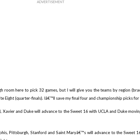
 room here to pick 32 games, but I will give you the teams by region (brack
e Eight (quarter-finals). Iâ€™ll save my final four and championship picks for 
 Xavier and Duke will advance to the Sweet 16 with UCLA and Duke moving 
phis, Pittsburgh, Stanford and Saint Maryâ€™s will advance to the Sweet 