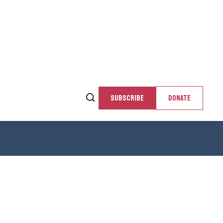
SUBSCRIBE
DONATE