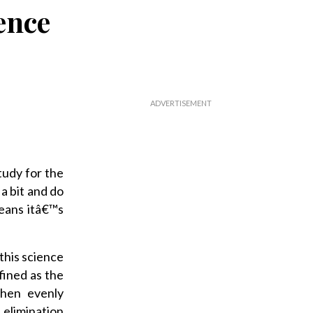
ence
tudy for the
a bit and do
eans itâ€™s
 this science
fined as the
then evenly
elimination