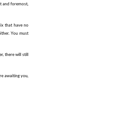
st and foremost,
mix that have no
either. You must
there will still
re awaiting you,