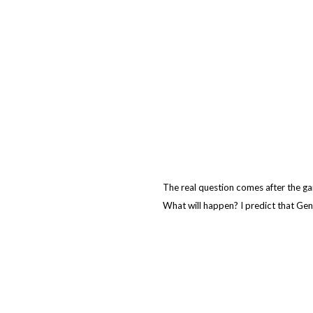
The real question comes after the g
What will happen? I predict that Geno