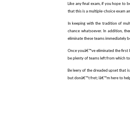
Like any final exam, if you hope to 
that this is a multiple-choice exam a
In keeping with the tradition of mu
chance whatsoever. In addition, the
eliminate these teams immediately b
Once youâ€™ve eliminated the first le
be plenty of teams left from which to
Be leery of the dreaded upset that is
but donâ€™t fret; Iâ€™m here to help g