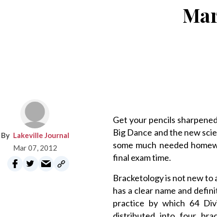
Mar
Get your pencils sharpened
Big Dance and the new scien
Lakeville Journal
some much needed homewor
Mar 07, 2012
final exam time.
Bracketology is not new to a
has a clear name and defini
practice by which 64 Di
distributed into four bra