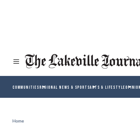
COMMUNITIES
REGIONAL NEWS & SPORTS
ARTS & LIFESTYLE
OPINIO
Home