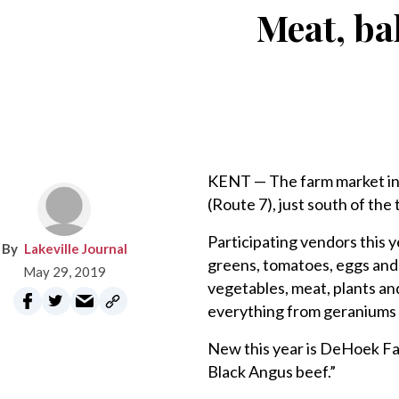
Meat, ba
KENT — The farm market in t
(Route 7), just south of the t
Participating vendors this 
Lakeville Journal
greens, tomatoes, eggs and
May 29, 2019
vegetables, meat, plants an
everything from geraniums 
New this year is DeHoek Fa
Black Angus beef.”