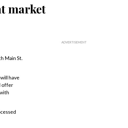
nt market
th Main St.
will have
 offer
 with
ocessed