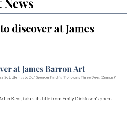
t News
 to discover at James
So Little Has to Do.” Spencer Finch’s “Following Three Bees (Zinnias)”
rt in Kent, takes its title from Emily Dickinson’s poem