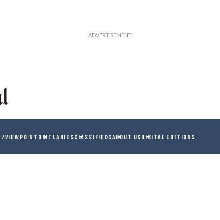
N/VIEWPOINT
OBITUARIES
CLASSIFIEDS
ABOUT US
DIGITAL EDITIONS