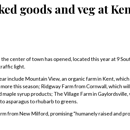
ked goods and veg at Ke
he center of town has opened, located this year at 9 Sou
raffic light.
year include Mountain View, an organic farm in Kent, which 
 more this season; Ridgway Farm from Cornwall, which will
d maple syrup products; The Village Farm in Gaylordsville,
to asparagus to rhubarb to greens.
rm from New Milford, promising “humanely raised and pr