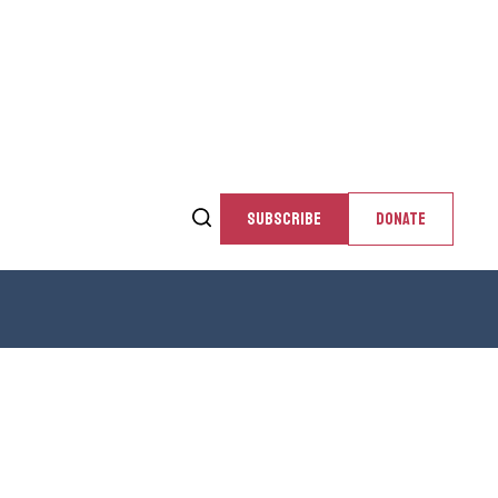
SUBSCRIBE
DONATE