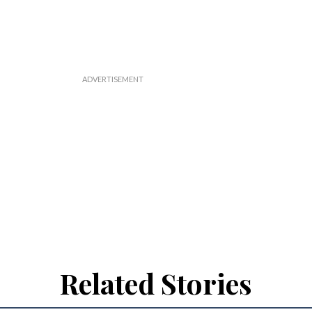
Related Stories