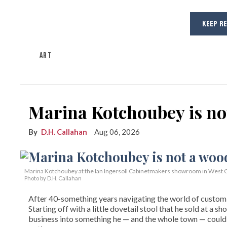
KEEP R
ART
Marina Kotchoubey is n
D.H. Callahan
Aug 06, 2026
Marina Kotchoubey at the Ian Ingersoll Cabinetmakers showroom in West C
Photo by D.H. Callahan
After 40-something years navigating the world of custom fi
Starting off with a little dovetail stool that he sold at a s
business into something he — and the whole town — could 