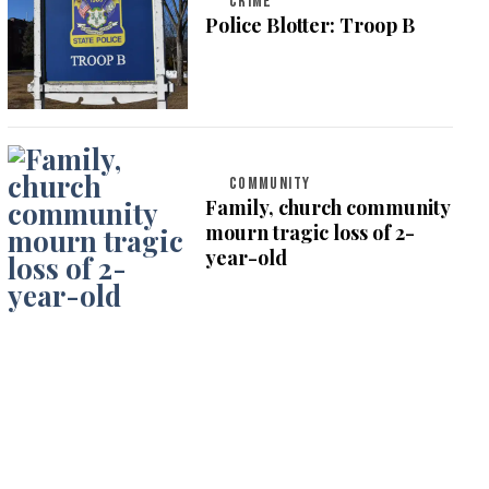
CRIME
Police Blotter: Troop B
COMMUNITY
Family, church community
mourn tragic loss of 2-
year-old