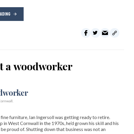
EADING
ot a woodworker
ornwall.
ne furniture, Ian Ingersoll was getting ready to retire.
hop in West Cornwall in the 1970s, he’d grown his skill and his
be proud of. Shutting down that business was not an