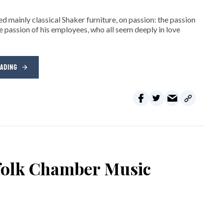
d mainly classical Shaker furniture, on passion: the passion
e passion of his employees, who all seem deeply in love
EADING
rfolk Chamber Music