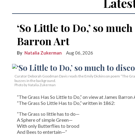
Lates
‘So Little to Do,’ so much
Barron Art
Natalia Zukerman
Aug 06, 2026
Curator Deborah Goodman Davis reads the Emily Dickinson poem “The Grass 
buzzes in the background.
Photo by Natalia Zukerman
“The Grass Has So Little to Do,” on view at James Barron A
“The Grass So Little Has to Do,” written in 1862:
“The Grass so little has to do—
A Sphere of simple Green—
With only Butterflies to brood
And Bees to entertain—”