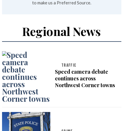
to make us a Preferred Source.
Regional News
TRAFFIC
Speed camera debate
continues across
Northwest Corner towns