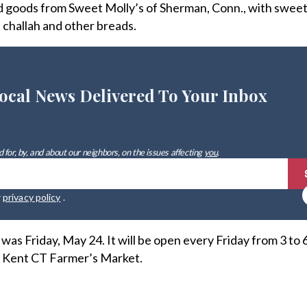
ed goods from Sweet Molly’s of Sherman, Conn., with swee
, challah and other breads.
ocal News Delivered To Your Inbox
 for, by, and about our neighbors, on the issues affecting
you
.
r
privacy policy
.
as Friday, May 24. It will be open every Friday from 3 to 6
o Kent CT Farmer’s Market.