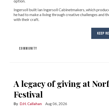
option.
Ingersoll built Ian Ingersoll Cabinetmakers, which produce
he had to make a living through creative challenges and th
with their craft.
KEEP R
COMMUNITY
A legacy of giving at No
Festival
D.H. Callahan
Aug 06, 2026