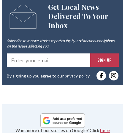
Get Local News
Delivered To Your
Inbox
Subscribe to receive stories reported for, by, and about our neighbors,
on the issues affecting
you
.
Ente
SIGN UP
you
By signing up you agree to our
privacy policy
.
emai
Want more of our stories on Google? Click
here