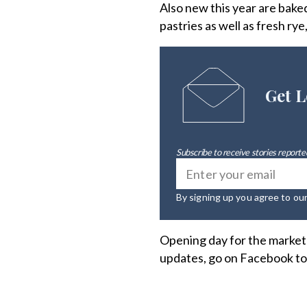
Also new this year are bak
pastries as well as fresh rye
Get L
Subscribe to receive stories reported
By signing up you agree to ou
Opening day for the market w
updates, go on Facebook t