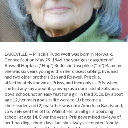
LAKEVILLE — Priscilla Rudd Wolf was born in Norwalk,
Connecticut on May 29, 1946, the youngest daughter of
Roswell Hopkins (“Hop”) Rudd and Josephine (“Jo”) Bauman.
She was six years younger than her closest sibling, Eve, and
had two older brothers Ben and Roswell. Priscilla,
affectionately known as Prissy, and then only as Pris, when
she had any say about it, grew-up as a dorm kid at Salisbury
boys’ school, not an easy feat for a girl in the 1950s. By about
age 12, her main goals in life were to (1) become a
cheerleader, and (2) make her way onto American Bandstand;
Jo wisely sent her off to Walnut Hill, an all girls boarding
school, at age 14. Over the years, Pris gave mixed reviews of
her boarding school days, but she always recounted fondly