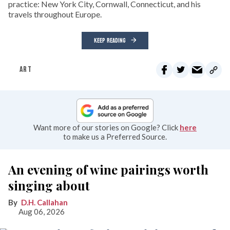
practice: New York City, Cornwall, Connecticut, and his
travels throughout Europe.
KEEP READING
ART
Want more of our stories on Google? Click
here
to make us a Preferred Source.
An evening of wine pairings worth
singing about
D.H. Callahan
Aug 06, 2026