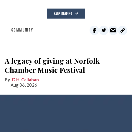
KEEP READING
COMMUNITY
A legacy of giving at Norfolk
Chamber Music Festival
D.H. Callahan
Aug 06, 2026