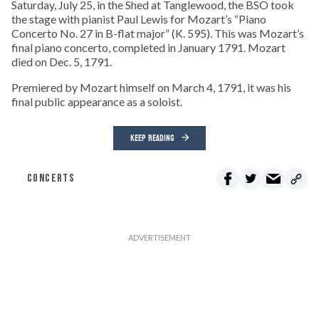
Saturday, July 25, in the Shed at Tanglewood, the BSO took
the stage with pianist Paul Lewis for Mozart’s “Piano
Concerto No. 27 in B-flat major” (K. 595). This was Mozart’s
final piano concerto, completed in January 1791. Mozart
died on Dec. 5, 1791.
Premiered by Mozart himself on March 4, 1791, it was his
final public appearance as a soloist.
KEEP READING
CONCERTS