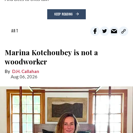
KEEP READING
ART
Marina Kotchoubey is not a
woodworker
D.H. Callahan
Aug 06, 2026