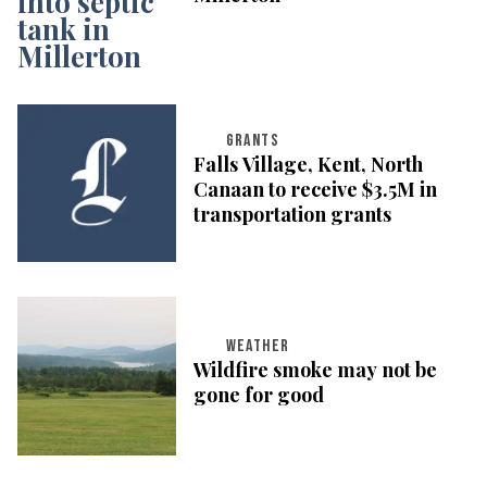
GRANTS
Falls Village, Kent, North
Canaan to receive $3.5M in
transportation grants
WEATHER
Wildfire smoke may not be
gone for good