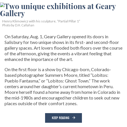
Henry Klimowicz with his sculpture, “Partial Pillar 1”
Photo by D.H. Callahan
On Saturday, Aug. 1, Geary Gallery opened its doors in
Salisbury for two unique shows in its first- and second-floor
gallery spaces. Art lovers flooded both floors over the course
of the afternoon, giving the events a vibrant feeling that
enhanced the importance of the art.
On the first floor is a show by Chicago-born, Colorado-
based photographer Summers Moore, titled “Lobitos:
Pueblo Fantasma,” or “Lobitos: Ghost Town.” The work
centers around her daughter’s current hometown in Peru.
Moore herself found a home away from home in Colorado in
the mid-1980s and encouraged her children to seek out new
places outside of their comfort zones.
KEEP READING