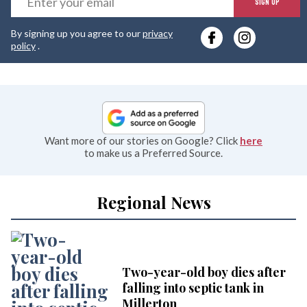
SIGN UP
y
By signing up you agree to our
privacy
e
policy
.
Want more of our stories on Google? Click
here
to make us a Preferred Source.
Regional News
Two-year-old boy dies after
falling into septic tank in
Millerton