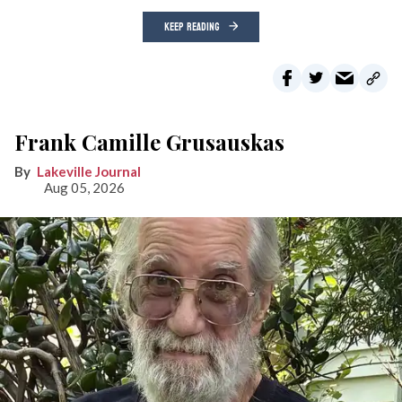
KEEP READING
Frank Camille Grusauskas
Lakeville Journal
Aug 05, 2026