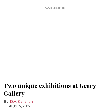
Two unique exhibitions at Geary
Gallery
D.H. Callahan
Aug 06, 2026