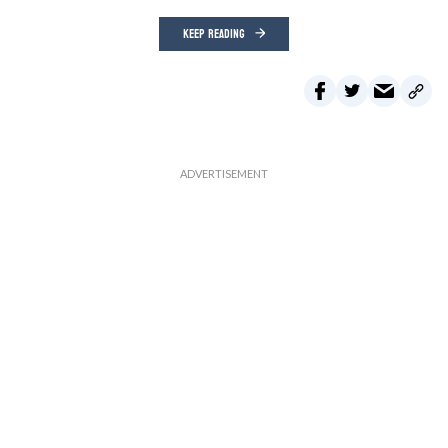
KEEP READING