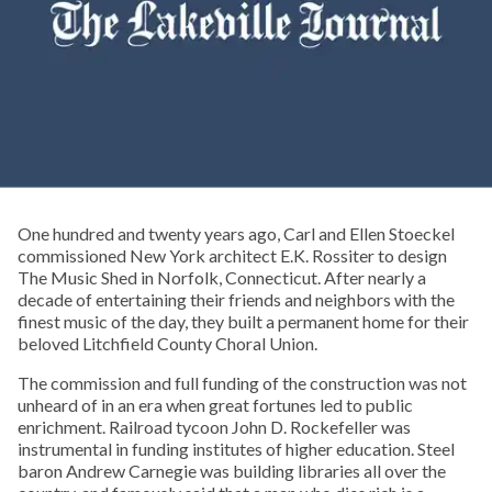
One hundred and twenty years ago, Carl and Ellen Stoeckel
commissioned New York architect E.K. Rossiter to design
The Music Shed in Norfolk, Connecticut. After nearly a
decade of entertaining their friends and neighbors with the
finest music of the day, they built a permanent home for their
beloved Litchfield County Choral Union.
The commission and full funding of the construction was not
unheard of in an era when great fortunes led to public
enrichment. Railroad tycoon John D. Rockefeller was
instrumental in funding institutes of higher education. Steel
baron Andrew Carnegie was building libraries all over the