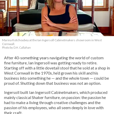
Marina Kotchoubey at the Ian Ingersoll Cabinetmakers showroom in West
Cornwall.
Photo by D.H. Callahan
After 40-something years navigating the world of custom
fine furniture, Ian Ingersoll was getting ready to retire.
Starting off with a little dovetail stool that he sold at a shop in
West Cornwall in the 1970s, he’d grown his skill and his
business into something he — and the whole town — could be
proud of. Shutting down that business was not an option.
Ingersoll built Ian Ingersoll Cabinetmakers, which produced
mainly classical Shaker furniture, on passion: the passion he
had to make a living through creative challenges and the
passion of his employees, who all seem deeply in love with
their craft.