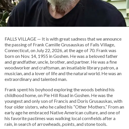
FALLS VILLAGE — It is with great sadness that we announce
the passing of Frank Camille Grusauskas of Falls Village,
Connecticut, on July 22, 2026, at the age of 70. Frank was
born on Nov. 14, 1955 in Goshen. He was a beloved father
and grandfather, uncle, brother, and partner. He was a fine
woodworker and craftsman, an insatiable library patron, a
musician, and a lover of life and the natural world. He was an
extraordinary and talented man.
Frank spent his boyhood exploring the woods behind his
childhood home, on Pie Hill Road in Goshen. He was the
youngest and only son of Francis and Doris Grusauskas, with
four older sisters, who he called his “Other Mothers.” From an
early age he embraced Native American culture, and one of
his favorite pastimes was walking local cornfields after a
rain, in search of arrowheads, points, and stone tools.