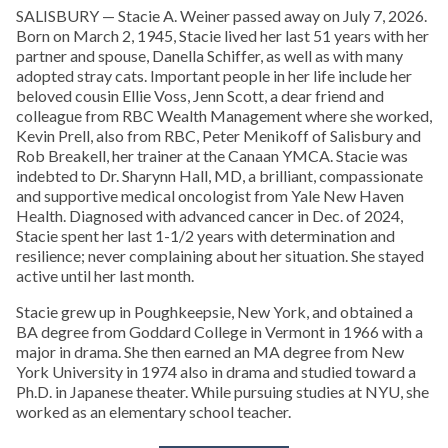
SALISBURY — Stacie A. Weiner passed away on July 7, 2026.
Born on March 2, 1945, Stacie lived her last 51 years with her
partner and spouse, Danella Schiffer, as well as with many
adopted stray cats. Important people in her life include her
beloved cousin Ellie Voss, Jenn Scott, a dear friend and
colleague from RBC Wealth Management where she worked,
Kevin Prell, also from RBC, Peter Menikoff of Salisbury and
Rob Breakell, her trainer at the Canaan YMCA. Stacie was
indebted to Dr. Sharynn Hall, MD, a brilliant, compassionate
and supportive medical oncologist from Yale New Haven
Health. Diagnosed with advanced cancer in Dec. of 2024,
Stacie spent her last 1-1/2 years with determination and
resilience; never complaining about her situation. She stayed
active until her last month.
Stacie grew up in Poughkeepsie, New York, and obtained a
BA degree from Goddard College in Vermont in 1966 with a
major in drama. She then earned an MA degree from New
York University in 1974 also in drama and studied toward a
Ph.D. in Japanese theater. While pursuing studies at NYU, she
worked as an elementary school teacher.