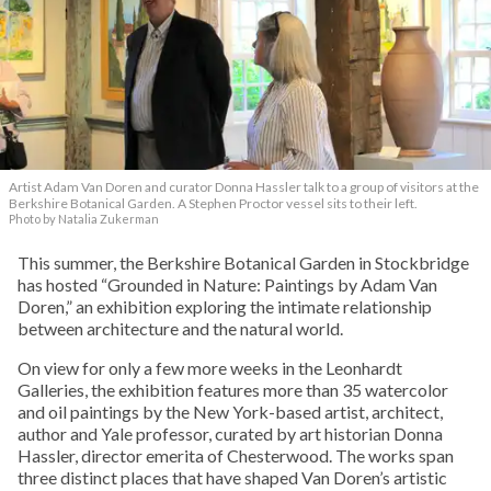
Artist Adam Van Doren and curator Donna Hassler talk to a group of visitors at the
Berkshire Botanical Garden. A Stephen Proctor vessel sits to their left.
Photo by Natalia Zukerman
This summer, the Berkshire Botanical Garden in Stockbridge
has hosted “Grounded in Nature: Paintings by Adam Van
Doren,” an exhibition exploring the intimate relationship
between architecture and the natural world.
On view for only a few more weeks in the Leonhardt
Galleries, the exhibition features more than 35 watercolor
and oil paintings by the New York-based artist, architect,
author and Yale professor, curated by art historian Donna
Hassler, director emerita of Chesterwood. The works span
three distinct places that have shaped Van Doren’s artistic