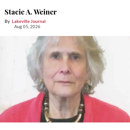
Stacie A. Weiner
Lakeville Journal
Aug 05, 2026