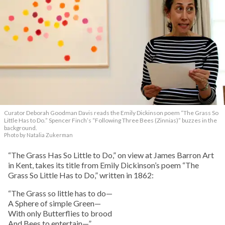
Curator Deborah Goodman Davis reads the Emily Dickinson poem “The Grass So
Little Has to Do.” Spencer Finch’s “Following Three Bees (Zinnias)” buzzes in the
background.
Photo by Natalia Zukerman
“The Grass Has So Little to Do,” on view at James Barron Art
in Kent, takes its title from Emily Dickinson’s poem “The
Grass So Little Has to Do,” written in 1862:
“The Grass so little has to do—
A Sphere of simple Green—
With only Butterflies to brood
And Bees to entertain—”