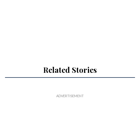
Related Stories