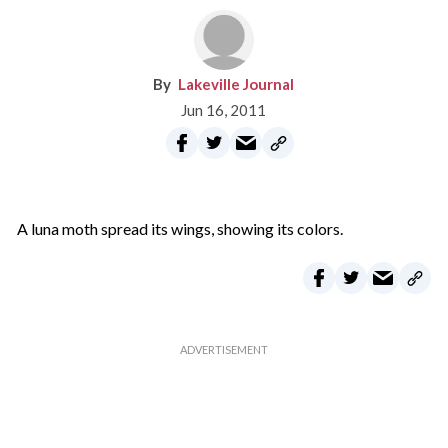
Lakeville Journal
Jun 16, 2011
A luna moth spread its wings, showing its colors.