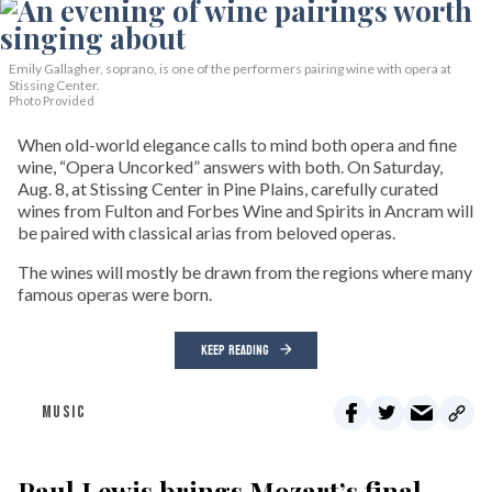
Emily Gallagher, soprano, is one of the performers pairing wine with opera at
Stissing Center.
Photo Provided
When old-world elegance calls to mind both opera and fine
wine, “Opera Uncorked” answers with both. On Saturday,
Aug. 8, at Stissing Center in Pine Plains, carefully curated
wines from Fulton and Forbes Wine and Spirits in Ancram will
be paired with classical arias from beloved operas.
The wines will mostly be drawn from the regions where many
famous operas were born.
KEEP READING
MUSIC
Paul Lewis brings Mozart’s final