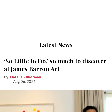
Latest News
‘So Little to Do,’ so much to discover
at James Barron Art
Natalia Zukerman
Aug 06, 2026