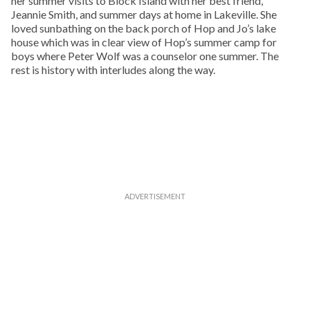
her summer visits to Block Island with her best friend,
Jeannie Smith, and summer days at home in Lakeville. She
loved sunbathing on the back porch of Hop and Jo’s lake
house which was in clear view of Hop’s summer camp for
boys where Peter Wolf was a counselor one summer. The
rest is history with interludes along the way.