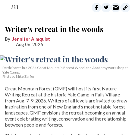
ART
Writer’s retreat in the woods
Jennifer Almquist
Aug 06, 2026
Participants in a 2024 Great Mountain Forest Woodland Academy workshop at
Yale Camp.
Photo by Mike Zarfos
Great Mountain Forest (GMF) will host its first Nature
Writing Retreat at the historic Yale Camp in Falls Village
from Aug. 7-9, 2026. Writers of all levels are invited to draw
inspiration from one of New England’s most notable forest
landscapes. GMF envisions the retreat becoming an annual
event celebrating writing, conservation and the relationship
between people and forests.