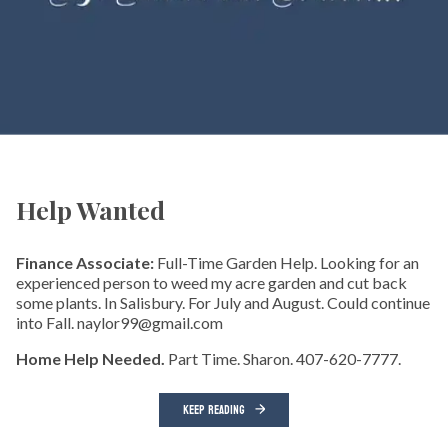
Help Wanted
Finance Associate:
Full-Time Garden Help. Looking for an
experienced person to weed my acre garden and cut back
some plants. In Salisbury. For July and August. Could continue
into Fall. naylor99@gmail.com
Home Help Needed.
Part Time. Sharon. 407-620-7777.
KEEP READING