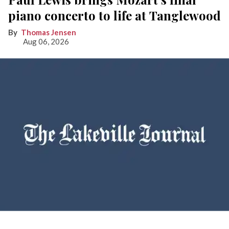
piano concerto to life at Tanglewood
Thomas Jensen
Aug 06, 2026