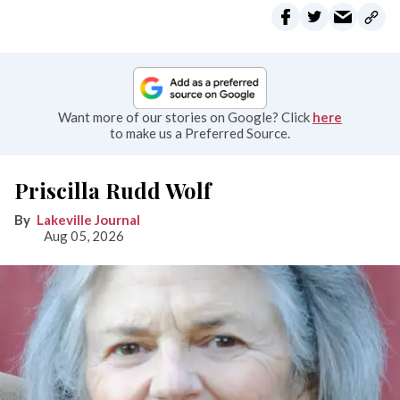
Want more of our stories on Google? Click
here
to make us a Preferred Source.
Priscilla Rudd Wolf
Lakeville Journal
Aug 05, 2026