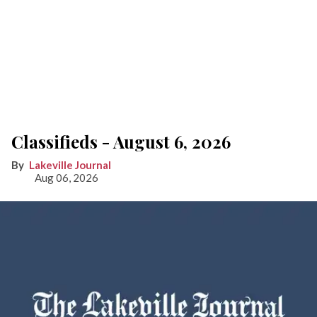
Classifieds - August 6, 2026
Lakeville Journal
Aug 06, 2026