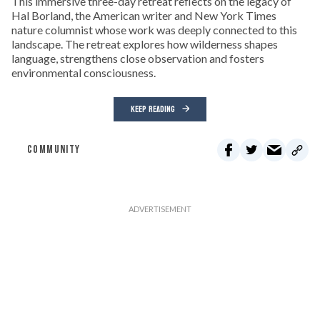
This immersive three-day retreat reflects on the legacy of
Hal Borland, the American writer and New York Times
nature columnist whose work was deeply connected to this
landscape. The retreat explores how wilderness shapes
language, strengthens close observation and fosters
environmental consciousness.
KEEP READING
COMMUNITY