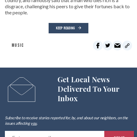
country, and famously said that a man who dies rich is a
disgrace, challenging his peers to give their fortunes back to
the people.
KEEP READING
MUSIC
Get Local News
Delivered To Your
Inbox
Subscribe to receive stories reported for, by, and about our neighbors, on the
issues affecting
you
.
E