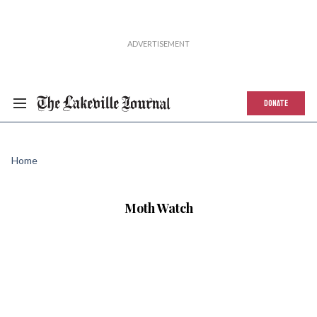
DONATE
Home
Moth Watch