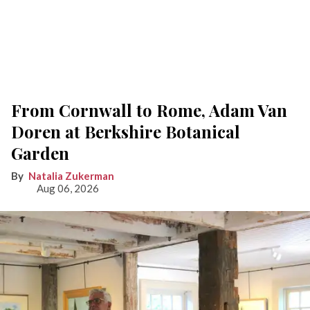
From Cornwall to Rome, Adam Van
Doren at Berkshire Botanical
Garden
Natalia Zukerman
Aug 06, 2026