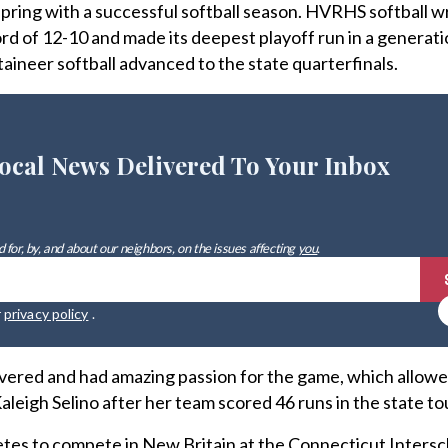
e spring with a successful softball season. HVRHS softball 
rd of 12-10 and made its deepest playoff run in a generati
aineer softball advanced to the state quarterfinals.
ocal News Delivered To Your Inbox
 for, by, and about our neighbors, on the issues affecting
you
.
r
privacy policy
.
evered and had amazing passion for the game, which allowe
Kaleigh Selino after her team scored 46 runs in the state 
tes to compete in New Britain at the Connecticut Intersc