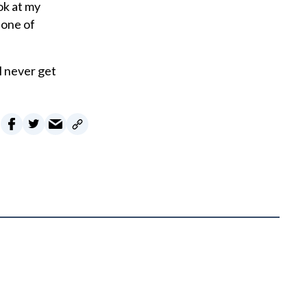
ok at my
 one of
ll never get