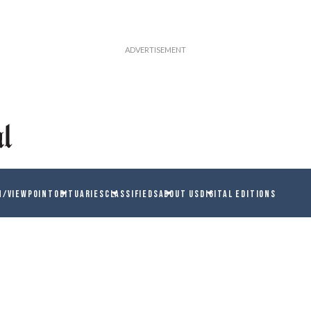
N/VIEWPOINT
OBITUARIES
CLASSIFIEDS
ABOUT US
DIGITAL EDITIONS