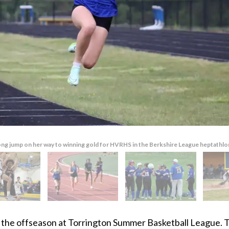
ng jump on her way to winning gold for HVRHS in the Berkshire League heptathlon 
 the offseason at Torrington Summer Basketball League.