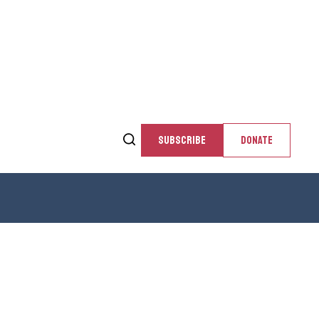
SUBSCRIBE
DONATE