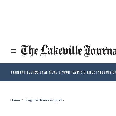
COMMUNITIES
REGIONAL NEWS & SPORTS
ARTS & LIFESTYLE
OPINIO
Home
Regional News & Sports