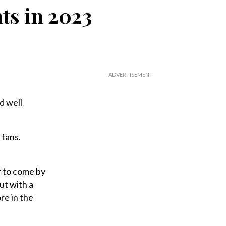
ts in 2023
d well
 fans.
ar to come by
ut with a
re in the