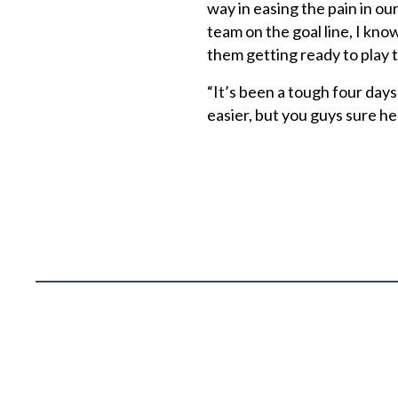
way in easing the pain in ou
team on the goal line, I kno
them getting ready to play 
“It’s been a tough four days,
easier, but you guys sure hel