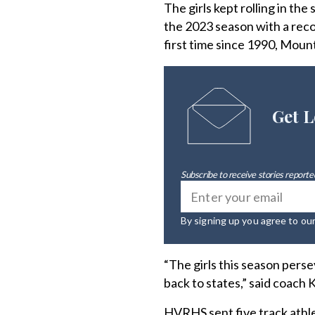
The girls kept rolling in th
the 2023 season with a reco
first time since 1990, Mount
Get L
Subscribe to receive stories reported
By signing up you agree to ou
“The girls this season pers
back to states,” said coach 
HVRHS sent five track athle