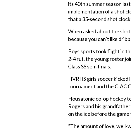
its 40th summer season last
implementation of a shot c
that a 35-second shot clock
When asked about the shot c
because you can’t like dribbl
Boys sports took flight in t
2-4 rut, the young roster j
Class SS semifinals.
HVRHS girls soccer kicked in
tournament and the CIAC Cl
Housatonic co-op hockey to
Rogers and his grandfather d
on the ice before the game 
“The amount of love, well-w