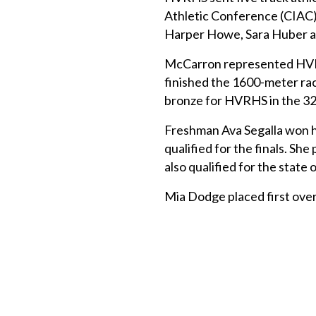
Athletic Conference (CIAC)
Harper Howe, Sara Huber 
McCarron represented HVR
finished the 1600-meter rac
bronze for HVRHS in the 320
Freshman Ava Segalla won h
qualified for the finals. Sh
also qualified for the state 
Mia Dodge placed first over