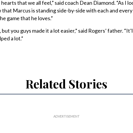
r hearts that we all feel,” said coach Dean Diamond. “As I lo
w that Marcus is standing side-by-side with each and every
the game that he loves.”
 but you guys made it a lot easier,” said Rogers’ father. “It’
ped a lot.”
Related Stories