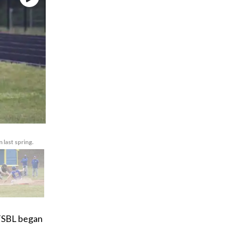
last spring.
 TSBL began