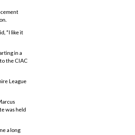
uncement
on.
“I like it
rting in a
 to the CIAC
shire League
 Marcus
ute was held
ne a long