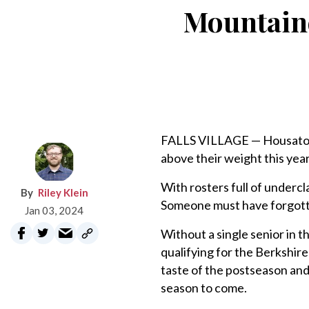
Mountaine
FALLS VILLAGE — Housatoni
above their weight this year 
With rosters full of underc
Riley Klein
Someone must have forgotten
Jan 03, 2024
Without a single senior in t
qualifying for the Berkshire
taste of the postseason and 
season to come.