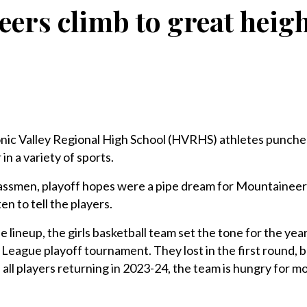
ers climb to great heigh
c Valley Regional High School (HVRHS) athletes punche
in a variety of sports.
lassmen, playoff hopes were a pipe dream for Mountaineer
 to tell the players.
he lineup, the girls basketball team set the tone for the ye
 League playoff tournament. They lost in the first round, b
all players returning in 2023-24, the team is hungry for mo