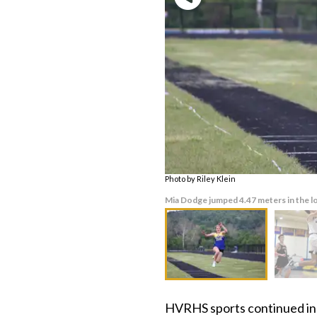
Photo by Riley Klein
Mia Dodge jumped 4.47 meters in the lo
HVRHS sports continued in