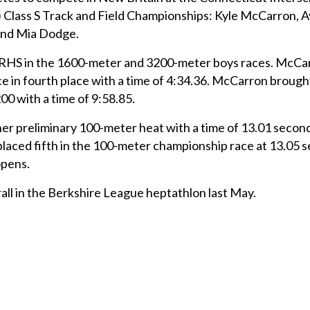
 Class S Track and Field Championships: Kyle McCarron, Av
and Mia Dodge.
HS in the 1600-meter and 3200-meter boys races. McCa
e in fourth place with a time of 4:34.36. McCarron broug
0 with a time of 9:58.85.
er preliminary 100-meter heat with a time of 13.01 secon
e placed fifth in the 100-meter championship race at 13.05
opens.
all in the Berkshire League heptathlon last May.