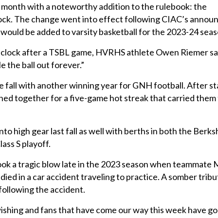
 month with a noteworthy addition to the rulebook: the
lock. The change went into effect following CIAC’s anno
 would be added to varsity basketball for the 2023-24 seas
lock after a TSBL game, HVRHS athlete Owen Riemer said, 
e the ball out forever.”
he fall with another winning year for GNH football. After sta
oined together for a five-game hot streak that carried them
to high gear last fall as well with berths in both the Berk
ass S playoff.
ok a tragic blow late in the 2023 season when teammate
ied in a car accident traveling to practice. A somber trib
following the accident.
ishing and fans that have come our way this week have go