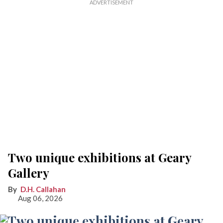
Two unique exhibitions at Geary
Gallery
D.H. Callahan
Aug 06, 2026