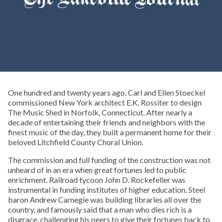
One hundred and twenty years ago, Carl and Ellen Stoeckel
commissioned New York architect E.K. Rossiter to design
The Music Shed in Norfolk, Connecticut. After nearly a
decade of entertaining their friends and neighbors with the
finest music of the day, they built a permanent home for their
beloved Litchfield County Choral Union.
The commission and full funding of the construction was not
unheard of in an era when great fortunes led to public
enrichment. Railroad tycoon John D. Rockefeller was
instrumental in funding institutes of higher education. Steel
baron Andrew Carnegie was building libraries all over the
country, and famously said that a man who dies rich is a
disgrace, challenging his peers to give their fortunes back to