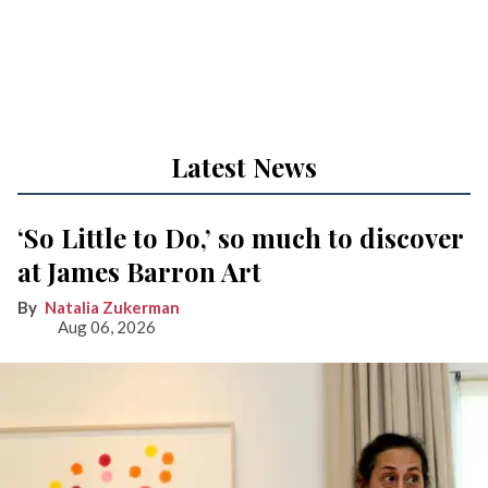
Latest News
‘So Little to Do,’ so much to discover
at James Barron Art
Natalia Zukerman
Aug 06, 2026