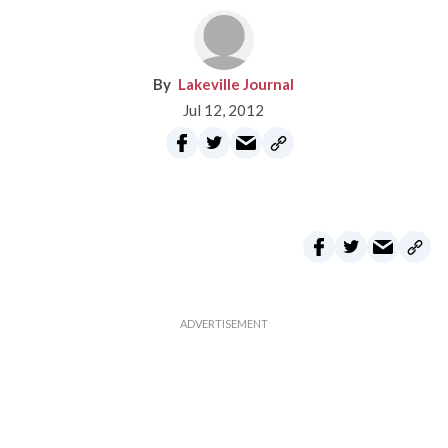
Lakeville Journal
Jul 12, 2012