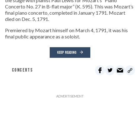
the stage with pianist Paul Lewis for Mozart’s “Piano
Concerto No. 27 in B-flat major” (K. 595). This was Mozart’s
final piano concerto, completed in January 1791. Mozart
died on Dec. 5, 1791.
Premiered by Mozart himself on March 4, 1791, it was his
final public appearance as a soloist.
KEEP READING
CONCERTS