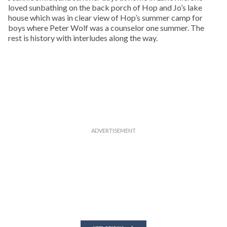
loved sunbathing on the back porch of Hop and Jo’s lake
house which was in clear view of Hop’s summer camp for
boys where Peter Wolf was a counselor one summer. The
rest is history with interludes along the way.