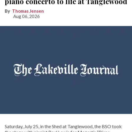
piano concerto to life at Tanglewood
Thomas Jensen
Aug 06, 2026
Saturday, July 25, in the Shed at Tanglewood, the BSO took