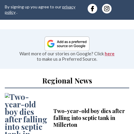
y
By signing up you agree to our
privacy
e
policy
.
Want more of our stories on Google? Click
here
to make us a Preferred Source.
Regional News
Two-year-old boy dies after
falling into septic tank in
Millerton