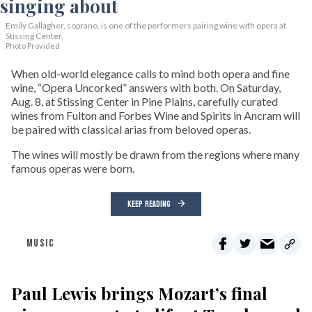
Emily Gallagher, soprano, is one of the performers pairing wine with opera at
Stissing Center.
Photo Provided
When old-world elegance calls to mind both opera and fine
wine, “Opera Uncorked” answers with both. On Saturday,
Aug. 8, at Stissing Center in Pine Plains, carefully curated
wines from Fulton and Forbes Wine and Spirits in Ancram will
be paired with classical arias from beloved operas.
The wines will mostly be drawn from the regions where many
famous operas were born.
KEEP READING
MUSIC
Paul Lewis brings Mozart’s final