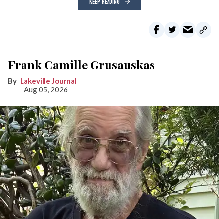
KEEP READING
Frank Camille Grusauskas
Lakeville Journal
Aug 05, 2026