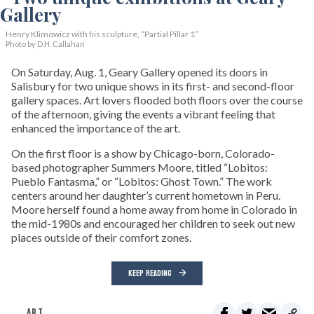
Henry Klimowicz with his sculpture, “Partial Pillar 1”
Photo by D.H. Callahan
On Saturday, Aug. 1, Geary Gallery opened its doors in
Salisbury for two unique shows in its first- and second-floor
gallery spaces. Art lovers flooded both floors over the course
of the afternoon, giving the events a vibrant feeling that
enhanced the importance of the art.
On the first floor is a show by Chicago-born, Colorado-
based photographer Summers Moore, titled “Lobitos:
Pueblo Fantasma,” or “Lobitos: Ghost Town.” The work
centers around her daughter’s current hometown in Peru.
Moore herself found a home away from home in Colorado in
the mid-1980s and encouraged her children to seek out new
places outside of their comfort zones.
KEEP READING
ART