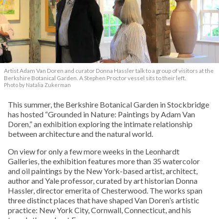
Artist Adam Van Doren and curator Donna Hassler talk to a group of visitors at the
Berkshire Botanical Garden. A Stephen Proctor vessel sits to their left.
Photo by Natalia Zukerman
This summer, the Berkshire Botanical Garden in Stockbridge
has hosted “Grounded in Nature: Paintings by Adam Van
Doren,” an exhibition exploring the intimate relationship
between architecture and the natural world.
On view for only a few more weeks in the Leonhardt
Galleries, the exhibition features more than 35 watercolor
and oil paintings by the New York-based artist, architect,
author and Yale professor, curated by art historian Donna
Hassler, director emerita of Chesterwood. The works span
three distinct places that have shaped Van Doren’s artistic
practice: New York City, Cornwall, Connecticut, and his