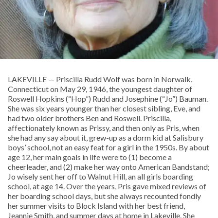
LAKEVILLE — Priscilla Rudd Wolf was born in Norwalk,
Connecticut on May 29, 1946, the youngest daughter of
Roswell Hopkins (“Hop”) Rudd and Josephine (“Jo”) Bauman.
She was six years younger than her closest sibling, Eve, and
had two older brothers Ben and Roswell. Priscilla,
affectionately known as Prissy, and then only as Pris, when
she had any say about it, grew-up as a dorm kid at Salisbury
boys’ school, not an easy feat for a girl in the 1950s. By about
age 12, her main goals in life were to (1) become a
cheerleader, and (2) make her way onto American Bandstand;
Jo wisely sent her off to Walnut Hill, an all girls boarding
school, at age 14. Over the years, Pris gave mixed reviews of
her boarding school days, but she always recounted fondly
her summer visits to Block Island with her best friend,
Jeannie Smith, and summer days at home in Lakeville. She