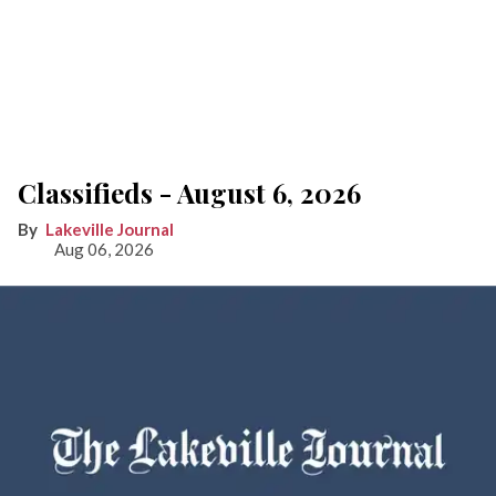
Classifieds - August 6, 2026
Lakeville Journal
Aug 06, 2026