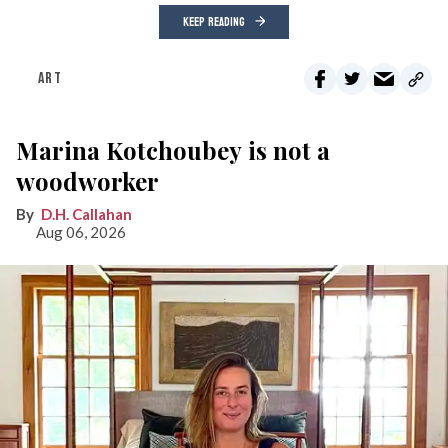
KEEP READING
ART
Marina Kotchoubey is not a
woodworker
D.H. Callahan
Aug 06, 2026