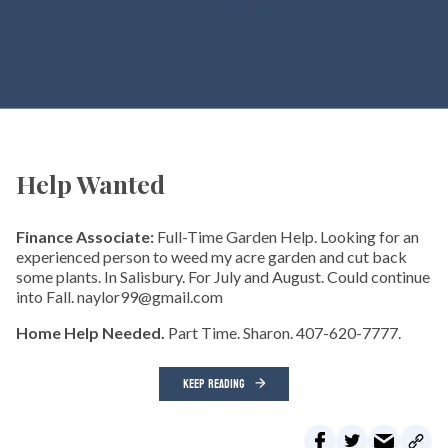
Help Wanted
Finance Associate:
Full-Time Garden Help. Looking for an
experienced person to weed my acre garden and cut back
some plants. In Salisbury. For July and August. Could continue
into Fall. naylor99@gmail.com
Home Help Needed.
Part Time. Sharon. 407-620-7777.
KEEP READING