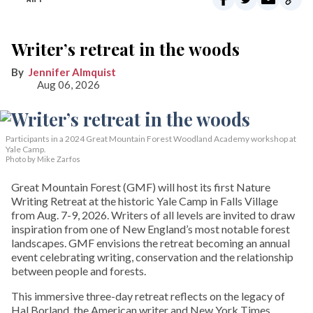
Writer’s retreat in the woods
Jennifer Almquist
Aug 06, 2026
Participants in a 2024 Great Mountain Forest Woodland Academy workshop at
Yale Camp.
Photo by Mike Zarfos
Great Mountain Forest (GMF) will host its first Nature
Writing Retreat at the historic Yale Camp in Falls Village
from Aug. 7-9, 2026. Writers of all levels are invited to draw
inspiration from one of New England’s most notable forest
landscapes. GMF envisions the retreat becoming an annual
event celebrating writing, conservation and the relationship
between people and forests.
This immersive three-day retreat reflects on the legacy of
Hal Borland, the American writer and New York Times