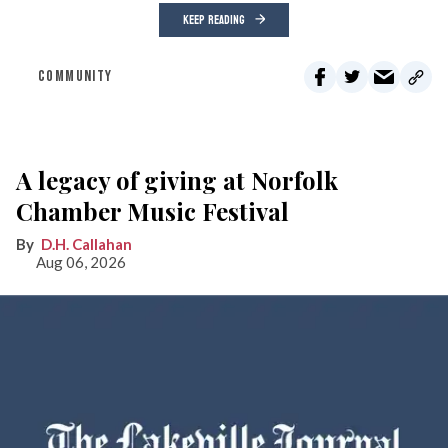
KEEP READING
COMMUNITY
A legacy of giving at Norfolk
Chamber Music Festival
D.H. Callahan
Aug 06, 2026