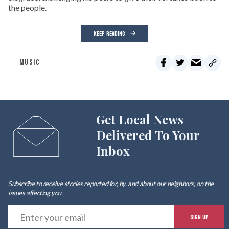
the people.
KEEP READING
MUSIC
Get Local News
Delivered To Your
Inbox
Subscribe to receive stories reported for, by, and about our neighbors, on the
issues affecting
you
.
E
SIGN UP