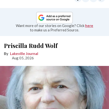
Want more of our stories on Google? Click
here
to make us a Preferred Source.
Priscilla Rudd Wolf
Lakeville Journal
Aug 05, 2026