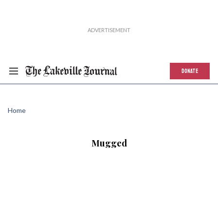
DONATE
Home
Mugged