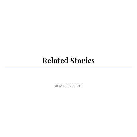
Related Stories