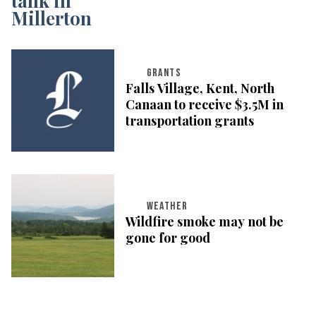
GRANTS
Falls Village, Kent, North
Canaan to receive $3.5M in
transportation grants
WEATHER
Wildfire smoke may not be
gone for good