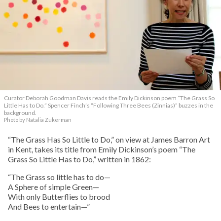
Curator Deborah Goodman Davis reads the Emily Dickinson poem “The Grass So
Little Has to Do.” Spencer Finch’s “Following Three Bees (Zinnias)” buzzes in the
background.
Photo by Natalia Zukerman
“The Grass Has So Little to Do,” on view at James Barron Art
in Kent, takes its title from Emily Dickinson’s poem “The
Grass So Little Has to Do,” written in 1862:
“The Grass so little has to do—
A Sphere of simple Green—
With only Butterflies to brood
And Bees to entertain—”