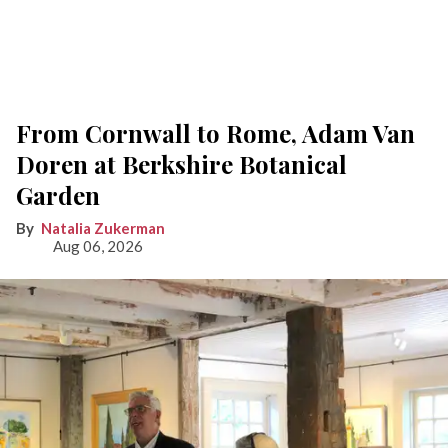
From Cornwall to Rome, Adam Van
Doren at Berkshire Botanical
Garden
Natalia Zukerman
Aug 06, 2026