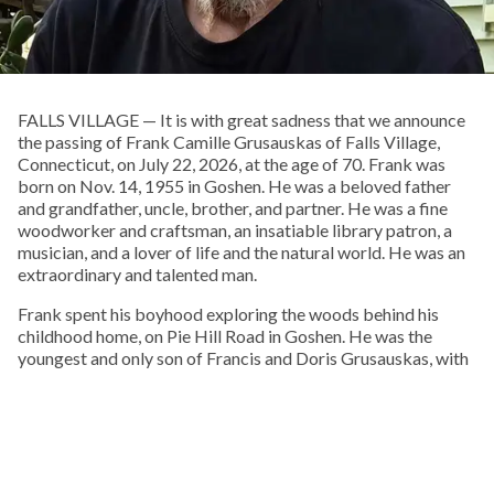
FALLS VILLAGE — It is with great sadness that we announce
the passing of Frank Camille Grusauskas of Falls Village,
Connecticut, on July 22, 2026, at the age of 70. Frank was
born on Nov. 14, 1955 in Goshen. He was a beloved father
and grandfather, uncle, brother, and partner. He was a fine
woodworker and craftsman, an insatiable library patron, a
musician, and a lover of life and the natural world. He was an
extraordinary and talented man.
Frank spent his boyhood exploring the woods behind his
childhood home, on Pie Hill Road in Goshen. He was the
youngest and only son of Francis and Doris Grusauskas, with
four older sisters, who he called his “Other Mothers.” From an
early age he embraced Native American culture, and one of
his favorite pastimes was walking local cornfields after a
rain, in search of arrowheads, points, and stone tools.