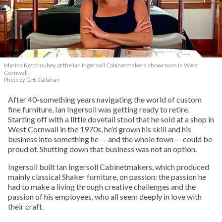
Marina Kotchoubey at the Ian Ingersoll Cabinetmakers showroom in West
Cornwall.
Photo by D.H. Callahan
After 40-something years navigating the world of custom
fine furniture, Ian Ingersoll was getting ready to retire.
Starting off with a little dovetail stool that he sold at a shop in
West Cornwall in the 1970s, he’d grown his skill and his
business into something he — and the whole town — could be
proud of. Shutting down that business was not an option.
Ingersoll built Ian Ingersoll Cabinetmakers, which produced
mainly classical Shaker furniture, on passion: the passion he
had to make a living through creative challenges and the
passion of his employees, who all seem deeply in love with
their craft.