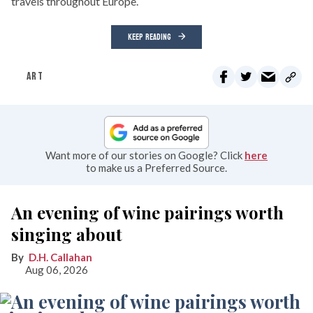
travels throughout Europe.
KEEP READING
ART
Want more of our stories on Google? Click
here
to make us a Preferred Source.
An evening of wine pairings worth
singing about
D.H. Callahan
Aug 06, 2026