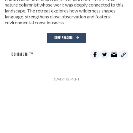
nature columnist whose work was deeply connected to this
landscape. The retreat explores how wilderness shapes
language, strengthens close observation and fosters
environmental consciousness.
KEEP READING
COMMUNITY