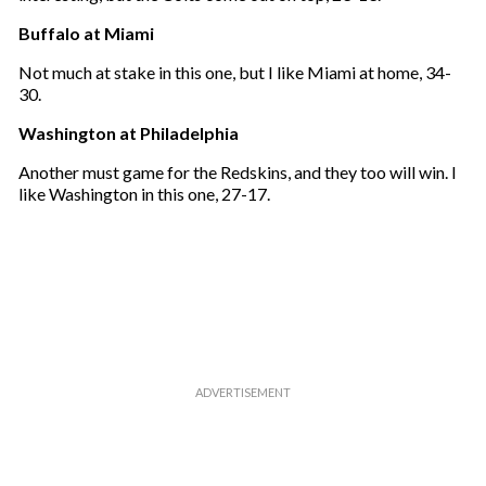
Buffalo at Miami
Not much at stake in this one, but I like Miami at home, 34-
30.
Washington at Philadelphia
Another must game for the Redskins, and they too will win. I
like Washington in this one, 27-17.