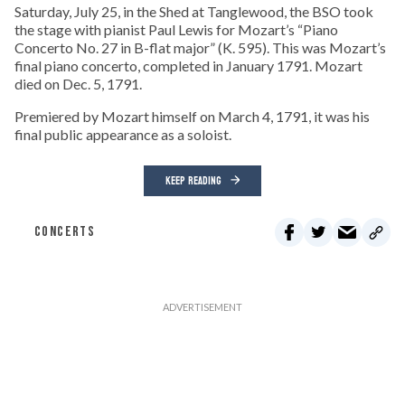
Saturday, July 25, in the Shed at Tanglewood, the BSO took
the stage with pianist Paul Lewis for Mozart’s “Piano
Concerto No. 27 in B-flat major” (K. 595). This was Mozart’s
final piano concerto, completed in January 1791. Mozart
died on Dec. 5, 1791.
Premiered by Mozart himself on March 4, 1791, it was his
final public appearance as a soloist.
KEEP READING
CONCERTS