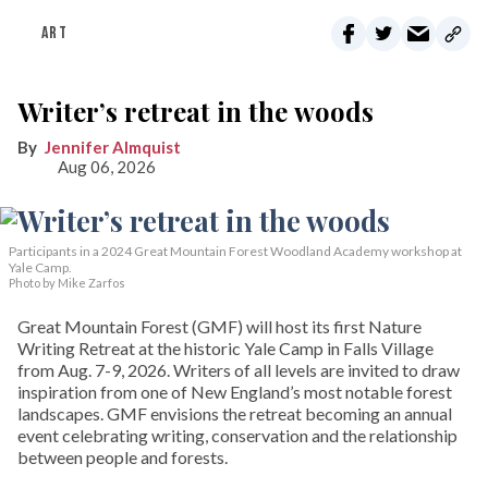
ART
Writer’s retreat in the woods
Jennifer Almquist
Aug 06, 2026
Participants in a 2024 Great Mountain Forest Woodland Academy workshop at
Yale Camp.
Photo by Mike Zarfos
Great Mountain Forest (GMF) will host its first Nature
Writing Retreat at the historic Yale Camp in Falls Village
from Aug. 7-9, 2026. Writers of all levels are invited to draw
inspiration from one of New England’s most notable forest
landscapes. GMF envisions the retreat becoming an annual
event celebrating writing, conservation and the relationship
between people and forests.