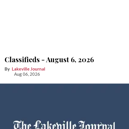
Classifieds - August 6, 2026
Lakeville Journal
Aug 06, 2026