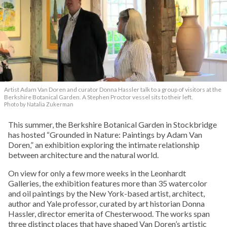
Artist Adam Van Doren and curator Donna Hassler talk to a group of visitors at the
Berkshire Botanical Garden. A Stephen Proctor vessel sits to their left.
Photo by Natalia Zukerman
This summer, the Berkshire Botanical Garden in Stockbridge
has hosted “Grounded in Nature: Paintings by Adam Van
Doren,” an exhibition exploring the intimate relationship
between architecture and the natural world.
On view for only a few more weeks in the Leonhardt
Galleries, the exhibition features more than 35 watercolor
and oil paintings by the New York-based artist, architect,
author and Yale professor, curated by art historian Donna
Hassler, director emerita of Chesterwood. The works span
three distinct places that have shaped Van Doren’s artistic