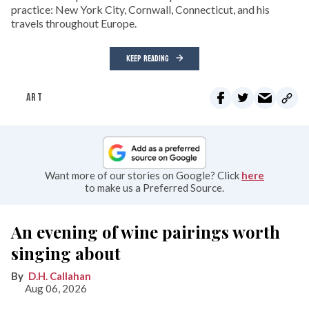
practice: New York City, Cornwall, Connecticut, and his
travels throughout Europe.
KEEP READING
ART
Want more of our stories on Google? Click
here
to make us a Preferred Source.
An evening of wine pairings worth
singing about
D.H. Callahan
Aug 06, 2026