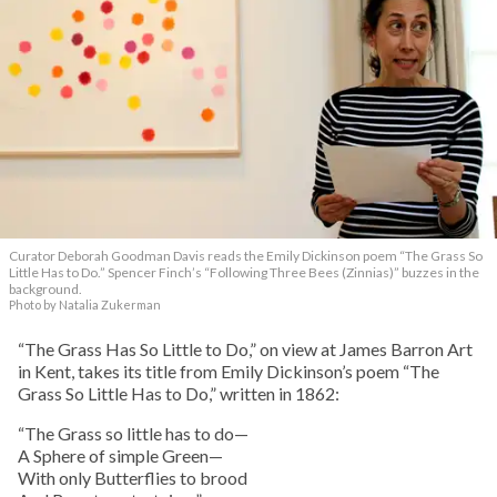
Curator Deborah Goodman Davis reads the Emily Dickinson poem “The Grass So
Little Has to Do.” Spencer Finch’s “Following Three Bees (Zinnias)” buzzes in the
background.
Photo by Natalia Zukerman
“The Grass Has So Little to Do,” on view at James Barron Art
in Kent, takes its title from Emily Dickinson’s poem “The
Grass So Little Has to Do,” written in 1862:
“The Grass so little has to do—
A Sphere of simple Green—
With only Butterflies to brood