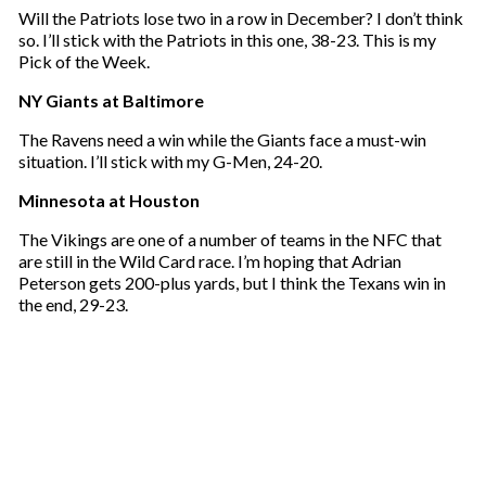
Will the Patriots lose two in a row in December? I don’t think
so. I’ll stick with the Patriots in this one, 38-23. This is my
Pick of the Week.
NY Giants at Baltimore
The Ravens need a win while the Giants face a must-win
situation. I’ll stick with my G-Men, 24-20.
Minnesota at Houston
The Vikings are one of a number of teams in the NFC that
are still in the Wild Card race. I’m hoping that Adrian
Peterson gets 200-plus yards, but I think the Texans win in
the end, 29-23.