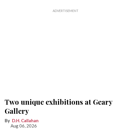
Two unique exhibitions at Geary
Gallery
D.H. Callahan
Aug 06, 2026