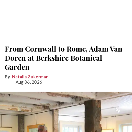
From Cornwall to Rome, Adam Van
Doren at Berkshire Botanical
Garden
Natalia Zukerman
Aug 06, 2026