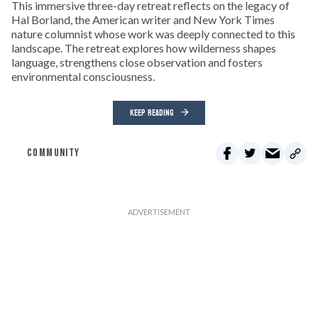
This immersive three-day retreat reflects on the legacy of
Hal Borland, the American writer and New York Times
nature columnist whose work was deeply connected to this
landscape. The retreat explores how wilderness shapes
language, strengthens close observation and fosters
environmental consciousness.
KEEP READING
COMMUNITY