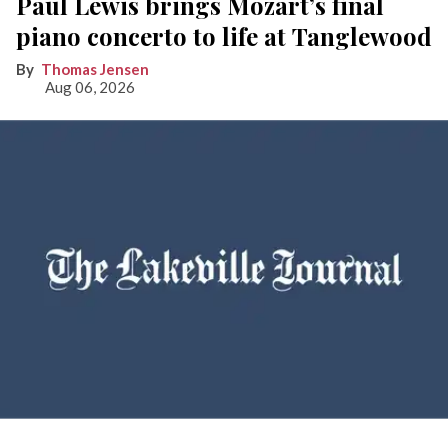
Paul Lewis brings Mozart’s final
piano concerto to life at Tanglewood
Thomas Jensen
Aug 06, 2026