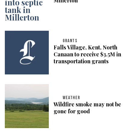
Millerton
GRANTS
Falls Village, Kent, North
Canaan to receive $3.5M in
transportation grants
WEATHER
Wildfire smoke may not be
gone for good