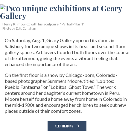
Henry Klimowicz with his sculpture, “Partial Pillar 1”
Photo by D.H. Callahan
On Saturday, Aug. 1, Geary Gallery opened its doors in
Salisbury for two unique shows in its first- and second-floor
gallery spaces. Art lovers flooded both floors over the course
of the afternoon, giving the events a vibrant feeling that
enhanced the importance of the art.
On the first floor is a show by Chicago-born, Colorado-
based photographer Summers Moore, titled “Lobitos:
Pueblo Fantasma,” or “Lobitos: Ghost Town.” The work
centers around her daughter’s current hometown in Peru.
Moore herself found a home away from home in Colorado in
the mid-1980s and encouraged her children to seek out new
places outside of their comfort zones.
KEEP READING