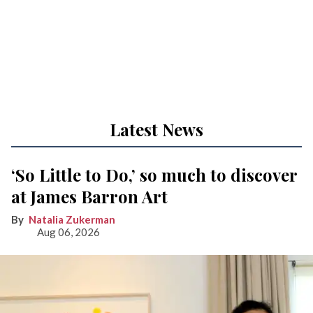
Latest News
‘So Little to Do,’ so much to discover
at James Barron Art
Natalia Zukerman
Aug 06, 2026