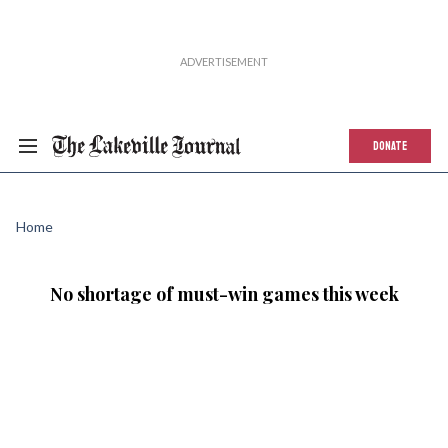
DONATE
Home
No shortage of must-win games this week