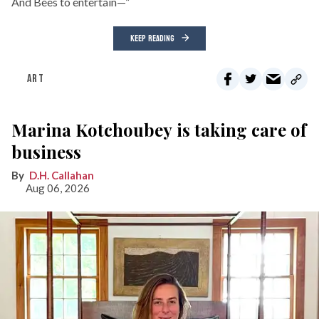
And Bees to entertain—”
KEEP READING
ART
Marina Kotchoubey is taking care of
business
D.H. Callahan
Aug 06, 2026