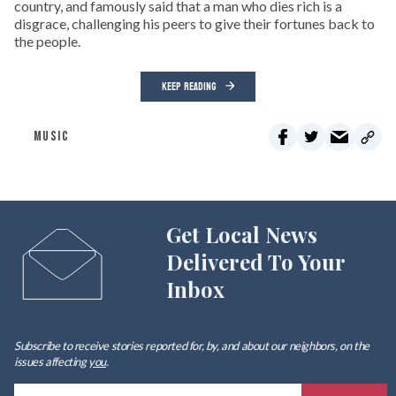
country, and famously said that a man who dies rich is a
disgrace, challenging his peers to give their fortunes back to
the people.
KEEP READING
MUSIC
Get Local News
Delivered To Your
Inbox
Subscribe to receive stories reported for, by, and about our neighbors, on the
issues affecting
you
.