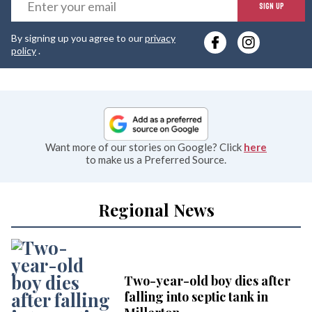
E
SIGN UP
y
By signing up you agree to our
privacy
e
policy
.
Want more of our stories on Google? Click
here
to make us a Preferred Source.
Regional News
Two-year-old boy dies after
falling into septic tank in