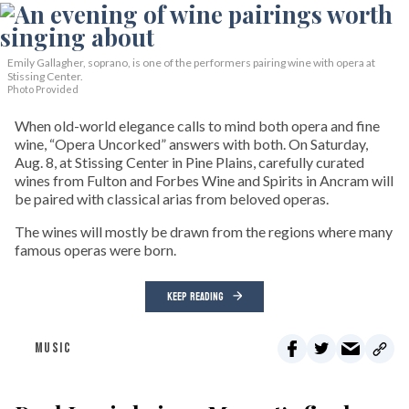
Emily Gallagher, soprano, is one of the performers pairing wine with opera at
Stissing Center.
Photo Provided
When old-world elegance calls to mind both opera and fine
wine, “Opera Uncorked” answers with both. On Saturday,
Aug. 8, at Stissing Center in Pine Plains, carefully curated
wines from Fulton and Forbes Wine and Spirits in Ancram will
be paired with classical arias from beloved operas.
The wines will mostly be drawn from the regions where many
famous operas were born.
KEEP READING
MUSIC