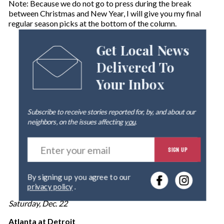
Note: Because we do not go to press during the break
between Christmas and New Year, I will give you my final
regular season picks at the bottom of the column.
Get Local News
Delivered To
Your Inbox
Subscribe to receive stories reported for, by, and about our
neighbors, on the issues affecting
you
.
E
SIGN UP
n
t
e
By signing up you agree to our
r
privacy policy
.
y
o
Saturday, Dec. 22
u
r
Atlanta at Detroit