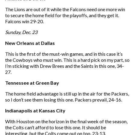
e
The Lions are out of it while the Falcons need one more win
m
to secure the home field for the playoffs, and they get it.
a
Falcons win 29-20.
i
l
Sunday, Dec. 23
New Orleans at Dallas
This is the first of the must-win games, and in this case it’s
the Cowboys who must win. This is a hard pick on my part, so
I’m sticking with Drew Brees and the Saints in this one, 34-
27.
Tennessee at Green Bay
The home field advantage is still up in the air for the Packers,
so I don’t see them losing this one. Packers prevail, 24-16.
Indianapolis at Kansas City
With Houston on the horizon in the final week of the season,
the Colts can’t afford to lose this one. It should be
interesting, but the Colts come out on top, 23-13.