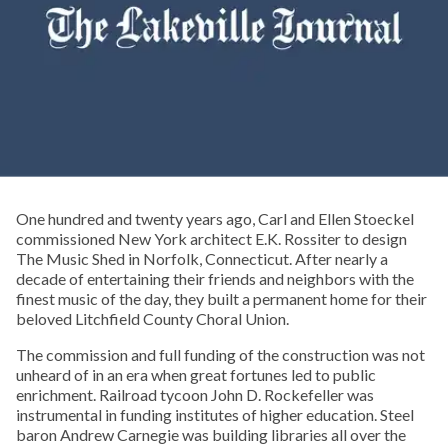
One hundred and twenty years ago, Carl and Ellen Stoeckel
commissioned New York architect E.K. Rossiter to design
The Music Shed in Norfolk, Connecticut. After nearly a
decade of entertaining their friends and neighbors with the
finest music of the day, they built a permanent home for their
beloved Litchfield County Choral Union.
The commission and full funding of the construction was not
unheard of in an era when great fortunes led to public
enrichment. Railroad tycoon John D. Rockefeller was
instrumental in funding institutes of higher education. Steel
baron Andrew Carnegie was building libraries all over the