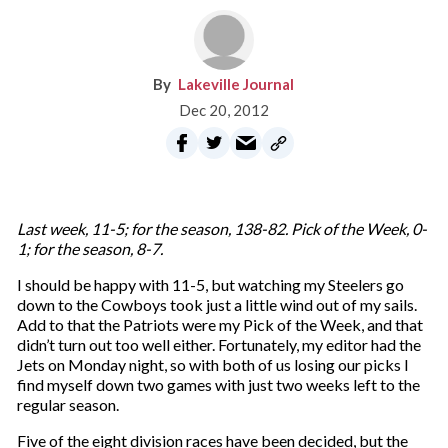
Lakeville Journal
Dec 20, 2012
Last week, 11-5; for the season, 138-82. Pick of the Week, 0-
1; for the season, 8-7.
I should be happy with 11-5, but watching my Steelers go
down to the Cowboys took just a little wind out of my sails.
Add to that the Patriots were my Pick of the Week, and that
didn’t turn out too well either. Fortunately, my editor had the
Jets on Monday night, so with both of us losing our picks I
find myself down two games with just two weeks left to the
regular season.
Five of the eight division races have been decided, but the