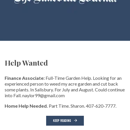
Help Wanted
Finance Associate:
Full-Time Garden Help. Looking for an
experienced person to weed my acre garden and cut back
some plants. In Salisbury. For July and August. Could continue
into Fall. naylor99@gmail.com
Home Help Needed.
Part Time. Sharon. 407-620-7777.
KEEP READING