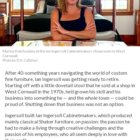
Marina Kotchoubey at the Ian Ingersoll Cabinetmakers showroom in West
Cornwall.
Photo by D.H. Callahan
After 40-something years navigating the world of custom
fine furniture, Ian Ingersoll was getting ready to retire.
Starting off with a little dovetail stool that he sold at a shop in
West Cornwall in the 1970s, he’d grown his skill and his
business into something he — and the whole town — could be
proud of. Shutting down that business was not an option.
Ingersoll built Ian Ingersoll Cabinetmakers, which produced
mainly classical Shaker furniture, on passion: the passion he
had to make a living through creative challenges and the
passion of his employees, who all seem deeply in love with