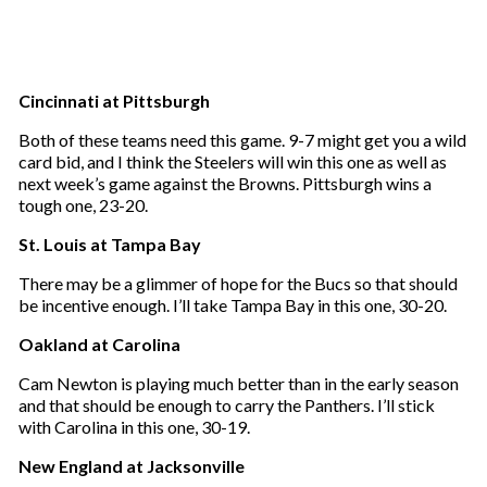
Cincinnati at Pittsburgh
Both of these teams need this game. 9-7 might get you a wild
card bid, and I think the Steelers will win this one as well as
next week’s game against the Browns. Pittsburgh wins a
tough one, 23-20.
St. Louis at Tampa Bay
There may be a glimmer of hope for the Bucs so that should
be incentive enough. I’ll take Tampa Bay in this one, 30-20.
Oakland at Carolina
Cam Newton is playing much better than in the early season
and that should be enough to carry the Panthers. I’ll stick
with Carolina in this one, 30-19.
New England at Jacksonville