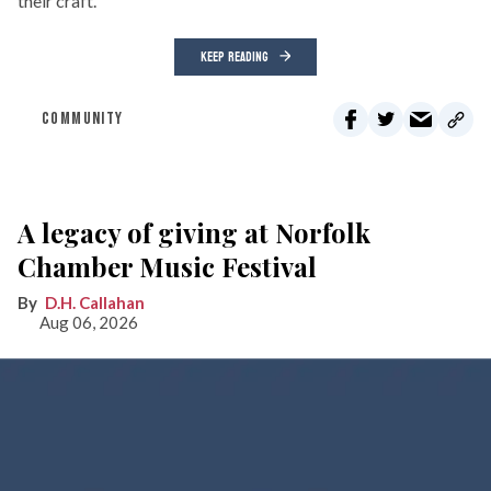
their craft.
KEEP READING
COMMUNITY
A legacy of giving at Norfolk
Chamber Music Festival
D.H. Callahan
Aug 06, 2026