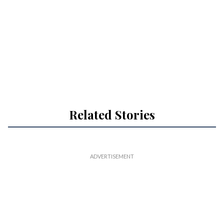
Related Stories