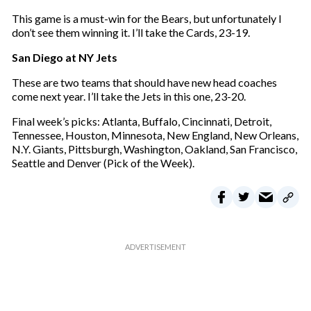
This game is a must-win for the Bears, but unfortunately I
don’t see them winning it. I’ll take the Cards, 23-19.
San Diego at NY Jets
These are two teams that should have new head coaches
come next year. I’ll take the Jets in this one, 23-20.
Final week’s picks: Atlanta, Buffalo, Cincinnati, Detroit,
Tennessee, Houston, Minnesota, New England, New Orleans,
N.Y. Giants, Pittsburgh, Washington, Oakland, San Francisco,
Seattle and Denver (Pick of the Week).