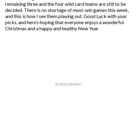
remaining three and the four wild card teams are still to be
decided. There is no shortage of must-win games this week,
and this is how I see them playing out. Good Luck with your
picks, and here’s hoping that everyone enjoys a wonderful
Christmas and a happy and healthy New Year.