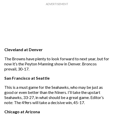
Cleveland at Denver
The Browns have plenty to look forward to next year, but for
now it’s the Peyton Manning show in Denver. Broncos
prevail, 30-17.
San Francisco at Seattle
This is a must game for the Seahawks, who may be just as
good or even better than the Niners. I’ll take the upstart
Seahawks, 33-27, in what should be a great game. Editor’s
note: The 49ers will take a decisive win, 45-17.
Chicago at Arizona