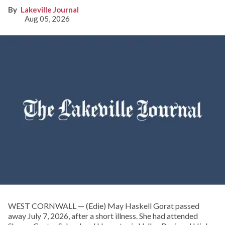
Lakeville Journal
Aug 05, 2026
WEST CORNWALL — (Edie) May Haskell Gorat passed
away July 7, 2026, after a short illness. She had attended