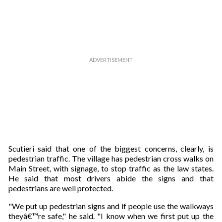
Scutieri said that one of the biggest concerns, clearly, is
pedestrian traffic. The village has pedestrian cross walks on
Main Street, with signage, to stop traffic as the law states.
He said that most drivers abide the signs and that
pedestrians are well protected.
"We put up pedestrian signs and if people use the walkways
theyâ€™re safe," he said. "I know when we first put up the