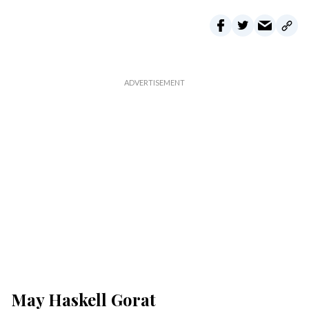
May Haskell Gorat