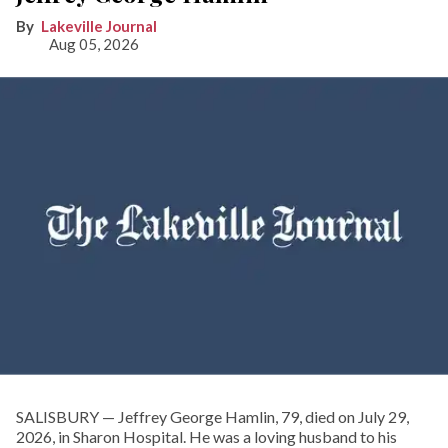
Lakeville Journal
Aug 05, 2026
SALISBURY — Jeffrey George Hamlin, 79, died on July 29,
2026, in Sharon Hospital. He was a loving husband to his