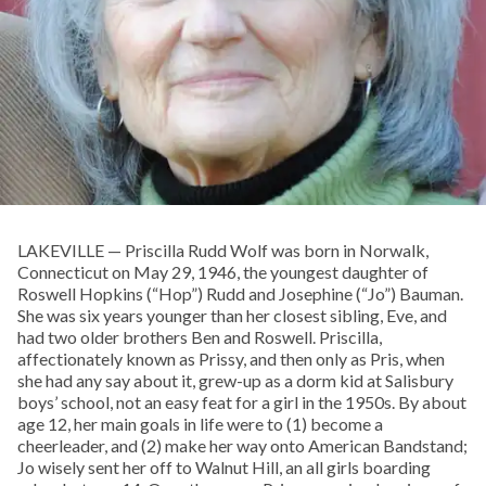
LAKEVILLE — Priscilla Rudd Wolf was born in Norwalk,
Connecticut on May 29, 1946, the youngest daughter of
Roswell Hopkins (“Hop”) Rudd and Josephine (“Jo”) Bauman.
She was six years younger than her closest sibling, Eve, and
had two older brothers Ben and Roswell. Priscilla,
affectionately known as Prissy, and then only as Pris, when
she had any say about it, grew-up as a dorm kid at Salisbury
boys’ school, not an easy feat for a girl in the 1950s. By about
age 12, her main goals in life were to (1) become a
cheerleader, and (2) make her way onto American Bandstand;
Jo wisely sent her off to Walnut Hill, an all girls boarding