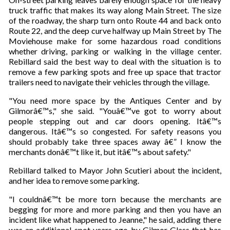
truck traffic that makes its way along Main Street. The size
of the roadway, the sharp turn onto Route 44 and back onto
Route 22, and the deep curve halfway up Main Street by The
Moviehouse make for some hazardous road conditions
whether driving, parking or walking in the village center.
Rebillard said the best way to deal with the situation is to
remove a few parking spots and free up space that tractor
trailers need to navigate their vehicles through the village.
"You need more space by the Antiques Center and by
Gilmorâ€™s," she said. "Youâ€™ve got to worry about
people stepping out and car doors opening. Itâ€™s
dangerous. Itâ€™s so congested. For safety reasons you
should probably take three spaces away â€” I know the
merchants donâ€™t like it, but itâ€™s about safety."
Rebillard talked to Mayor John Scutieri about the incident,
and her idea to remove some parking.
"I couldnâ€™t be more torn because the merchants are
begging for more and more parking and then you have an
incident like what happened to Jeanne," he said, adding there
was an additional spot years ago by Gilmor Glass that has