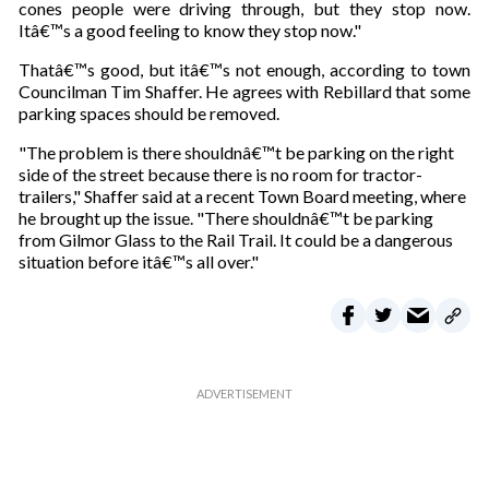
cones people were driving through, but they stop now.
Itâ€™s a good feeling to know they stop now."
Thatâ€™s good, but itâ€™s not enough, according to town
Councilman Tim Shaffer. He agrees with Rebillard that some
parking spaces should be removed.
"The problem is there shouldnâ€™t be parking on the right
side of the street because there is no room for tractor-
trailers," Shaffer said at a recent Town Board meeting, where
he brought up the issue. "There shouldnâ€™t be parking
from Gilmor Glass to the Rail Trail. It could be a dangerous
situation before itâ€™s all over."