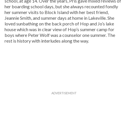
school, at age 14. Over the years, Pris gave mixed reviews of
her boarding school days, but she always recounted fondly
her summer visits to Block Island with her best friend,
Jeannie Smith, and summer days at home in Lakeville. She
loved sunbathing on the back porch of Hop and Jo’s lake
house which was in clear view of Hop’s summer camp for
boys where Peter Wolf was a counselor one summer. The
rest is history with interludes along the way.