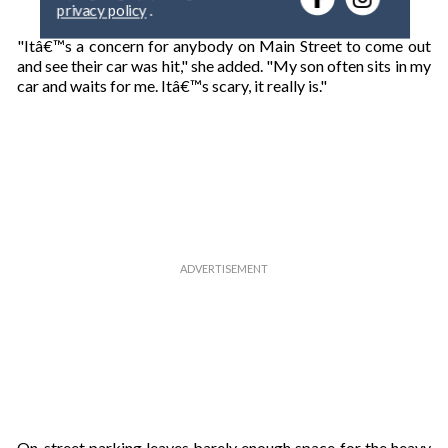
privacy policy
.
y
o
"Itâ€™s a concern for anybody on Main Street to come out
u
and see their car was hit," she added. "My son often sits in my
r
car and waits for me. Itâ€™s scary, it really is."
e
m
a
i
l
On-street parking leaves barely enough space for the heavy