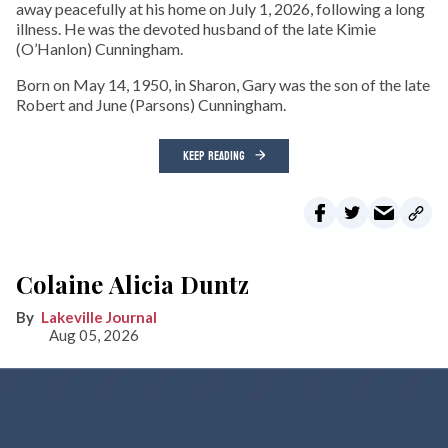
away peacefully at his home on July 1, 2026, following a long
illness. He was the devoted husband of the late Kimie
(O’Hanlon) Cunningham.
Born on May 14, 1950, in Sharon, Gary was the son of the late
Robert and June (Parsons) Cunningham.
KEEP READING
Colaine Alicia Duntz
Lakeville Journal
Aug 05, 2026