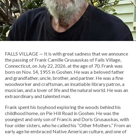
FALLS VILLAGE — It is with great sadness that we announce
the passing of Frank Camille Grusauskas of Falls Village,
Connecticut, on July 22, 2026, at the age of 70. Frank was
born on Nov. 14, 1955 in Goshen. He was a beloved father
and grandfather, uncle, brother, and partner. He was a fine
woodworker and craftsman, an insatiable library patron, a
musician, and a lover of life and the natural world. He was an
extraordinary and talented man.
Frank spent his boyhood exploring the woods behind his
childhood home, on Pie Hill Road in Goshen. He was the
youngest and only son of Francis and Doris Grusauskas, with
four older sisters, who he called his “Other Mothers.” From an
early age he embraced Native American culture, and one of