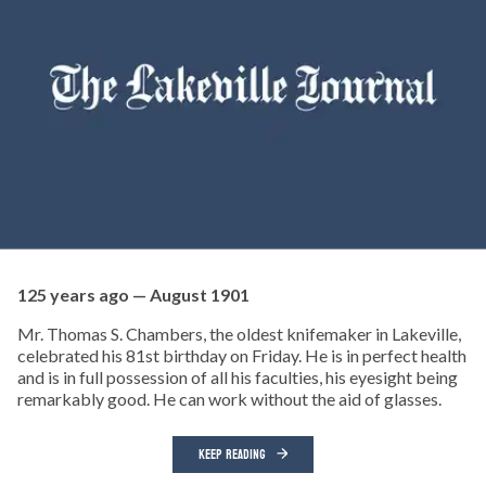
125 years ago — August 1901
Mr. Thomas S. Chambers, the oldest knifemaker in Lakeville,
celebrated his 81st birthday on Friday. He is in perfect health
and is in full possession of all his faculties, his eyesight being
remarkably good. He can work without the aid of glasses.
KEEP READING