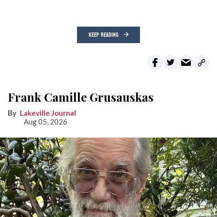
KEEP READING
Frank Camille Grusauskas
Lakeville Journal
Aug 05, 2026