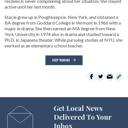
resilience; never complaining about her situation. She stayed
active until her last month.
Stacie grew up in Poughkeepsie, New York, and obtained a
BA degree from Goddard College in Vermont in 1966 with a
major in drama. She then earned an MA degree from New
York University in 1974 also in drama and studied toward a
Ph.D. in Japanese theater. While pursuing studies at NYU, she
worked as an elementary school teacher.
KEEP READING
Get Local News
Delivered To Your
Inbox