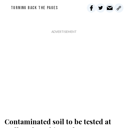
TURNING BACK THE PAGES
Contaminated soil to be tested at