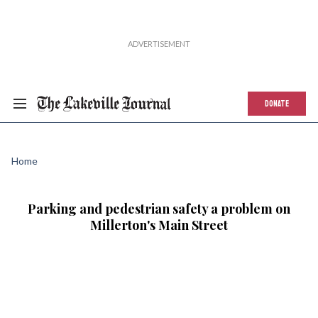
DONATE
Home
Parking and pedestrian safety a problem on
Millerton's Main Street