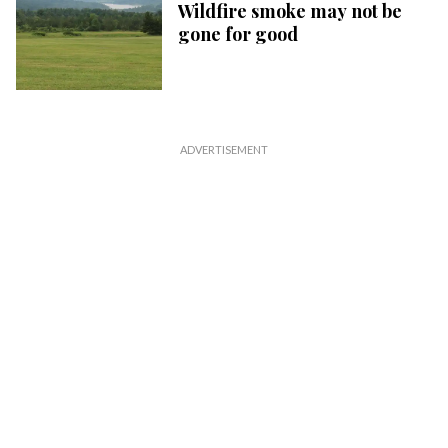
Wildfire smoke may not be
gone for good