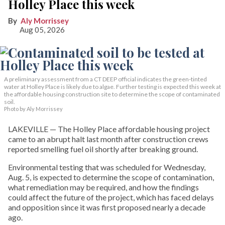
Holley Place this week
Aly Morrissey
Aug 05, 2026
A preliminary assessment from a CT DEEP official indicates the green-tinted
water at Holley Place is likely due to algae. Further testing is expected this week at
the affordable housing construction site to determine the scope of contaminated
soil.
Photo by Aly Morrissey
LAKEVILLE — The Holley Place affordable housing project
came to an abrupt halt last month after construction crews
reported smelling fuel oil shortly after breaking ground.
Environmental testing that was scheduled for Wednesday,
Aug. 5, is expected to determine the scope of contamination,
what remediation may be required, and how the findings
could affect the future of the project, which has faced delays
and opposition since it was first proposed nearly a decade
ago.