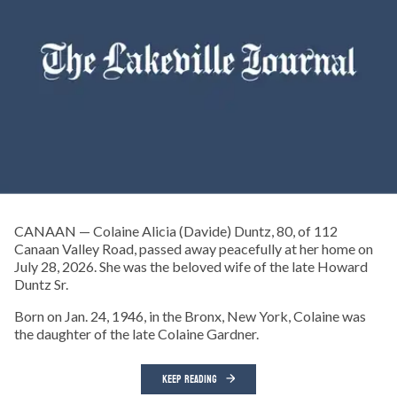
CANAAN — Colaine Alicia (Davide) Duntz, 80, of 112
Canaan Valley Road, passed away peacefully at her home on
July 28, 2026. She was the beloved wife of the late Howard
Duntz Sr.
Born on Jan. 24, 1946, in the Bronx, New York, Colaine was
the daughter of the late Colaine Gardner.
KEEP READING