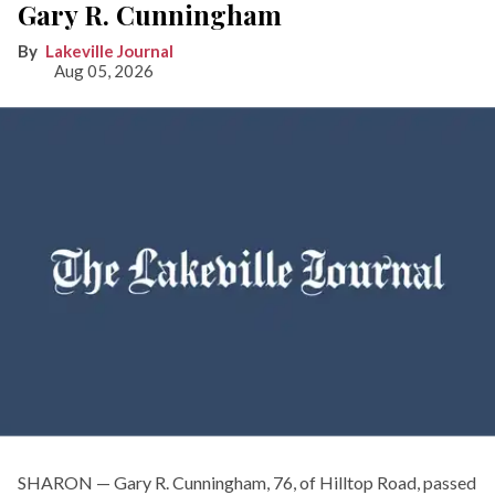
Gary R. Cunningham
Lakeville Journal
Aug 05, 2026
SHARON — Gary R. Cunningham, 76, of Hilltop Road, passed