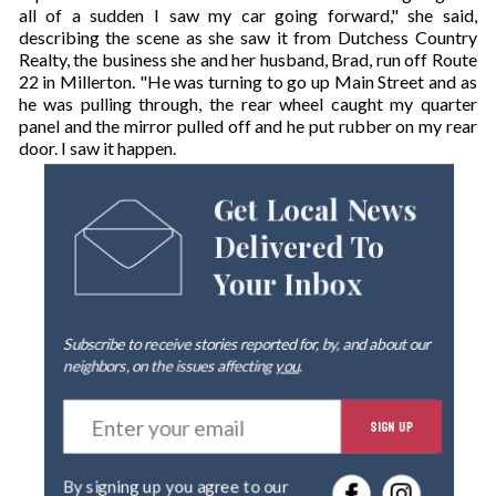
all of a sudden I saw my car going forward," she said,
describing the scene as she saw it from Dutchess Country
Realty, the business she and her husband, Brad, run off Route
22 in Millerton. "He was turning to go up Main Street and as
he was pulling through, the rear wheel caught my quarter
panel and the mirror pulled off and he put rubber on my rear
door. I saw it happen.
Get Local News
Delivered To
Your Inbox
Subscribe to receive stories reported for, by, and about our
neighbors, on the issues affecting
you
.
E
SIGN UP
n
t
e
By signing up you agree to our
r