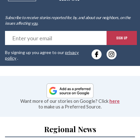
Subscribe to receive stories reported for, by, and about our neighbors, on the
issues affecting
you
.
E
SIGN UP
y
By signing up you agree to our
privacy
e
policy
.
Want more of our stories on Google? Click
here
to make us a Preferred Source.
Regional News