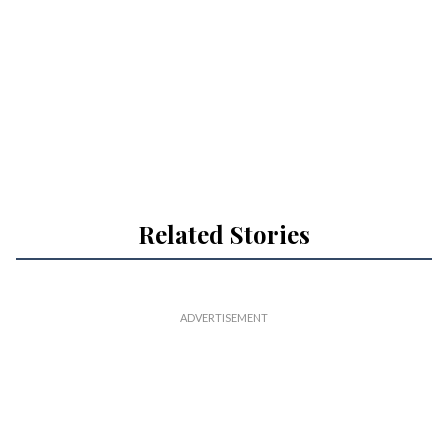
Related Stories