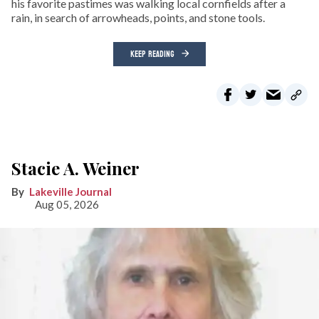
his favorite pastimes was walking local cornfields after a
rain, in search of arrowheads, points, and stone tools.
KEEP READING
Stacie A. Weiner
Lakeville Journal
Aug 05, 2026