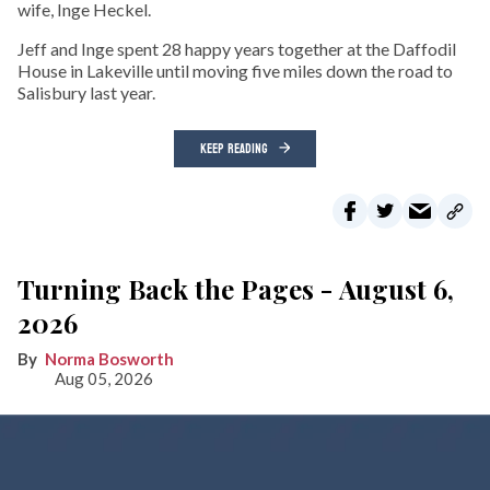
wife, Inge Heckel.
Jeff and Inge spent 28 happy years together at the Daffodil
House in Lakeville until moving five miles down the road to
Salisbury last year.
KEEP READING
Turning Back the Pages - August 6,
2026
Norma Bosworth
Aug 05, 2026