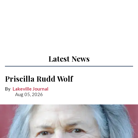
Latest News
Priscilla Rudd Wolf
Lakeville Journal
Aug 05, 2026