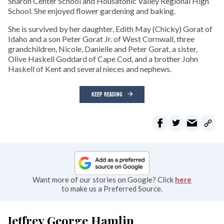
Sharon Center School and Housatonic Valley Regional High
School. She enjoyed flower gardening and baking.
She is survived by her daughter, Edith May (Chicky) Gorat of
Idaho and a son Peter Gorat Jr. of West Cornwall, three
grandchildren, Nicole, Danielle and Peter Gorat, a sister,
Olive Haskell Goddard of Cape Cod, and a brother John
Haskell of Kent and several nieces and nephews.
KEEP READING
Want more of our stories on Google? Click
here
to make us a Preferred Source.
Jeffrey George Hamlin