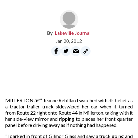
Lakeville Journal
Jan 20, 2012
MILLERTON â€” Jeanne Rebillard watched with disbelief as
a tractor-trailer truck sideswiped her car when it turned
from Route 22 right onto Route 44 in Millerton, taking with it
her side-view mirror and ripping to pieces her front quarter
panel before driving away as if nothing had happened.
"I parked in front of Gilmor Glass and saw a truck going and