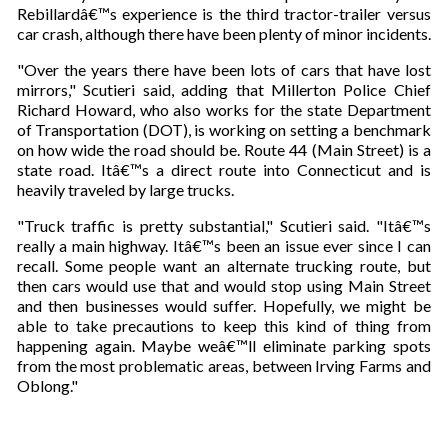
Rebillardâ€™s experience is the third tractor-trailer versus
car crash, although there have been plenty of minor incidents.
"Over the years there have been lots of cars that have lost
mirrors," Scutieri said, adding that Millerton Police Chief
Richard Howard, who also works for the state Department
of Transportation (DOT), is working on setting a benchmark
on how wide the road should be. Route 44 (Main Street) is a
state road. Itâ€™s a direct route into Connecticut and is
heavily traveled by large trucks.
"Truck traffic is pretty substantial," Scutieri said. "Itâ€™s
really a main highway. Itâ€™s been an issue ever since I can
recall. Some people want an alternate trucking route, but
then cars would use that and would stop using Main Street
and then businesses would suffer. Hopefully, we might be
able to take precautions to keep this kind of thing from
happening again. Maybe weâ€™ll eliminate parking spots
from the most problematic areas, between Irving Farms and
Oblong."