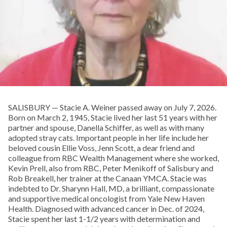
SALISBURY — Stacie A. Weiner passed away on July 7, 2026.
Born on March 2, 1945, Stacie lived her last 51 years with her
partner and spouse, Danella Schiffer, as well as with many
adopted stray cats. Important people in her life include her
beloved cousin Ellie Voss, Jenn Scott, a dear friend and
colleague from RBC Wealth Management where she worked,
Kevin Prell, also from RBC, Peter Menikoff of Salisbury and
Rob Breakell, her trainer at the Canaan YMCA. Stacie was
indebted to Dr. Sharynn Hall, MD, a brilliant, compassionate
and supportive medical oncologist from Yale New Haven
Health. Diagnosed with advanced cancer in Dec. of 2024,
Stacie spent her last 1-1/2 years with determination and