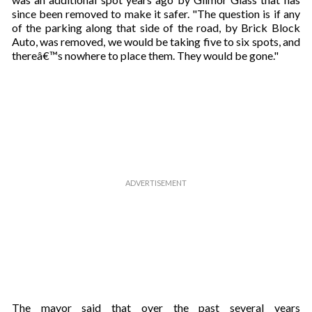
since been removed to make it safer. "The question is if any
of the parking along that side of the road, by Brick Block
Auto, was removed, we would be taking five to six spots, and
thereâ€™s nowhere to place them. They would be gone."
The mayor said that over the past several years