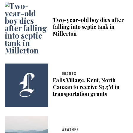
Two-year-old boy dies after
falling into septic tank in
Millerton
GRANTS
Falls Village, Kent, North
Canaan to receive $3.5M in
transportation grants
WEATHER