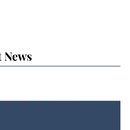
t News