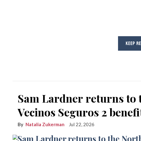
KEEP R
Sam Lardner returns to 
Vecinos Seguros 2 benefi
Natalia Zukerman
Jul 22, 2026