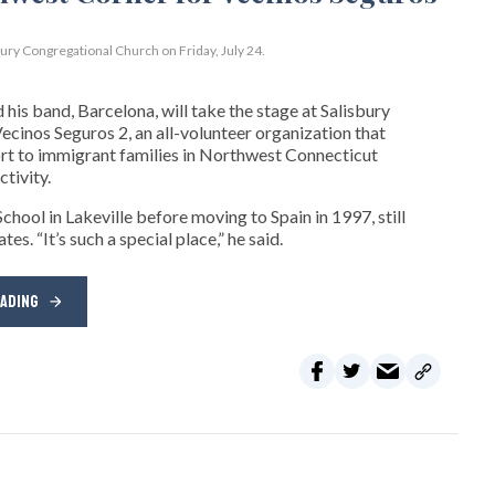
bury Congregational Church on Friday, July 24.
his band, Barcelona, will take the stage at Salisbury
cinos Seguros 2, an all-volunteer organization that
t to immigrant families in Northwest Connecticut
tivity.
hool in Lakeville before moving to Spain in 1997, still
s. “It’s such a special place,” he said.
EADING