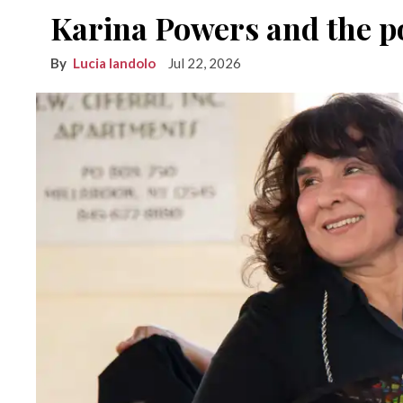
Karina Powers and the po
Lucia Iandolo
Jul 22, 2026