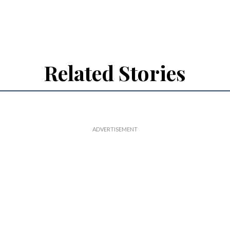
Related Stories