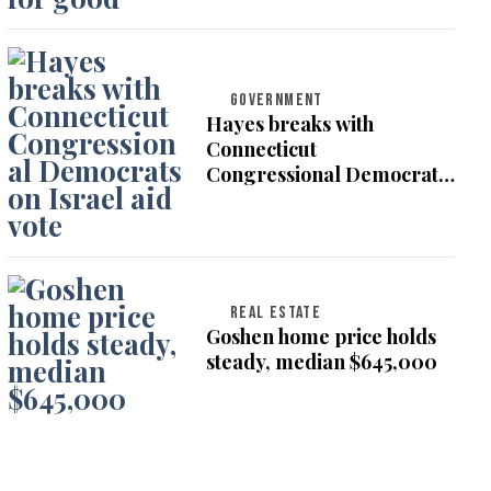
GOVERNMENT
Hayes breaks with
Connecticut
Congressional Democrats
on Israel aid vote
REAL ESTATE
Goshen home price holds
steady, median $645,000