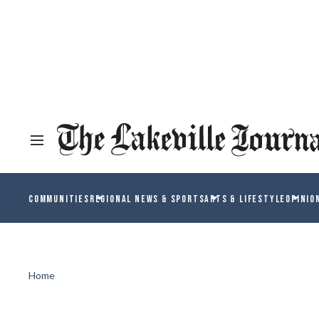
COMMUNITIES
REGIONAL NEWS & SPORTS
ARTS & LIFESTYLE
OPINIO
Home