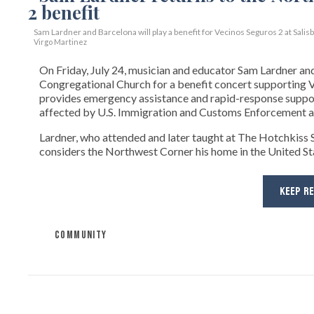
Sam Lardner and Barcelona will play a benefit for Vecinos Seguros 2
at Salis
Virgo Martinez
On Friday, July 24, musician and educator Sam Lardner and 
Congregational Church for a benefit concert supporting Ve
provides emergency assistance and rapid-response suppor
affected by U.S. Immigration and Customs Enforcement ac
Lardner, who attended and later taught at The Hotchkiss Sc
considers the Northwest Corner his home in the United State
KEEP R
COMMUNITY