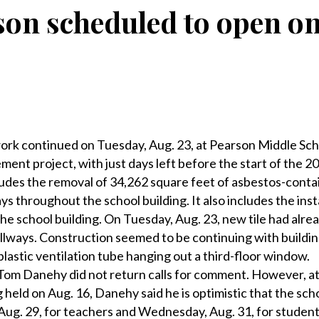
son scheduled to open on
k continued on Tuesday, Aug. 23, at Pearson Middle Sch
ent project, with just days left before the start of the 2
ludes the removal of 34,262 square feet of asbestos-contai
ys throughout the school building. It also includes the inst
the school building. On Tuesday, Aug. 23, new tile had alr
 hallways. Construction seemed to be continuing with buildi
plastic ventilation tube hanging out a third-floor window.
Tom Danehy did not return calls for comment. However, at 
held on Aug. 16, Danehy said he is optimistic that the scho
ug. 29, for teachers and Wednesday, Aug. 31, for student