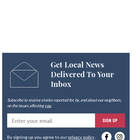
Get Local News
Delivered To Your
Inbox
Subscribe to receive stories reported for, by, and about our neighbors,
on the issues affecting
you
.
Ente
SIGN UP
you
By signing up you agree to our
privacy policy
.