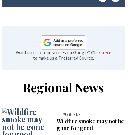
emai
Want more of our stories on Google? Click
here
to make us a Preferred Source.
Regional News
WEATHER
Wildfire smoke may not be
gone for good