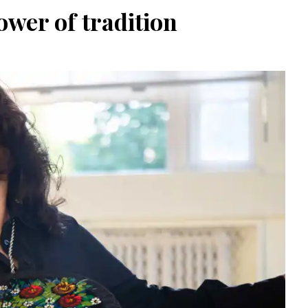
wer of tradition