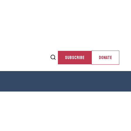
SUBSCRIBE
DONATE