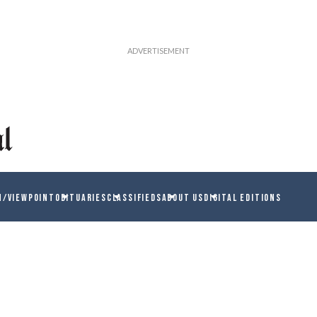
N/VIEWPOINT
OBITUARIES
CLASSIFIEDS
ABOUT US
DIGITAL EDITIONS