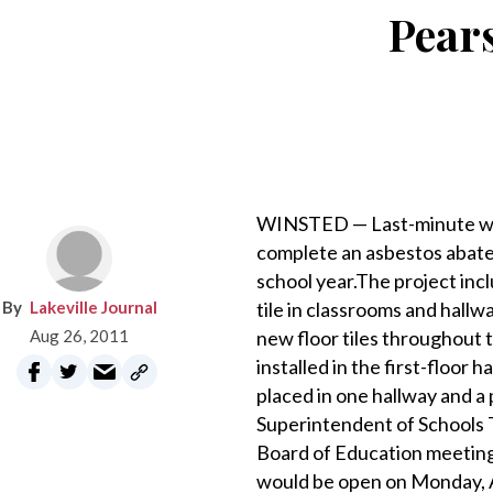
Pear
WINSTED — Last-minute wor
complete an asbestos abatem
school year.The project inc
Lakeville Journal
tile in classrooms and hallwa
Aug 26, 2011
new floor tiles throughout 
installed in the first-floor
placed in one hallway and a 
Superintendent of Schools 
Board of Education meeting 
would be open on Monday, A