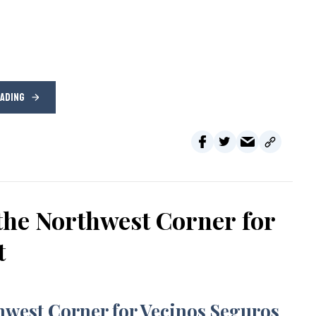
EADING
the Northwest Corner for
t