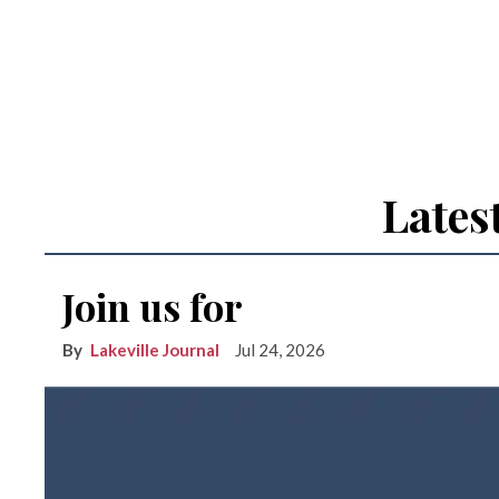
Lates
Join us for
Lakeville Journal
Jul 24, 2026