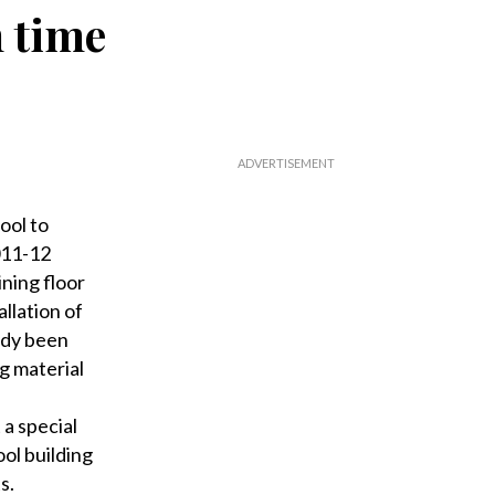
 time
ool to
011-12
ning floor
allation of
eady been
ng material
a special
ol building
s.