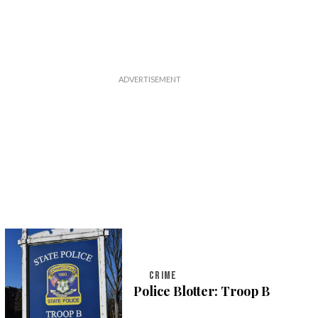
CRIME
Police Blotter: Troop B