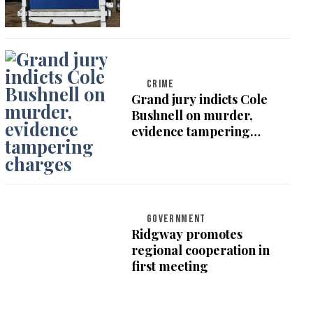
CRIME
Grand jury indicts Cole
Bushnell on murder,
evidence tampering
charges
GOVERNMENT
Ridgway promotes
regional cooperation in
first meeting