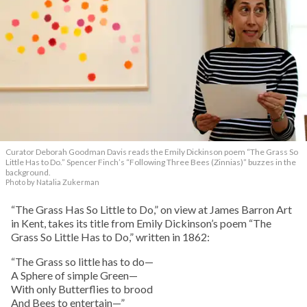
Curator Deborah Goodman Davis reads the Emily Dickinson poem “The Grass So
Little Has to Do.” Spencer Finch’s “Following Three Bees (Zinnias)” buzzes in the
background.
Photo by Natalia Zukerman
“The Grass Has So Little to Do,” on view at James Barron Art
in Kent, takes its title from Emily Dickinson’s poem “The
Grass So Little Has to Do,” written in 1862:
“The Grass so little has to do—
A Sphere of simple Green—
With only Butterflies to brood
And Bees to entertain—”