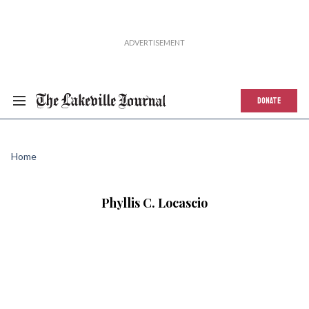
DONATE
Home
Phyllis C. Locascio