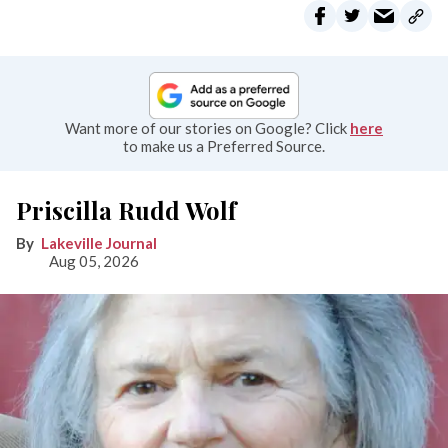
Want more of our stories on Google? Click
here
to make us a Preferred Source.
Priscilla Rudd Wolf
Lakeville Journal
Aug 05, 2026