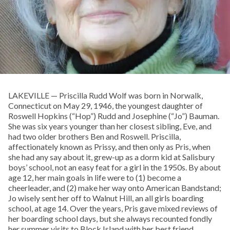
LAKEVILLE — Priscilla Rudd Wolf was born in Norwalk,
Connecticut on May 29, 1946, the youngest daughter of
Roswell Hopkins (“Hop”) Rudd and Josephine (“Jo”) Bauman.
She was six years younger than her closest sibling, Eve, and
had two older brothers Ben and Roswell. Priscilla,
affectionately known as Prissy, and then only as Pris, when
she had any say about it, grew-up as a dorm kid at Salisbury
boys’ school, not an easy feat for a girl in the 1950s. By about
age 12, her main goals in life were to (1) become a
cheerleader, and (2) make her way onto American Bandstand;
Jo wisely sent her off to Walnut Hill, an all girls boarding
school, at age 14. Over the years, Pris gave mixed reviews of
her boarding school days, but she always recounted fondly
her summer visits to Block Island with her best friend,