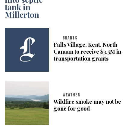
GRANTS
Falls Village, Kent, North
Canaan to receive $3.5M in
transportation grants
WEATHER
Wildfire smoke may not be
gone for good