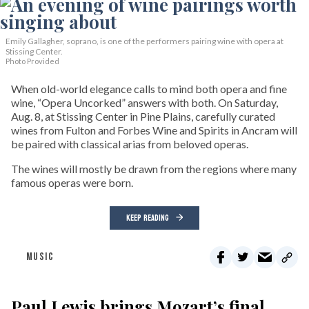
Emily Gallagher, soprano, is one of the performers pairing wine with opera at
Stissing Center.
Photo Provided
When old-world elegance calls to mind both opera and fine
wine, “Opera Uncorked” answers with both. On Saturday,
Aug. 8, at Stissing Center in Pine Plains, carefully curated
wines from Fulton and Forbes Wine and Spirits in Ancram will
be paired with classical arias from beloved operas.
The wines will mostly be drawn from the regions where many
famous operas were born.
KEEP READING
MUSIC
Paul Lewis brings Mozart’s final