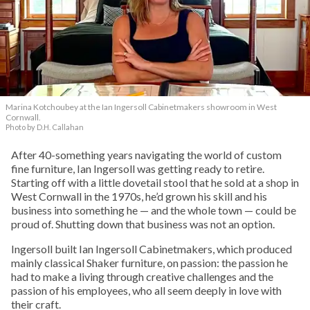
Marina Kotchoubey at the Ian Ingersoll Cabinetmakers showroom in West
Cornwall.
Photo by D.H. Callahan
After 40-something years navigating the world of custom
fine furniture, Ian Ingersoll was getting ready to retire.
Starting off with a little dovetail stool that he sold at a shop in
West Cornwall in the 1970s, he’d grown his skill and his
business into something he — and the whole town — could be
proud of. Shutting down that business was not an option.
Ingersoll built Ian Ingersoll Cabinetmakers, which produced
mainly classical Shaker furniture, on passion: the passion he
had to make a living through creative challenges and the
passion of his employees, who all seem deeply in love with
their craft.