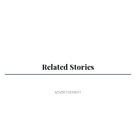
Related Stories