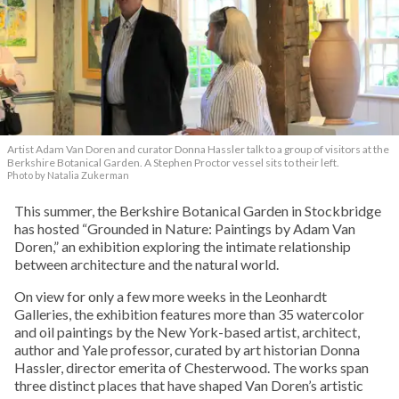
Artist Adam Van Doren and curator Donna Hassler talk to a group of visitors at the
Berkshire Botanical Garden. A Stephen Proctor vessel sits to their left.
Photo by Natalia Zukerman
This summer, the Berkshire Botanical Garden in Stockbridge
has hosted “Grounded in Nature: Paintings by Adam Van
Doren,” an exhibition exploring the intimate relationship
between architecture and the natural world.
On view for only a few more weeks in the Leonhardt
Galleries, the exhibition features more than 35 watercolor
and oil paintings by the New York-based artist, architect,
author and Yale professor, curated by art historian Donna
Hassler, director emerita of Chesterwood. The works span
three distinct places that have shaped Van Doren’s artistic