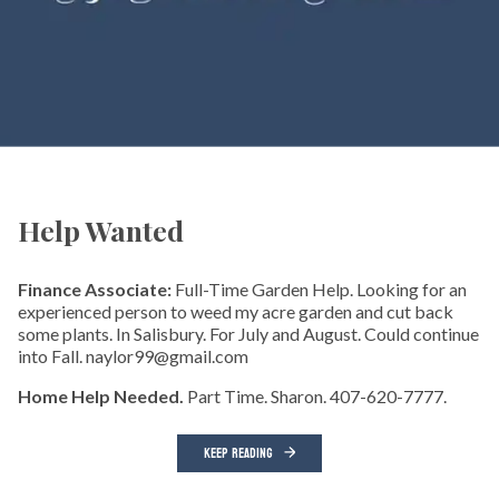
Help Wanted
Finance Associate:
Full-Time Garden Help. Looking for an
experienced person to weed my acre garden and cut back
some plants. In Salisbury. For July and August. Could continue
into Fall. naylor99@gmail.com
Home Help Needed.
Part Time. Sharon. 407-620-7777.
KEEP READING