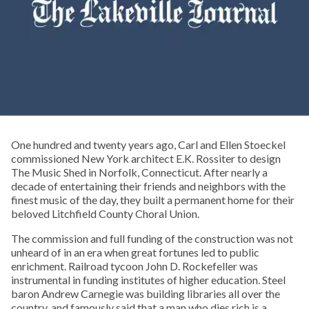
One hundred and twenty years ago, Carl and Ellen Stoeckel
commissioned New York architect E.K. Rossiter to design
The Music Shed in Norfolk, Connecticut. After nearly a
decade of entertaining their friends and neighbors with the
finest music of the day, they built a permanent home for their
beloved Litchfield County Choral Union.
The commission and full funding of the construction was not
unheard of in an era when great fortunes led to public
enrichment. Railroad tycoon John D. Rockefeller was
instrumental in funding institutes of higher education. Steel
baron Andrew Carnegie was building libraries all over the
country, and famously said that a man who dies rich is a