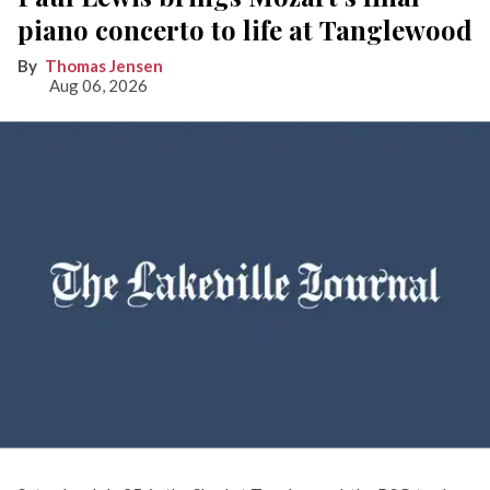
piano concerto to life at Tanglewood
Thomas Jensen
Aug 06, 2026