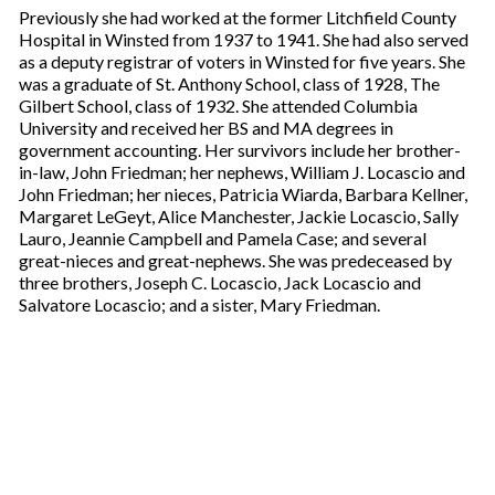
Previously she had worked at the former Litchfield County
Hospital in Winsted from 1937 to 1941. She had also served
as a deputy registrar of voters in Winsted for five years. She
was a graduate of St. Anthony School, class of 1928, The
Gilbert School, class of 1932. She attended Columbia
University and received her BS and MA degrees in
government accounting. Her survivors include her brother-
in-law, John Friedman; her nephews, William J. Locascio and
John Friedman; her nieces, Patricia Wiarda, Barbara Kellner,
Margaret LeGeyt, Alice Manchester, Jackie Locascio, Sally
Lauro, Jeannie Campbell and Pamela Case; and several
great-nieces and great-nephews. She was predeceased by
three brothers, Joseph C. Locascio, Jack Locascio and
Salvatore Locascio; and a sister, Mary Friedman.