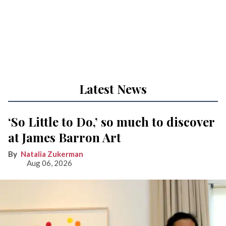
Latest News
‘So Little to Do,’ so much to discover
at James Barron Art
Natalia Zukerman
Aug 06, 2026