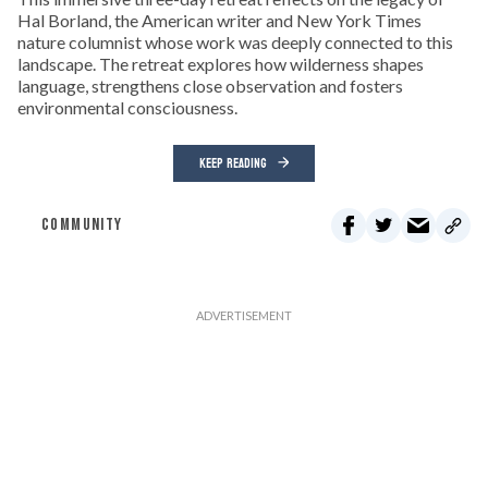
Hal Borland, the American writer and New York Times
nature columnist whose work was deeply connected to this
landscape. The retreat explores how wilderness shapes
language, strengthens close observation and fosters
environmental consciousness.
KEEP READING
COMMUNITY