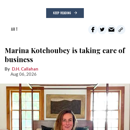
KEEP READING
ART
Marina Kotchoubey is taking care of
business
D.H. Callahan
Aug 06, 2026