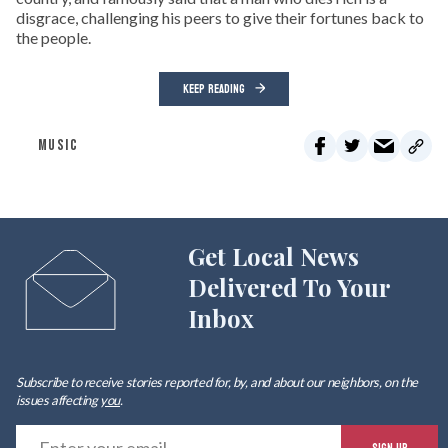
disgrace, challenging his peers to give their fortunes back to
the people.
KEEP READING
MUSIC
Get Local News
Delivered To Your
Inbox
Subscribe to receive stories reported for, by, and about our neighbors, on the
issues affecting
you
.
E
SIGN UP