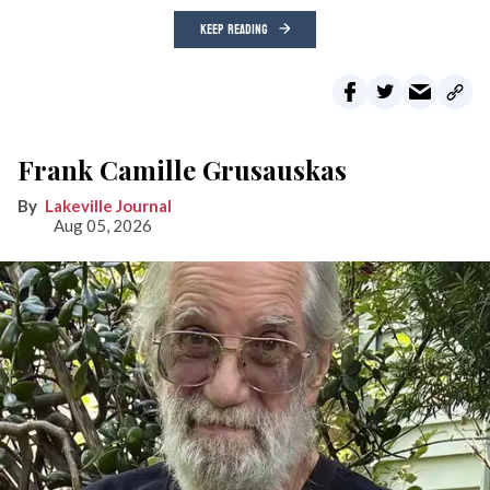
KEEP READING
Frank Camille Grusauskas
Lakeville Journal
Aug 05, 2026