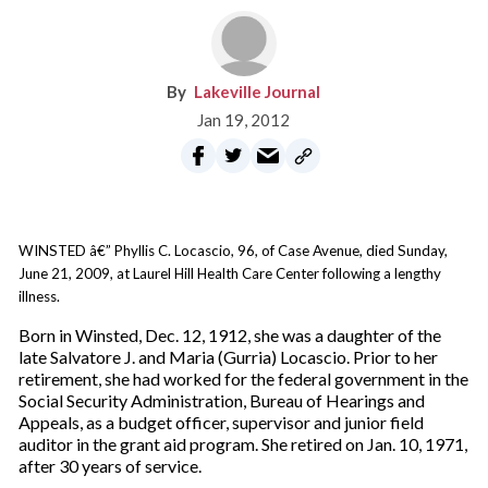
Lakeville Journal
Jan 19, 2012
WINSTED â€” Phyllis C. Locascio, 96, of Case Avenue, died Sunday,
June 21, 2009, at Laurel Hill Health Care Center following a lengthy
illness.
Born in Winsted, Dec. 12, 1912, she was a daughter of the
late Salvatore J. and Maria (Gurria) Locascio. Prior to her
retirement, she had worked for the federal government in the
Social Security Administration, Bureau of Hearings and
Appeals, as a budget officer, supervisor and junior field
auditor in the grant aid program. She retired on Jan. 10, 1971,
after 30 years of service.