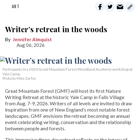
ART
Writer’s retreat in the woods
Jennifer Almquist
Aug 06, 2026
Participants in a 2024 Great Mountain Forest Woodland Academy workshop at
Yale Camp.
Photo by Mike Zarfos
Great Mountain Forest (GMF) will host its first Nature
Writing Retreat at the historic Yale Camp in Falls Village
from Aug. 7-9, 2026. Writers of all levels are invited to draw
inspiration from one of New England’s most notable forest
landscapes. GMF envisions the retreat becoming an annual
event celebrating writing, conservation and the relationship
between people and forests.
This immersive three-day retreat reflects on the legacy of