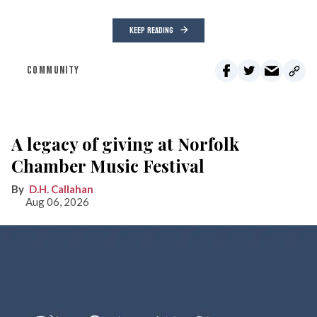
KEEP READING
COMMUNITY
A legacy of giving at Norfolk
Chamber Music Festival
D.H. Callahan
Aug 06, 2026