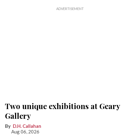
Two unique exhibitions at Geary
Gallery
D.H. Callahan
Aug 06, 2026