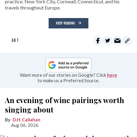
practice: New York City, Cornwall, Connecticut, and his
travels throughout Europe.
KEEP READING
ART
Want more of our stories on Google? Click
here
to make us a Preferred Source.
An evening of wine pairings worth
singing about
D.H. Callahan
Aug 06, 2026