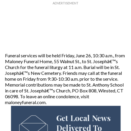
Funeral services will be held Friday, June 26, 10:30 a.m., from
Maloney Funeral Home, 55 Walnut St., to St. Josephâ€™s
Church for the funeral liturgy at 11 a.m. Burial will be in St.
Josephâ€™s New Cemetery. Friends may call at the funeral
home on Friday from 9:30-10:30 a.m. prior to the service.
Memorial contributions may be made to St. Anthony School
in care of St. Josephâ€™s Church, PO Box 808, Winsted, CT
06098. To leave an online condolence, visit
maloneyfuneral.com.
Get Local News
Delivered To