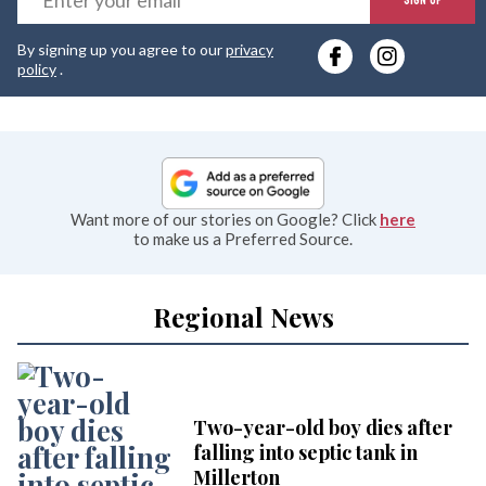
y
By signing up you agree to our
privacy
e
policy
.
Want more of our stories on Google? Click
here
to make us a Preferred Source.
Regional News
Two-year-old boy dies after
falling into septic tank in
Millerton