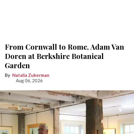
From Cornwall to Rome, Adam Van
Doren at Berkshire Botanical
Garden
Natalia Zukerman
Aug 06, 2026