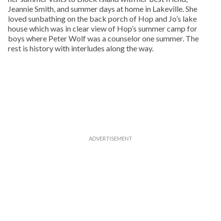
Jeannie Smith, and summer days at home in Lakeville. She
loved sunbathing on the back porch of Hop and Jo’s lake
house which was in clear view of Hop’s summer camp for
boys where Peter Wolf was a counselor one summer. The
rest is history with interludes along the way.