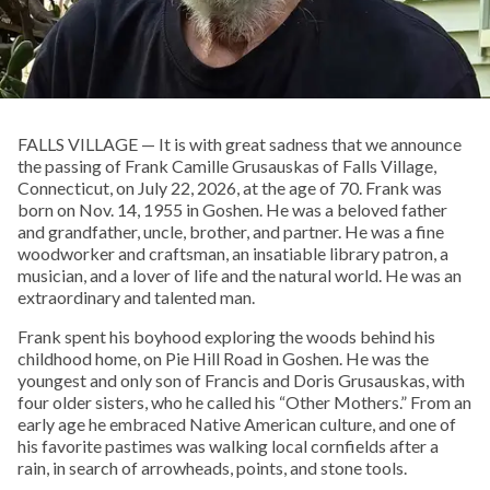
FALLS VILLAGE — It is with great sadness that we announce
the passing of Frank Camille Grusauskas of Falls Village,
Connecticut, on July 22, 2026, at the age of 70. Frank was
born on Nov. 14, 1955 in Goshen. He was a beloved father
and grandfather, uncle, brother, and partner. He was a fine
woodworker and craftsman, an insatiable library patron, a
musician, and a lover of life and the natural world. He was an
extraordinary and talented man.
Frank spent his boyhood exploring the woods behind his
childhood home, on Pie Hill Road in Goshen. He was the
youngest and only son of Francis and Doris Grusauskas, with
four older sisters, who he called his “Other Mothers.” From an
early age he embraced Native American culture, and one of
his favorite pastimes was walking local cornfields after a
rain, in search of arrowheads, points, and stone tools.