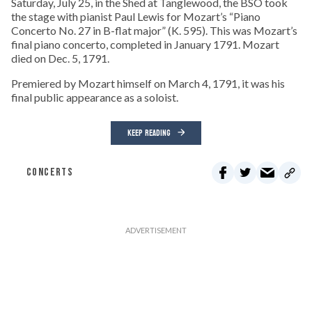
Saturday, July 25, in the Shed at Tanglewood, the BSO took
the stage with pianist Paul Lewis for Mozart’s “Piano
Concerto No. 27 in B-flat major” (K. 595). This was Mozart’s
final piano concerto, completed in January 1791. Mozart
died on Dec. 5, 1791.
Premiered by Mozart himself on March 4, 1791, it was his
final public appearance as a soloist.
KEEP READING
CONCERTS