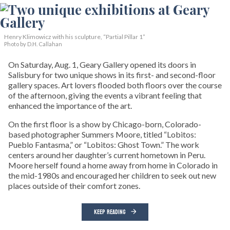
Henry Klimowicz with his sculpture, “Partial Pillar 1”
Photo by D.H. Callahan
On Saturday, Aug. 1, Geary Gallery opened its doors in
Salisbury for two unique shows in its first- and second-floor
gallery spaces. Art lovers flooded both floors over the course
of the afternoon, giving the events a vibrant feeling that
enhanced the importance of the art.
On the first floor is a show by Chicago-born, Colorado-
based photographer Summers Moore, titled “Lobitos:
Pueblo Fantasma,” or “Lobitos: Ghost Town.” The work
centers around her daughter’s current hometown in Peru.
Moore herself found a home away from home in Colorado in
the mid-1980s and encouraged her children to seek out new
places outside of their comfort zones.
KEEP READING