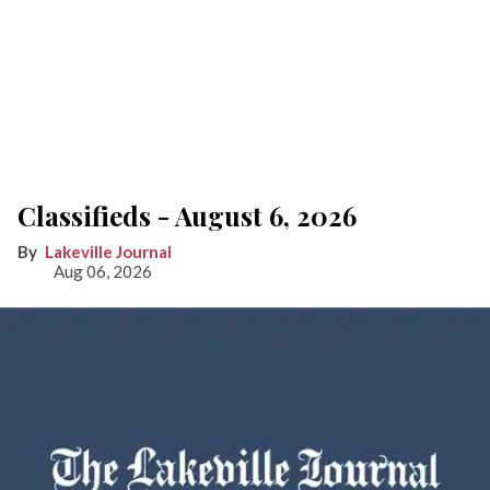
Classifieds - August 6, 2026
Lakeville Journal
Aug 06, 2026