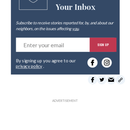
Your Inbox
Subscribe to receive stories reported for, by, and about our
neighbors, on the issues affecting
you
.
E
SIGN UP
n
t
e
By signing up you agree to our
r
privacy policy
.
y
o
u
r
e
m
a
i
l