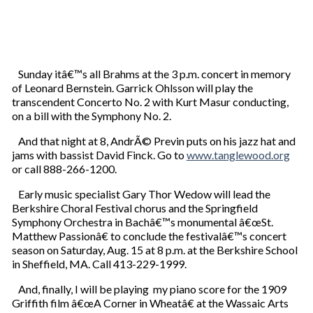
Sunday itâ€™s all Brahms at the 3 p.m. concert in memory
of Leonard Bernstein. Garrick Ohlsson will play the
transcendent Concerto No. 2 with Kurt Masur conducting,
on a bill with the Symphony No. 2.
And that night at 8, AndrÃ© Previn puts on his jazz hat and
jams with bassist David Finck. Go to
www.tanglewood.org
or call 888-266-1200.
Early music specialist Gary Thor Wedow will lead the
Berkshire Choral Festival chorus and the Springfield
Symphony Orchestra in Bachâ€™s monumental â€œSt.
Matthew Passionâ€ to conclude the festivalâ€™s concert
season on Saturday, Aug. 15 at 8 p.m. at the Berkshire School
in Sheffield, MA. Call 413-229-1999.
And, finally, I will be playing my piano score for the 1909
Griffith film â€œA Corner in Wheatâ€ at the Wassaic Arts