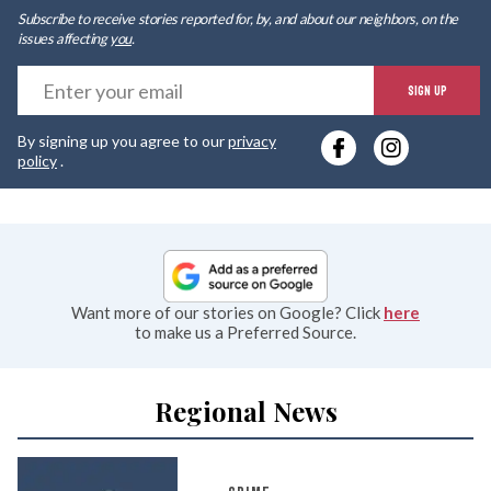
Subscribe to receive stories reported for, by, and about our neighbors, on the
issues affecting
you
.
E
SIGN UP
y
By signing up you agree to our
privacy
e
policy
.
Want more of our stories on Google? Click
here
to make us a Preferred Source.
Regional News