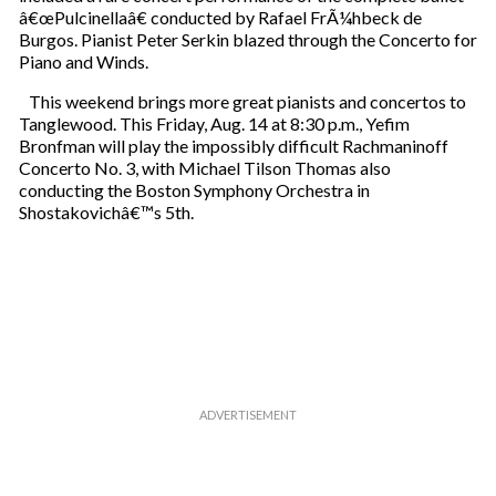
â€œPulcinellaâ€ conducted by Rafael FrÃ¼hbeck de
Burgos. Pianist Peter Serkin blazed through the Concerto for
Piano and Winds.
This weekend brings more great pianists and concertos to
Tanglewood. This Friday, Aug. 14 at 8:30 p.m., Yefim
Bronfman will play the impossibly difficult Rachmaninoff
Concerto No. 3, with Michael Tilson Thomas also
conducting the Boston Symphony Orchestra in
Shostakovichâ€™s 5th.