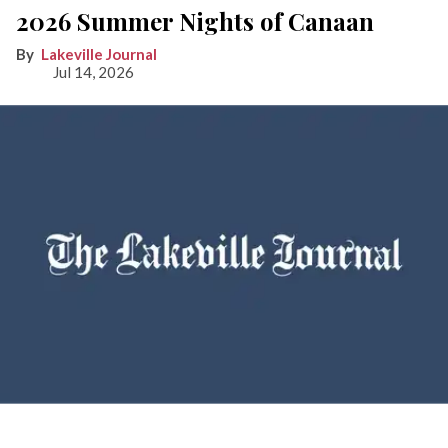
2026 Summer Nights of Canaan
Lakeville Journal
Jul 14, 2026