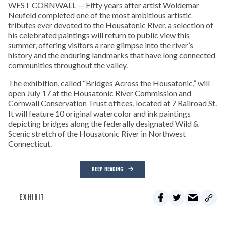
WEST CORNWALL — Fifty years after artist Woldemar
Neufeld completed one of the most ambitious artistic
tributes ever devoted to the Housatonic River, a selection of
his celebrated paintings will return to public view this
summer, offering visitors a rare glimpse into the river’s
history and the enduring landmarks that have long connected
communities throughout the valley.
The exhibition, called “Bridges Across the Housatonic,” will
open July 17 at the Housatonic River Commission and
Cornwall Conservation Trust offices, located at 7 Railroad St.
It will feature 10 original watercolor and ink paintings
depicting bridges along the federally designated Wild &
Scenic stretch of the Housatonic River in Northwest
Connecticut.
KEEP READING
EXHIBIT