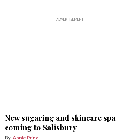
New sugaring and skincare spa
coming to Salisbury
Annie Prinz