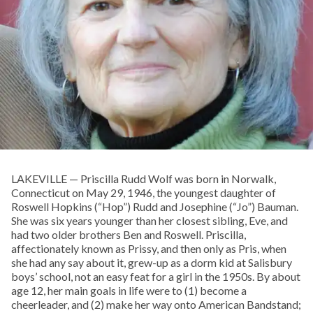
LAKEVILLE — Priscilla Rudd Wolf was born in Norwalk,
Connecticut on May 29, 1946, the youngest daughter of
Roswell Hopkins (“Hop”) Rudd and Josephine (“Jo”) Bauman.
She was six years younger than her closest sibling, Eve, and
had two older brothers Ben and Roswell. Priscilla,
affectionately known as Prissy, and then only as Pris, when
she had any say about it, grew-up as a dorm kid at Salisbury
boys’ school, not an easy feat for a girl in the 1950s. By about
age 12, her main goals in life were to (1) become a
cheerleader, and (2) make her way onto American Bandstand;