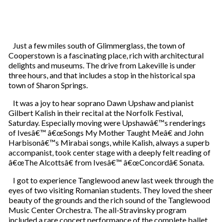
Just a few miles south of Glimmerglass, the town of
Cooperstown is a fascinating place, rich with architectural
delights and museums. The drive from Lakeville is under
three hours, and that includes a stop in the historical spa
town of Sharon Springs.
It was a joy to hear soprano Dawn Upshaw and pianist
Gilbert Kalish in their recital at the Norfolk Festival,
Saturday. Especially moving were Upshawâ€™s renderings
of Ivesâ€™ â€œSongs My Mother Taught Meâ€ and John
Harbisonâ€™s Mirabai songs, while Kalish, always a superb
accompanist, took center stage with a deeply felt reading of
â€œThe Alcottsâ€ from Ivesâ€™ â€œConcordâ€ Sonata.
I got to experience Tanglewood anew last week through the
eyes of two visiting Romanian students. They loved the sheer
beauty of the grounds and the rich sound of the Tanglewood
Music Center Orchestra. The all-Stravinsky program
included a rare concert performance of the complete ballet