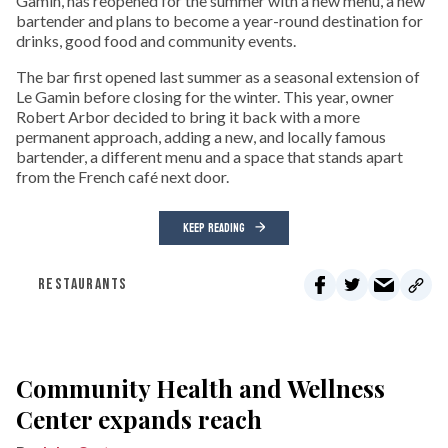
Gamin, has reopened for the summer with a new menu, a new
bartender and plans to become a year-round destination for
drinks, good food and community events.
The bar first opened last summer as a seasonal extension of
Le Gamin before closing for the winter. This year, owner
Robert Arbor decided to bring it back with a more
permanent approach, adding a new, and locally famous
bartender, a different menu and a space that stands apart
from the French café next door.
KEEP READING
RESTAURANTS
Community Health and Wellness
Center expands reach