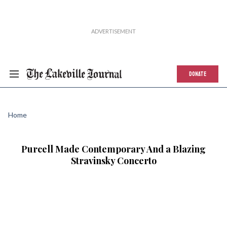
DONATE
Home
Purcell Made Contemporary And a Blazing
Stravinsky Concerto