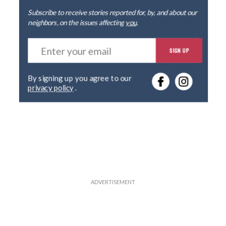
Subscribe to receive stories reported for, by, and about our
neighbors, on the issues affecting
you
.
E
SIGN UP
n
t
e
By signing up you agree to our
r
privacy policy
.
y
o
u
r
e
m
a
i
l