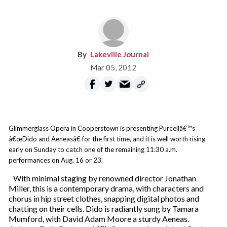
Lakeville Journal
Mar 05, 2012
Glimmerglass Opera in Cooperstown is presenting Purcellâ€™s
â€œDido and Aeneasâ€ for the first time, and it is well worth rising
early on Sunday to catch one of the remaining 11:30 a.m.
performances on Aug. 16 or 23.
With minimal staging by renowned director Jonathan
Miller, this is a contemporary drama, with characters and
chorus in hip street clothes, snapping digital photos and
chatting on their cells. Dido is radiantly sung by Tamara
Mumford, with David Adam Moore a sturdy Aeneas.