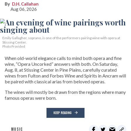
D.H. Callahan
Aug 06, 2026
Emily Gallagher, soprano, is one of the performers pairing wine with opera at
Stissing Center.
Photo Provided
When old-world elegance calls to mind both opera and fine
wine, “Opera Uncorked” answers with both. On Saturday,
Aug. 8, at Stissing Center in Pine Plains, carefully curated
wines from Fulton and Forbes Wine and Spirits in Ancram will
be paired with classical arias from beloved operas.
The wines will mostly be drawn from the regions where many
famous operas were born.
KEEP READING
MUSIC