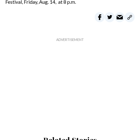
Festival, Friday, Aug. 14, at 8 p.m.