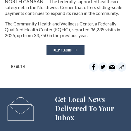
NORTH CANAAN — The federally supported healthcare
safety net in the Northwest Corner that offers sliding-scale
payments continues to expand its reach in the community.
The Community Health and Wellness Center, a Federally
Qualified Health Center (FQHC), reported 36,235 visits in
2025, up from 33,750 in the previous year.
KEEP READING
HEALTH
Get Local News
Delivered To Your
Inbox