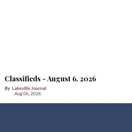
Classifieds - August 6, 2026
Lakeville Journal
Aug 06, 2026