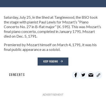
Saturday, July 25, in the Shed at Tanglewood, the BSO took
the stage with pianist Paul Lewis for Mozart’s “Piano
Concerto No. 27 in B-flat major” (K. 595). This was Mozart’s
final piano concerto, completed in January 1791. Mozart
died on Dec. 5, 1791.
Premiered by Mozart himself on March 4, 1791, it was his
final public appearance as a soloist.
KEEP READING
CONCERTS