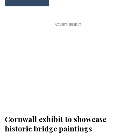
Cornwall exhibit to showcase
historic bridge paintings