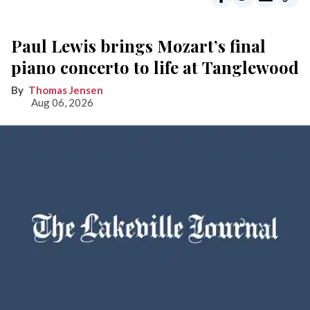
Paul Lewis brings Mozart’s final
piano concerto to life at Tanglewood
Thomas Jensen
Aug 06, 2026