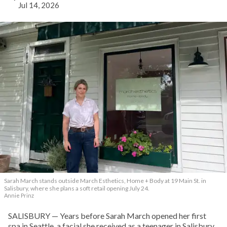
Jul 14, 2026
Sarah March stands outside March Esthetics, Home + Body at 19 Main St. in
Salisbury, where she plans a soft retail opening July 24.
Annie Prinz
SALISBURY — Years before Sarah March opened her first
spa in Seattle, a facial she received as a teenager in Salisbury