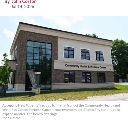
John Coston
Jul 14, 2026
Accepting New Patients” reads a banner in front of the Community Health and
Wellness Center in North Canaan, now two years old. The facility continues to
expand medical and health offerings.
John Coston