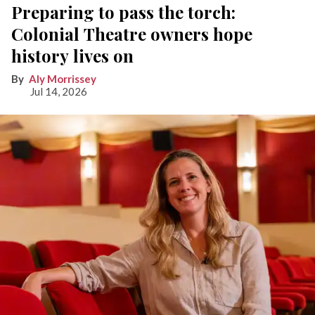
Preparing to pass the torch:
Colonial Theatre owners hope
history lives on
Aly Morrissey
Jul 14, 2026