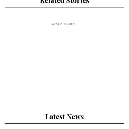
Related Stories
Latest News