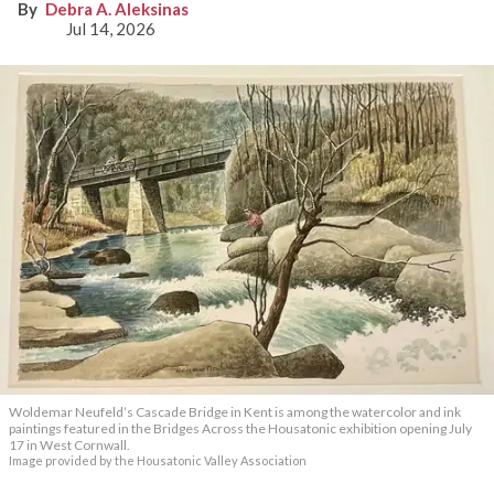
Debra A. Aleksinas
Jul 14, 2026
Woldemar Neufeld’s Cascade Bridge in Kent is among the watercolor and ink
paintings featured in the Bridges Across the Housatonic exhibition opening July
17 in West Cornwall.
Image provided by the Housatonic Valley Association