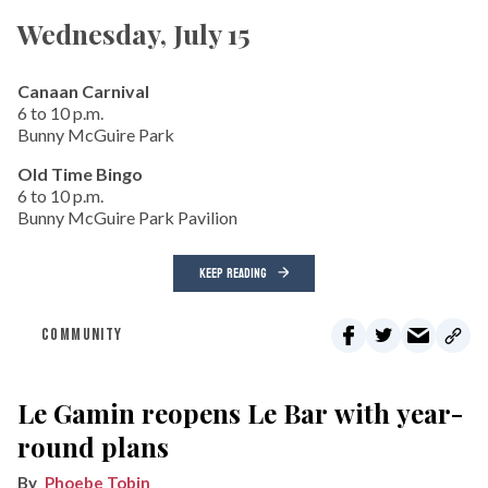
Wednesday, July 15
Canaan Carnival
6 to 10 p.m.
Bunny McGuire Park
Old Time Bingo
6 to 10 p.m.
Bunny McGuire Park Pavilion
KEEP READING
COMMUNITY
Le Gamin reopens Le Bar with year-
round plans
Phoebe Tobin