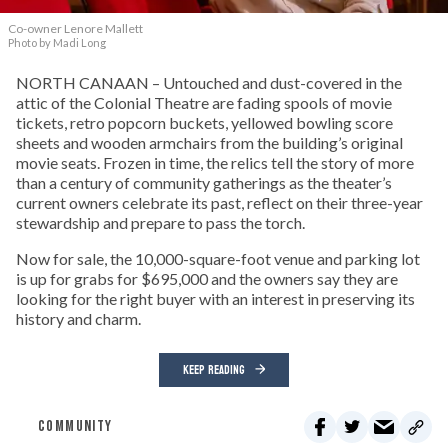
Co-owner Lenore Mallett
Photo by Madi Long
NORTH CANAAN – Untouched and dust-covered in the
attic of the Colonial Theatre are fading spools of movie
tickets, retro popcorn buckets, yellowed bowling score
sheets and wooden armchairs from the building’s original
movie seats. Frozen in time, the relics tell the story of more
than a century of community gatherings as the theater’s
current owners celebrate its past, reflect on their three-year
stewardship and prepare to pass the torch.
Now for sale, the 10,000-square-foot venue and parking lot
is up for grabs for $695,000 and the owners say they are
looking for the right buyer with an interest in preserving its
history and charm.
KEEP READING
COMMUNITY