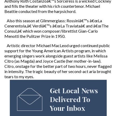
Anthony Roth Costanzoâ€™s Sorceress is a wicked Cockney
and fills the theater with his rich countertenor. Michael
Beattie conducted from the harpsichord.
Also this season at Glimmerglass: Rossiniâ€™s â€œLa
Cenerentola,â€ Verdiâ€™s â€œLa Traviataâ€ and â€œThe
Consul,â€ which won composer/librettist Gian-Carlo
Menotti the Pulitzer Prize in 1950.
Artistic director Michael MacLeod urged continued public
support for the Young American Artists program, in which
emerging singers work alongside guest artists like Melissa
Citro (as Magda) and Joyce Castle (her mother-in-law).
Citro, onstage for the better part of two hours, never flagged
in intensity. The tragic beauty of her second-act aria brought
tears to my eyes.
Get Local News
Delivered To
Your Inbox