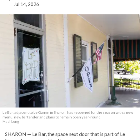
Jul 14, 2026
Le Bar, adjacent to Le Gamin in Sharon, has reopened for the season with a new
menu, new bartender and plans to remain open year-round.
Madi Long
SHARON — Le Bar, the space next door that is part of Le