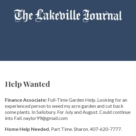
Help Wanted
Finance Associate:
Full-Time Garden Help. Looking for an
experienced person to weed my acre garden and cut back
some plants. In Salisbury. For July and August. Could continue
into Fall. naylor99@gmail.com
Home Help Needed.
Part Time. Sharon. 407-620-7777.