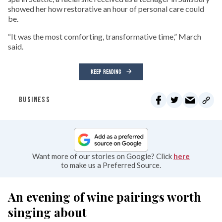
showed her how restorative an hour of personal care could
be.
“It was the most comforting, transformative time,” March
said.
KEEP READING
BUSINESS
Want more of our stories on Google? Click
here
to make us a Preferred Source.
An evening of wine pairings worth
singing about