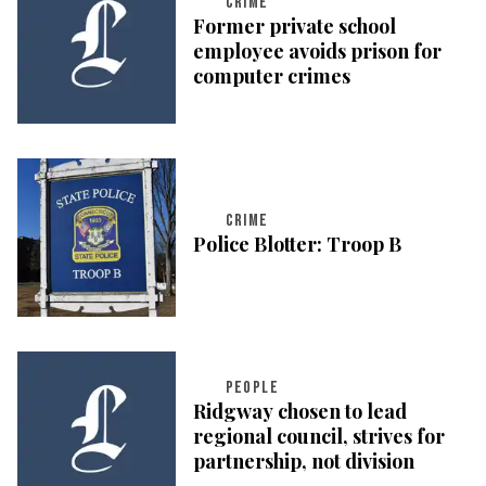
CRIME
Former private school
employee avoids prison for
computer crimes
CRIME
Police Blotter: Troop B
PEOPLE
Ridgway chosen to lead
regional council, strives for
partnership, not division