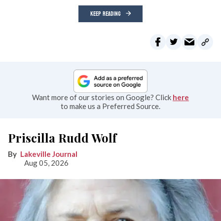
KEEP READING
Want more of our stories on Google? Click
here
to make us a Preferred Source.
Priscilla Rudd Wolf
Lakeville Journal
Aug 05, 2026