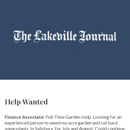
Help Wanted
Finance Associate:
Full-Time Garden Help. Looking for an
experienced person to weed my acre garden and cut back
some plants. In Salisbury. For July and August. Could continue