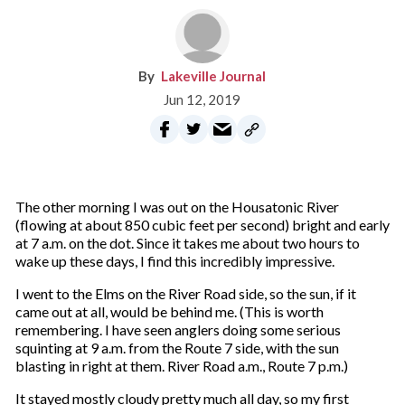
Lakeville Journal
Jun 12, 2019
The other morning I was out on the Housatonic River
(flowing at about 850 cubic feet per second) bright and early
at 7 a.m. on the dot. Since it takes me about two hours to
wake up these days, I find this
incredibly impressive.
I went to the Elms on the River Road side, so the sun, if it
came out at all, would be behind me. (This is worth
remembering. I have seen anglers doing some serious
squinting at 9 a.m. from the Route 7 side, with the sun
blasting in right at them. River Road a.m., Route 7 p.m.)
It stayed mostly cloudy pretty much all day, so my first