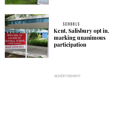
SCHOOLS
Kent, Salisbury opt in,
marking unanimous
participation