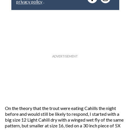
y
o
u
r
e
m
a
i
l
On the theory that the trout were eating Cahills the night
before and would still be likely to respond, I started with a
big size 12 Light Cahill dry with a winged wet fly of the same
pattern, but smaller at size 16, tied on a 30 inch piece of 5X