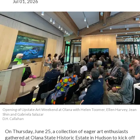
Jul 01, 2026
Opening of Upstate Art Weekend at Olana with Helen Toomer, Ellen Harvey, Jean
Shin and Gabriela Salazar
D.H. Callahan
On Thursday, June 25, a collection of eager art enthusiasts
gathered at Olana State Historic Estate in Hudson to kick off