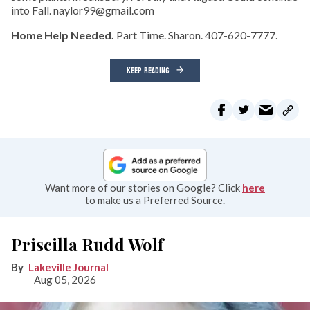
into Fall. naylor99@gmail.com
Home Help Needed.
Part Time. Sharon. 407-620-7777.
KEEP READING
Want more of our stories on Google? Click
here
to make us a Preferred Source.
Priscilla Rudd Wolf
Lakeville Journal
Aug 05, 2026