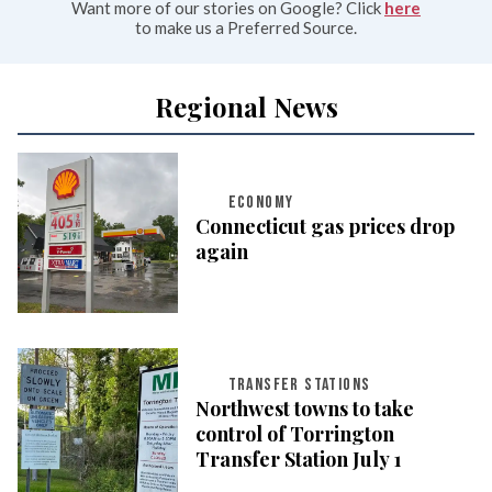
Want more of our stories on Google? Click
here
to make us a Preferred Source.
Regional News
ECONOMY
Connecticut gas prices drop
again
TRANSFER STATIONS
Northwest towns to take
control of Torrington
Transfer Station July 1