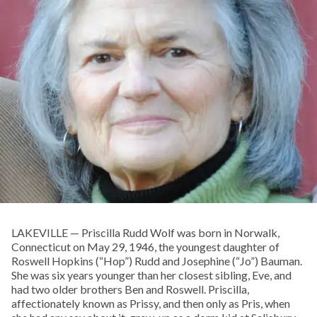
LAKEVILLE — Priscilla Rudd Wolf was born in Norwalk,
Connecticut on May 29, 1946, the youngest daughter of
Roswell Hopkins (“Hop”) Rudd and Josephine (“Jo”) Bauman.
She was six years younger than her closest sibling, Eve, and
had two older brothers Ben and Roswell. Priscilla,
affectionately known as Prissy, and then only as Pris, when