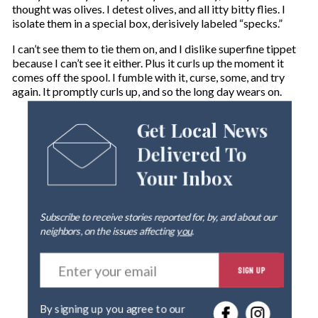
thought was olives. I detest olives, and all itty bitty flies. I
isolate them in a special box, derisively labeled “specks.”
I can’t see them to tie them on, and I dislike superfine tippet
because I can’t see it either. Plus it curls up the moment it
comes off the spool. I fumble with it, curse, some, and try
again. It promptly curls up, and so the long day wears on.
Get Local News
Delivered To
Your Inbox
Subscribe to receive stories reported for, by, and about our
neighbors, on the issues affecting
you
.
E
SIGN UP
n
t
e
By signing up you agree to our
r
privacy policy
.