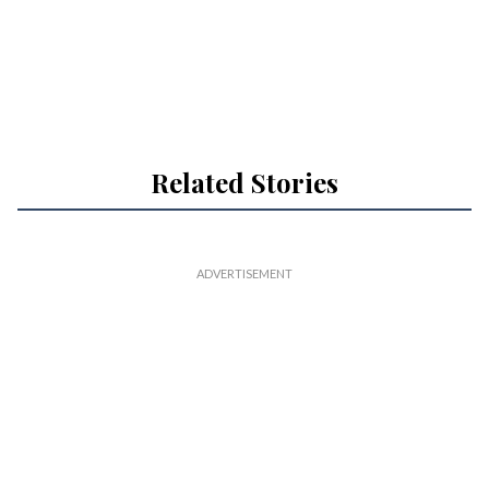
Related Stories