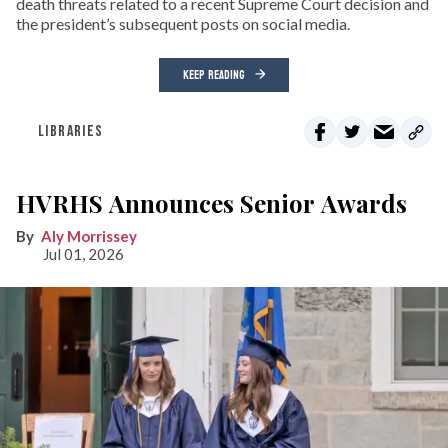
death threats related to a recent Supreme Court decision and
the president’s subsequent posts on social media.
KEEP READING
LIBRARIES
HVRHS Announces Senior Awards
Aly Morrissey
Jul 01, 2026