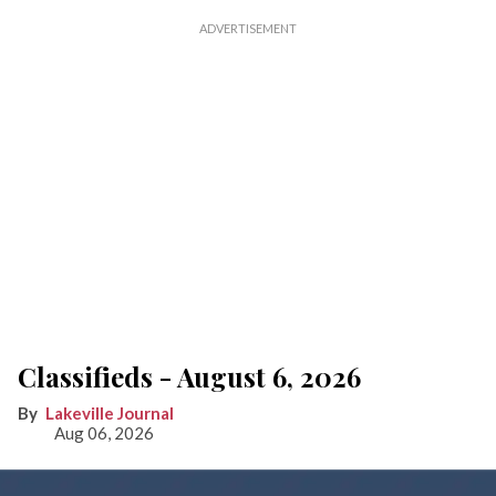
Classifieds - August 6, 2026
Lakeville Journal
Aug 06, 2026