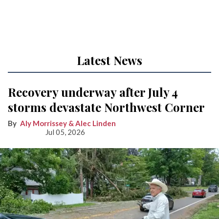
Latest News
Recovery underway after July 4
storms devastate Northwest Corner
Aly Morrissey & Alec Linden
Jul 05, 2026