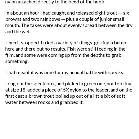
nylon attached directly to the bend of the hook.
In about an hour I had caught and released eight trout — six
browns and two rainbows — plus a couple of junior small
mouth. The takes were about evenly spread between the dry
and the wet.
Then it stopped. I tried a variety of things, getting a bump
here and there but no results. Fish were still feeding in the
film, and some were coming up from the depths to grab
something.
That meant it was time for my annual battle with specks.
I dug out the speck box, and picked a green one, not too tiny
at size 18, added a piece of 5X nylon to the leader, and on the
first cast a brown trout boiled up out of a little bit of soft
water between rocks and grabbed it.