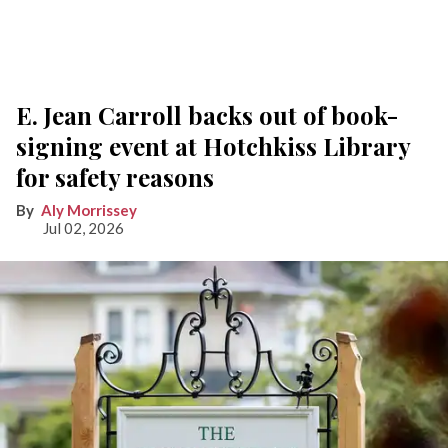
E. Jean Carroll backs out of book-
signing event at Hotchkiss Library
for safety reasons
Aly Morrissey
Jul 02, 2026