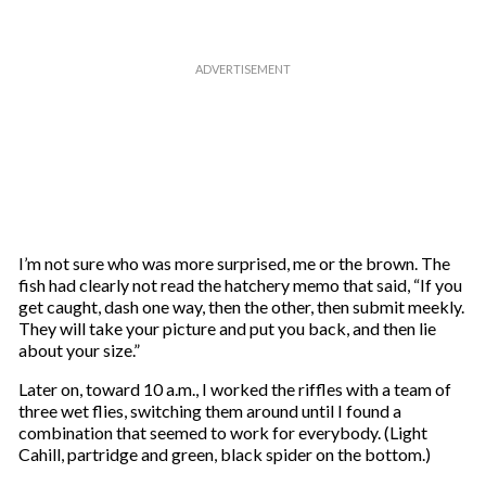
I’m not sure who was more surprised, me or the brown. The
fish had clearly not read the hatchery memo that said, “If you
get caught, dash one way, then the other, then submit meekly.
They will take your picture and put you back, and then lie
about your size.”
Later on, toward 10 a.m., I worked the riffles with a team of
three wet flies, switching them around until I found a
combination that seemed to work for everybody. (Light
Cahill, partridge and green, black spider on the bottom.)