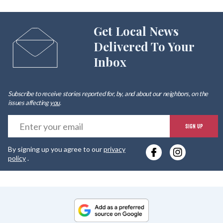
Get Local News
Delivered To Your
Inbox
Subscribe to receive stories reported for, by, and about our neighbors, on the
issues affecting
you
.
E
SIGN UP
y
By signing up you agree to our
privacy
e
policy
.