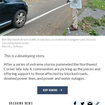
Ben Blackwell directs traffic in Salisbury as motorists navigate road closures
caused by fallen trees.
Patrick L. Sullivan
This is a developing story.
After a series of extreme storms pummeled the Northwest
Corner late July 4, communities are picking up the pieces and
offering support to those affected by blocked roads,
downed power lines, and power and water outages.
KEEP READING
BREAKING NEWS