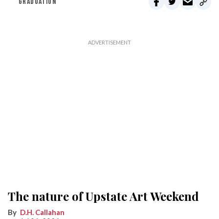
GRADUATION
The nature of Upstate Art Weekend
D.H. Callahan