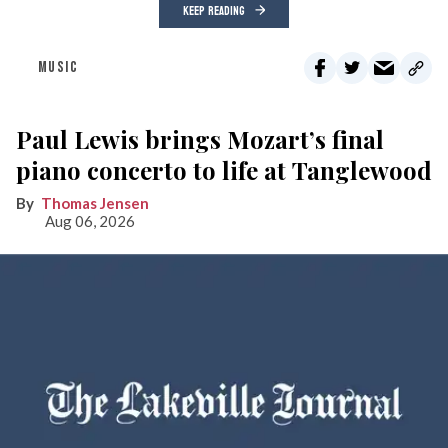
KEEP READING
MUSIC
Paul Lewis brings Mozart’s final
piano concerto to life at Tanglewood
Thomas Jensen
Aug 06, 2026