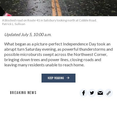
A blocked road on Route 41 in Salisbury looking north at Cobble Road.
Patrick L. Sullivan
Updated July 5, 10:00 a.m.
What began as a picture-perfect Independence Day took an
abrupt turn Saturday evening, as powerful thunderstorms and
possible microbursts swept across the Northwest Corner,
bringing down trees and power lines, closing roads and
leaving many residents unable to reach home.
KEEP READING
BREAKING NEWS