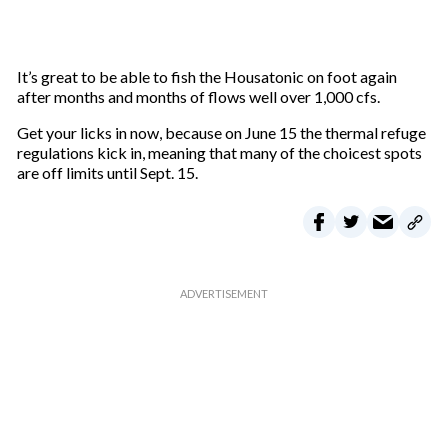
It’s great to be able to fish the Housatonic on foot again
after months and months of flows well over 1,000 cfs.
Get your licks in now, because on June 15 the thermal refuge
regulations kick in, meaning that many of the choicest spots
are off limits until Sept. 15.