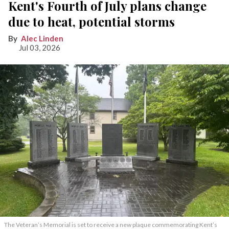
Kent's Fourth of July plans change
due to heat, potential storms
Alec Linden
Jul 03, 2026
The Veteran’s Memorial is set to receive a new plaque commemorating Kent’s