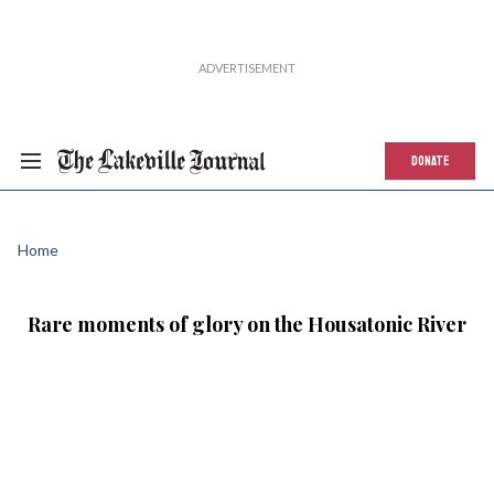
DONATE
Home
Rare moments of glory on the Housatonic River