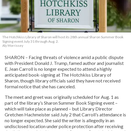
The Hotchkiss Library of Sharon will host its 28th annual Sharon Summer Book
Signing event July 31 through Aug. 2.
Aly Morrissey
SHARON – Facing threats of violence amid a public dispute
with President Donald J. Trump, famed author and journalist
E. Jean Carroll is no longer expected to attend a highly
anticipated book-signing at The Hotchkiss Library of
Sharon, though library officials said they have not received
formal notice that she has canceled.
The meet and greet was originally scheduled for Aug. 1 as
part of the library’s Sharon Summer Book Signing event –
which will take place as planned – but Library Director
Gretchen Hachmeister said July 2 that Carroll’s attendance is
no longer expected. She said the writer is allegedly in an
undisclosed location under police protection after receiving