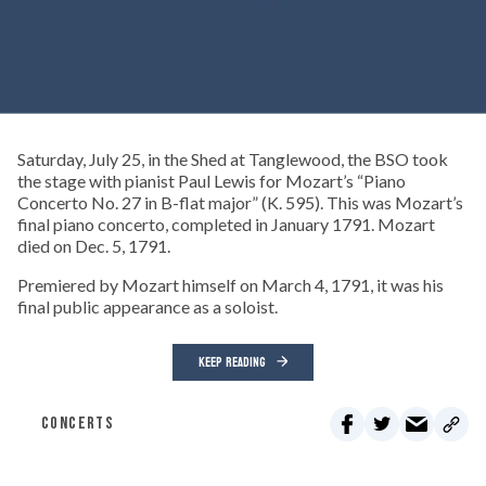
Saturday, July 25, in the Shed at Tanglewood, the BSO took
the stage with pianist Paul Lewis for Mozart’s “Piano
Concerto No. 27 in B-flat major” (K. 595). This was Mozart’s
final piano concerto, completed in January 1791. Mozart
died on Dec. 5, 1791.
Premiered by Mozart himself on March 4, 1791, it was his
final public appearance as a soloist.
KEEP READING
CONCERTS