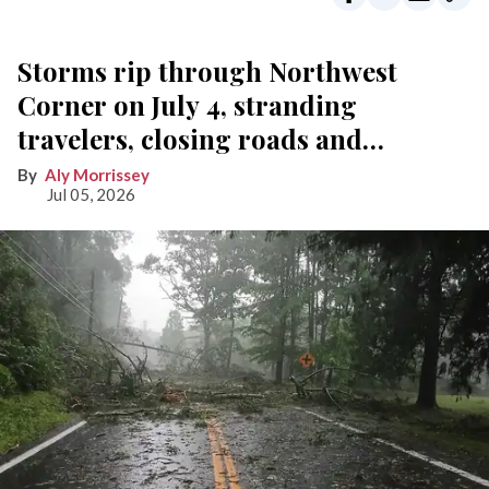
Storms rip through Northwest
Corner on July 4, stranding
travelers, closing roads and
knocking out power
Aly Morrissey
Jul 05, 2026