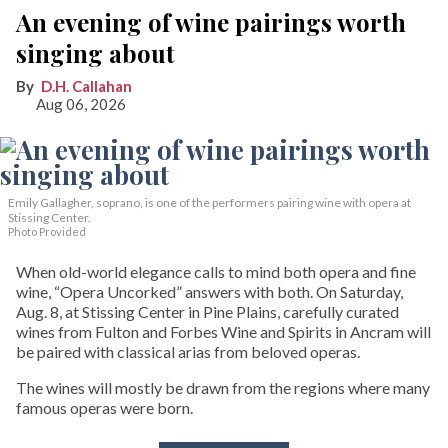
An evening of wine pairings worth
singing about
D.H. Callahan
Aug 06, 2026
Emily Gallagher, soprano, is one of the performers pairing wine with opera at
Stissing Center.
Photo Provided
When old-world elegance calls to mind both opera and fine
wine, “Opera Uncorked” answers with both. On Saturday,
Aug. 8, at Stissing Center in Pine Plains, carefully curated
wines from Fulton and Forbes Wine and Spirits in Ancram will
be paired with classical arias from beloved operas.
The wines will mostly be drawn from the regions where many
famous operas were born.