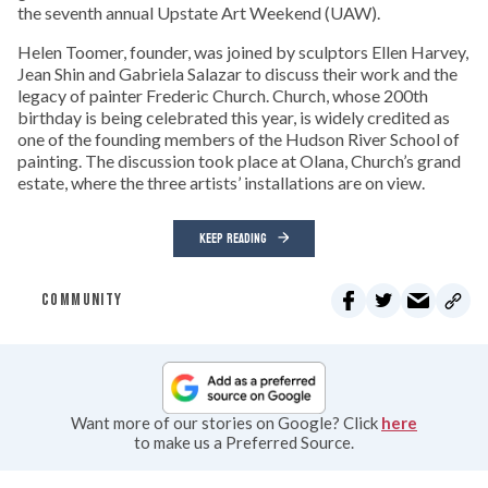
the seventh annual Upstate Art Weekend (UAW).
Helen Toomer, founder, was joined by sculptors Ellen Harvey,
Jean Shin and Gabriela Salazar to discuss their work and the
legacy of painter Frederic Church. Church, whose 200th
birthday is being celebrated this year, is widely credited as
one of the founding members of the Hudson River School of
painting. The discussion took place at Olana, Church’s grand
estate, where the three artists’ installations are on view.
KEEP READING
COMMUNITY
Want more of our stories on Google? Click
here
to make us a Preferred Source.