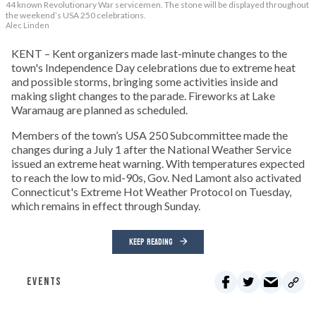
44 known Revolutionary War servicemen. The stone will be displayed throughout
the weekend’s USA 250 celebrations.
Alec Linden
KENT – Kent organizers made last-minute changes to the
town's Independence Day celebrations due to extreme heat
and possible storms, bringing some activities inside and
making slight changes to the parade. Fireworks at Lake
Waramaug are planned as scheduled.
Members of the town’s USA 250 Subcommittee made the
changes during a July 1 after the National Weather Service
issued an extreme heat warning. With temperatures expected
to reach the low to mid-90s, Gov. Ned Lamont also activated
Connecticut's Extreme Hot Weather Protocol on Tuesday,
which remains in effect through Sunday.
KEEP READING
EVENTS