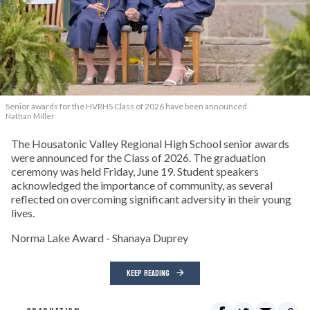
Senior awards for the HVRHS Class of 2026 have been announced.
Nathan Miller
The Housatonic Valley Regional High School senior awards
were announced for the Class of 2026. The graduation
ceremony was held Friday, June 19. Student speakers
acknowledged the importance of community, as several
reflected on overcoming significant adversity in their young
lives.
Norma Lake Award - Shanaya Duprey
KEEP READING