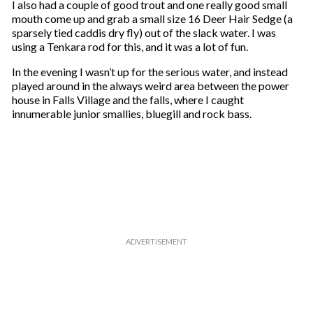
I also had a couple of good trout and one really good small
mouth come up and grab a small size 16 Deer Hair Sedge (a
sparsely tied caddis dry fly) out of the slack water. I was
using a Tenkara rod for this, and it was a lot of fun.
In the evening I wasn’t up for the serious water, and instead
played around in the always weird area between the power
house in Falls Village and the falls, where I caught
innumerable junior smallies, bluegill and rock bass.