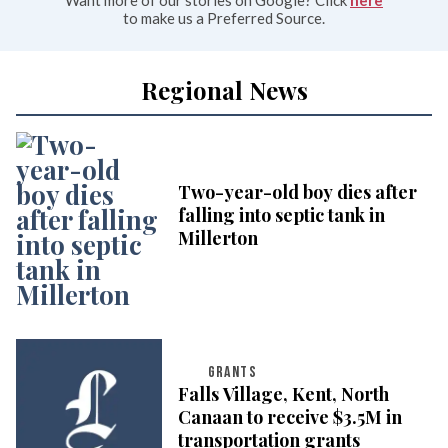
Want more of our stories on Google? Click
here
to make us a Preferred Source.
Regional News
Two-year-old boy dies after
falling into septic tank in
Millerton
GRANTS
Falls Village, Kent, North
Canaan to receive $3.5M in
transportation grants