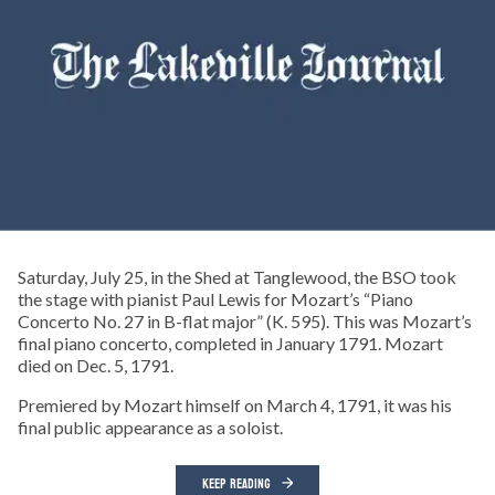
Saturday, July 25, in the Shed at Tanglewood, the BSO took
the stage with pianist Paul Lewis for Mozart’s “Piano
Concerto No. 27 in B-flat major” (K. 595). This was Mozart’s
final piano concerto, completed in January 1791. Mozart
died on Dec. 5, 1791.
Premiered by Mozart himself on March 4, 1791, it was his
final public appearance as a soloist.
KEEP READING