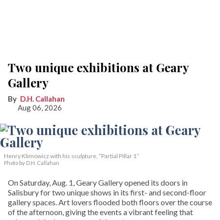
Two unique exhibitions at Geary
Gallery
D.H. Callahan
Aug 06, 2026
Henry Klimowicz with his sculpture, “Partial Pillar 1”
Photo by D.H. Callahan
On Saturday, Aug. 1, Geary Gallery opened its doors in
Salisbury for two unique shows in its first- and second-floor
gallery spaces. Art lovers flooded both floors over the course
of the afternoon, giving the events a vibrant feeling that