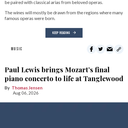
be paired with classical arias from beloved operas.
The wines will mostly be drawn from the regions where many
famous operas were born.
KEEP READING
MUSIC
Paul Lewis brings Mozart’s final
piano concerto to life at Tanglewood
Thomas Jensen
Aug 06, 2026