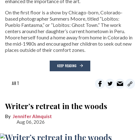
enhanced the importance of the art.
On the first floor is a show by Chicago-born, Colorado-
based photographer Summers Moore, titled “Lobitos:
Pueblo Fantasma,” or “Lobitos: Ghost Town.” The work
centers around her daughter’s current hometown in Peru.
Moore herself found a home away from home in Colorado in
the mid-1980s and encouraged her children to seek out new
places outside of their comfort zones.
KEEP READING
ART
Writer’s retreat in the woods
Jennifer Almquist
Aug 06, 2026