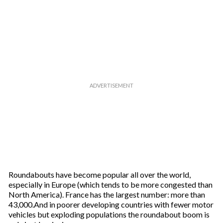
Roundabouts have become popular all over the world,
especially in Europe (which tends to be more congested than
North America). France has the largest number: more than
43,000.And in poorer developing countries with fewer motor
vehicles but exploding populations the roundabout boom is