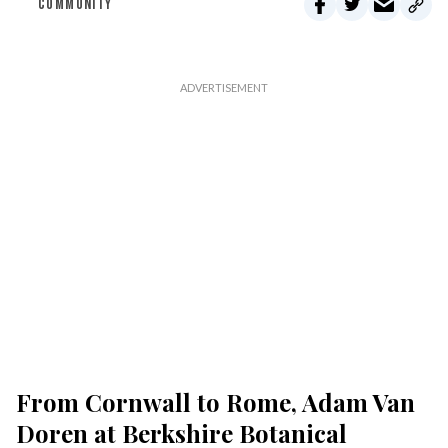
COMMUNITY
From Cornwall to Rome, Adam Van
Doren at Berkshire Botanical