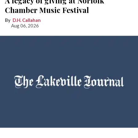
A legacy of giving at Norfolk
Chamber Music Festival
D.H. Callahan
Aug 06, 2026