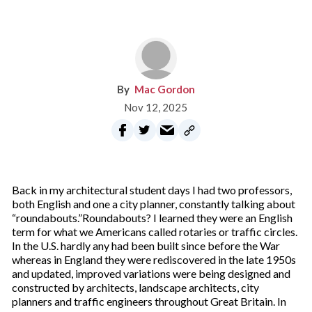
Mac Gordon
Nov 12, 2025
Back in my architectural student days I had two professors,
both English and one a city planner, constantly talking about
“roundabouts.”Roundabouts? I learned they were an English
term for what we Americans called rotaries or traffic circles.
In the U.S. hardly any had been built since before the War
whereas in England they were rediscovered in the late 1950s
and updated, improved variations were being designed and
constructed by architects, landscape architects, city
planners and traffic engineers throughout Great Britain. In