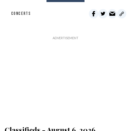
CONCERTS
Classifieds - August 6, 2026