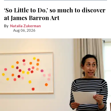
‘So Little to Do,’ so much to discover
at James Barron Art
Natalia Zukerman
Aug 06, 2026