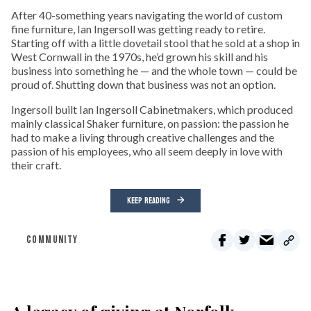
After 40-something years navigating the world of custom
fine furniture, Ian Ingersoll was getting ready to retire.
Starting off with a little dovetail stool that he sold at a shop in
West Cornwall in the 1970s, he’d grown his skill and his
business into something he — and the whole town — could be
proud of. Shutting down that business was not an option.
Ingersoll built Ian Ingersoll Cabinetmakers, which produced
mainly classical Shaker furniture, on passion: the passion he
had to make a living through creative challenges and the
passion of his employees, who all seem deeply in love with
their craft.
KEEP READING
COMMUNITY