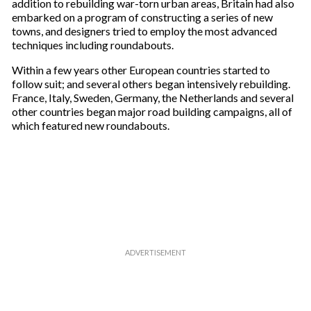
addition to rebuilding war-torn urban areas, Britain had also
embarked on a program of constructing a series of new
towns, and designers tried to employ the most advanced
techniques including roundabouts.
Within a few years other European countries started to
follow suit; and several others began intensively rebuilding.
France, Italy, Sweden, Germany, the Netherlands and several
other countries began major road building campaigns, all of
which featured new roundabouts.