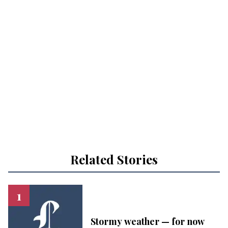
Related Stories
Stormy weather — for now