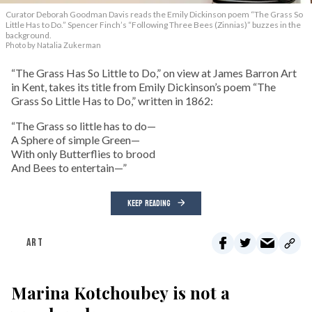
Curator Deborah Goodman Davis reads the Emily Dickinson poem “The Grass So
Little Has to Do.” Spencer Finch’s “Following Three Bees (Zinnias)” buzzes in the
background.
Photo by Natalia Zukerman
“The Grass Has So Little to Do,” on view at James Barron Art
in Kent, takes its title from Emily Dickinson’s poem “The
Grass So Little Has to Do,” written in 1862:
“The Grass so little has to do—
A Sphere of simple Green—
With only Butterflies to brood
And Bees to entertain—”
KEEP READING
ART
Marina Kotchoubey is not a