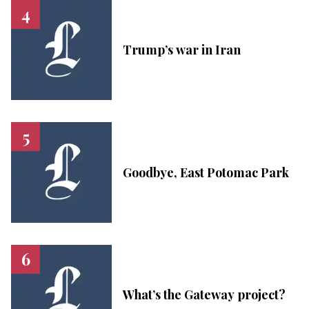
Trump’s war in Iran
Goodbye, East Potomac Park
What’s the Gateway project?