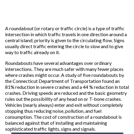
A roundabout (or rotary or traffic circle) is a type of traffic
intersection in which traffic travels in one direction around a
central island; priority is given to the circulating flow. Signs
usually direct traffic entering the circle to slow and to give
way to traffic already on it.
Roundabouts have several advantages over ordinary
intersections. They are much safer with many fewer places
where crashes might occur. A study of five roundabouts by
the Connecticut Department of Transportation found an
81% reduction in severe crashes and a 44 % reduction in total
crashes. Driving speeds are reduced and the basic geometry
rules out the possibility of any head on or T-bone crashes.
Vehicles (nearly always) enter and exit without completely
stopping thus reducing noise, pollution, and fuel
consumption. The cost of construction of a roundabout is
balanced against that of installing and maintaining
sophisticated traffic lights, signs and signals.