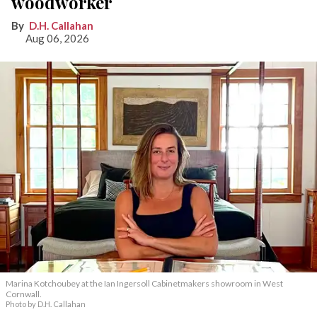
woodworker
D.H. Callahan
Aug 06, 2026
Marina Kotchoubey at the Ian Ingersoll Cabinetmakers showroom in West
Cornwall.
Photo by D.H. Callahan