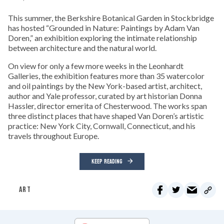
This summer, the Berkshire Botanical Garden in Stockbridge
has hosted “Grounded in Nature: Paintings by Adam Van
Doren,” an exhibition exploring the intimate relationship
between architecture and the natural world.
On view for only a few more weeks in the Leonhardt
Galleries, the exhibition features more than 35 watercolor
and oil paintings by the New York-based artist, architect,
author and Yale professor, curated by art historian Donna
Hassler, director emerita of Chesterwood. The works span
three distinct places that have shaped Van Doren’s artistic
practice: New York City, Cornwall, Connecticut, and his
travels throughout Europe.
KEEP READING
ART