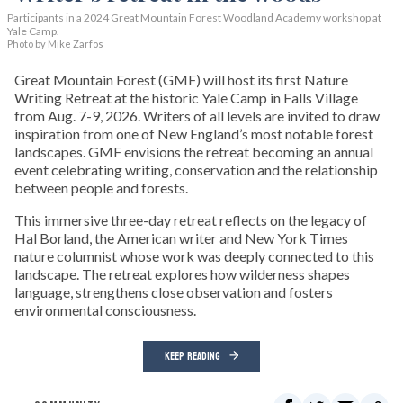
Participants in a 2024 Great Mountain Forest Woodland Academy workshop at
Yale Camp.
Photo by Mike Zarfos
Great Mountain Forest (GMF) will host its first Nature
Writing Retreat at the historic Yale Camp in Falls Village
from Aug. 7-9, 2026. Writers of all levels are invited to draw
inspiration from one of New England’s most notable forest
landscapes. GMF envisions the retreat becoming an annual
event celebrating writing, conservation and the relationship
between people and forests.
This immersive three-day retreat reflects on the legacy of
Hal Borland, the American writer and New York Times
nature columnist whose work was deeply connected to this
landscape. The retreat explores how wilderness shapes
language, strengthens close observation and fosters
environmental consciousness.
KEEP READING