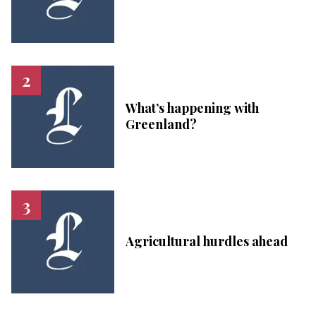
What’s happening with
Greenland?
Agricultural hurdles ahead