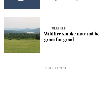
WEATHER
Wildfire smoke may not be
gone for good