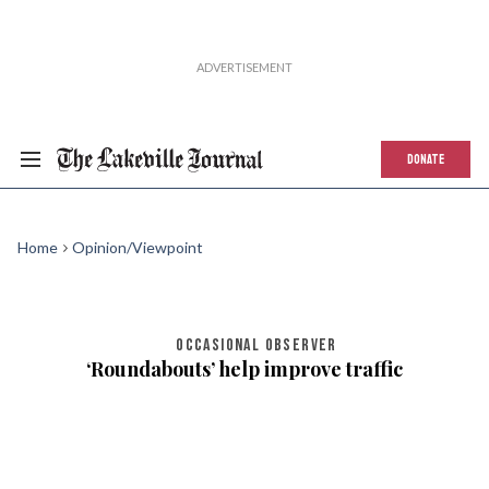
DONATE
Home
Opinion/Viewpoint
OCCASIONAL OBSERVER
‘Roundabouts’ help improve traffic