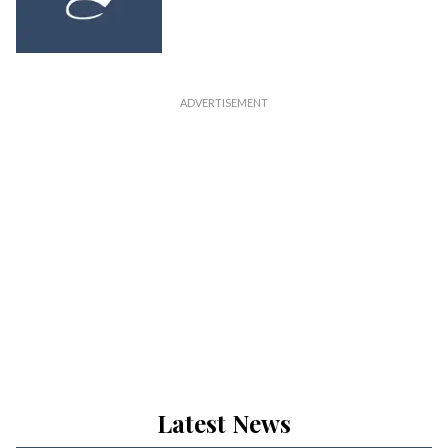
Latest News