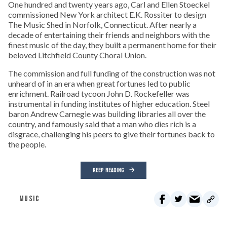
One hundred and twenty years ago, Carl and Ellen Stoeckel
commissioned New York architect E.K. Rossiter to design
The Music Shed in Norfolk, Connecticut. After nearly a
decade of entertaining their friends and neighbors with the
finest music of the day, they built a permanent home for their
beloved Litchfield County Choral Union.
The commission and full funding of the construction was not
unheard of in an era when great fortunes led to public
enrichment. Railroad tycoon John D. Rockefeller was
instrumental in funding institutes of higher education. Steel
baron Andrew Carnegie was building libraries all over the
country, and famously said that a man who dies rich is a
disgrace, challenging his peers to give their fortunes back to
the people.
KEEP READING
MUSIC