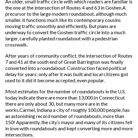
An older, small traffic circle with which readers are familiar is
the one at the intersection of Routes 4 and 63 in Goshen.A
precursor to the large modern roundabout, although much
smaller, it functions much like its contemporary cousins
moving traffic smoothly and efficiently. But plans are
underway to convert the Goshen traffic circle into a much
larger, carefully planted roundabout with a pedestrian
crosswalk.
After years of community conflict, the intersection of Routes
7 and 41 at the south end of Great Barrington was finally
converted into a roundabout. Construction faced political
delay for years; only after it was built and local citizens got
used to it did it become accepted, even popular.
Most estimates for the number of roundabouts in the U.S.
today indicate there are more than 13,000.In Connecticut
there are only about 30, but many more are in the
works.Carmel, Indiana a city of roughly 100,000 people, has
an astonishing record number of roundabouts, more than
150! Apparently, the city’s mayor and many of its citizens fell
in love with roundabouts and kept converting more and more
intersections.