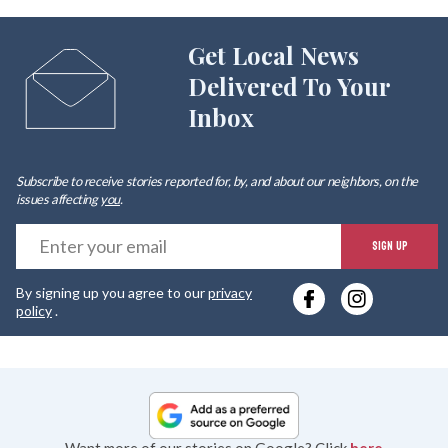
Get Local News
Delivered To Your
Inbox
Subscribe to receive stories reported for, by, and about our neighbors, on the
issues affecting
you
.
E
SIGN UP
y
By signing up you agree to our
privacy
e
policy
.