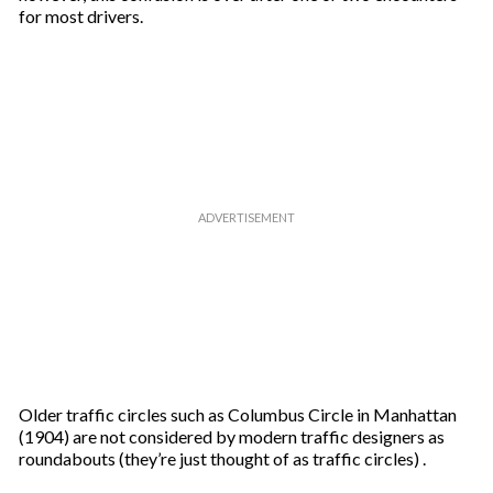
i
for most drivers.
l
Older traffic circles such as Columbus Circle in Manhattan
(1904) are not considered by modern traffic designers as
roundabouts (they’re just thought of as traffic circles) .