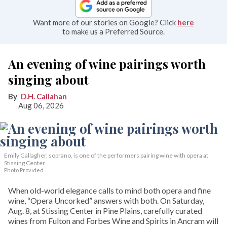
Want more of our stories on Google? Click
here
to make us a Preferred Source.
An evening of wine pairings worth
singing about
D.H. Callahan
Aug 06, 2026
Emily Gallagher, soprano, is one of the performers pairing wine with opera at
Stissing Center.
Photo Provided
When old-world elegance calls to mind both opera and fine
wine, “Opera Uncorked” answers with both. On Saturday,
Aug. 8, at Stissing Center in Pine Plains, carefully curated
wines from Fulton and Forbes Wine and Spirits in Ancram will