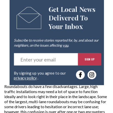
Get Local News
Delivered To
Your Inbox
Subscribe to receive stories reported for, by, and about our
neighbors, on the issues affecting
you
.
E
SIGN UP
n
t
e
By signing up you agree to our
r
privacy policy
.
y
o
Roundabouts do have a few disadvantages. Large, high
u
traffic installations may need a lot of space to function
r
ideally and to look right in their place in the landscape. Some
e
of the largest, multi-lane roundabouts may be confusing for
m
some drivers leading to hesitation or incorrect lane use;
a
however, this confusion is over after one or two encounters