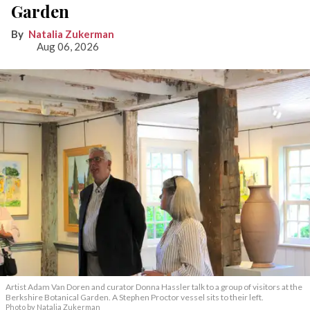
Garden
Natalia Zukerman
Aug 06, 2026
Artist Adam Van Doren and curator Donna Hassler talk to a group of visitors at the
Berkshire Botanical Garden. A Stephen Proctor vessel sits to their left.
Photo by Natalia Zukerman