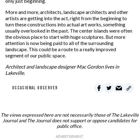
only just beginning.
More and more, architects, landscape architects and other
artists are getting into the act, right from the beginning to
turn these constructions into actual art works, something
usually overlooked in the past. The center islands were often
the obvious place to start with huge sculptures. But more
attention is now being paid to all of the surrounding
landscape. This could be a route to a really improved
segment of our public space.
Architect and landscape designer Mac Gordon lives in
Lakeville.
OCCASIONAL OBSERVER
The views expressed here are not necessarily those of The Lakeville
Journal and The Journal does not support or oppose candidates for
public office.