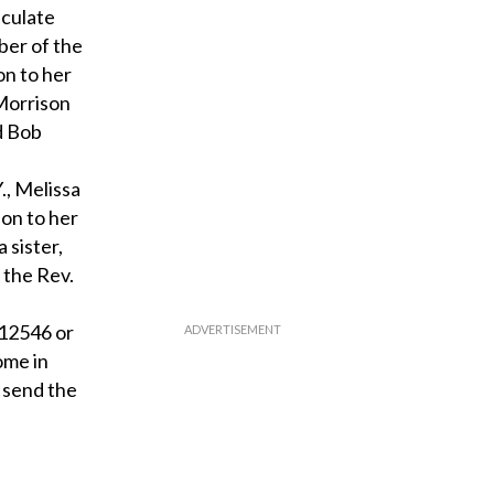
aculate
ber of the
on to her
 Morrison
d Bob
., Melissa
on to her
 sister,
 the Rev.
 12546 or
ome in
 send the