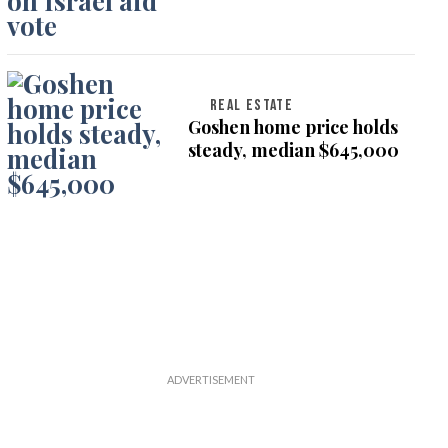
on Israel aid vote
REAL ESTATE
Goshen home price holds
steady, median $645,000