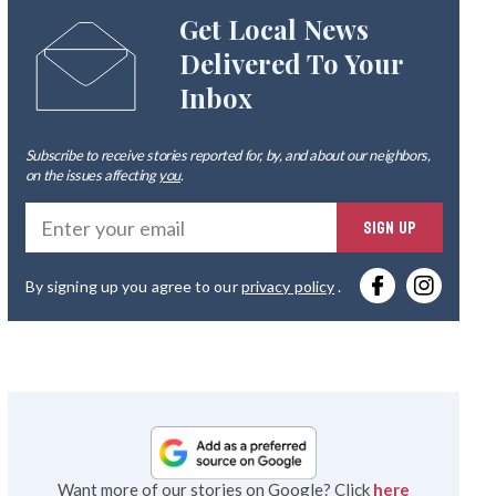
Get Local News
Delivered To Your
Inbox
Subscribe to receive stories reported for, by, and about our neighbors,
on the issues affecting
you
.
Ente
SIGN UP
you
By signing up you agree to our
privacy policy
.
emai
Want more of our stories on Google? Click
here