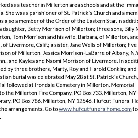
ked as a teacher in Millerton area schools and at the Imm
. She was a parishioner of St. Patrick’s Church and a mem
s also a member of the Order of the Eastern Star.In additi
a daughter, Betty Morrison of Millerton; three sons, Billy
erton, Tom Morrison and his wife, Barbara, of Millerton, an
 of Livermore, Calif.; a sister, Jane Wells of Millerton; five
son of Millerton, Jessica Morrison-LaBarre of Albany, N.Y
n., and Kaylea and Naomi Morrison of Livermore. In additi
d by three brothers, Marty, Roy and Harold Conklin; and a
tian burial was celebrated May 28 at St. Patrick’s Church,
rial followed at Irondale Cemetery in Millerton. Memorial
to the Millerton Fire Company, PO Box 733, Millerton, NY
brary, PO Box 786, Millerton, NY 12546. Hufcut Funeral H
f the arrangements. Go to
www.hufcutfuneralhome.com
to
.