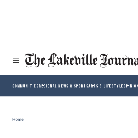
COMMUNITIES
REGIONAL NEWS & SPORTS
ARTS & LIFESTYLE
OPINIO
Home