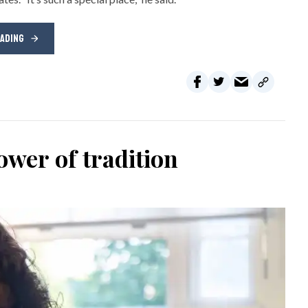
EADING
wer of tradition