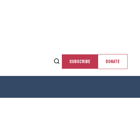
SUBSCRIBE
DONATE