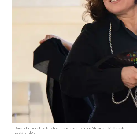
Karina Powers teaches traditional dances from Mexico in Millbrook.
Lucia Iandolo