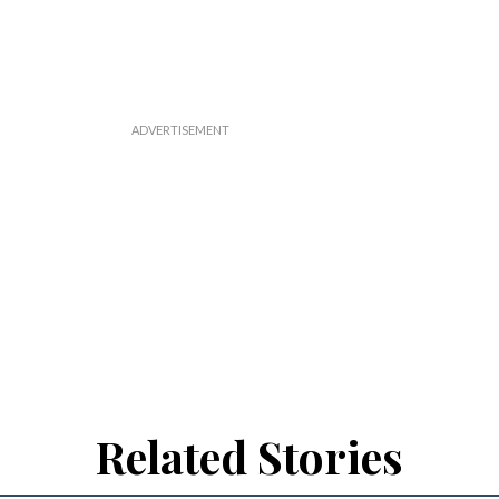
Related Stories