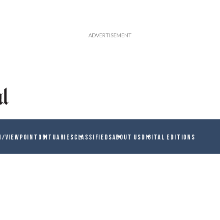
N/VIEWPOINT
OBITUARIES
CLASSIFIEDS
ABOUT US
DIGITAL EDITIONS