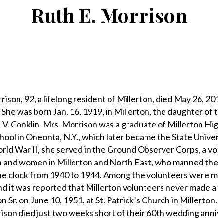
Ruth E. Morrison
n, 92, a lifelong resident of Millerton, died May 26, 201
She was born Jan. 16, 1919, in Millerton, the daughter of t
V. Conklin. Mrs. Morrison was a graduate of Millerton Hi
ool in Oneonta, N.Y., which later became the State Unive
rld War II, she served in the Ground Observer Corps, a v
n and women in Millerton and North East, who manned the
he clock from 1940 to 1944. Among the volunteers were 
 it was reported that Millerton volunteers never made a 
 Sr. on June 10, 1951, at St. Patrick’s Church in Millerton
ison died just two weeks short of their 60th wedding anni