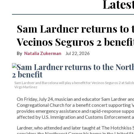
Lates
Sam Lardner returns to 
Vecinos Seguros 2 benefi
Natalia Zukerman
Jul 22, 2026
Sam Lardner and Barcelona will play a benefit for Vecinos Seguros 2
at Salis
Virgo Martinez
On Friday, July 24, musician and educator Sam Lardner and 
Congregational Church for a benefit concert supporting Ve
provides emergency assistance and rapid-response suppor
affected by U.S. Immigration and Customs Enforcement ac
Lardner, who attended and later taught at The Hotchkiss Sc
considers the Northwest Corner his home in the United State