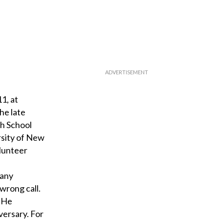
1, at
he late
gh School
rsity of New
olunteer
many
wrong call.
. He
versary. For