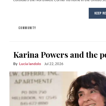
KEEP R
COMMUNITY
Karina Powers and the po
Lucia Iandolo
Jul 22, 2026