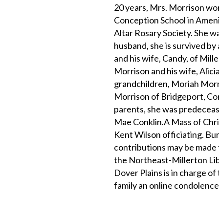
20 years, Mrs. Morrison wor
Conception School in Amenia
Altar Rosary Society. She wa
husband, she is survived by 
and his wife, Candy, of Mill
Morrison and his wife, Alicia,
grandchildren, Moriah Morri
Morrison of Bridgeport, Con
parents, she was predecease
Mae Conklin.A Mass of Chris
Kent Wilson officiating. Bu
contributions may be made 
the Northeast-Millerton Li
Dover Plains is in charge o
family an online condolence