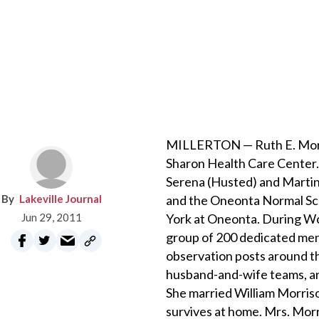
MILLERTON — Ruth E. Morriso
Sharon Health Care Center. 
Serena (Husted) and Martin 
Lakeville Journal
and the Oneonta Normal Sch
Jun 29, 2011
York at Oneonta. During Wo
group of 200 dedicated me
observation posts around t
husband-and-wife teams, and
She married William Morrison
survives at home. Mrs. Morr