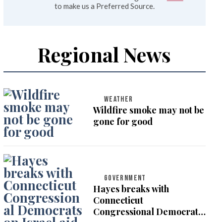
to make us a Preferred Source.
Regional News
WEATHER
Wildfire smoke may not be
gone for good
GOVERNMENT
Hayes breaks with
Connecticut
Congressional Democrats