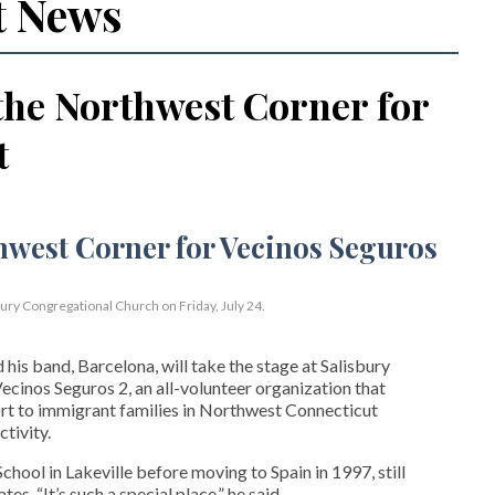
t News
the Northwest Corner for
t
bury Congregational Church on Friday, July 24.
his band, Barcelona, will take the stage at Salisbury
cinos Seguros 2, an all-volunteer organization that
t to immigrant families in Northwest Connecticut
tivity.
hool in Lakeville before moving to Spain in 1997, still
s. “It’s such a special place,” he said.