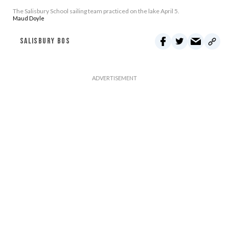
The Salisbury School sailing team practiced on the lake April 5.
Maud Doyle
SALISBURY BOS