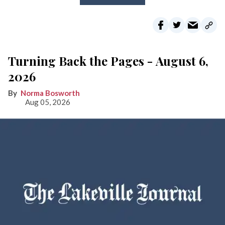
Turning Back the Pages - August 6,
2026
Norma Bosworth
Aug 05, 2026