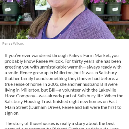
Renee Wilcox
If you’ve ever wandered through Paley’s Farm Market, you
probably know Renee Wilcox. For thirty years, she has been
greeting you with unmistakable warmth—always ready with
a smile. Renee grew up in Millerton, but it was in Salisbury
that her family found something they’d never had before: a
true sense of home. In 2003, she and her husband Bill were
living in Millerton, but Bill—a volunteer with the Lakeville
Hose Company—was already part of Salisbury life. When the
Salisbury Housing Trust finished eight new homes on East
Main Street (Dunham Drive), Renee and Bill were the first to
sign on.
The story of those houses is really a story about the best
parts of our community. Richard Dunham and his wife, Inge,