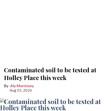
Contaminated soil to be tested at
Holley Place this week
Aly Morrissey
Aug 05, 2026