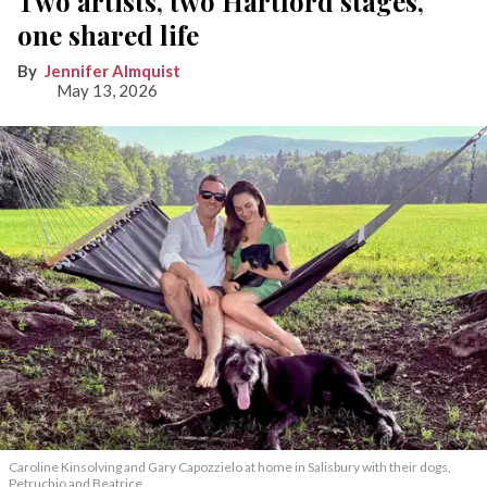
Two artists, two Hartford stages,
one shared life
Jennifer Almquist
May 13, 2026
Caroline Kinsolving and Gary Capozzielo at home in Salisbury with their dogs,
Petruchio and Beatrice