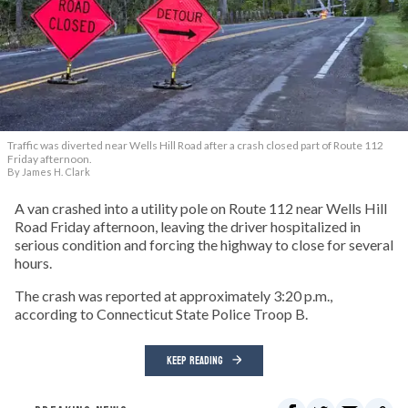
Traffic was diverted near Wells Hill Road after a crash closed part of Route 112
Friday afternoon.
By James H. Clark
A van crashed into a utility pole on Route 112 near Wells Hill
Road Friday afternoon, leaving the driver hospitalized in
serious condition and forcing the highway to close for several
hours.
The crash was reported at approximately 3:20 p.m.,
according to Connecticut State Police Troop B.
KEEP READING