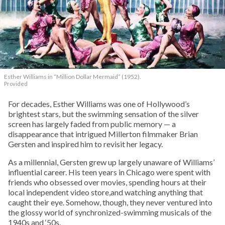
Esther Williams in
“Million Dollar Mermaid” (1952).
Provided
For decades, Esther Williams was one of Hollywood’s
brightest stars, but the swimming sensation of the silver
screen has largely faded from public memory — a
disappearance that intrigued Millerton filmmaker Brian
Gersten and inspired him to revisit her legacy.
As a millennial, Gersten grew up largely unaware of Williams’
influential career. His teen years in Chicago were spent with
friends who obsessed over movies, spending hours at their
local independent video store,and watching anything that
caught their eye. Somehow, though, they never ventured into
the glossy world of synchronized-swimming musicals of the
1940s and ‘50s.