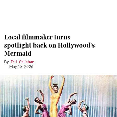
Local filmmaker turns
spotlight back on Hollywood’s
Mermaid
D.H. Callahan
May 13, 2026