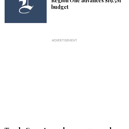
Region One advances $19.5M
budget