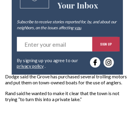
Your Inbox
Subscribe to receive stories reported for, by, and about our
neighbors, on the issues affecting
you
.
E
SIGN UP
n
t
e
By signing up you agree to our
r
privacy policy
.
y
o
Dodge said the Grove has purchased several trolling motors
u
and put them on town-owned boats for the use of anglers.
r
e
Rand said he wanted to make it clear that the town is not
m
trying “to turn this into a private lake.”
a
i
l