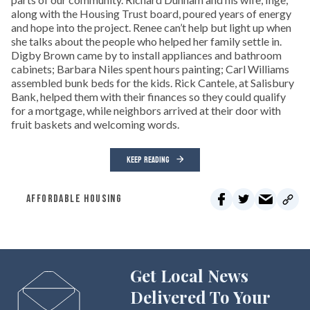
along with the Housing Trust board, poured years of energy
and hope into the project. Renee can’t help but light up when
she talks about the people who helped her family settle in.
Digby Brown came by to install appliances and bathroom
cabinets; Barbara Niles spent hours painting; Carl Williams
assembled bunk beds for the kids. Rick Cantele, at Salisbury
Bank, helped them with their finances so they could qualify
for a mortgage, while neighbors arrived at their door with
fruit baskets and welcoming words.
KEEP READING
AFFORDABLE HOUSING
Get Local News
Delivered To Your