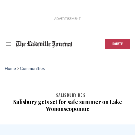
DONATE
Home
Communities
SALISBURY BOS
Salisbury gets set for safe summer on Lake
Wononscopomuc