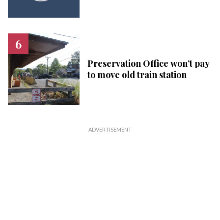
Preservation Office won’t pay
to move old train station