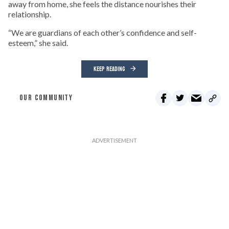
away from home, she feels the distance nourishes their
relationship.
“We are guardians of each other’s confidence and self-
esteem,” she said.
KEEP READING
OUR COMMUNITY