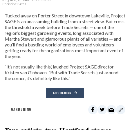
Christine Bates
Tucked away on Porter Street in downtown Lakeville, Project
SAGE is an unassuming building from a street view. But cross
the threshold a week before Trade Secrets — one of the
region’s biggest gardening events, long associated with
Martha Stewart and glamorous plants of all varieties — and
you’ll find a bustling world of employees and volunteers
getting ready for the organization’s most important event of
the year.
“It’s not usually like this,’ laughed Project SAGE director
Kristen van Ginhoven. “But with Trade Secrets just around
the corner, it’s definitely like this.”
KEEP READING
GARDENING