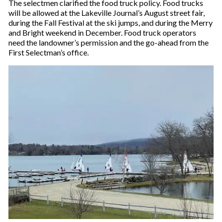
The selectmen clarified the food truck policy. Food trucks
will be allowed at the Lakeville Journal’s August street fair,
during the Fall Festival at the ski jumps, and during the Merry
and Bright weekend in December. Food truck operators
need the landowner’s permission and the go-ahead from the
First Selectman’s office.