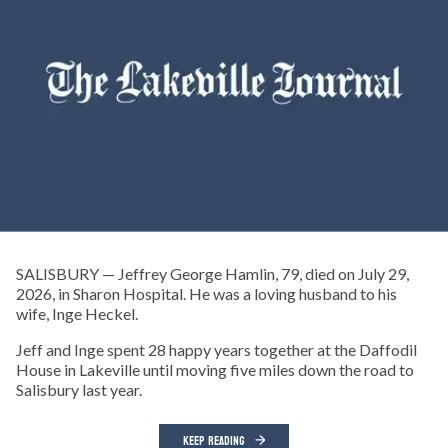
SALISBURY — Jeffrey George Hamlin, 79, died on July 29,
2026, in Sharon Hospital. He was a loving husband to his
wife, Inge Heckel.
Jeff and Inge spent 28 happy years together at the Daffodil
House in Lakeville until moving five miles down the road to
Salisbury last year.
KEEP READING