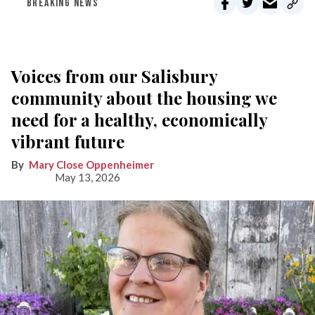
BREAKING NEWS
Voices from our Salisbury
community about the housing we
need for a healthy, economically
vibrant future
Mary Close Oppenheimer
May 13, 2026