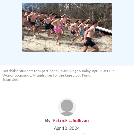
Hotchkiss students took part in the Polar Plunge Sunday, April 7, at Lake
Wononscopomuc: A fundraiser for the Jane Lloyd Fund.
Submitted
Patrick L. Sullivan
Apr 10, 2024