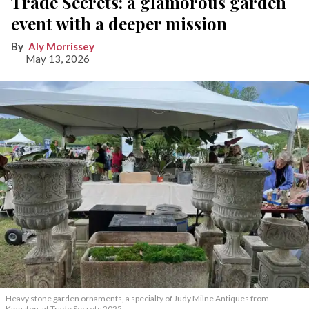
Trade Secrets: a glamorous garden
event with a deeper mission
Aly Morrissey
May 13, 2026
Heavy stone garden ornaments, a specialty of Judy Milne Antiques from
Kingston, at Trade Secrets 2025.