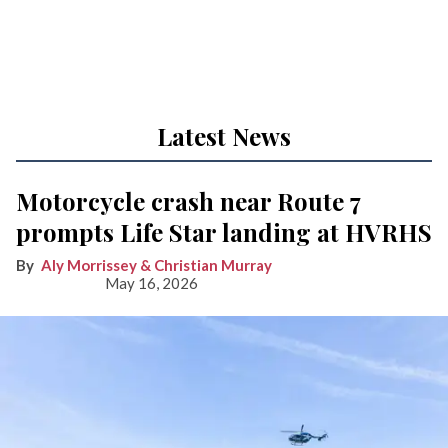
Latest News
Motorcycle crash near Route 7
prompts Life Star landing at HVRHS
Aly Morrissey & Christian Murray
May 16, 2026