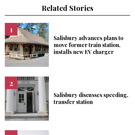
Related Stories
Salisbury advances plans to
move former train station,
installs new EV charger
Salisbury discusses speeding,
transfer station