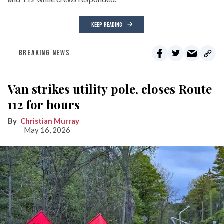
KEEP READING
BREAKING NEWS
Van strikes utility pole, closes Route
112 for hours
Christian Murray
May 16, 2026