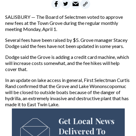
SALISBURY — The Board of Selectmen voted to approve
new fees at the Town Grove during the regular monthly
meeting Monday, April 1.
Several fees have been raised by $5. Grove manager Stacey
Dodge said the fees have not been updated in some years.
Dodge said the Grove is adding a credit card machine, which
will increase costs somewhat, and the fee hikes will help
cover that.
In an update on lake access in general, First Selectman Curtis
Rand confirmed that the Grove and Lake Wononscopomuc
will be closed to outside boats because of the danger of
hydrilla, an extremely invasive and destructive plant that has
made it to East Twin Lake.
Get Local News
Delivered To