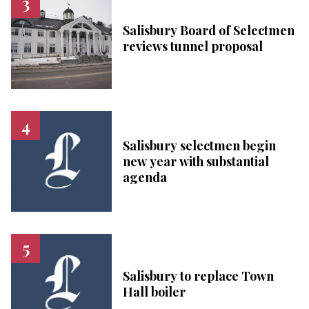
Salisbury Board of Selectmen
reviews tunnel proposal
Salisbury selectmen begin
new year with substantial
agenda
Salisbury to replace Town
Hall boiler