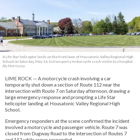
A Life Star helicopter lands on the front lawn of Housatonic Valley Regional High
School on Saturday, May 16, to transport a motorcycle crash victim to a hospital.
Aly Morrissey
LIME ROCK — A motorcycle crash involving a car
temporarily shut down a section of Route 112 near the
intersection with Route 7 on Saturday afternoon, drawing a
large emergency response and prompting a Life Star
helicopter landing at Housatonic Valley Regional High
School.
Emergency responders at the scene confirmed the incident
involved a motorcycle and passenger vehicle. Route 7 was
closed from Dugway Road to the intersection of Routes 7
and 112 while crews responded.