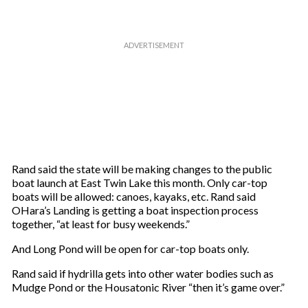
Rand said the state will be making changes to the public
boat launch at East Twin Lake this month. Only car-top
boats will be allowed: canoes, kayaks, etc. Rand said
OHara’s Landing is getting a boat inspection process
together, “at least for busy weekends.”
And Long Pond will be open for car-top boats only.
Rand said if hydrilla gets into other water bodies such as
Mudge Pond or the Housatonic River “then it’s game over.”