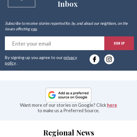
Inbox
Subscribe to receive stories reported for, by, and about our neighbors, on the
issues affecting
you
.
E
SIGN UP
y
By signing up you agree to our
privacy
e
policy
.
Want more of our stories on Google? Click
here
to make us a Preferred Source.
Regional News