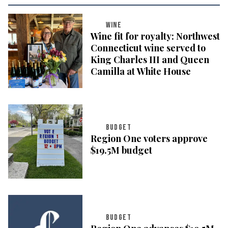
WINE
Wine fit for royalty: Northwest
Connecticut wine served to
King Charles III and Queen
Camilla at White House
BUDGET
Region One voters approve
$19.5M budget
BUDGET