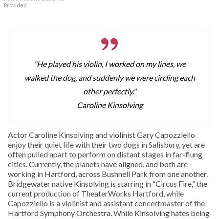
Provided
"He played his violin, I worked on my lines, we
walked the dog, and suddenly we were circling each
other perfectly."
Caroline Kinsolving
Actor Caroline Kinsolving and violinist Gary Capozziello
enjoy their quiet life with their two dogs in Salisbury, yet are
often pulled apart to perform on distant stages in far-flung
cities. Currently, the planets have aligned, and both are
working in Hartford, across Bushnell Park from one another.
Bridgewater native Kinsolving is starring in “Circus Fire,” the
current production of TheaterWorks Hartford, while
Capozziello is a violinist and assistant concertmaster of the
Hartford Symphony Orchestra. While Kinsolving hates being