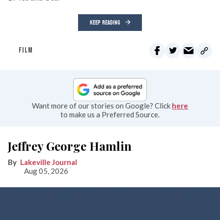
KEEP READING
FILM
Want more of our stories on Google? Click
here
to make us a Preferred Source.
Jeffrey George Hamlin
Lakeville Journal
Aug 05, 2026