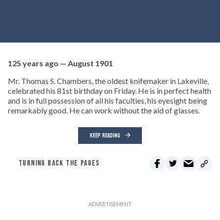
125 years ago — August 1901
Mr. Thomas S. Chambers, the oldest knifemaker in Lakeville,
celebrated his 81st birthday on Friday. He is in perfect health
and is in full possession of all his faculties, his eyesight being
remarkably good. He can work without the aid of glasses.
KEEP READING
TURNING BACK THE PAGES