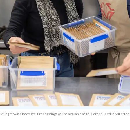
udgetown Chocolate. Free tastings will be available at Tri-Corner Feed in Millerton 