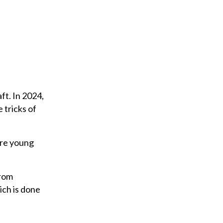
m
a
i
l
ft. In 2024,
 tricks of
were young
from
ich is done