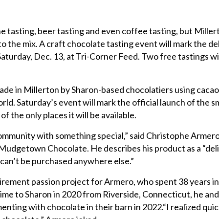
sting, beer tasting and even coffee tasting, but Millert
 the mix. A craft chocolate tasting event will mark the de
rday, Dec. 13, at Tri-Corner Feed. Two free tastings wil
e in Millerton by Sharon-based chocolatiers using caca
rld. Saturday’s event will mark the official launch of the s
f the only places it will be available.
 community with something special,” said Christophe Armero
Mudgetown Chocolate. He describes his product as a “deli
 can’t be purchased anywhere else.”
irement passion project for Armero, who spent 38 years in
time to Sharon in 2020 from Riverside, Connecticut, he and 
nting with chocolate in their barn in 2022.“I realized quick