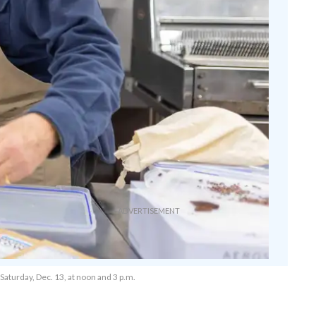
Saturday, Dec. 13, at noon and 3 p.m.