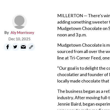
MILLERTON — There’s wine ta
adding something sweeter to
Mudgetown Chocolate on Satu
Aly Morrissey
noon and 3 p.m.
Dec 10, 2025
Mudgetown Chocolate is mad
sourced from all over the wo
line at Tri-Corner Feed, one o
“Our goal is to delight the
chocolatier and founder of 
locally made chocolate that
The business began as a ret
industry. After moving full-
Jennie Baird, began experime