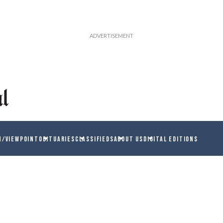
N/VIEWPOINT
OBITUARIES
CLASSIFIEDS
ABOUT US
DIGITAL EDITIONS