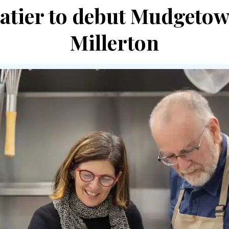
atier to debut Mudgetow
Millerton