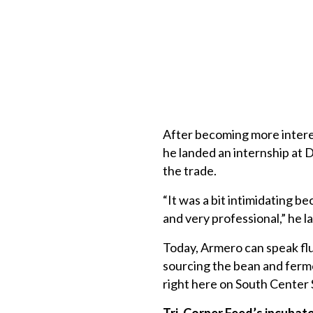
After becoming more interes
he landed an internship at 
the trade.
“It was a bit intimidating b
and very professional,” he l
Today, Armero can speak fl
sourcing the bean and ferme
right here on South Center S