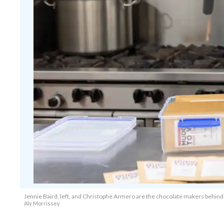
Jennie Baird, left, and Christophe Armero are the chocolate makers behind M
Aly Morrissey