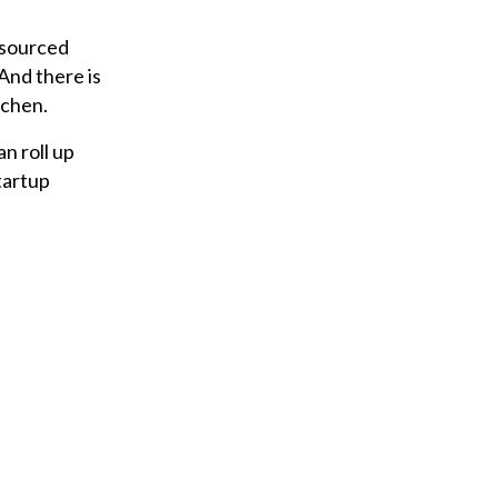
 sourced
 And there is
tchen.
n roll up
tartup