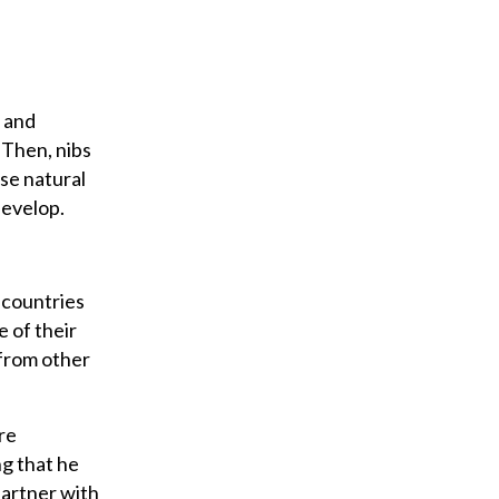
g and
 Then, nibs
se natural
develop.
 countries
e of their
 from other
re
ng that he
partner with