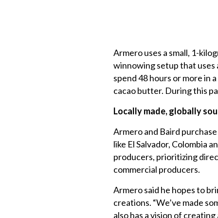
Armero uses a small, 1-kilog
winnowing setup that uses a
spend 48 hours or more in a
cacao butter. During this pa
Locally made,
globally so
Armero and Baird purchase c
like El Salvador, Colombia a
producers, prioritizing dir
commercial producers.
Armero said he hopes to bri
creations. “We’ve made some
also has a vision of creatin