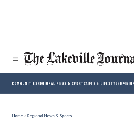
COMMUNITIES
REGIONAL NEWS & SPORTS
ARTS & LIFESTYLE
OPINIO
Home
Regional News & Sports