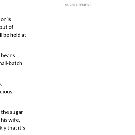
on is
but of
l be held at
o beans
mall-batch
,
cious,
 the sugar
his wife,
ly that it’s