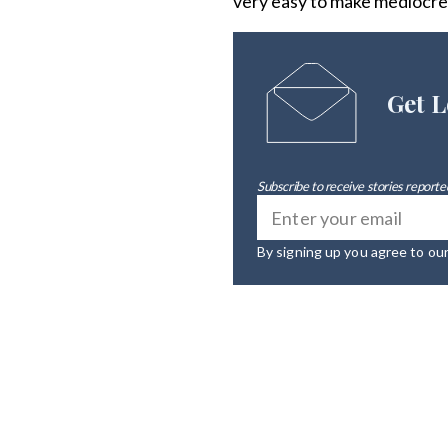
very easy to make mediocre
Get L
Subscribe to receive stories reported
By signing up you agree to ou