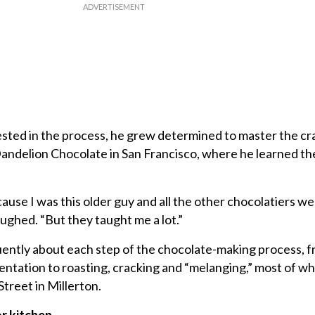
ted in the process, he grew determined to master the cra
Dandelion Chocolate in San Francisco, where he learned the
ecause I was this older guy and all the other chocolatiers 
aughed. “But they taught me a lot.”
uently about each step of the chocolate-making process, 
ntation to roasting, cracking and “melanging,” most of wh
treet in Millerton.