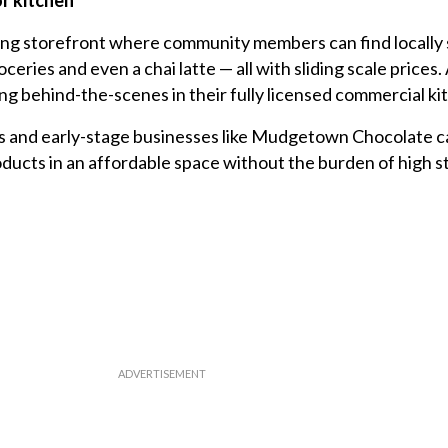
r kitchen
ling storefront where community members can find locally
eries and even a chai latte — all with sliding scale prices.
ng behind-the-scenes in their fully licensed commercial ki
s and early-stage businesses like Mudgetown Chocolate ca
oducts in an affordable space without the burden of high s