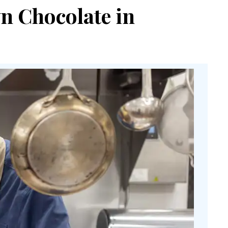
n Chocolate in