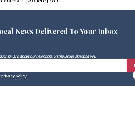
 chocolate,” Armero joked.
ocal News Delivered To Your Inbox
 for, by, and about our neighbors, on the issues affecting
you
.
r
privacy policy
.