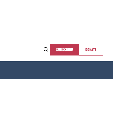
SUBSCRIBE
DONATE