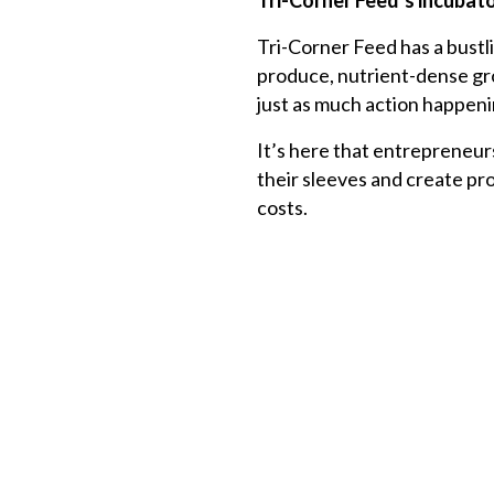
Tri-Corner Feed’s
incubato
Tri-Corner Feed has a bust
produce, nutrient-dense groc
just as much action happeni
It’s here that entrepreneur
their sleeves and create pr
costs.