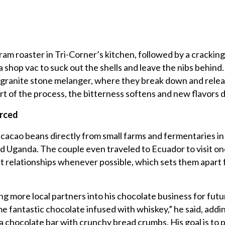
ram roaster in Tri-Corner’s kitchen, followed by a crackin
 shop vac to suck out the shells and leave the nibs behind.
 granite stone melanger, where they break down and relea
rt of the process, the bitterness softens and new flavors 
urced
acao beans directly from small farms and fermentaries in
nd Uganda. The couple even traveled to Ecuador to visit on
ect relationships whenever possible, which sets them apart
ng more local partners into his chocolate business for futu
 fantastic chocolate infused with whiskey,” he said, addi
g a chocolate bar with crunchy bread crumbs. His goal is to 