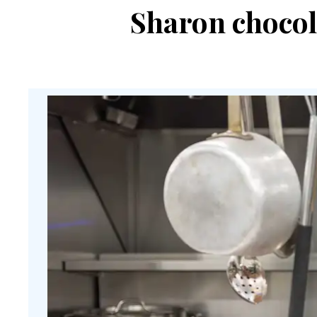
Sharon chocol