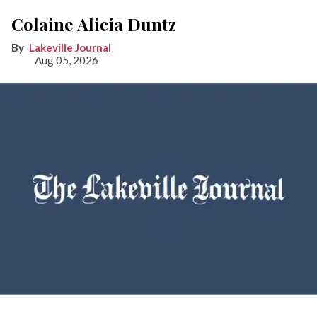
Colaine Alicia Duntz
Lakeville Journal
Aug 05, 2026