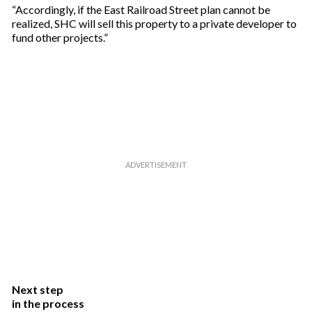
“Accordingly, if the East Railroad Street plan cannot be
realized, SHC will sell this property to a private developer to
fund other projects.”
Next step
in the process