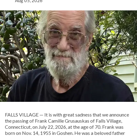
Aug 05, 2026
FALLS VILLAGE — It is with great sadness that we announce
the passing of Frank Camille Grusauskas of Falls Village,
Connecticut, on July 22, 2026, at the age of 70. Frank was
born on Nov. 14, 1955 in Goshen. He was a beloved father