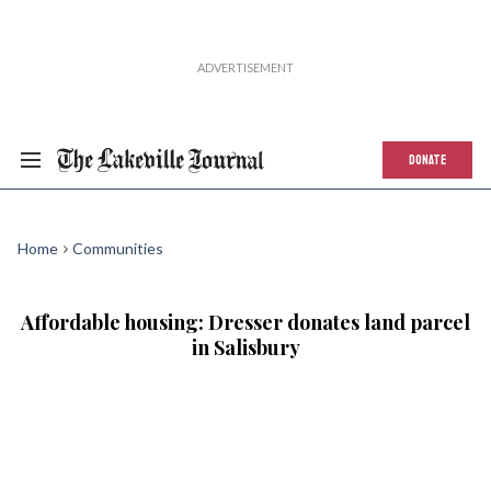
DONATE
Home
Communities
Affordable housing: Dresser donates land parcel
in Salisbury