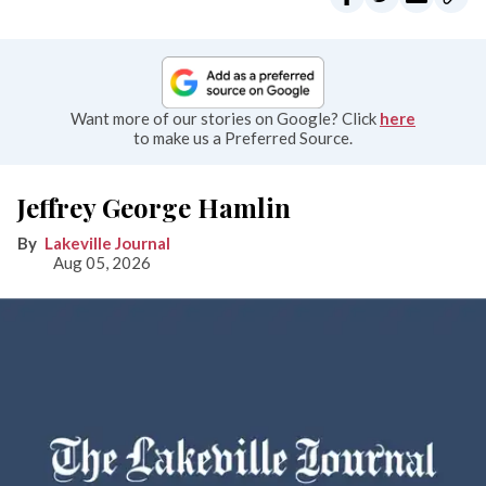
Want more of our stories on Google? Click
here
to make us a Preferred Source.
Jeffrey George Hamlin
Lakeville Journal
Aug 05, 2026