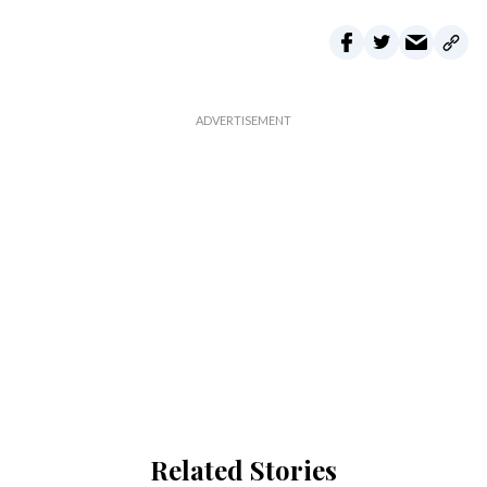
Related Stories