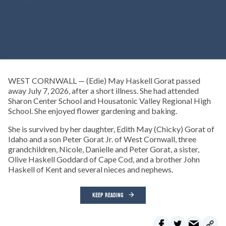
WEST CORNWALL — (Edie) May Haskell Gorat passed
away July 7, 2026, after a short illness. She had attended
Sharon Center School and Housatonic Valley Regional High
School. She enjoyed flower gardening and baking.
She is survived by her daughter, Edith May (Chicky) Gorat of
Idaho and a son Peter Gorat Jr. of West Cornwall, three
grandchildren, Nicole, Danielle and Peter Gorat, a sister,
Olive Haskell Goddard of Cape Cod, and a brother John
Haskell of Kent and several nieces and nephews.
KEEP READING