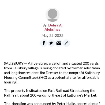
Debra A.
Aleksinas
May 25, 2022
SALISBURY — A five-acre parcel of land situated 200 yards
from Salisbury village is being donated by former selectman
and longtime resident Jim Dresser to the nonprofit Salisbury
Housing Committee (SHC) as a potential site for affordable
housing.
The property is situated on East Railroad Street along the
Rail Trail, about 200 yards northeast of LaBonne’s Market.
The donation was announced by Peter Halle, copresident of