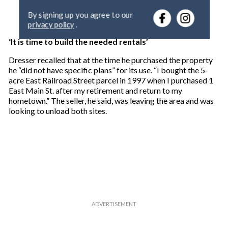
e
By signing up you agree to our
r
privacy policy
.
y
o
‘It is time to build the needed rentals’
u
r
Dresser recalled that at the time he purchased the property
e
he “did not have specific plans” for its use. “I bought the 5-
m
acre East Railroad Street parcel in 1997 when I purchased 1
a
East Main St. after my retirement and return to my
i
hometown.” The seller, he said, was leaving the area and was
l
looking to unload both sites.