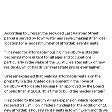
According to Dresser, the secluded East Railroad Street
parcel is served by town water and sewer, making it “an ideal
location for a modest number of affordable rental units.
“The need for affordable housing in Salisbury is steadily
becoming more urgent for all ages and occupations,
particularly in the wake of the COVID-related influx of new
residents, which has driven real estate prices even higher.”
Dresser explained that building affordable rentals on the
property is a designated development in the Town of
Salisbury Affordable Housing Plan approved by the Board
of Selectmen in 2018. “It is time to build the needed rentals.”
He pointed to the Sarum Village expansion, which recently
received $1.5 million in federal funding for the addition of 10
new affordable housing rental units in town. “Every month we