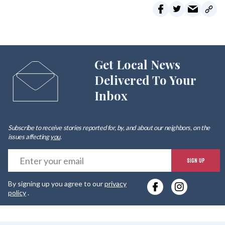
Get Local News
Delivered To Your
Inbox
Subscribe to receive stories reported for, by, and about our neighbors, on the
issues affecting
you
.
E
SIGN UP
y
By signing up you agree to our
privacy
e
policy
.