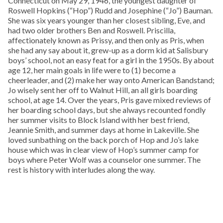
Connecticut on May 29, 1946, the youngest daughter of
Roswell Hopkins (“Hop”) Rudd and Josephine (“Jo”) Bauman.
She was six years younger than her closest sibling, Eve, and
had two older brothers Ben and Roswell. Priscilla,
affectionately known as Prissy, and then only as Pris, when
she had any say about it, grew-up as a dorm kid at Salisbury
boys’ school, not an easy feat for a girl in the 1950s. By about
age 12, her main goals in life were to (1) become a
cheerleader, and (2) make her way onto American Bandstand;
Jo wisely sent her off to Walnut Hill, an all girls boarding
school, at age 14. Over the years, Pris gave mixed reviews of
her boarding school days, but she always recounted fondly
her summer visits to Block Island with her best friend,
Jeannie Smith, and summer days at home in Lakeville. She
loved sunbathing on the back porch of Hop and Jo’s lake
house which was in clear view of Hop’s summer camp for
boys where Peter Wolf was a counselor one summer. The
rest is history with interludes along the way.