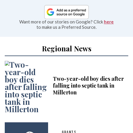
Want more of our stories on Google? Click
here
to make us a Preferred Source.
Regional News
Two-year-old boy dies after
falling into septic tank in
Millerton
GRANTS