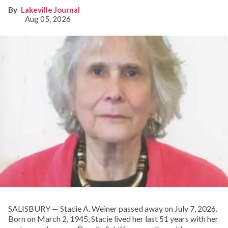
Lakeville Journal
Aug 05, 2026
SALISBURY — Stacie A. Weiner passed away on July 7, 2026.
Born on March 2, 1945, Stacie lived her last 51 years with her