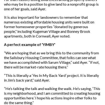
who may be in a position to give land to a nonprofit group is
one of her goals, said Ayer.
It is also important for landowners to remember that
numerous existing affordable housing units were built on
former homeowner properties “donated by generous
people,” including Kugeman Village and Bonney Brook
apartments, both in Cornwall, Ayer noted.
A perfect example of ‘YIMBY’
“We are hoping that as we bring this to the community from
the Salisbury Housing Committee, that folks can see what
we have accomplished with Sarum Village,” said Ayer. “If not,
there will be market-rate housing there.”
“This is literally a ‘Yes In My Back Yard’ project. It is literally
in Jim’s back yard,” said Ayer.
“He’s talking the talk and walking the walk. He’s saying, ‘This
is my neighborhood, and I am committed to creating housing
opportunities here.’ I hope his actions inspire other folks to
do the same thing.”