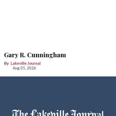
Gary R. Cunningham
Lakeville Journal
Aug 05, 2026