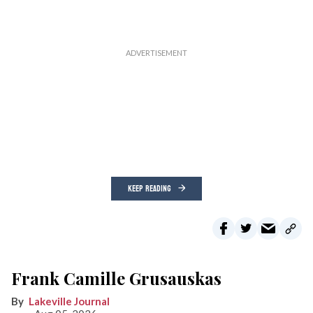
KEEP READING
Frank Camille Grusauskas
Lakeville Journal