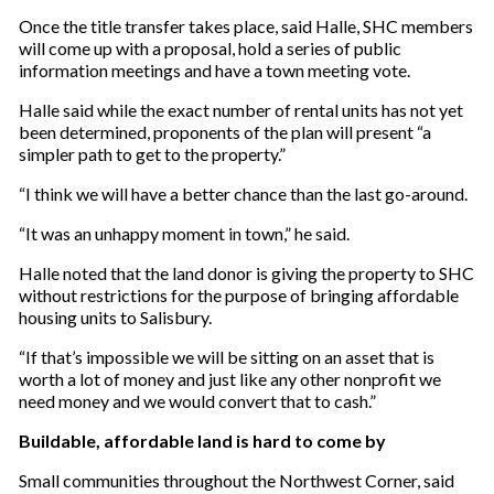
Once the title transfer takes place, said Halle, SHC members
will come up with a proposal, hold a series of public
information meetings and have a town meeting vote.
Halle said while the exact number of rental units has not yet
been determined, proponents of the plan will present “a
simpler path to get to the property.”
“I think we will have a better chance than the last go-around.
“It was an unhappy moment in town,” he said.
Halle noted that the land donor is giving the property to SHC
without restrictions for the purpose of bringing affordable
housing units to Salisbury.
“If that’s impossible we will be sitting on an asset that is
worth a lot of money and just like any other nonprofit we
need money and we would convert that to cash.”
Buildable, affordable land is hard to come by
Small communities throughout the Northwest Corner, said