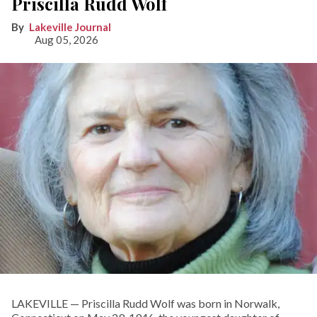
Priscilla Rudd Wolf
Lakeville Journal
Aug 05, 2026
LAKEVILLE — Priscilla Rudd Wolf was born in Norwalk,