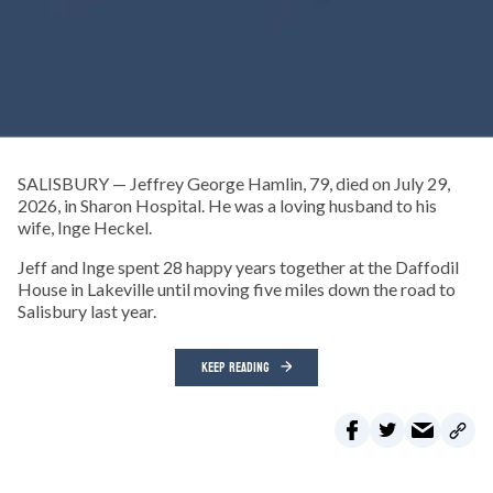
SALISBURY — Jeffrey George Hamlin, 79, died on July 29,
2026, in Sharon Hospital. He was a loving husband to his
wife, Inge Heckel.
Jeff and Inge spent 28 happy years together at the Daffodil
House in Lakeville until moving five miles down the road to
Salisbury last year.
KEEP READING