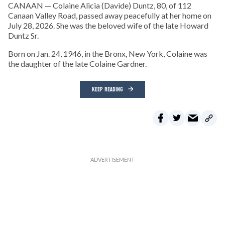
CANAAN — Colaine Alicia (Davide) Duntz, 80, of 112
Canaan Valley Road, passed away peacefully at her home on
July 28, 2026. She was the beloved wife of the late Howard
Duntz Sr.
Born on Jan. 24, 1946, in the Bronx, New York, Colaine was
the daughter of the late Colaine Gardner.
KEEP READING