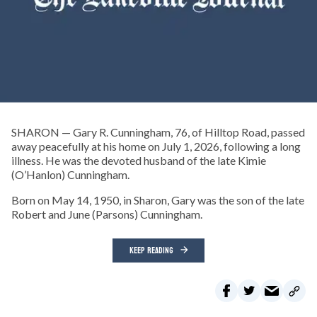
SHARON — Gary R. Cunningham, 76, of Hilltop Road, passed
away peacefully at his home on July 1, 2026, following a long
illness. He was the devoted husband of the late Kimie
(O’Hanlon) Cunningham.
Born on May 14, 1950, in Sharon, Gary was the son of the late
Robert and June (Parsons) Cunningham.
KEEP READING