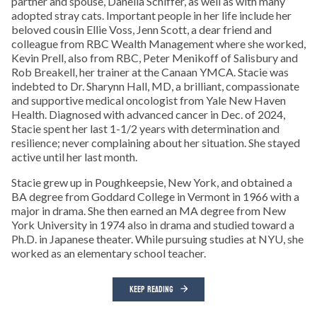
partner and spouse, Danella Schiffer, as well as with many
adopted stray cats. Important people in her life include her
beloved cousin Ellie Voss, Jenn Scott, a dear friend and
colleague from RBC Wealth Management where she worked,
Kevin Prell, also from RBC, Peter Menikoff of Salisbury and
Rob Breakell, her trainer at the Canaan YMCA. Stacie was
indebted to Dr. Sharynn Hall, MD, a brilliant, compassionate
and supportive medical oncologist from Yale New Haven
Health. Diagnosed with advanced cancer in Dec. of 2024,
Stacie spent her last 1-1/2 years with determination and
resilience; never complaining about her situation. She stayed
active until her last month.
Stacie grew up in Poughkeepsie, New York, and obtained a
BA degree from Goddard College in Vermont in 1966 with a
major in drama. She then earned an MA degree from New
York University in 1974 also in drama and studied toward a
Ph.D. in Japanese theater. While pursuing studies at NYU, she
worked as an elementary school teacher.
KEEP READING