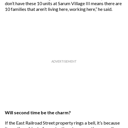
don’t have these 10 units at Sarum Village III means there are
10 families that aren’t living here, working here,” he said.
Will second time be the charm?
If the East Railroad Street property rings a bell, it’s because