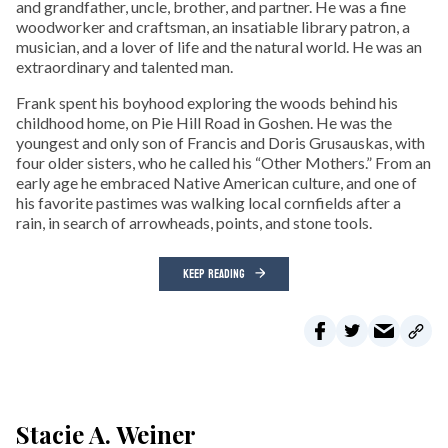
and grandfather, uncle, brother, and partner. He was a fine
woodworker and craftsman, an insatiable library patron, a
musician, and a lover of life and the natural world. He was an
extraordinary and talented man.
Frank spent his boyhood exploring the woods behind his
childhood home, on Pie Hill Road in Goshen. He was the
youngest and only son of Francis and Doris Grusauskas, with
four older sisters, who he called his “Other Mothers.” From an
early age he embraced Native American culture, and one of
his favorite pastimes was walking local cornfields after a
rain, in search of arrowheads, points, and stone tools.
KEEP READING
Stacie A. Weiner