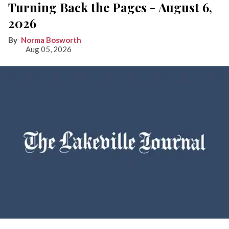
Turning Back the Pages - August 6,
2026
Norma Bosworth
Aug 05, 2026