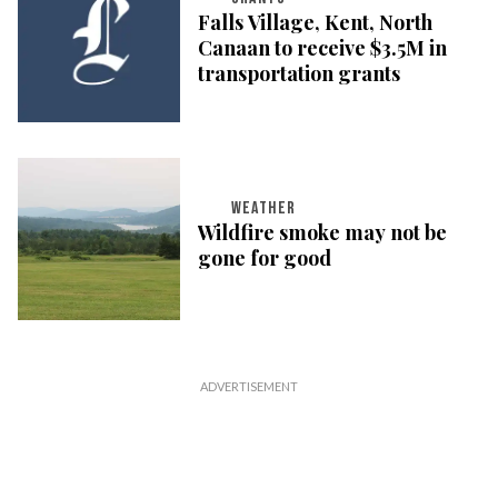
Falls Village, Kent, North
Canaan to receive $3.5M in
transportation grants
WEATHER
Wildfire smoke may not be
gone for good