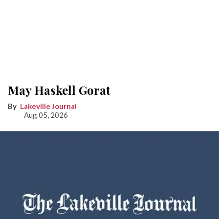
May Haskell Gorat
Lakeville Journal
Aug 05, 2026