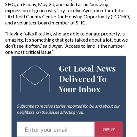
SHC, on Friday, May 20, and hailed as an “amazing
expression of generosity,” by Jocelyn Ayer, director of the
Litchfield County Center for Housing Opportunity (LCCHO)
and a volunteer board member of SHC.
“Having folks like Jim, who are able to donate property, is
amazing. It’s something that gets talked about a lot, but we
don’t see it often,” said Ayer. “Access to land is the number
one most critical issue.”
Get Local News
Delivered To
Your Inbox
Subscribe to receive stories reported for, by, and about our
neighbors, on the issues affecting
you
.
E
SIGN UP
n
t