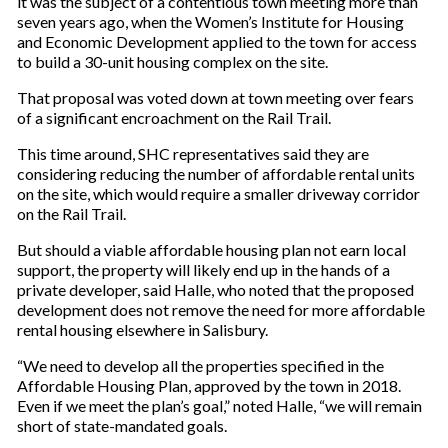
it was the subject of a contentious town meeting more than
seven years ago, when the Women’s Institute for Housing
and Economic Development applied to the town for access
to build a 30-unit housing complex on the site.
That proposal was voted down at town meeting over fears
of a significant encroachment on the Rail Trail.
This time around, SHC representatives said they are
considering reducing the number of affordable rental units
on the site, which would require a smaller driveway corridor
on the Rail Trail.
But should a viable affordable housing plan not earn local
support, the property will likely end up in the hands of a
private developer, said Halle, who noted that the proposed
development does not remove the need for more affordable
rental housing elsewhere in Salisbury.
“We need to develop all the properties specified in the
Affordable Housing Plan, approved by the town in 2018.
Even if we meet the plan’s goal,” noted Halle, “we will remain
short of state-mandated goals.