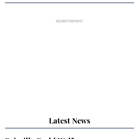
Latest News