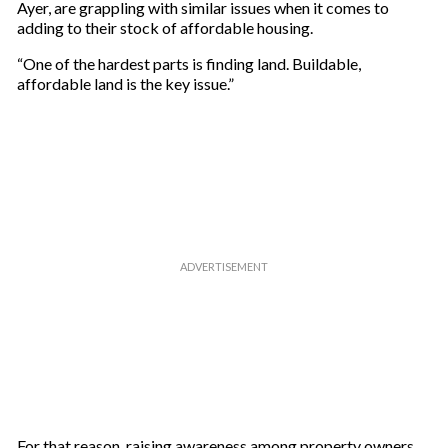
Ayer, are grappling with similar issues when it comes to
adding to their stock of affordable housing.
“One of the hardest parts is finding land. Buildable,
affordable land is the key issue.”
For that reason, raising awareness among property owners