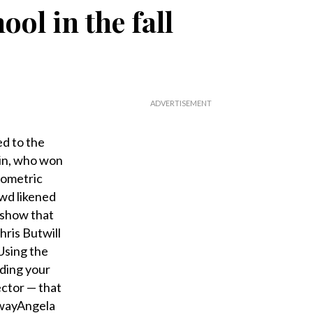
ol in the fall
ed to the
hin, who won
eometric
owd likened
 show that
hris Butwill
Using the
lding your
ector — that
dwayAngela