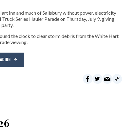
art Inn and much of Salisbury without power, electricity
ck Series Hauler Parade on Thursday, July 9, giving
 party.
und the clock to clear storm debris from the White Hart
arade viewing.
EADING
026