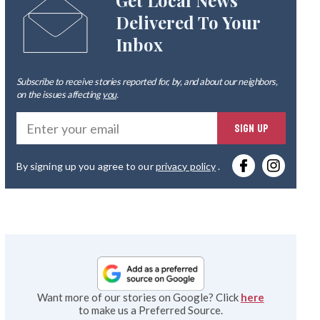
Get Local News
Delivered To Your
Inbox
Subscribe to receive stories reported for, by, and about our neighbors,
on the issues affecting
you
.
Ente
SIGN UP
you
By signing up you agree to our
privacy policy
.
emai
Want more of our stories on Google? Click
here
to make us a Preferred Source.