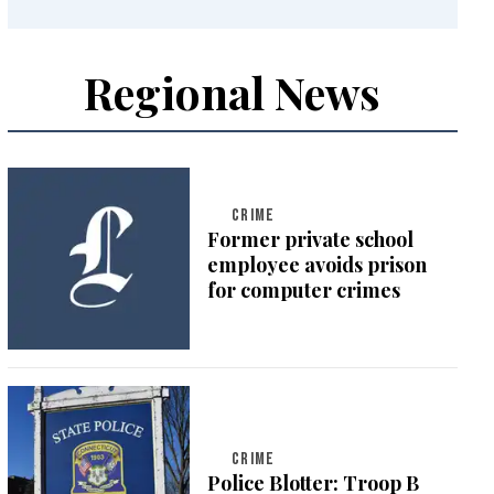
Regional News
CRIME
Former private school
employee avoids prison
for computer crimes
CRIME
Police Blotter: Troop B