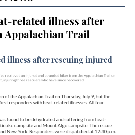
t-related illness after
n Appalachian Trail
s retrieved an injured and stranded hiker from the Appalachian Trail on
t, injuring three rescuers who have since recovered.
 of the Appalachian Trail on Thursday, July 9, but the
first responders with heat-related illnesses. All four
 was found to be dehydrated and suffering from heat-
aghticoke campsite and Mount Algo campsite. The rescue
nd New York. Responders were dispatched at 12:30 p.m.