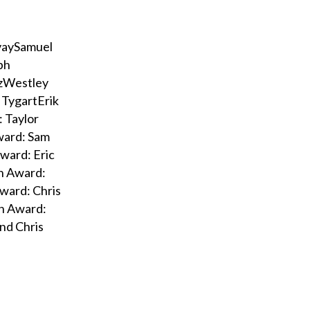
vaySamuel
ph
ozWestley
 TygartErik
 Taylor
ward: Sam
ward: Eric
on Award:
ward: Chris
nn Award:
and Chris