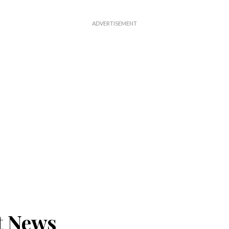
t News