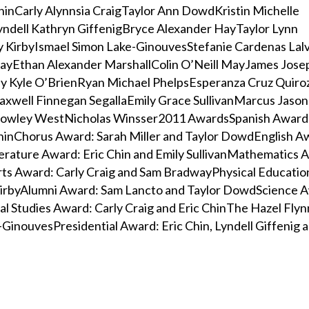
hinCarly Alynnsia CraigTaylor Ann DowdKristin Michelle
yndell Kathryn GiffenigBryce Alexander HayTaylor Lynn
 KirbyIsmael Simon Lake-GinouvesStefanie Cardenas Lal
ayEthan Alexander MarshallColin O’Neill MayJames Jose
y Kyle O’BrienRyan Michael PhelpsEsperanza Cruz Quir
axwell Finnegan SegallaEmily Grace SullivanMarcus Jason
owley WestNicholas Winsser2011 AwardsSpanish Award:
hinChorus Award: Sarah Miller and Taylor DowdEnglish A
erature Award: Eric Chin and Emily SullivanMathematics A
rts Award: Carly Craig and Sam BradwayPhysical Educati
 KirbyAlumni Award: Sam Lancto and Taylor DowdScience A
al Studies Award: Carly Craig and Eric ChinThe Hazel Fly
-GinouvesPresidential Award: Eric Chin, Lyndell Giffenig 