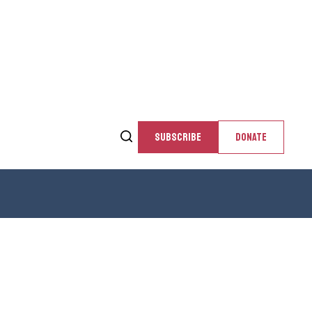
SUBSCRIBE
DONATE