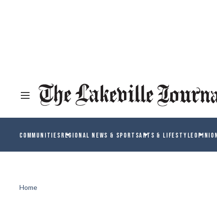
COMMUNITIES
REGIONAL NEWS & SPORTS
ARTS & LIFESTYLE
OPINIO
Home