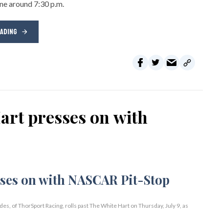
ene around 7:30 p.m.
EADING
rt presses on with
 of ThorSport Racing, rolls past The White Hart on Thursday, July 9, as