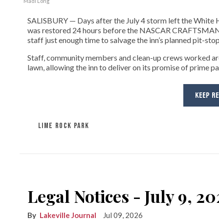
Madi Long
SALISBURY — Days after the July 4 storm left the White H
was restored 24 hours before the NASCAR CRAFTSMAN Tru
staff just enough time to salvage the inn’s planned pit-stop
Staff, community members and clean-up crews worked aro
lawn, allowing the inn to deliver on its promise of prime p
KEEP R
LIME ROCK PARK
Legal Notices - July 9, 2
Lakeville Journal
Jul 09, 2026