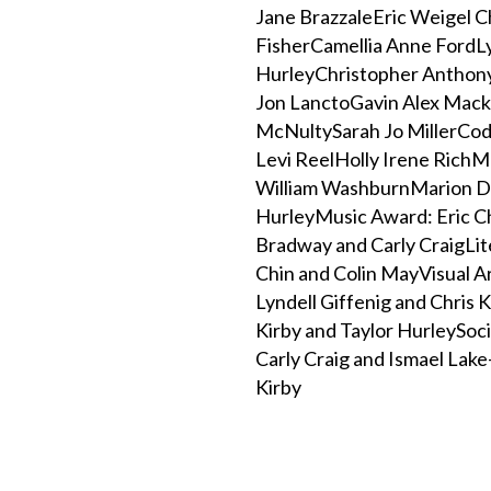
Jane BrazzaleEric Weigel C
FisherCamellia Anne FordL
HurleyChristopher Anthony
Jon LanctoGavin Alex Mack
McNultySarah Jo MillerCod
Levi ReelHolly Irene RichM
William WashburnMarion D
HurleyMusic Award: Eric C
Bradway and Carly CraigLit
Chin and Colin MayVisual A
Lyndell Giffenig and Chris
Kirby and Taylor HurleySoci
Carly Craig and Ismael Lake
Kirby