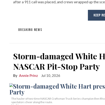
after a 911 call was placed, and crews wrapped up the sc
KEEP R
BREAKING NEWS
Storm-damaged White Ha
NASCAR Pit-Stop Party
Annie Prinz
Jul 10, 2026
The hauler of two-time NASCAR Craftsman Truck Series champion Ben Rhodes,
spectators cheer along the route.