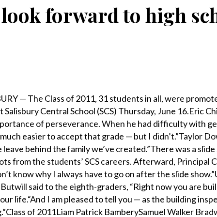
look forward to high scho
BURY — The Class of 2011, 31 students in all, were promot
t Salisbury Central School (SCS) Thursday, June 16.Eric C
mportance of perseverance. When he had difficulty with g
 much easier to accept that grade — but I didn’t.”Taylor D
e leave behind the family we’ve created.”There was a slide
ots from the students’ SCS careers. Afterward, Principal C
on’t know why I always have to go on after the slide show.”
 Butwill said to the eighth-graders, “Right now you are bui
r life.“And I am pleased to tell you — as the building insp
ng.”Class of 2011Liam Patrick BamberySamuel Walker Bra