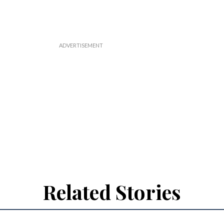
Related Stories