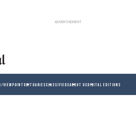
N/VIEWPOINT
OBITUARIES
CLASSIFIEDS
ABOUT US
DIGITAL EDITIONS