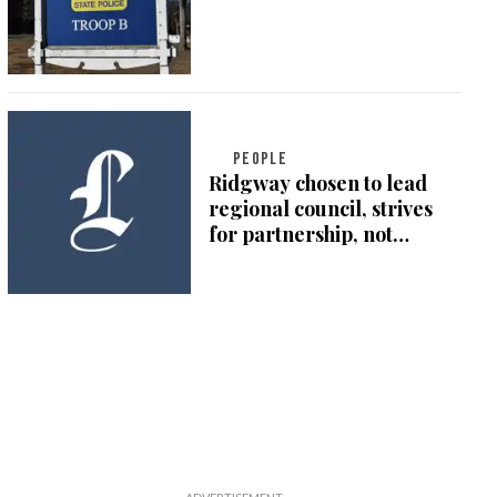
PEOPLE
Ridgway chosen to lead
regional council, strives
for partnership, not
division