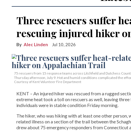
Three rescuers suffer hea
rescuing injured hiker o
Alec Linden
Jul 10, 2026
75 rescuers from 15 response teams across Litchfield and Dutchess Countie
Thursday afternoon, July 9. Hot and humid conditions complicated the effor
Courtesy of Kent Volunteer Fire Department
KENT – An injured hiker was rescued from a rugged section
extreme heat took a toll on rescuers as well, leaving three 
individuals were in stable condition Friday morning.
The hiker, who was hiking with at least one other person,
related illness on a section of the trail between the Sch
drew about 75 emergency responders from Connecticut a