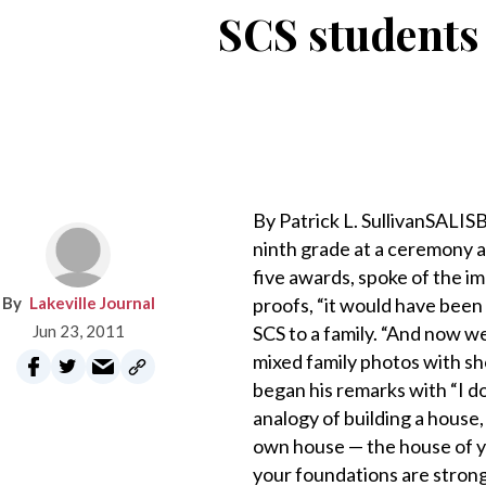
SCS students 
By Patrick L. SullivanSALIS
ninth grade at a ceremony a
five awards, spoke of the i
Lakeville Journal
proofs, “it would have been
Jun 23, 2011
SCS to a family. “And now w
mixed family photos with sh
began his remarks with “I d
analogy of building a house,
own house — the house of you
your foundations are stro