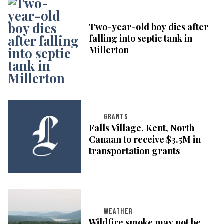
Two-year-old boy dies after
falling into septic tank in
Millerton
GRANTS
Falls Village, Kent, North
Canaan to receive $3.5M in
transportation grants
WEATHER
Wildfire smoke may not be