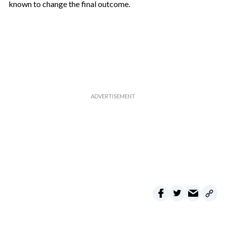
known to change the final outcome.