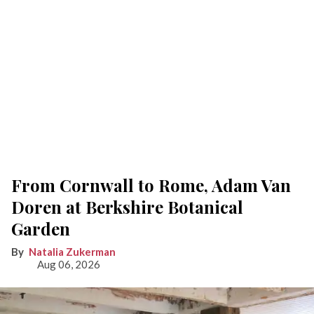
From Cornwall to Rome, Adam Van
Doren at Berkshire Botanical
Garden
Natalia Zukerman
Aug 06, 2026