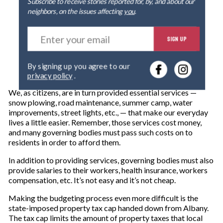
Subscribe to receive stories reported for, by, and about our
neighbors, on the issues affecting
you
.
E
SIGN UP
n
t
e
By signing up you agree to our
r
privacy policy
.
y
o
We, as citizens, are in turn provided essential services —
u
snow plowing, road maintenance, summer camp, water
r
improvements, street lights, etc., — that make our everyday
e
lives a little easier. Remember, those services cost money,
m
and many governing bodies must pass such costs on to
a
residents in order to afford them.
i
l
In addition to providing services, governing bodies must also
provide salaries to their workers, health insurance, workers
compensation, etc. It’s not easy and it’s not cheap.
Making the budgeting process even more difficult is the
state-imposed property tax cap handed down from Albany.
The tax cap limits the amount of property taxes that local