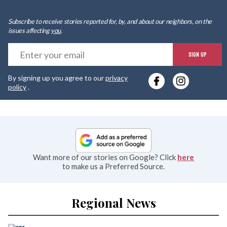
Subscribe to receive stories reported for, by, and about our neighbors, on the
issues affecting
you
.
E
SIGN UP
y
By signing up you agree to our
privacy
e
policy
.
Want more of our stories on Google? Click
here
to make us a Preferred Source.
Regional News