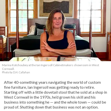
Marina Kotchoubey at the Ian Ingersoll Cabinetmakers showroom in West
Cornwall.
Photo by D.H. Callahan
After 40-something years navigating the world of custom
fine furniture, Ian Ingersoll was getting ready to retire.
Starting off with a little dovetail stool that he sold at a shop in
West Cornwall in the 1970s, he’d grown his skill and his
business into something he — and the whole town — could be
proud of. Shutting down that business was not an option.