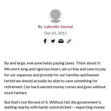
Lakeville Journal
Dec 03, 2015
B
y and large, everyone hates paying taxes. Think about it:
We work long and rigorous hours, we scrimp and save to pay
for our expenses and provide for our families and heaven
forbid we should actually be able to save something for
retirement. Our hard-earned money comes and goes without
much fanfare.
But that’s not the end of it. Without fail, the government is
waiting nearby with hands outstretched — expecting money