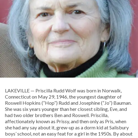
LAKEVILLE — Priscilla Rudd Wolf was born in Norwalk,
Connecticut on May 29, 1946, the youngest daughter of
Roswell Hopkins (“Hop”) Rudd and Josephine (“Jo”) Bauman.
She was six years younger than her closest sibling, Eve, and
had two older brothers Ben and Roswell. Priscilla,
affectionately known as Prissy, and then only as Pris, when
she had any say about it, grew-up as a dorm kid at Salisbury
boys’ school, not an easy feat for a girl in the 1950s. By about