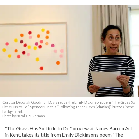
Curator Deborah Goodman Davis reads the Emily Dickinson poem “The Grass So
Little Has to Do.” Spencer Finch’s “Following Three Bees (Zinnias)” buzzes in the
background.
Photo by Natalia Zukerman
“The Grass Has So Little to Do,” on view at James Barron Art
in Kent, takes its title from Emily Dickinson’s poem “The