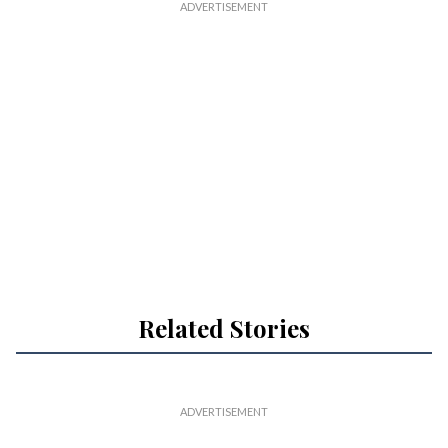
Related Stories