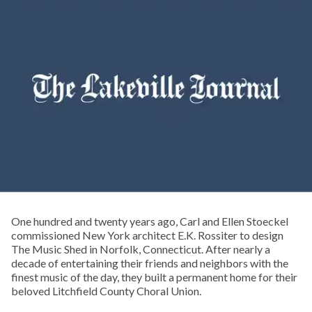
One hundred and twenty years ago, Carl and Ellen Stoeckel
commissioned New York architect E.K. Rossiter to design
The Music Shed in Norfolk, Connecticut. After nearly a
decade of entertaining their friends and neighbors with the
finest music of the day, they built a permanent home for their
beloved Litchfield County Choral Union.