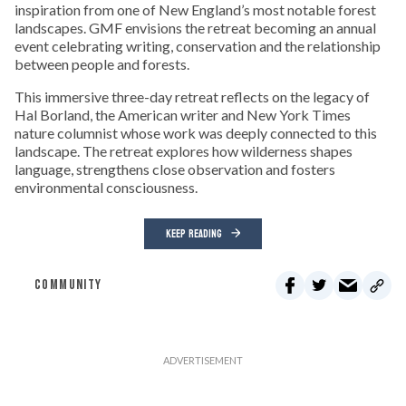
inspiration from one of New England’s most notable forest
landscapes. GMF envisions the retreat becoming an annual
event celebrating writing, conservation and the relationship
between people and forests.
This immersive three-day retreat reflects on the legacy of
Hal Borland, the American writer and New York Times
nature columnist whose work was deeply connected to this
landscape. The retreat explores how wilderness shapes
language, strengthens close observation and fosters
environmental consciousness.
KEEP READING
COMMUNITY