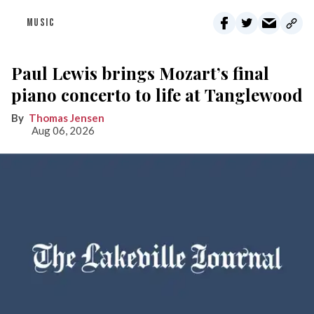
MUSIC
Paul Lewis brings Mozart’s final
piano concerto to life at Tanglewood
Thomas Jensen
Aug 06, 2026