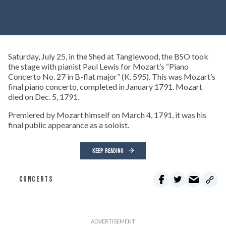
Saturday, July 25, in the Shed at Tanglewood, the BSO took
the stage with pianist Paul Lewis for Mozart’s “Piano
Concerto No. 27 in B-flat major” (K. 595). This was Mozart’s
final piano concerto, completed in January 1791. Mozart
died on Dec. 5, 1791.
Premiered by Mozart himself on March 4, 1791, it was his
final public appearance as a soloist.
KEEP READING
CONCERTS