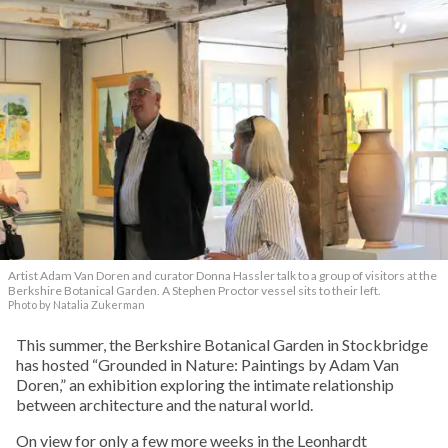
Artist Adam Van Doren and curator Donna Hassler talk to a group of visitors at the
Berkshire Botanical Garden. A Stephen Proctor vessel sits to their left.
Photo by Natalia Zukerman
This summer, the Berkshire Botanical Garden in Stockbridge
has hosted “Grounded in Nature: Paintings by Adam Van
Doren,” an exhibition exploring the intimate relationship
between architecture and the natural world.
On view for only a few more weeks in the Leonhardt