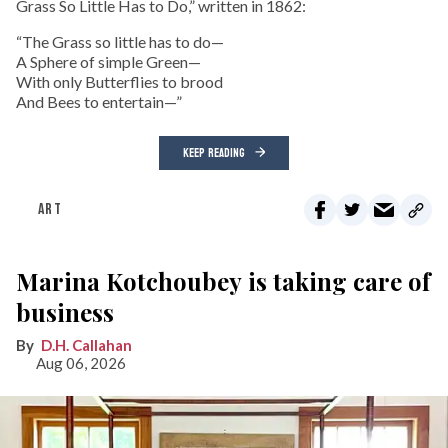
Grass So Little Has to Do,” written in 1862:
“The Grass so little has to do—
A Sphere of simple Green—
With only Butterflies to brood
And Bees to entertain—”
KEEP READING
ART
Marina Kotchoubey is taking care of
business
D.H. Callahan
Aug 06, 2026