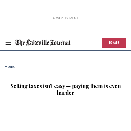
DONATE
Home
Setting taxes isn’t easy — paying them is even
harder