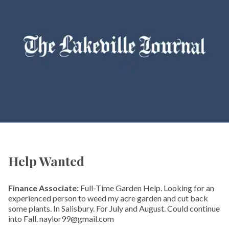
Help Wanted
Finance Associate:
Full-Time Garden Help. Looking for an
experienced person to weed my acre garden and cut back
some plants. In Salisbury. For July and August. Could continue
into Fall. naylor99@gmail.com