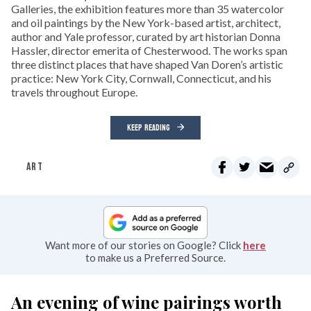
Galleries, the exhibition features more than 35 watercolor
and oil paintings by the New York-based artist, architect,
author and Yale professor, curated by art historian Donna
Hassler, director emerita of Chesterwood. The works span
three distinct places that have shaped Van Doren’s artistic
practice: New York City, Cornwall, Connecticut, and his
travels throughout Europe.
KEEP READING
ART
Want more of our stories on Google? Click
here
to make us a Preferred Source.
An evening of wine pairings worth