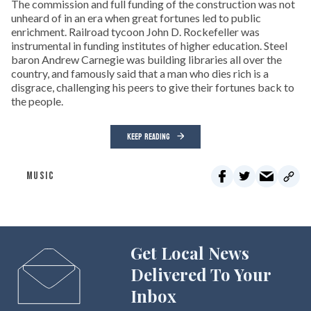
The commission and full funding of the construction was not
unheard of in an era when great fortunes led to public
enrichment. Railroad tycoon John D. Rockefeller was
instrumental in funding institutes of higher education. Steel
baron Andrew Carnegie was building libraries all over the
country, and famously said that a man who dies rich is a
disgrace, challenging his peers to give their fortunes back to
the people.
KEEP READING
MUSIC
Get Local News
Delivered To Your
Inbox