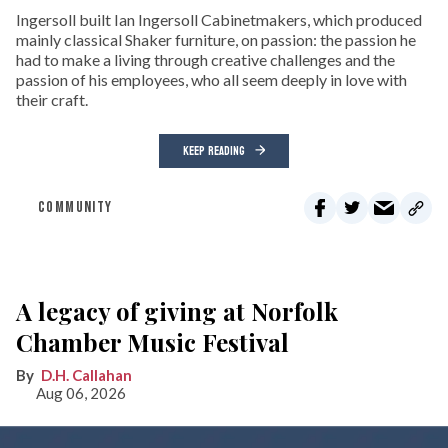
Ingersoll built Ian Ingersoll Cabinetmakers, which produced
mainly classical Shaker furniture, on passion: the passion he
had to make a living through creative challenges and the
passion of his employees, who all seem deeply in love with
their craft.
KEEP READING
COMMUNITY
A legacy of giving at Norfolk
Chamber Music Festival
D.H. Callahan
Aug 06, 2026