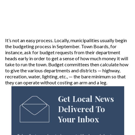
It’s not an easy process. Locally, municipalities usually begin
the budgeting process in September. Town Boards, for
instance, ask for budget requests from their department
heads early in order to get a sense of how much money it will
take to run the town. Budget committees then calculate how
to give the various departments and districts — highway,
recreation, water, lighting, etc., — the bare minimum so that
they can operate without costing an arm and a leg.
Get Local News
Delivered To
Your Inbox