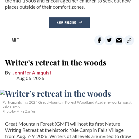
the mid-1980s and encouraged her children to seek out new
places outside of their comfort zones.
KEEP READING
ART
Writer’s retreat in the woods
Jennifer Almquist
Aug 06, 2026
Participants in a 2024 Great Mountain Forest Woodland Academy workshop at
Yale Camp.
Photo by Mike Zarfos
Great Mountain Forest (GMF) will host its first Nature
Writing Retreat at the historic Yale Camp in Falls Village
from Aug. 7-9, 2026. Writers of all levels are invited to draw