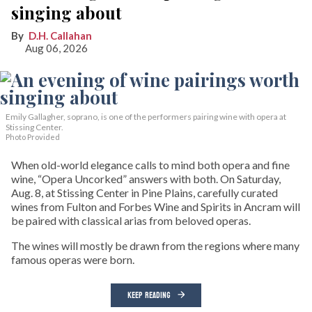
singing about
D.H. Callahan
Aug 06, 2026
Emily Gallagher, soprano, is one of the performers pairing wine with opera at
Stissing Center.
Photo Provided
When old-world elegance calls to mind both opera and fine
wine, “Opera Uncorked” answers with both. On Saturday,
Aug. 8, at Stissing Center in Pine Plains, carefully curated
wines from Fulton and Forbes Wine and Spirits in Ancram will
be paired with classical arias from beloved operas.
The wines will mostly be drawn from the regions where many
famous operas were born.
KEEP READING