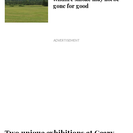
gone for good
Two unique exhibitions at Geary