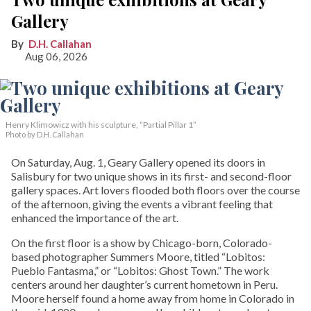
Gallery
D.H. Callahan
Aug 06, 2026
Henry Klimowicz with his sculpture, “Partial Pillar 1”
Photo by D.H. Callahan
On Saturday, Aug. 1, Geary Gallery opened its doors in
Salisbury for two unique shows in its first- and second-floor
gallery spaces. Art lovers flooded both floors over the course
of the afternoon, giving the events a vibrant feeling that
enhanced the importance of the art.
On the first floor is a show by Chicago-born, Colorado-
based photographer Summers Moore, titled “Lobitos:
Pueblo Fantasma,” or “Lobitos: Ghost Town.” The work
centers around her daughter’s current hometown in Peru.
Moore herself found a home away from home in Colorado in