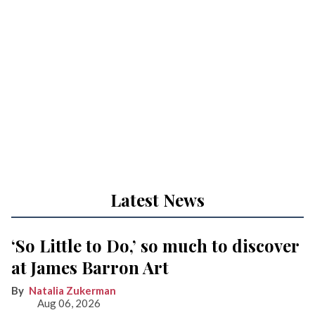
Latest News
‘So Little to Do,’ so much to discover
at James Barron Art
Natalia Zukerman
Aug 06, 2026