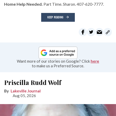
Home Help Needed.
Part Time. Sharon. 407-620-7777.
KEEP READING
Want more of our stories on Google? Click
here
to make us a Preferred Source.
Priscilla Rudd Wolf
Lakeville Journal
Aug 05, 2026