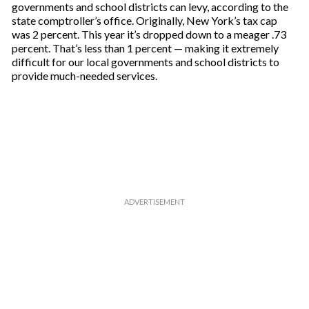
governments and school districts can levy, according to the
state comptroller’s office. Originally, New York’s tax cap
was 2 percent. This year it’s dropped down to a meager .73
percent. That’s less than 1 percent — making it extremely
difficult for our local governments and school districts to
provide much-needed services.