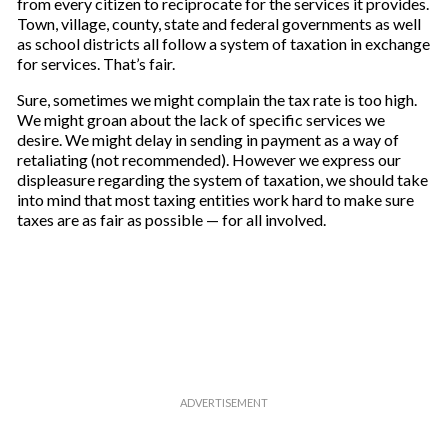
from every citizen to reciprocate for the services it provides.
Town, village, county, state and federal governments as well
as school districts all follow a system of taxation in exchange
for services. That’s fair.
Sure, sometimes we might complain the tax rate is too high.
We might groan about the lack of specific services we
desire. We might delay in sending in payment as a way of
retaliating (not recommended). However we express our
displeasure regarding the system of taxation, we should take
into mind that most taxing entities work hard to make sure
taxes are as fair as possible — for all involved.