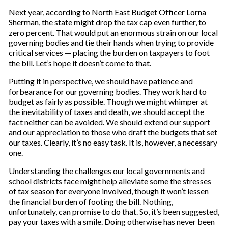
Next year, according to North East Budget Officer Lorna
Sherman, the state might drop the tax cap even further, to
zero percent. That would put an enormous strain on our local
governing bodies and tie their hands when trying to provide
critical services — placing the burden on taxpayers to foot
the bill. Let’s hope it doesn’t come to that.
Putting it in perspective, we should have patience and
forbearance for our governing bodies. They work hard to
budget as fairly as possible. Though we might whimper at
the inevitability of taxes and death, we should accept the
fact neither can be avoided. We should extend our support
and our appreciation to those who draft the budgets that set
our taxes. Clearly, it’s no easy task. It is, however, a necessary
one.
Understanding the challenges our local governments and
school districts face might help alleviate some the stresses
of tax season for everyone involved, though it won’t lessen
the financial burden of footing the bill. Nothing,
unfortunately, can promise to do that. So, it’s been suggested,
pay your taxes with a smile. Doing otherwise has never been