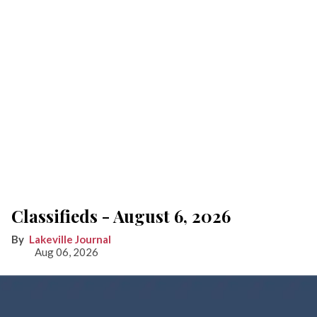
Classifieds - August 6, 2026
Lakeville Journal
Aug 06, 2026