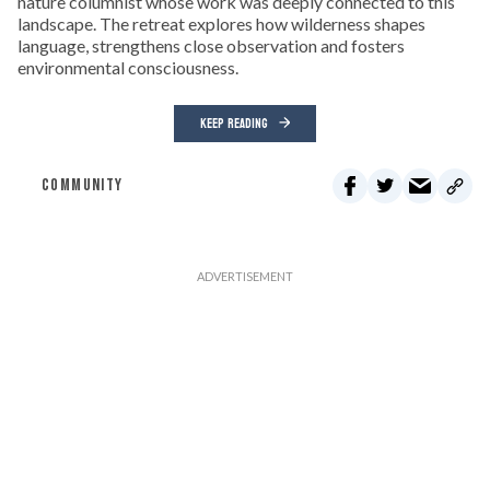
nature columnist whose work was deeply connected to this
landscape. The retreat explores how wilderness shapes
language, strengthens close observation and fosters
environmental consciousness.
KEEP READING
COMMUNITY