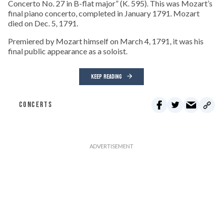
Concerto No. 27 in B-flat major” (K. 595). This was Mozart’s
final piano concerto, completed in January 1791. Mozart
died on Dec. 5, 1791.
Premiered by Mozart himself on March 4, 1791, it was his
final public appearance as a soloist.
KEEP READING
CONCERTS