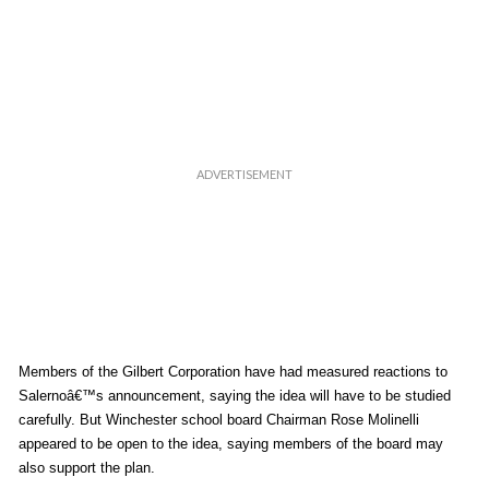
Members of the Gilbert Corporation have had measured reactions to
Salernoâ€™s announcement, saying the idea will have to be studied
carefully. But Winchester school board Chairman Rose Molinelli
appeared to be open to the idea, saying members of the board may
also support the plan.