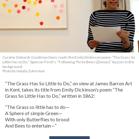
Curator Deborah Goodman Davis reads the Emily Dickinson poem “The Grass So
Little Has to Do.” Spencer Finch’s “Following Three Bees (Zinnias)” buzzes in the
background.
Photo by Natalia Zukerman
“The Grass Has So Little to Do,” on view at James Barron Art
in Kent, takes its title from Emily Dickinson’s poem “The
Grass So Little Has to Do,” written in 1862:
“The Grass so little has to do—
A Sphere of simple Green—
With only Butterflies to brood
And Bees to entertain—”