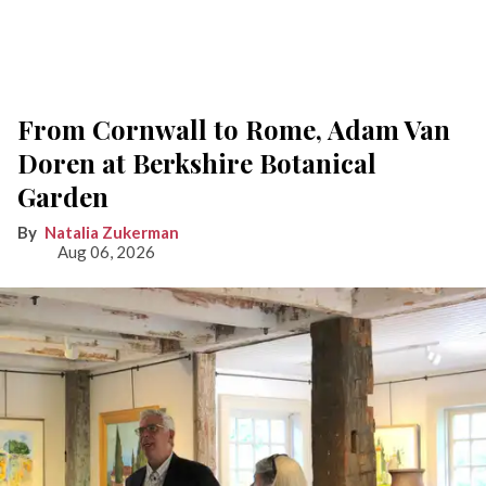
From Cornwall to Rome, Adam Van
Doren at Berkshire Botanical
Garden
Natalia Zukerman
Aug 06, 2026