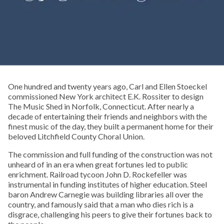
One hundred and twenty years ago, Carl and Ellen Stoeckel
commissioned New York architect E.K. Rossiter to design
The Music Shed in Norfolk, Connecticut. After nearly a
decade of entertaining their friends and neighbors with the
finest music of the day, they built a permanent home for their
beloved Litchfield County Choral Union.
The commission and full funding of the construction was not
unheard of in an era when great fortunes led to public
enrichment. Railroad tycoon John D. Rockefeller was
instrumental in funding institutes of higher education. Steel
baron Andrew Carnegie was building libraries all over the
country, and famously said that a man who dies rich is a
disgrace, challenging his peers to give their fortunes back to