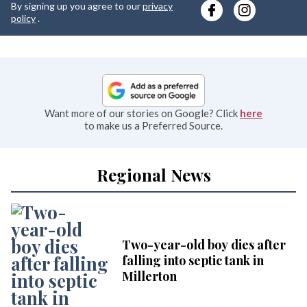
By signing up you agree to our
privacy
e
policy
.
Want more of our stories on Google? Click
here
to make us a Preferred Source.
Regional News
Two-year-old boy dies after
falling into septic tank in
Millerton