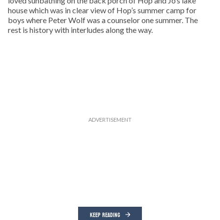
loved sunbathing on the back porch of Hop and Jo’s lake
house which was in clear view of Hop’s summer camp for
boys where Peter Wolf was a counselor one summer. The
rest is history with interludes along the way.
KEEP READING