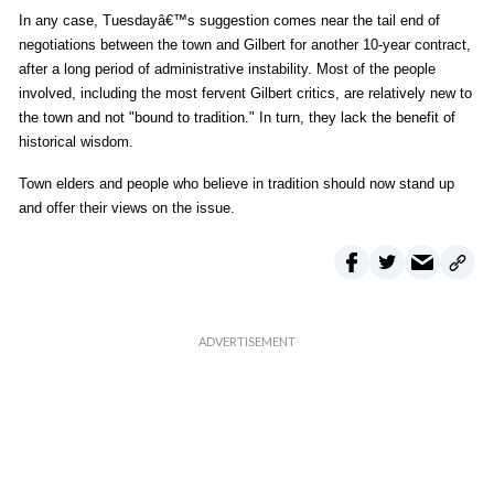
In any case, Tuesdayâ€™s suggestion comes near the tail end of
negotiations between the town and Gilbert for another 10-year contract,
after a long period of administrative instability. Most of the people
involved, including the most fervent Gilbert critics, are relatively new to
the town and not "bound to tradition." In turn, they lack the benefit of
historical wisdom.
Town elders and people who believe in tradition should now stand up
and offer their views on the issue.