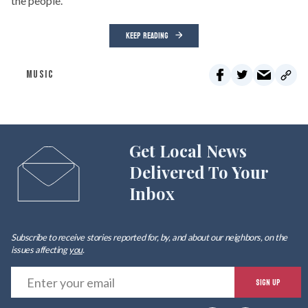
the people.
KEEP READING
MUSIC
Get Local News
Delivered To Your
Inbox
Subscribe to receive stories reported for, by, and about our neighbors, on the
issues affecting
you
.
E
SIGN UP
y