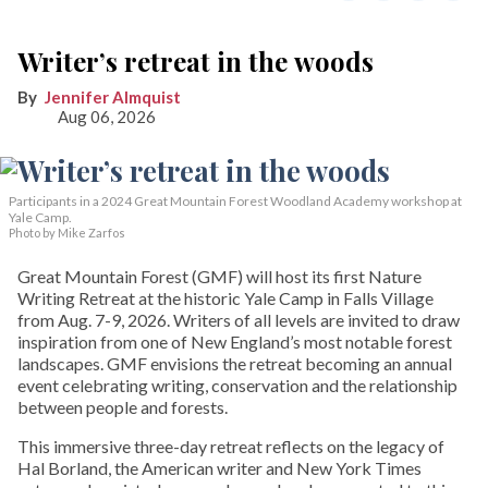
Writer’s retreat in the woods
Jennifer Almquist
Aug 06, 2026
Participants in a 2024 Great Mountain Forest Woodland Academy workshop at
Yale Camp.
Photo by Mike Zarfos
Great Mountain Forest (GMF) will host its first Nature
Writing Retreat at the historic Yale Camp in Falls Village
from Aug. 7-9, 2026. Writers of all levels are invited to draw
inspiration from one of New England’s most notable forest
landscapes. GMF envisions the retreat becoming an annual
event celebrating writing, conservation and the relationship
between people and forests.
This immersive three-day retreat reflects on the legacy of
Hal Borland, the American writer and New York Times