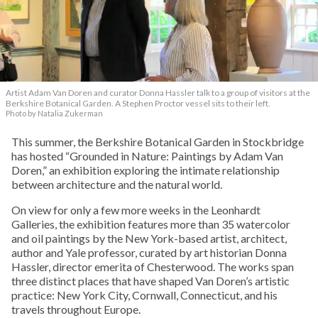
Artist Adam Van Doren and curator Donna Hassler talk to a group of visitors at the
Berkshire Botanical Garden. A Stephen Proctor vessel sits to their left.
Photo by Natalia Zukerman
This summer, the Berkshire Botanical Garden in Stockbridge
has hosted “Grounded in Nature: Paintings by Adam Van
Doren,” an exhibition exploring the intimate relationship
between architecture and the natural world.
On view for only a few more weeks in the Leonhardt
Galleries, the exhibition features more than 35 watercolor
and oil paintings by the New York-based artist, architect,
author and Yale professor, curated by art historian Donna
Hassler, director emerita of Chesterwood. The works span
three distinct places that have shaped Van Doren’s artistic
practice: New York City, Cornwall, Connecticut, and his
travels throughout Europe.