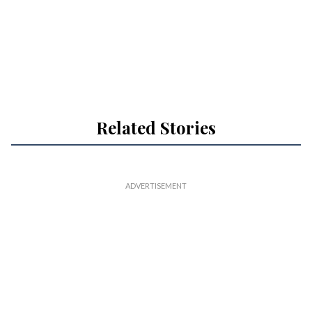
Related Stories