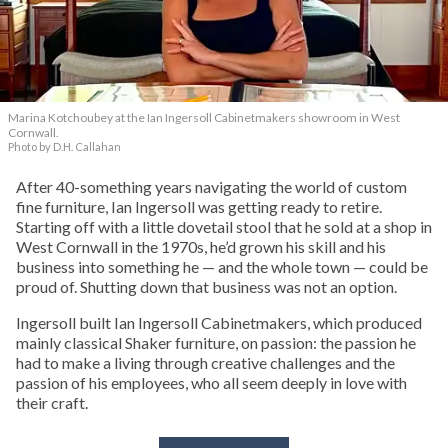
Marina Kotchoubey at the Ian Ingersoll Cabinetmakers showroom in West
Cornwall.
Photo by D.H. Callahan
After 40-something years navigating the world of custom
fine furniture, Ian Ingersoll was getting ready to retire.
Starting off with a little dovetail stool that he sold at a shop in
West Cornwall in the 1970s, he’d grown his skill and his
business into something he — and the whole town — could be
proud of. Shutting down that business was not an option.
Ingersoll built Ian Ingersoll Cabinetmakers, which produced
mainly classical Shaker furniture, on passion: the passion he
had to make a living through creative challenges and the
passion of his employees, who all seem deeply in love with
their craft.