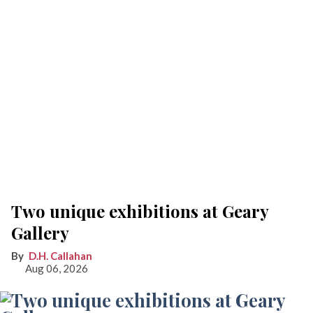
Two unique exhibitions at Geary
Gallery
D.H. Callahan
Aug 06, 2026