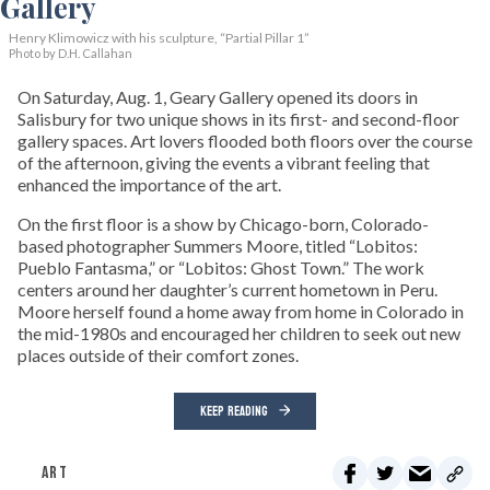
Henry Klimowicz with his sculpture, “Partial Pillar 1”
Photo by D.H. Callahan
On Saturday, Aug. 1, Geary Gallery opened its doors in
Salisbury for two unique shows in its first- and second-floor
gallery spaces. Art lovers flooded both floors over the course
of the afternoon, giving the events a vibrant feeling that
enhanced the importance of the art.
On the first floor is a show by Chicago-born, Colorado-
based photographer Summers Moore, titled “Lobitos:
Pueblo Fantasma,” or “Lobitos: Ghost Town.” The work
centers around her daughter’s current hometown in Peru.
Moore herself found a home away from home in Colorado in
the mid-1980s and encouraged her children to seek out new
places outside of their comfort zones.
KEEP READING
ART