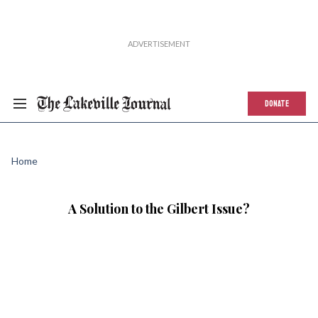
DONATE
Home
A Solution to the Gilbert Issue?