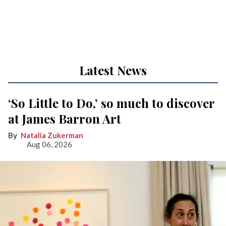
Latest News
‘So Little to Do,’ so much to discover
at James Barron Art
Natalia Zukerman
Aug 06, 2026