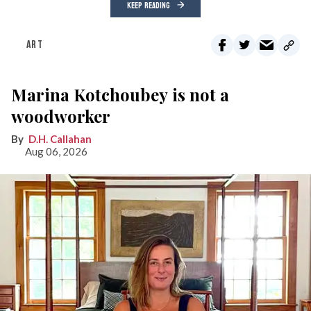
KEEP READING
ART
Marina Kotchoubey is not a
woodworker
D.H. Callahan
Aug 06, 2026