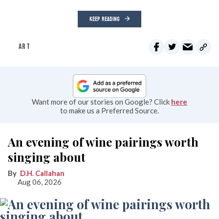
KEEP READING
ART
Want more of our stories on Google? Click
here
to make us a Preferred Source.
An evening of wine pairings worth
singing about
D.H. Callahan
Aug 06, 2026