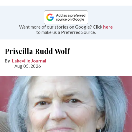
Want more of our stories on Google? Click
here
to make us a Preferred Source.
Priscilla Rudd Wolf
Lakeville Journal
Aug 05, 2026