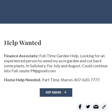
Help Wanted
Finance Associate:
Full-Time Garden Help. Looking for an
experienced person to weed my acre garden and cut back
some plants. In Salisbury. For July and August. Could continue
into Fall. naylor99@gmail.com
Home Help Needed.
Part Time. Sharon. 407-620-7777.
KEEP READING