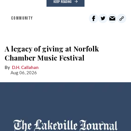
KEEP READING
COMMUNITY
A legacy of giving at Norfolk
Chamber Music Festival
D.H. Callahan
Aug 06, 2026