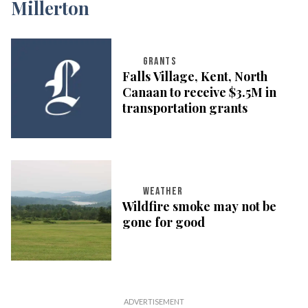
GRANTS
Falls Village, Kent, North
Canaan to receive $3.5M in
transportation grants
WEATHER
Wildfire smoke may not be
gone for good