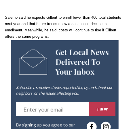
Salerno said he expects Gilbert to enroll fewer than 400 total students
next year and that future trends show a continuous decline in
enrollment. Meanwhile, he said, costs will continue to rise if Gilbert
offers the same programs.
Get Local News
Delivered To
Your Inbox
Subscribe to receive stories reported for, by, and about our
neighbors, on the issues affecting
you
.
E
SIGN UP
n
t
e
By signing up you agree to our
r
privacy policy
.