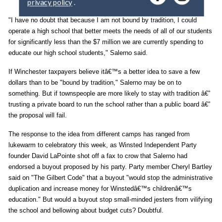
y
o
"I have no doubt that because I am not bound by tradition, I could
u
operate a high school that better meets the needs of all of our students
r
for significantly less than the $7 million we are currently spending to
e
educate our high school students," Salerno said.
m
a
If Winchester taxpayers believe itâ€™s a better idea to save a few
i
dollars than to be "bound by tradition," Salerno may be on to
l
something. But if townspeople are more likely to stay with tradition â€”
trusting a private board to run the school rather than a public board â€”
the proposal will fail.
The response to the idea from different camps has ranged from
lukewarm to celebratory this week, as Winsted Independent Party
founder David LaPointe shot off a fax to crow that Salerno had
endorsed a buyout proposed by his party. Party member Cheryl Bartley
said on "The Gilbert Code" that a buyout "would stop the administrative
duplication and increase money for Winstedâ€™s childrenâ€™s
education." But would a buyout stop small-minded jesters from vilifying
the school and bellowing about budget cuts? Doubtful.