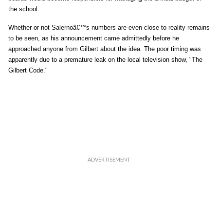
the school.
Whether or not Salernoâ€™s numbers are even close to reality remains
to be seen, as his announcement came admittedly before he
approached anyone from Gilbert about the idea. The poor timing was
apparently due to a premature leak on the local television show, "The
Gilbert Code."