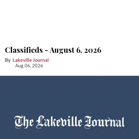
Classifieds - August 6, 2026
Lakeville Journal
Aug 06, 2026