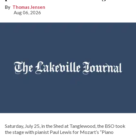
Thomas Jensen
Aug 06, 2026
Saturday, July 25, in the Shed at Tanglewood, the BSO took
the stage with pianist Paul Lewis for Mozart’s “Piano