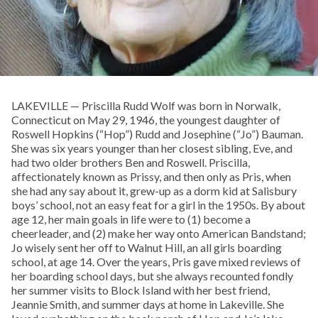
LAKEVILLE — Priscilla Rudd Wolf was born in Norwalk,
Connecticut on May 29, 1946, the youngest daughter of
Roswell Hopkins (“Hop”) Rudd and Josephine (“Jo”) Bauman.
She was six years younger than her closest sibling, Eve, and
had two older brothers Ben and Roswell. Priscilla,
affectionately known as Prissy, and then only as Pris, when
she had any say about it, grew-up as a dorm kid at Salisbury
boys’ school, not an easy feat for a girl in the 1950s. By about
age 12, her main goals in life were to (1) become a
cheerleader, and (2) make her way onto American Bandstand;
Jo wisely sent her off to Walnut Hill, an all girls boarding
school, at age 14. Over the years, Pris gave mixed reviews of
her boarding school days, but she always recounted fondly
her summer visits to Block Island with her best friend,
Jeannie Smith, and summer days at home in Lakeville. She