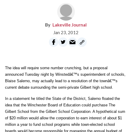
Lakeville Journal
Jan 23, 2012
The idea will require some number crunching, but a proposal
announced Tuesday night by Winstedâ€™s superintendent of schools,
Blaise Salerno, may actually lead to a resolution of the townâ€™s
current debate surrounding the semi-private Gilbert high school.
In a statement he titled the State of the District, Salerno floated the
idea that the Winchester Board of Education could purchase The
Gilbert School from the Gilbert School Corporation. A hypothetical sum
of $20 million would allow the corporation to earn interest of about $1
million a year to fund school programs while town-elected school
boards would become responsible for managing the annual budget of