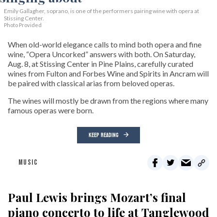
Emily Gallagher, soprano, is one of the performers pairing wine with opera at
Stissing Center.
Photo Provided
When old-world elegance calls to mind both opera and fine
wine, “Opera Uncorked” answers with both. On Saturday,
Aug. 8, at Stissing Center in Pine Plains, carefully curated
wines from Fulton and Forbes Wine and Spirits in Ancram will
be paired with classical arias from beloved operas.
The wines will mostly be drawn from the regions where many
famous operas were born.
KEEP READING
MUSIC
Paul Lewis brings Mozart’s final
piano concerto to life at Tanglewood