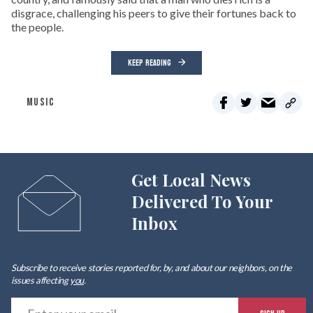
disgrace, challenging his peers to give their fortunes back to
the people.
KEEP READING
MUSIC
Get Local News
Delivered To Your
Inbox
Subscribe to receive stories reported for, by, and about our neighbors, on the
issues affecting
you
.
E