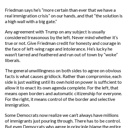
Friedman says he’s “more certain than ever that we have a
real immigration crisis” on our hands, and that “the solution is
a high wall with a big gate.”
Any agreement with Trump on any subject is usually
considered treasonous by the left. Never mind whether it’s
true or not. Give Friedman credit for honesty and courage in
the face of left-wing rage and intolerance. He’s lucky he
wasn’t tarred and feathered and run out of town by “woke”
liberals.
The general unwillingness on both sides to agree on obvious
facts is what causes gridlock. Rather than compromise, each
side is just waiting until its own hold on power is sufficient to
allow it to enact its own agenda complete. For the left, that
means open borders and automatic citizenship for everyone.
For the right, it means control of the border and selective
immigration.
Some Democrats now realize we can’t always have millions
of immigrants just pouring through. There has to be control.
But even Democrats who agree in principle blame the entire