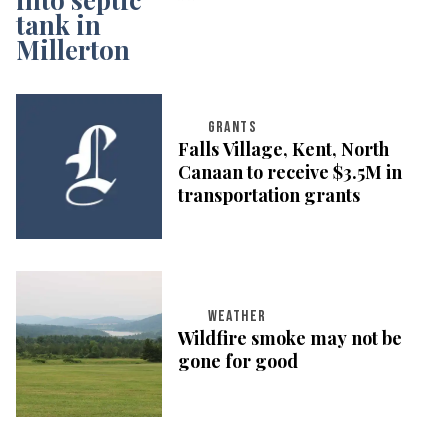
GRANTS
Falls Village, Kent, North
Canaan to receive $3.5M in
transportation grants
WEATHER
Wildfire smoke may not be
gone for good