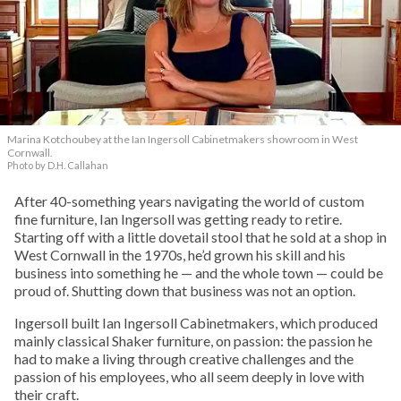
Marina Kotchoubey at the Ian Ingersoll Cabinetmakers showroom in West
Cornwall.
Photo by D.H. Callahan
After 40-something years navigating the world of custom
fine furniture, Ian Ingersoll was getting ready to retire.
Starting off with a little dovetail stool that he sold at a shop in
West Cornwall in the 1970s, he’d grown his skill and his
business into something he — and the whole town — could be
proud of. Shutting down that business was not an option.
Ingersoll built Ian Ingersoll Cabinetmakers, which produced
mainly classical Shaker furniture, on passion: the passion he
had to make a living through creative challenges and the
passion of his employees, who all seem deeply in love with
their craft.