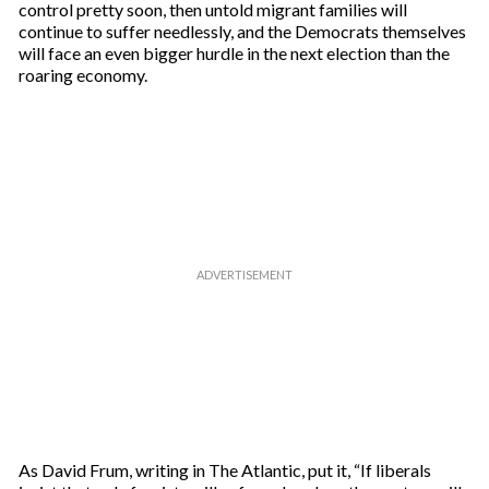
control pretty soon, then untold migrant families will
continue to suffer needlessly, and the Democrats themselves
will face an even bigger hurdle in the next election than the
roaring economy.
As David Frum, writing in The Atlantic, put it, “If liberals