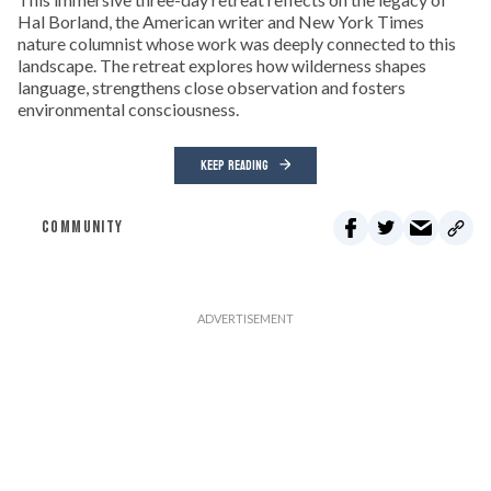
Hal Borland, the American writer and New York Times
nature columnist whose work was deeply connected to this
landscape. The retreat explores how wilderness shapes
language, strengthens close observation and fosters
environmental consciousness.
KEEP READING
COMMUNITY