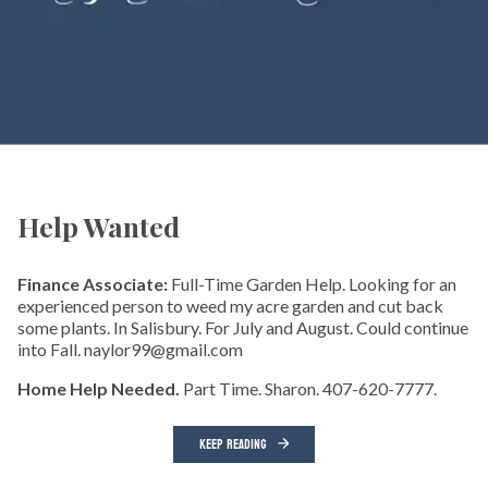
Help Wanted
Finance Associate:
Full-Time Garden Help. Looking for an
experienced person to weed my acre garden and cut back
some plants. In Salisbury. For July and August. Could continue
into Fall. naylor99@gmail.com
Home Help Needed.
Part Time. Sharon. 407-620-7777.
KEEP READING