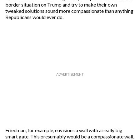
border situation on Trump and try to make their own
tweaked solutions sound more compassionate than anything
Republicans would ever do.
Friedman, for example, envisions a wall with a really big
smart gate. This presumably would be a compassionate wall,