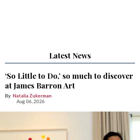
Latest News
‘So Little to Do,’ so much to discover
at James Barron Art
Natalia Zukerman
Aug 06, 2026