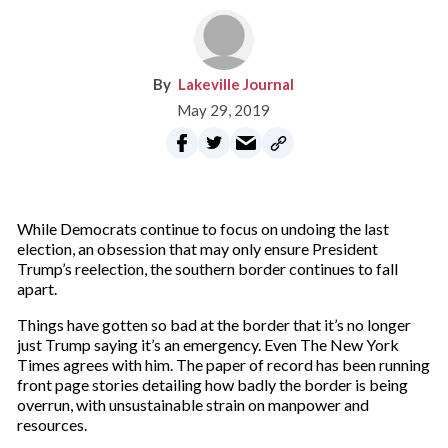
Lakeville Journal
May 29, 2019
While Democrats continue to focus on undoing the last
election, an obsession that may only ensure President
Trump’s reelection, the southern border continues to fall
apart.
Things have gotten so bad at the border that it’s no longer
just Trump saying it’s an emergency. Even The New York
Times agrees with him. The paper of record has been running
front page stories detailing how badly the border is being
overrun, with unsustainable strain on manpower and
resources.