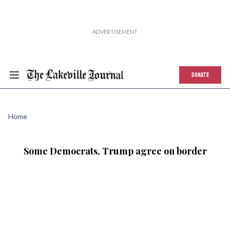
DONATE
Home
Some Democrats, Trump agree on border