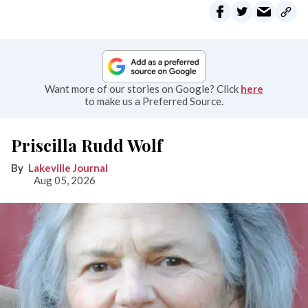
Want more of our stories on Google? Click
here
to make us a Preferred Source.
Priscilla Rudd Wolf
Lakeville Journal
Aug 05, 2026