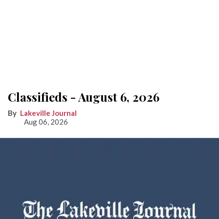
Classifieds - August 6, 2026
Lakeville Journal
Aug 06, 2026