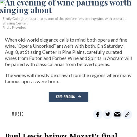
Emily Gallagher, soprano, is one of the performers pairing wine with opera at
Stissing Center.
Photo Provided
When old-world elegance calls to mind both opera and fine
wine, “Opera Uncorked” answers with both. On Saturday,
Aug. 8, at Stissing Center in Pine Plains, carefully curated
wines from Fulton and Forbes Wine and Spirits in Ancram will
be paired with classical arias from beloved operas.
The wines will mostly be drawn from the regions where many
famous operas were born.
KEEP READING
MUSIC
Paul Lewis brings Mozart’s final