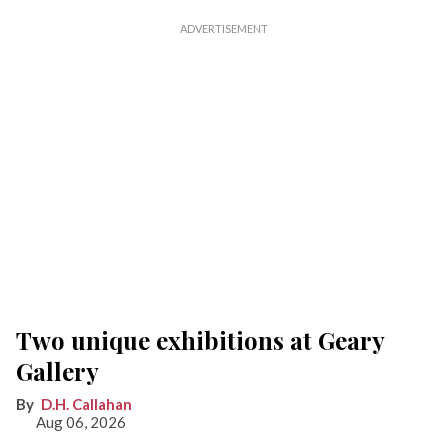
Two unique exhibitions at Geary
Gallery
D.H. Callahan
Aug 06, 2026