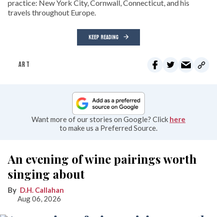
practice: New York City, Cornwall, Connecticut, and his
travels throughout Europe.
KEEP READING
ART
Want more of our stories on Google? Click
here
to make us a Preferred Source.
An evening of wine pairings worth
singing about
D.H. Callahan
Aug 06, 2026