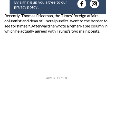
r
privacy policy
.
y
o
Recently, Thomas Friedman, the Times’ foreign affairs
u
columnist and dean of liberal pundits, went to the border to
r
see for himself. Afterward he wrote a remarkable column in
e
which he actually agreed with Trump’s two main points.
m
a
i
l