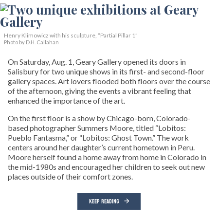
Henry Klimowicz with his sculpture, “Partial Pillar 1”
Photo by D.H. Callahan
On Saturday, Aug. 1, Geary Gallery opened its doors in
Salisbury for two unique shows in its first- and second-floor
gallery spaces. Art lovers flooded both floors over the course
of the afternoon, giving the events a vibrant feeling that
enhanced the importance of the art.
On the first floor is a show by Chicago-born, Colorado-
based photographer Summers Moore, titled “Lobitos:
Pueblo Fantasma,” or “Lobitos: Ghost Town.” The work
centers around her daughter’s current hometown in Peru.
Moore herself found a home away from home in Colorado in
the mid-1980s and encouraged her children to seek out new
places outside of their comfort zones.
KEEP READING