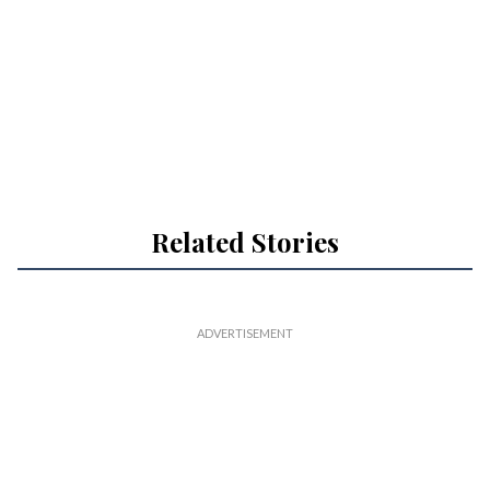
Related Stories