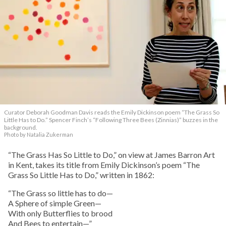
Curator Deborah Goodman Davis reads the Emily Dickinson poem “The Grass So
Little Has to Do.” Spencer Finch’s “Following Three Bees (Zinnias)” buzzes in the
background.
Photo by Natalia Zukerman
“The Grass Has So Little to Do,” on view at James Barron Art
in Kent, takes its title from Emily Dickinson’s poem “The
Grass So Little Has to Do,” written in 1862:
“The Grass so little has to do—
A Sphere of simple Green—
With only Butterflies to brood
And Bees to entertain—”