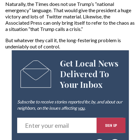
Naturally, the Times does not use Trump’s “national
emergency” language. That would give the president a huge
victory and lots of Twitter material. Likewise, the
Associated Press can only bring itself to refer to the chaos as
a situation “that Trump calls a crisis.”
But whatever they call it, the long-festering problem is
undeniably out of control.
Get Local News
Delivered To
Your Inbox
Subscribe to receive stories reported for, by, and about our
neighbors, on the issues affecting
you
.
E
SIGN UP
n
t
e
By signing up you agree to our