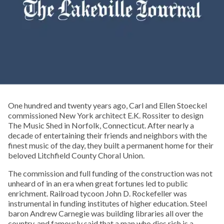
One hundred and twenty years ago, Carl and Ellen Stoeckel
commissioned New York architect E.K. Rossiter to design
The Music Shed in Norfolk, Connecticut. After nearly a
decade of entertaining their friends and neighbors with the
finest music of the day, they built a permanent home for their
beloved Litchfield County Choral Union.
The commission and full funding of the construction was not
unheard of in an era when great fortunes led to public
enrichment. Railroad tycoon John D. Rockefeller was
instrumental in funding institutes of higher education. Steel
baron Andrew Carnegie was building libraries all over the
country, and famously said that a man who dies rich is a