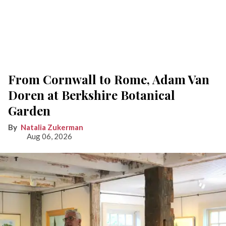
From Cornwall to Rome, Adam Van
Doren at Berkshire Botanical
Garden
Natalia Zukerman
Aug 06, 2026