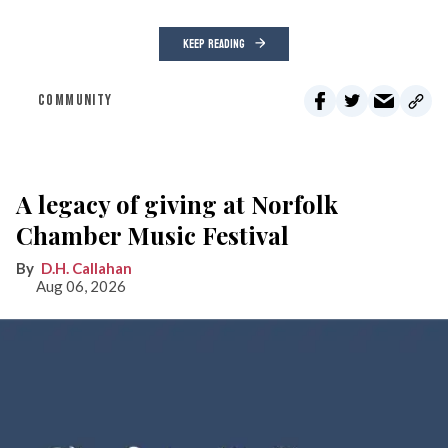
KEEP READING
COMMUNITY
A legacy of giving at Norfolk
Chamber Music Festival
D.H. Callahan
Aug 06, 2026