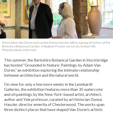
Artist Adam Van Doren and curator Donna Hassler talk to a group of visitors at the
Berkshire Botanical Garden. A Stephen Proctor vessel sits to their left.
Photo by Natalia Zukerman
This summer, the Berkshire Botanical Garden in Stockbridge
has hosted “Grounded in Nature: Paintings by Adam Van
Doren,” an exhibition exploring the intimate relationship
between architecture and the natural world.
On view for only a few more weeks in the Leonhardt
Galleries, the exhibition features more than 35 watercolor
and oil paintings by the New York-based artist, architect,
author and Yale professor, curated by art historian Donna
Hassler, director emerita of Chesterwood. The works span
three distinct places that have shaped Van Doren’s artistic