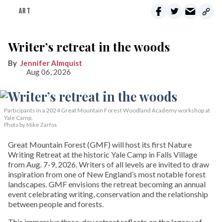
ART
Writer’s retreat in the woods
Jennifer Almquist
Aug 06, 2026
Participants in a 2024 Great Mountain Forest Woodland Academy workshop at
Yale Camp.
Photo by Mike Zarfos
Great Mountain Forest (GMF) will host its first Nature
Writing Retreat at the historic Yale Camp in Falls Village
from Aug. 7-9, 2026. Writers of all levels are invited to draw
inspiration from one of New England’s most notable forest
landscapes. GMF envisions the retreat becoming an annual
event celebrating writing, conservation and the relationship
between people and forests.
This immersive three-day retreat reflects on the legacy of