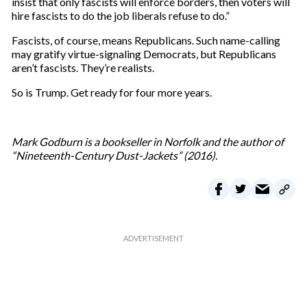
insist that only fascists will enforce borders, then voters will
hire fascists to do the job liberals refuse to do.”
Fascists, of course, means Republicans. Such name-calling
may gratify virtue-signaling Democrats, but Republicans
aren’t fascists. They’re realists.
So is Trump. Get ready for four more years.
Mark Godburn is a bookseller in Norfolk and the author of
“Nineteenth-Century Dust-Jackets” (2016).