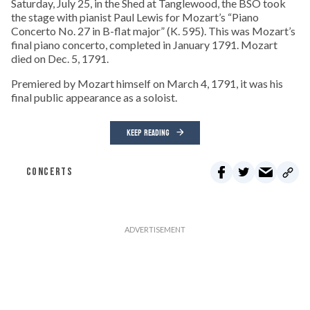
Saturday, July 25, in the Shed at Tanglewood, the BSO took
the stage with pianist Paul Lewis for Mozart’s “Piano
Concerto No. 27 in B-flat major” (K. 595). This was Mozart’s
final piano concerto, completed in January 1791. Mozart
died on Dec. 5, 1791.
Premiered by Mozart himself on March 4, 1791, it was his
final public appearance as a soloist.
KEEP READING
CONCERTS