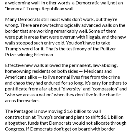
a welcoming wall. In other words, a Democratic wall, not an
“immoral” Trump-Republican wall.
Many Democrats still insist walls don’t work, but they’re
wrong. There are now technologically advanced walls on the
border that are working remarkably well. Some of them
were put in areas that were overrun with illegals, and the new
walls stopped such entry cold. You don’t have to take
Trump’s word for it. That’s the testimony of the Pulitzer
Prize-winning Friedman.
Effective new walls allowed the permanent, law-abiding,
homeowning residents on both sides — Mexicans and
Americans alike — to live normal lives free from the crime
and chaos they had endured for so long. It’s easy for others to
pontificate from afar about “diversity” and “compassion” and
“who we are as a nation” when they don’t live in the chaotic
areas themselves.
The Pentagon is now moving $1.6 billion to wall
construction at Trump’s order and plans to shift $6.1 billion
altogether, funds that Democrats would not allocate through
Congress. If Democrats don’t get on board with border