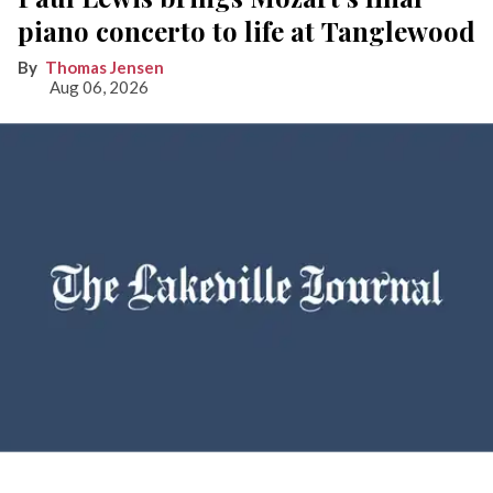
piano concerto to life at Tanglewood
Thomas Jensen
Aug 06, 2026