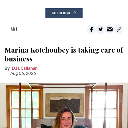
KEEP READING
ART
Marina Kotchoubey is taking care of
business
D.H. Callahan
Aug 06, 2026