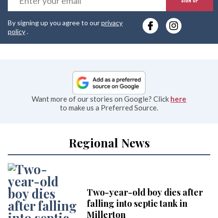
SIGN UP
y
By signing up you agree to our
privacy
e
policy
.
Want more of our stories on Google? Click
here
to make us a Preferred Source.
Regional News
Two-year-old boy dies after
falling into septic tank in
Millerton