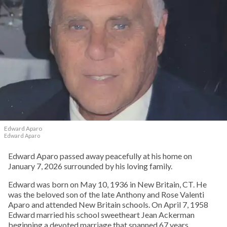
Edward Aparo
Edward Aparo
Edward Aparo passed away peacefully at his home on
January 7, 2026 surrounded by his loving family.
Edward was born on May 10, 1936 in New Britain, CT. He
was the beloved son of the late Anthony and Rose Valenti
Aparo and attended New Britain schools. On April 7, 1958
Edward married his school sweetheart Jean Ackerman
beginning a devoted marriage that spanned 67 years.