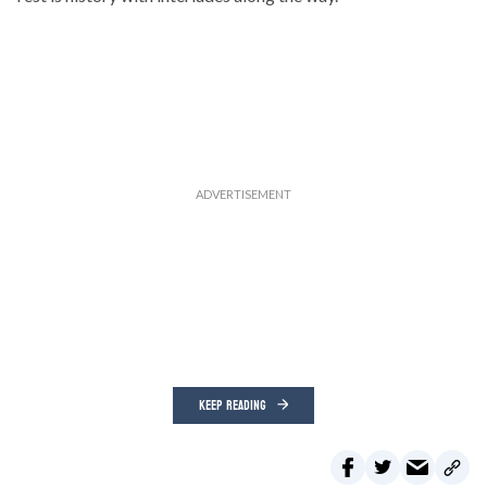
KEEP READING