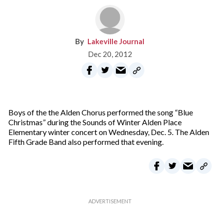
Lakeville Journal
Dec 20, 2012
Boys of the the Alden Chorus performed the song “Blue
Christmas” during the Sounds of Winter Alden Place
Elementary winter concert on Wednesday, Dec. 5. The Alden
Fifth Grade Band also performed that evening.