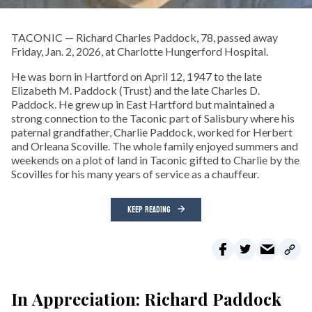
TACONIC — Richard Charles Paddock, 78, passed away
Friday, Jan. 2, 2026, at Charlotte Hungerford Hospital.
He was born in Hartford on April 12, 1947 to the late
Elizabeth M. Paddock (Trust) and the late Charles D.
Paddock. He grew up in East Hartford but maintained a
strong connection to the Taconic part of Salisbury where his
paternal grandfather, Charlie Paddock, worked for Herbert
and Orleana Scoville. The whole family enjoyed summers and
weekends on a plot of land in Taconic gifted to Charlie by the
Scovilles for his many years of service as a chauffeur.
KEEP READING
In Appreciation: Richard Paddock