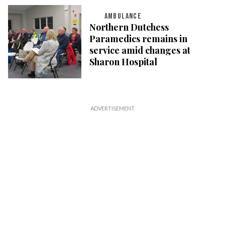
AMBULANCE
Northern Dutchess
Paramedics remains in
service amid changes at
Sharon Hospital