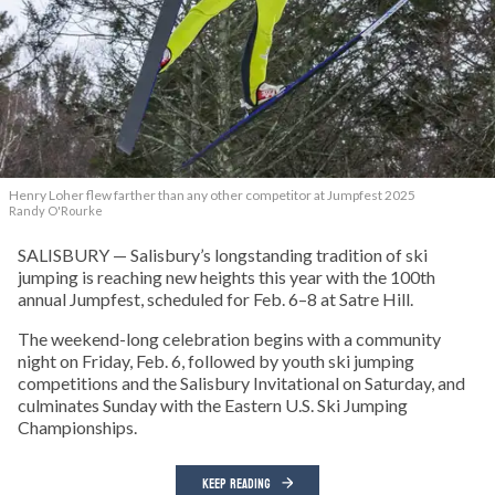
Henry Loher flew farther than any other competitor at Jumpfest 2025
Randy O'Rourke
SALISBURY — Salisbury’s longstanding tradition of ski
jumping is reaching new heights this year with the 100th
annual Jumpfest, scheduled for Feb. 6–8 at Satre Hill.
The weekend-long celebration begins with a community
night on Friday, Feb. 6, followed by youth ski jumping
competitions and the Salisbury Invitational on Saturday, and
culminates Sunday with the Eastern U.S. Ski Jumping
Championships.
KEEP READING