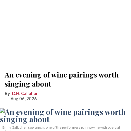
An evening of wine pairings worth
singing about
D.H. Callahan
Aug 06, 2026
Emily Gallagher, soprano, is one of the performers pairing wine with opera at