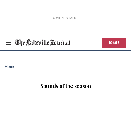
DONATE
Home
Sounds of the season