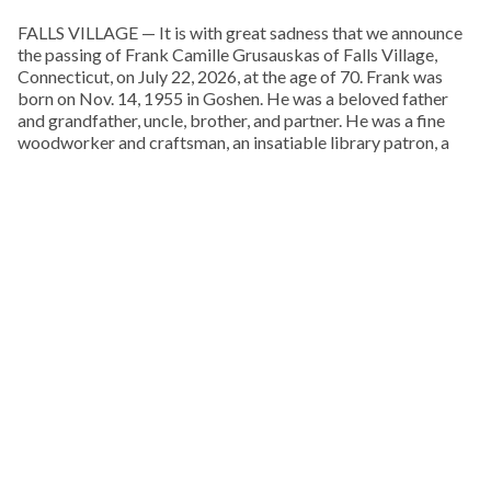
FALLS VILLAGE — It is with great sadness that we announce
the passing of Frank Camille Grusauskas of Falls Village,
Connecticut, on July 22, 2026, at the age of 70. Frank was
born on Nov. 14, 1955 in Goshen. He was a beloved father
and grandfather, uncle, brother, and partner. He was a fine
woodworker and craftsman, an insatiable library patron, a
musician, and a lover of life and the natural world. He was an
extraordinary and talented man.
Frank spent his boyhood exploring the woods behind his
childhood home, on Pie Hill Road in Goshen. He was the
youngest and only son of Francis and Doris Grusauskas, with
four older sisters, who he called his “Other Mothers.” From an
early age he embraced Native American culture, and one of
his favorite pastimes was walking local cornfields after a
rain, in search of arrowheads, points, and stone tools.
KEEP READING