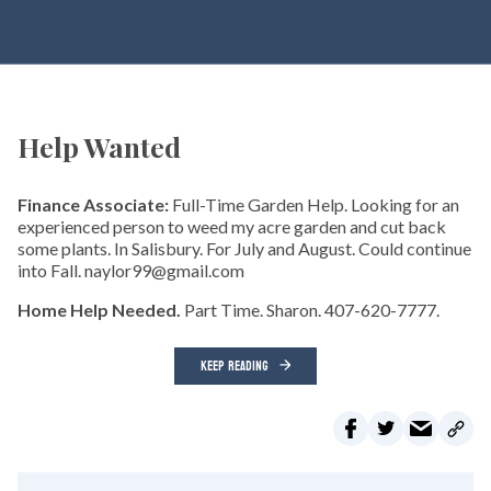
Help Wanted
Finance Associate:
Full-Time Garden Help. Looking for an
experienced person to weed my acre garden and cut back
some plants. In Salisbury. For July and August. Could continue
into Fall. naylor99@gmail.com
Home Help Needed.
Part Time. Sharon. 407-620-7777.
KEEP READING