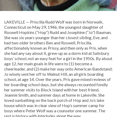
LAKEVILLE — Priscilla Rudd Wolf was born in Norwalk,
Connecticut on May 29, 1946, the youngest daughter of
Roswell Hopkins (“Hop”) Rudd and Josephine (“Jo”) Bauman.
She was six years younger than her closest sibling, Eve, and
had two older brothers Ben and Roswell. Priscilla,
affectionately known as Prissy, and then only as Pris, when
she had any say about it, grew-up as a dorm kid at Salisbury
boys’ school, not an easy feat for a girl in the 1950s. By about
age 12, her main goals in life were to (1) become a
cheerleader, and (2) make her way onto American Bandstand;
Jo wisely sent her off to Walnut Hill, an all girls boarding
school, at age 14. Over the years, Pris gave mixed reviews of
her boarding school days, but she always recounted fondly
her summer visits to Block Island with her best friend,
Jeannie Smith, and summer days at home in Lakeville. She
loved sunbathing on the back porch of Hop and Jo’s lake
house which was in clear view of Hop’s summer camp for
boys where Peter Wolf was a counselor one summer. The
rest is history with interludes along the way.