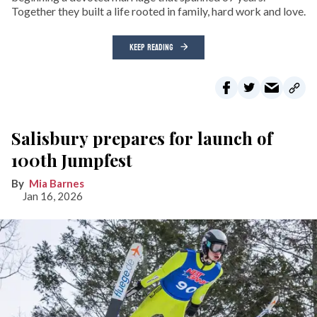
Together they built a life rooted in family, hard work and love.
KEEP READING
Salisbury prepares for launch of
100th Jumpfest
Mia Barnes
Jan 16, 2026