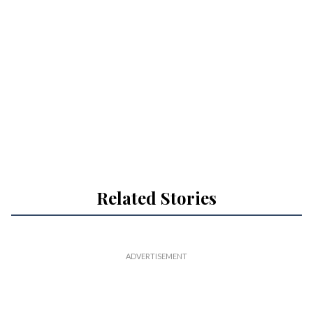
Related Stories