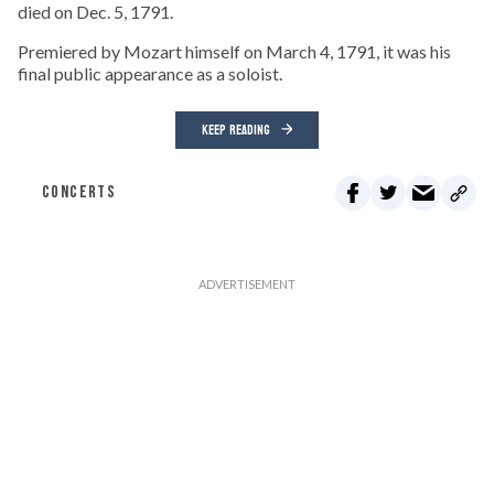
died on Dec. 5, 1791.
Premiered by Mozart himself on March 4, 1791, it was his
final public appearance as a soloist.
KEEP READING
CONCERTS