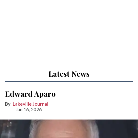
Latest News
Edward Aparo
Lakeville Journal
Jan 16, 2026