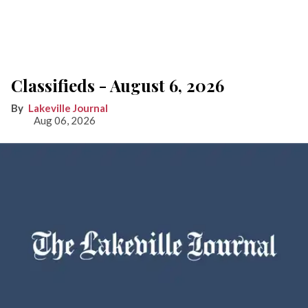
Classifieds - August 6, 2026
Lakeville Journal
Aug 06, 2026