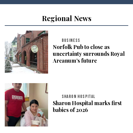
Regional News
BUSINESS
Norfolk Pub to close as
uncertainty surrounds Royal
Arcanum’s future
SHARON HOSPITAL
Sharon Hospital marks first
babies of 2026