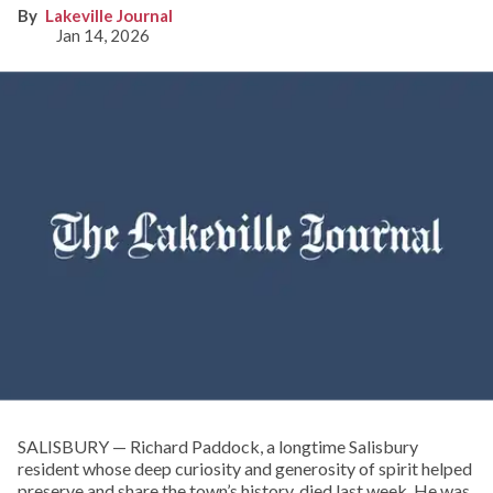
Lakeville Journal
Jan 14, 2026
SALISBURY — Richard Paddock, a longtime Salisbury
resident whose deep curiosity and generosity of spirit helped
preserve and share the town’s history, died last week. He was