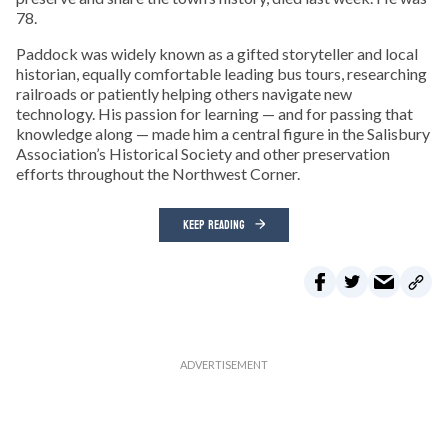
78.
Paddock was widely known as a gifted storyteller and local
historian, equally comfortable leading bus tours, researching
railroads or patiently helping others navigate new
technology. His passion for learning — and for passing that
knowledge along — made him a central figure in the Salisbury
Association’s Historical Society and other preservation
efforts throughout the Northwest Corner.
KEEP READING