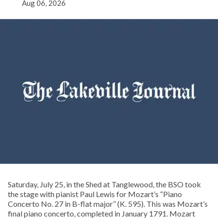
Aug 06, 2026
Saturday, July 25, in the Shed at Tanglewood, the BSO took
the stage with pianist Paul Lewis for Mozart’s “Piano
Concerto No. 27 in B-flat major” (K. 595). This was Mozart’s
final piano concerto, completed in January 1791. Mozart