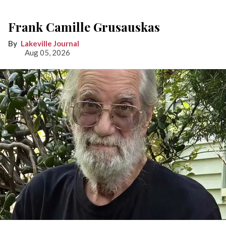
Frank Camille Grusauskas
Lakeville Journal
Aug 05, 2026