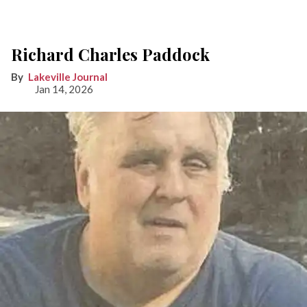
Richard Charles Paddock
Lakeville Journal
Jan 14, 2026