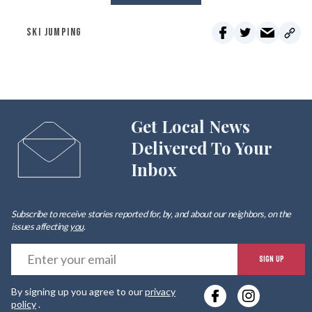
SKI JUMPING
Get Local News
Delivered To Your
Inbox
Subscribe to receive stories reported for, by, and about our neighbors, on the
issues affecting
you
.
E
SIGN UP
y
By signing up you agree to our
privacy
e
policy
.