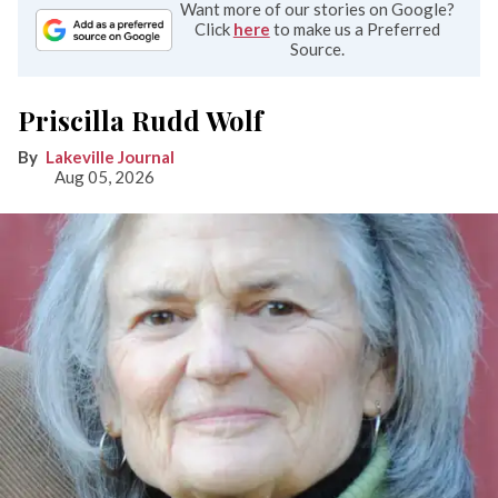
Want more of our stories on Google?
Click
here
to make us a Preferred
Source.
Priscilla Rudd Wolf
Lakeville Journal
Aug 05, 2026