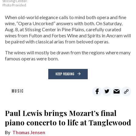
Stissing Center.
Photo Provided
When old-world elegance calls to mind both opera and fine
wine, “Opera Uncorked” answers with both. On Saturday,
Aug. 8, at Stissing Center in Pine Plains, carefully curated
wines from Fulton and Forbes Wine and Spirits in Ancram will
be paired with classical arias from beloved operas.
The wines will mostly be drawn from the regions where many
famous operas were born.
KEEP READING
MUSIC
Paul Lewis brings Mozart’s final
piano concerto to life at Tanglewood
Thomas Jensen