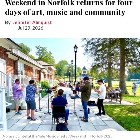
Weekend in Norfolk returns for four
days of art, music and community
Jennifer Almquist
Jul 29, 2026
A brass quintet at the Yale Music Shed
at Weekend in Norfolk 2025.