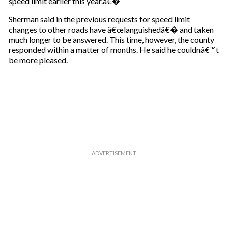
speed limit earlier this year.â€�
Sherman said in the previous requests for speed limit
changes to other roads have â€œlanguishedâ€� and taken
much longer to be answered. This time, however, the county
responded within a matter of months. He said he couldnâ€™t
be more pleased.