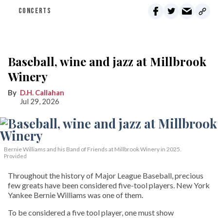
CONCERTS
Baseball, wine and jazz at Millbrook
Winery
D.H. Callahan
Jul 29, 2026
Bernie Williams and his Band of Friends at Millbrook Winery in 2025.
Provided
Throughout the history of Major League Baseball, precious
few greats have been considered five-tool players. New York
Yankee Bernie Williams was one of them.
To be considered a five tool player, one must show