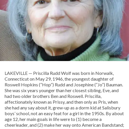
LAKEVILLE — Priscilla Rudd Wolf was born in Norwalk,
Connecticut on May 29, 1946, the youngest daughter of
Roswell Hopkins (“Hop”) Rudd and Josephine (“Jo”) Bauman.
She was six years younger than her closest sibling, Eve, and
had two older brothers Ben and Roswell. Priscilla,
affectionately known as Prissy, and then only as Pris, when
she had any say about it, grew-up as a dorm kid at Salisbury
boys’ school, not an easy feat for a girl in the 1950s. By about
age 12, her main goals in life were to (1) become a
cheerleader, and (2) make her way onto American Bandstand;