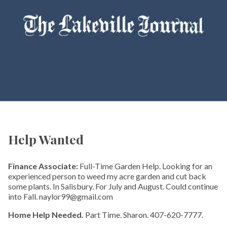
Help Wanted
Finance Associate:
Full-Time Garden Help. Looking for an
experienced person to weed my acre garden and cut back
some plants. In Salisbury. For July and August. Could continue
into Fall. naylor99@gmail.com
Home Help Needed.
Part Time. Sharon. 407-620-7777.