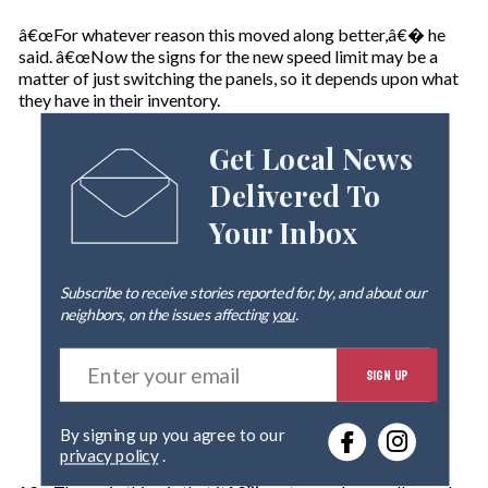
â€œFor whatever reason this moved along better,â€� he
said. â€œNow the signs for the new speed limit may be a
matter of just switching the panels, so it depends upon what
they have in their inventory.
Get Local News
Delivered To
Your Inbox
Subscribe to receive stories reported for, by, and about our
neighbors, on the issues affecting
you
.
E
SIGN UP
n
t
e
By signing up you agree to our
r
privacy policy
.
y
o