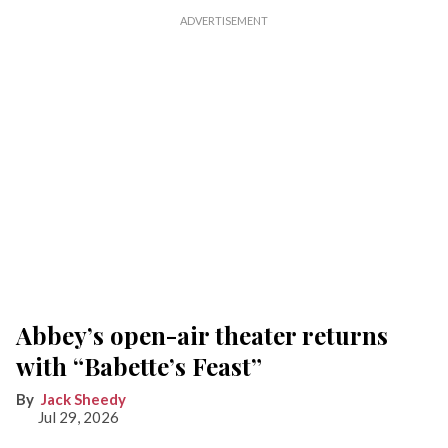
Abbey’s open-air theater returns
with “Babette’s Feast”
Jack Sheedy
Jul 29, 2026