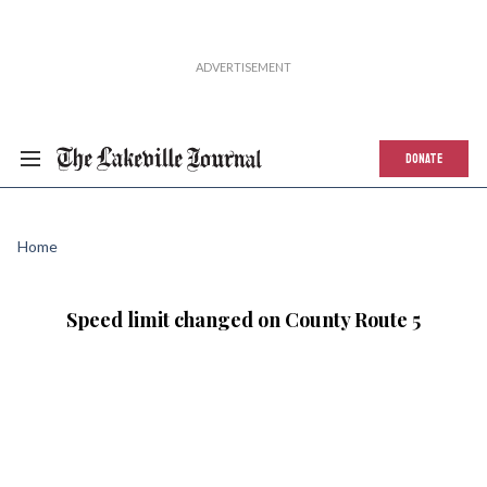
DONATE
Home
Speed limit changed on County Route 5