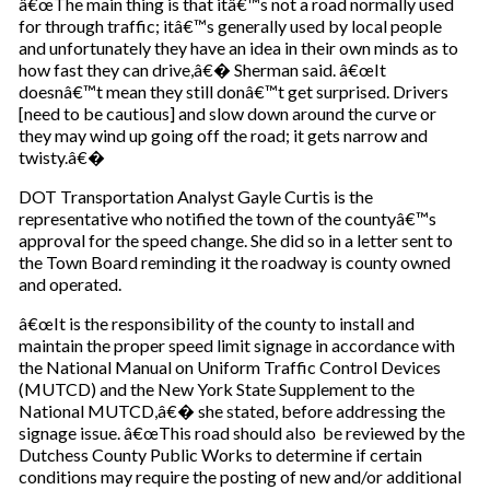
â€œThe main thing is that itâ€™s not a road normally used
u
for through traffic; itâ€™s generally used by local people
r
and unfortunately they have an idea in their own minds as to
e
how fast they can drive,â€� Sherman said. â€œIt
m
doesnâ€™t mean they still donâ€™t get surprised. Drivers
a
[need to be cautious] and slow down around the curve or
i
they may wind up going off the road; it gets narrow and
l
twisty.â€�
DOT Transportation Analyst Gayle Curtis is the
representative who notified the town of the countyâ€™s
approval for the speed change. She did so in a letter sent to
the Town Board reminding it the roadway is county owned
and operated.
â€œIt is the responsibility of the county to install and
maintain the proper speed limit signage in accordance with
the National Manual on Uniform Traffic Control Devices
(MUTCD) and the New York State Supplement to the
National MUTCD,â€� she stated, before addressing the
signage issue. â€œThis road should also be reviewed by the
Dutchess County Public Works to determine if certain
conditions may require the posting of new and/or additional