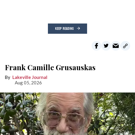
KEEP READING
Frank Camille Grusauskas
Lakeville Journal
Aug 05, 2026