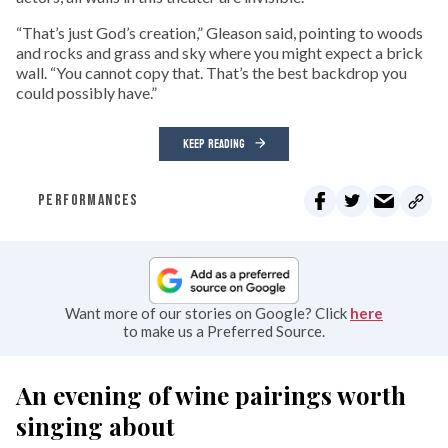
“That’s just God’s creation,” Gleason said, pointing to woods
and rocks and grass and sky where you might expect a brick
wall. “You cannot copy that. That’s the best backdrop you
could possibly have.”
KEEP READING
PERFORMANCES
Want more of our stories on Google? Click
here
to make us a Preferred Source.
An evening of wine pairings worth
singing about