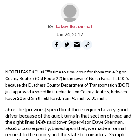
Lakeville Journal
Jan 24, 2012
NORTH EAST â€” Itâ€™s time to slow down for those traveling on
County Route 5 (Old Route 22) in the town of North East. Thatâ€™s
because the Dutchess County Department of Transportation (DOT)
just approved a speed limit reduction on County Route 5, between
Route 22 and Smithfield Road, from 45 mph to 35 mph.
â€œThe [previous] speed limit there required a very good
driver because of the quick turns in that section of road and
the sight lines,â€� said town Supervisor Dave Sherman.
â€œSo consequently, based upon that, we made a formal
request to the county and the state to consider a 35 mph