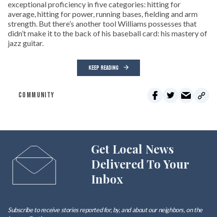
exceptional proficiency in five categories: hitting for
average, hitting for power, running bases, fielding and arm
strength. But there’s another tool Williams possesses that
didn’t make it to the back of his baseball card: his mastery of
jazz guitar.
KEEP READING
COMMUNITY
Get Local News
Delivered To Your
Inbox
Subscribe to receive stories reported for, by, and about our neighbors, on the