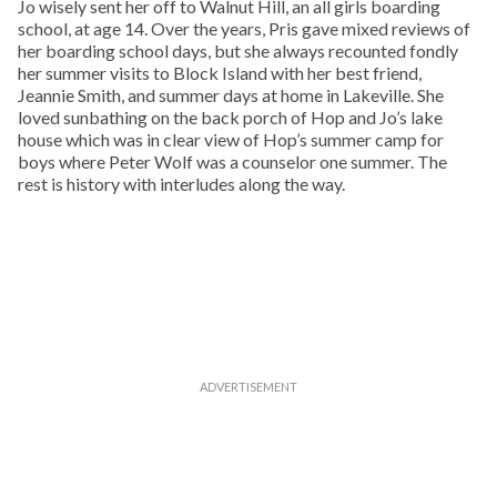
Jo wisely sent her off to Walnut Hill, an all girls boarding
school, at age 14. Over the years, Pris gave mixed reviews of
her boarding school days, but she always recounted fondly
her summer visits to Block Island with her best friend,
Jeannie Smith, and summer days at home in Lakeville. She
loved sunbathing on the back porch of Hop and Jo’s lake
house which was in clear view of Hop’s summer camp for
boys where Peter Wolf was a counselor one summer. The
rest is history with interludes along the way.