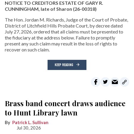
NOTICE TO CREDITORS ESTATE OF GARY R.
CUNNINGHAM, late of Sharon
(26-00318)
The Hon. Jordan M. Richards, Judge of the Court of Probate,
District of Litchfield Hills Probate Court, by decree dated
July 27, 2026, ordered that all claims must be presented to
the fiduciary at the address below. Failure to promptly
present any such claim may result in the loss of rights to
recover on such claim.
KEEP READING
Brass band concert draws audience
to Hunt Library lawn
Patrick L. Sullivan
Jul 30, 2026