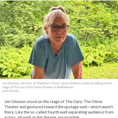
Jen Gleason, director of “Babette’s Feast,” poses before a natural setting on the
stage of The Gary-The Olivia Theater in Bethlehem.
Jack Sheedy
Jen Gleason stood on the stage of The Gary-The Olivia
Theater and gestured toward the upstage wall—which wasn’t
there. Like the so-called fourth wall separating audience from
actors, all walls in this theater are invisible.