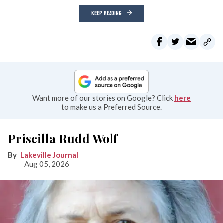
KEEP READING
Want more of our stories on Google? Click
here
to make us a Preferred Source.
Priscilla Rudd Wolf
Lakeville Journal
Aug 05, 2026