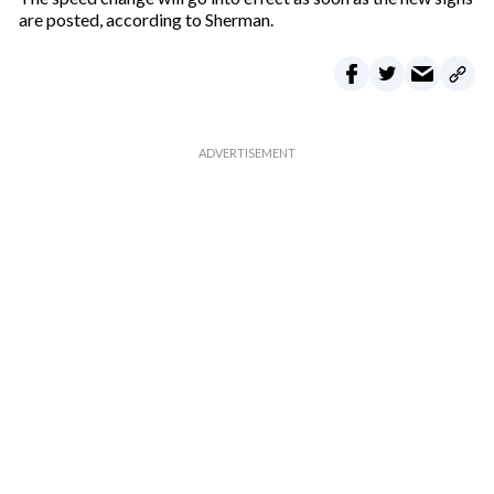
are posted, according to Sherman.