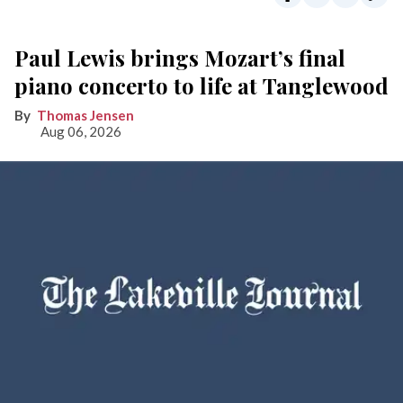
Paul Lewis brings Mozart’s final
piano concerto to life at Tanglewood
Thomas Jensen
Aug 06, 2026