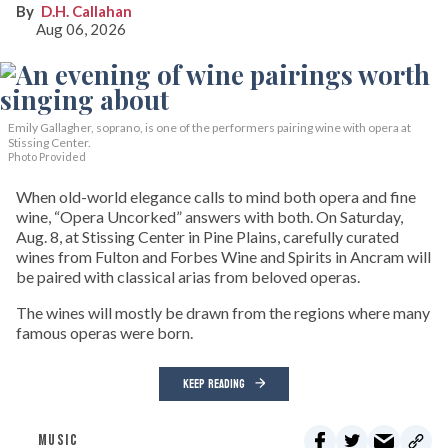
D.H. Callahan
Aug 06, 2026
Emily Gallagher, soprano, is one of the performers pairing wine with opera at
Stissing Center.
Photo Provided
When old-world elegance calls to mind both opera and fine
wine, “Opera Uncorked” answers with both. On Saturday,
Aug. 8, at Stissing Center in Pine Plains, carefully curated
wines from Fulton and Forbes Wine and Spirits in Ancram will
be paired with classical arias from beloved operas.
The wines will mostly be drawn from the regions where many
famous operas were born.
KEEP READING
MUSIC