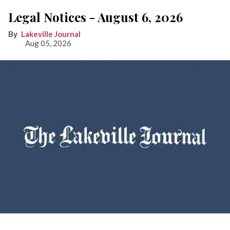
Legal Notices - August 6, 2026
Lakeville Journal
Aug 05, 2026