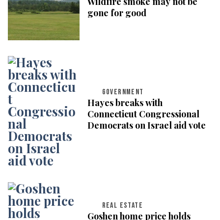
Wildfire smoke may not be
gone for good
GOVERNMENT
Hayes breaks with
Connecticut Congressional
Democrats on Israel aid vote
REAL ESTATE
Goshen home price holds