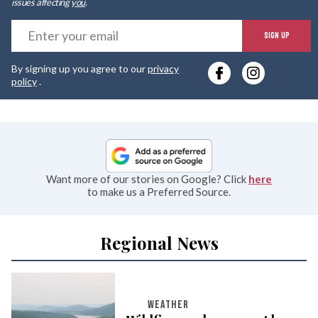
issues affecting
you
.
E
SIGN UP
y
By signing up you agree to our
privacy
e
policy
.
Want more of our stories on Google? Click
here
to make us a Preferred Source.
Regional News
WEATHER