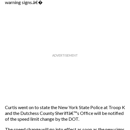
warning signs.â€�
Curtis went on to state the New York State Police at Troop K
and the Dutchess County Sheriffâ€™s Office will be notified
of the speed limit change by the DOT.
The speed change will go into effect as soon as the new signs