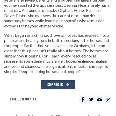
equine-assisted therapy sessions, Deanna Hearn rarely has a
quiet day. As founder of Lucky Orphans Horse Rescue in
Dover Plains, she oversees the care of more than 40
sanctuary horses while leading a nonprofit whose mission
extends far beyond animal rescue.
What began as a childhood love of horses has evolved into a
place where healing runs in both directions — for horses and
for people. By the time you leave Lucky Orphans, it becomes
clear that this place isn’t really about horses. The horses are
simply how it begins. For Hearn, every rescued horse
represents something much larger: hope, resilience, healing
and second chances. The organization’s mission, she says, is
simple: “People helping horses heal people.”
KEEP READING
OUR COMMUNITY