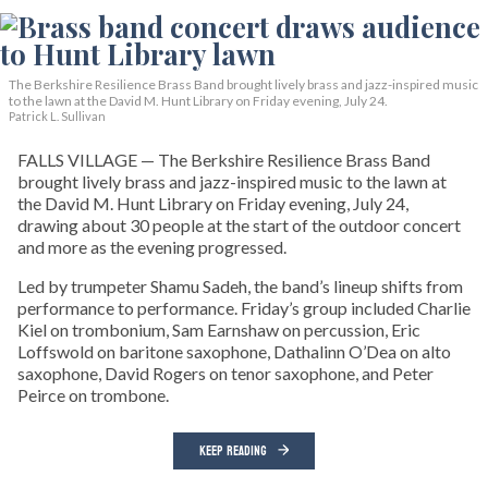
The Berkshire Resilience Brass Band brought lively brass and jazz-inspired music
to the lawn at the David M. Hunt Library on Friday evening, July 24.
Patrick L. Sullivan
FALLS VILLAGE — The Berkshire Resilience Brass Band
brought lively brass and jazz-inspired music to the lawn at
the David M. Hunt Library on Friday evening, July 24,
drawing about 30 people at the start of the outdoor concert
and more as the evening progressed.
Led by trumpeter Shamu Sadeh, the band’s lineup shifts from
performance to performance. Friday’s group included Charlie
Kiel on trombonium, Sam Earnshaw on percussion, Eric
Loffswold on baritone saxophone, Dathalinn O’Dea on alto
saxophone, David Rogers on tenor saxophone, and Peter
Peirce on trombone.
KEEP READING