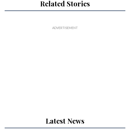
Related Stories
Latest News