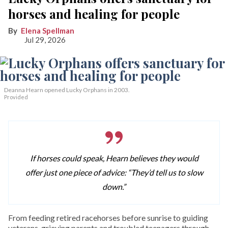
horses and healing for people
Elena Spellman
Jul 29, 2026
Deanna Hearn opened Lucky Orphans in 2003.
Provided
If horses could speak, Hearn believes they would
offer just one piece of advice: “They’d tell us to slow
down.”
From feeding retired racehorses before sunrise to guiding
veterans, grieving parents and troubled teenagers through