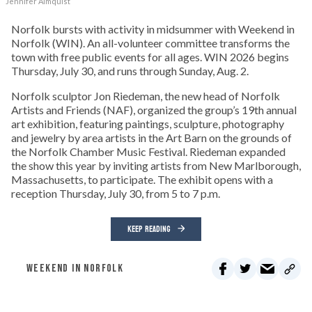
Jennifer Almquist
Norfolk bursts with activity in midsummer with Weekend in
Norfolk (WIN). An all-volunteer committee transforms the
town with free public events for all ages. WIN 2026 begins
Thursday, July 30, and runs through Sunday, Aug. 2.
Norfolk sculptor Jon Riedeman, the new head of Norfolk
Artists and Friends (NAF), organized the group’s 19th annual
art exhibition, featuring paintings, sculpture, photography
and jewelry by area artists in the Art Barn on the grounds of
the Norfolk Chamber Music Festival. Riedeman expanded
the show this year by inviting artists from New Marlborough,
Massachusetts, to participate. The exhibit opens with a
reception Thursday, July 30, from 5 to 7 p.m.
KEEP READING
WEEKEND IN NORFOLK