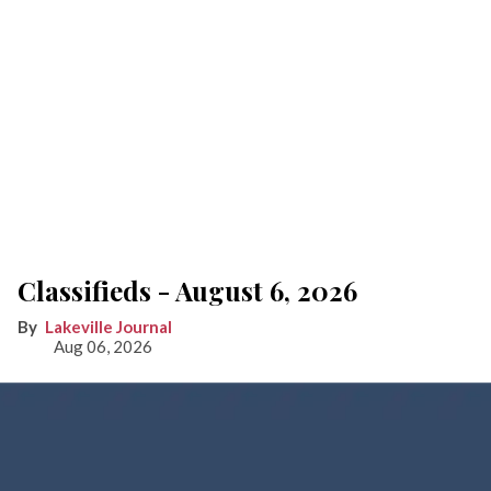
Classifieds - August 6, 2026
Lakeville Journal
Aug 06, 2026