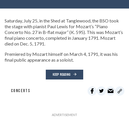
Saturday, July 25, in the Shed at Tanglewood, the BSO took
the stage with pianist Paul Lewis for Mozart’s “Piano
Concerto No. 27 in B-flat major” (K. 595). This was Mozart’s
final piano concerto, completed in January 1791. Mozart
died on Dec. 5, 1791.
Premiered by Mozart himself on March 4, 1791, it was his
final public appearance as a soloist.
KEEP READING
CONCERTS