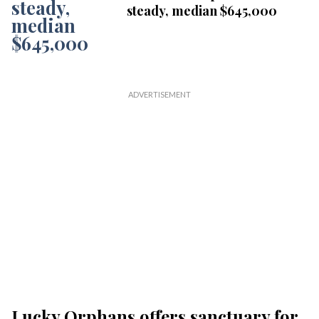
steady, median $645,000
Lucky Orphans offers sanctuary for