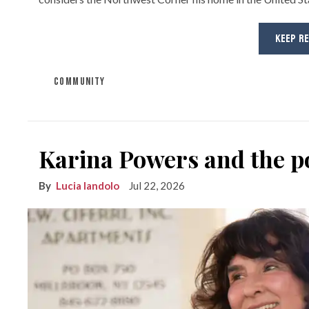
KEEP R
COMMUNITY
Karina Powers and the po
Lucia Iandolo
Jul 22, 2026