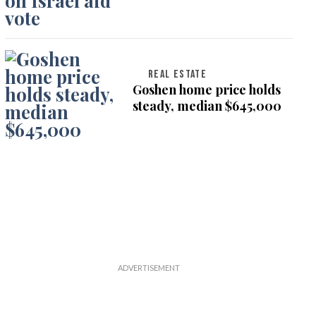
on Israel aid vote
REAL ESTATE
Goshen home price holds
steady, median $645,000