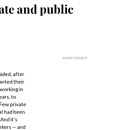
ate and public
ided, after
anted their
 working in
ears, to
 Few private
hat had been
 And it’s
rkers ­— and