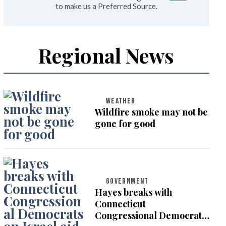
to make us a Preferred Source.
Regional News
WEATHER
Wildfire smoke may not be
gone for good
GOVERNMENT
Hayes breaks with
Connecticut
Congressional Democrats