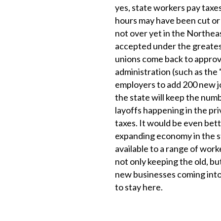
yes, state workers pay taxes,
hours may have been cut or 
not over yet in the Northeast
accepted under the greatest
unions come back to approve
administration (such as the
employers to add 200 new job
the state will keep the numbe
layoffs happening in the pri
taxes. It would be even bett
expanding economy in the st
available to a range of work
not only keeping the old, bu
new businesses coming into 
to stay here.