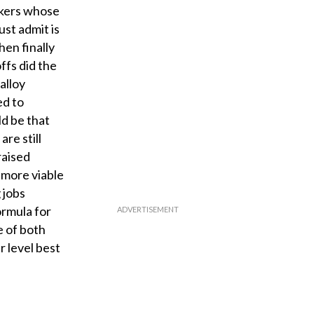
orkers whose
st admit is
hen finally
ffs did the
alloy
ed to
ld be that
are still
raised
a more viable
 jobs
ormula for
e of both
r level best