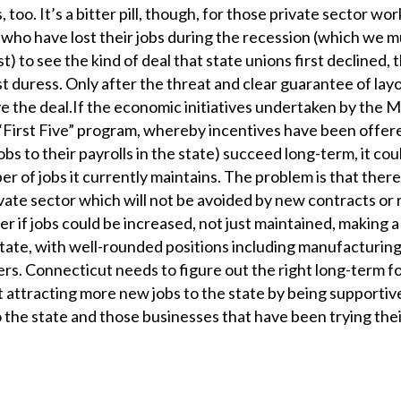
 too. It’s a bitter pill, though, for those private sector w
who have lost their jobs during the recession (which we mu
) to see the kind of deal that state unions first declined, t
 duress. Only after the threat and clear guarantee of layo
 the deal.If the economic initiatives undertaken by the M
 “First Five” program, whereby incentives have been offer
s to their payrolls in the state) succeed long-term, it cou
r of jobs it currently maintains. The problem is that there 
vate sector which will not be avoided by new contracts or 
er if jobs could be increased, not just maintained, making 
ate, with well-rounded positions including manufacturing
ers. Connecticut needs to figure out the right long-term f
t attracting more new jobs to the state by being supportiv
the state and those businesses that have been trying thei