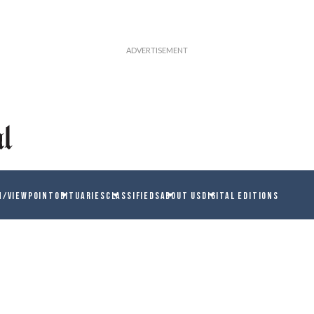
N/VIEWPOINT
OBITUARIES
CLASSIFIEDS
ABOUT US
DIGITAL EDITIONS