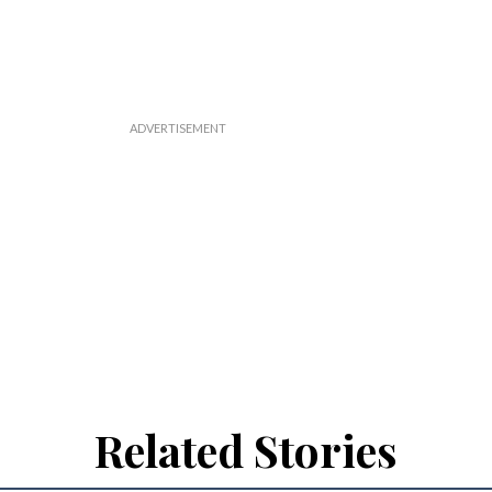
Related Stories