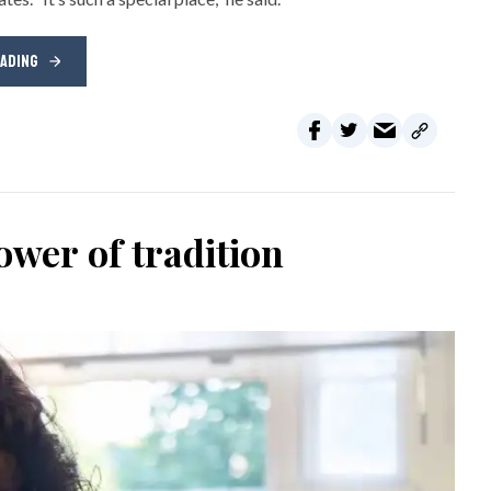
EADING
wer of tradition