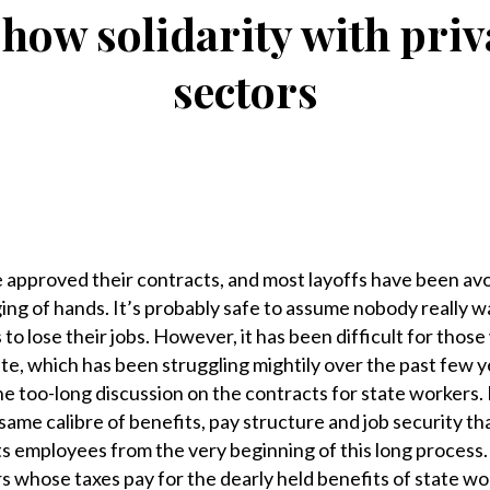
show solidarity with priv
sectors
 approved their contracts, and most layoffs have been avo
ng of hands. It’s probably safe to assume nobody really w
o lose their jobs. However, it has been difficult for those
tate, which has been struggling mightily over the past few y
he too-long discussion on the contracts for state workers.
ame calibre of benefits, pay structure and job security t
 its employees from the very beginning of this long process.
s whose taxes pay for the dearly held benefits of state wo