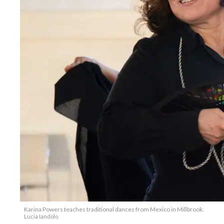
Karina Powers teaches traditional dances from Mexico in Millbrook.
Lucia Iandolo