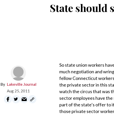
State should 
So state union workers have
much negotiation and wringi
fellow Connecticut workers t
Lakeville Journal
the private sector in this s
Aug 25, 2011
watch the circus that was t
sector employees have the s
part of the state’s offer to
those private sector worker