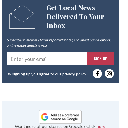
Get Local News
Delivered To Your
Inbox
Subscribe to receive stories reported for, by, and about our neighbors,
on the issues affecting
you
.
Ente
SIGN UP
you
By signing up you agree to our
privacy policy
.
emai
Want more of our stories on Google? Click
here