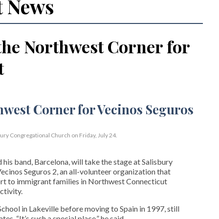
t News
the Northwest Corner for
t
bury Congregational Church on Friday, July 24.
his band, Barcelona, will take the stage at Salisbury
cinos Seguros 2, an all-volunteer organization that
t to immigrant families in Northwest Connecticut
tivity.
hool in Lakeville before moving to Spain in 1997, still
s. “It’s such a special place,” he said.