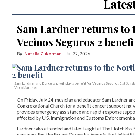
Lates
Sam Lardner returns to 
Vecinos Seguros 2 benefi
Natalia Zukerman
Jul 22, 2026
Sam Lardner and Barcelona will play a benefit for Vecinos Seguros 2
at Salis
Virgo Martinez
On Friday, July 24, musician and educator Sam Lardner and 
Congregational Church for a benefit concert supporting Ve
provides emergency assistance and rapid-response suppor
affected by U.S. Immigration and Customs Enforcement ac
Lardner, who attended and later taught at The Hotchkiss Sc
considers the Northwest Corner his home in the United State