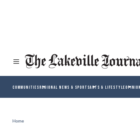
COMMUNITIES
REGIONAL NEWS & SPORTS
ARTS & LIFESTYLE
OPINIO
Home