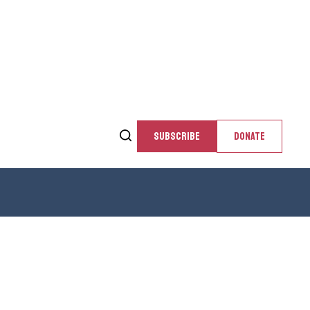
SUBSCRIBE
DONATE