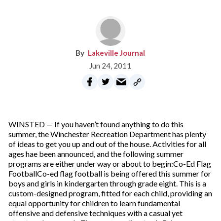
Lakeville Journal
Jun 24, 2011
WINSTED — If you haven’t found anything to do this
summer, the Winchester Recreation Department has plenty
of ideas to get you up and out of the house. Activities for all
ages hae been announced, and the following summer
programs are either under way or about to begin:Co-Ed Flag
FootballCo-ed flag football is being offered this summer for
boys and girls in kindergarten through grade eight. This is a
custom-designed program, fitted for each child, providing an
equal opportunity for children to learn fundamental
offensive and defensive techniques with a casual yet