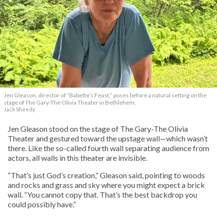
Jen Gleason, director of “Babette’s Feast,” poses before a natural setting on the
stage of The Gary-The Olivia Theater in Bethlehem.
Jack Sheedy
Jen Gleason stood on the stage of The Gary-The Olivia
Theater and gestured toward the upstage wall—which wasn’t
there. Like the so-called fourth wall separating audience from
actors, all walls in this theater are invisible.
“That’s just God’s creation,” Gleason said, pointing to woods
and rocks and grass and sky where you might expect a brick
wall. “You cannot copy that. That’s the best backdrop you
could possibly have.”