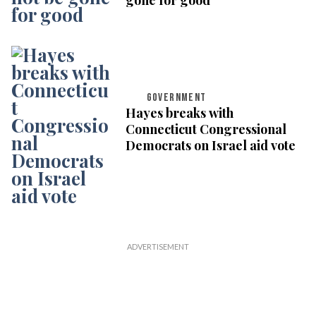
GOVERNMENT
Hayes breaks with
Connecticut Congressional
Democrats on Israel aid vote