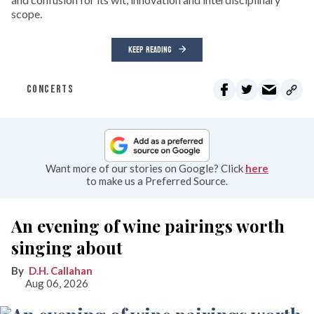
scope.
KEEP READING
CONCERTS
Want more of our stories on Google? Click
here
to make us a Preferred Source.
An evening of wine pairings worth
singing about
D.H. Callahan
Aug 06, 2026