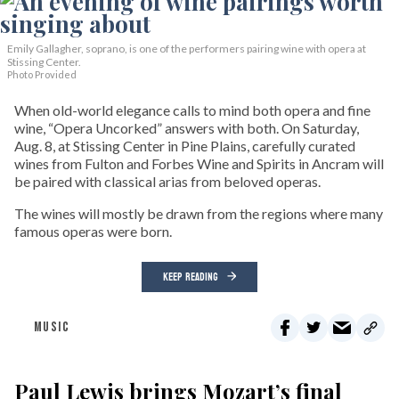
Emily Gallagher, soprano, is one of the performers pairing wine with opera at
Stissing Center.
Photo Provided
When old-world elegance calls to mind both opera and fine
wine, “Opera Uncorked” answers with both. On Saturday,
Aug. 8, at Stissing Center in Pine Plains, carefully curated
wines from Fulton and Forbes Wine and Spirits in Ancram will
be paired with classical arias from beloved operas.
The wines will mostly be drawn from the regions where many
famous operas were born.
KEEP READING
MUSIC
Paul Lewis brings Mozart’s final