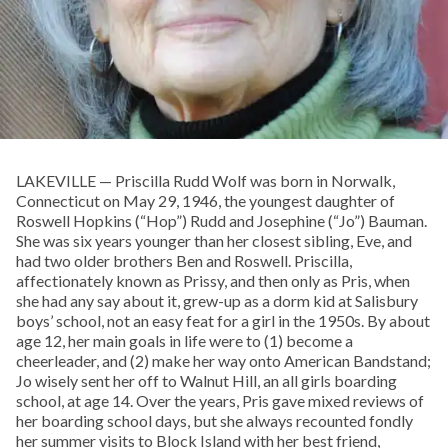
LAKEVILLE — Priscilla Rudd Wolf was born in Norwalk,
Connecticut on May 29, 1946, the youngest daughter of
Roswell Hopkins (“Hop”) Rudd and Josephine (“Jo”) Bauman.
She was six years younger than her closest sibling, Eve, and
had two older brothers Ben and Roswell. Priscilla,
affectionately known as Prissy, and then only as Pris, when
she had any say about it, grew-up as a dorm kid at Salisbury
boys’ school, not an easy feat for a girl in the 1950s. By about
age 12, her main goals in life were to (1) become a
cheerleader, and (2) make her way onto American Bandstand;
Jo wisely sent her off to Walnut Hill, an all girls boarding
school, at age 14. Over the years, Pris gave mixed reviews of
her boarding school days, but she always recounted fondly
her summer visits to Block Island with her best friend,