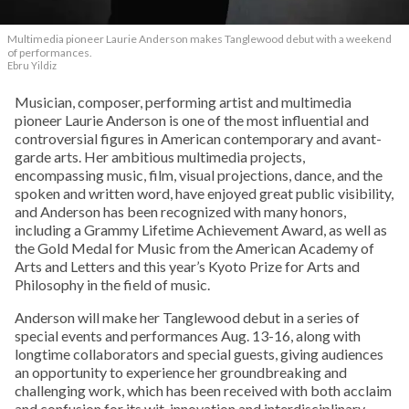
Multimedia pioneer Laurie Anderson makes Tanglewood debut with a weekend
of performances.
Ebru Yildiz
Musician, composer, performing artist and multimedia
pioneer Laurie Anderson is one of the most influential and
controversial figures in American contemporary and avant-
garde arts. Her ambitious multimedia projects,
encompassing music, film, visual projections, dance, and the
spoken and written word, have enjoyed great public visibility,
and Anderson has been recognized with many honors,
including a Grammy Lifetime Achievement Award, as well as
the Gold Medal for Music from the American Academy of
Arts and Letters and this year’s Kyoto Prize for Arts and
Philosophy in the field of music.
Anderson will make her Tanglewood debut in a series of
special events and performances Aug. 13-16, along with
longtime collaborators and special guests, giving audiences
an opportunity to experience her groundbreaking and
challenging work, which has been received with both acclaim
and confusion for its wit, innovation and interdisciplinary