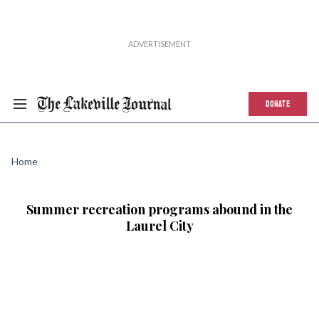
DONATE
Home
Summer recreation programs abound in the
Laurel City