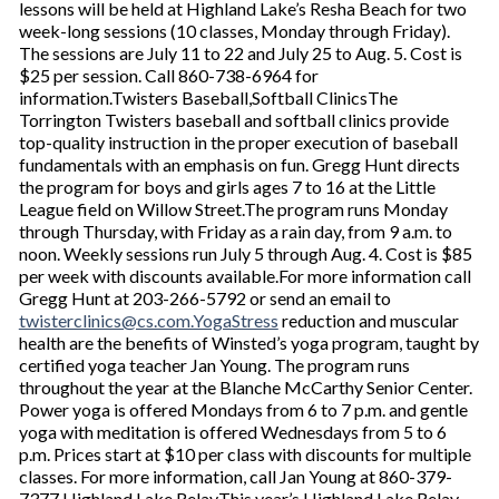
lessons will be held at Highland Lake’s Resha Beach for two
week-long sessions (10 classes, Monday through Friday).
The sessions are July 11 to 22 and July 25 to Aug. 5. Cost is
$25 per session. Call 860-738-6964 for
information.Twisters Baseball,Softball ClinicsThe
Torrington Twisters baseball and softball clinics provide
top-quality instruction in the proper execution of baseball
fundamentals with an emphasis on fun. Gregg Hunt directs
the program for boys and girls ages 7 to 16 at the Little
League field on Willow Street.The program runs Monday
through Thursday, with Friday as a rain day, from 9 a.m. to
noon. Weekly sessions run July 5 through Aug. 4. Cost is $85
per week with discounts available.For more information call
Gregg Hunt at 203-266-5792 or send an email to
twisterclinics@cs.com.YogaStress
reduction and muscular
health are the benefits of Winsted’s yoga program, taught by
certified yoga teacher Jan Young. The program runs
throughout the year at the Blanche McCarthy Senior Center.
Power yoga is offered Mondays from 6 to 7 p.m. and gentle
yoga with meditation is offered Wednesdays from 5 to 6
p.m. Prices start at $10 per class with discounts for multiple
classes. For more information, call Jan Young at 860-379-
7377.Highland Lake RelayThis year’s Highland Lake Relay