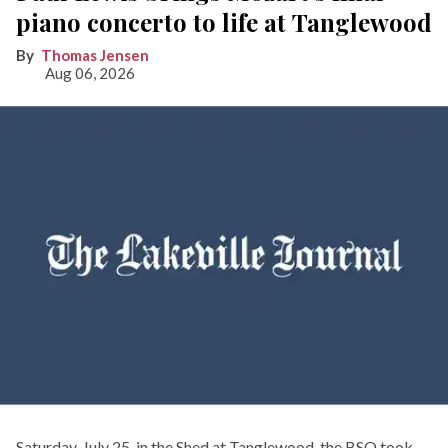
piano concerto to life at Tanglewood
Thomas Jensen
Aug 06, 2026
Saturday, July 25, in the Shed at Tanglewood, the BSO took