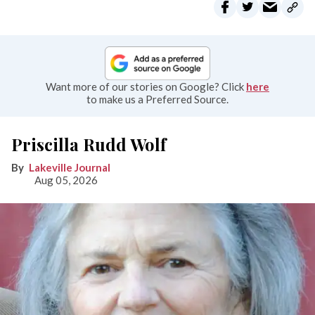
Want more of our stories on Google? Click
here
to make us a Preferred Source.
Priscilla Rudd Wolf
Lakeville Journal
Aug 05, 2026