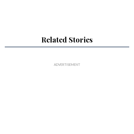
Related Stories