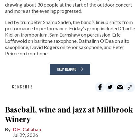
drawing about 30 people at the start of the outdoor concert
and more as the evening progressed.
Led by trumpeter Shamu Sadeh, the band’s lineup shifts from
performance to performance. Friday’s group included Charlie
Kiel on trombonium, Sam Earnshaw on percussion, Eric
Loffswold on baritone saxophone, Dathalinn O’Dea on alto
saxophone, David Rogers on tenor saxophone, and Peter
Peirce on trombone.
KEEP READING
CONCERTS
Baseball, wine and jazz at Millbrook
Winery
D.H. Callahan
Jul 29, 2026