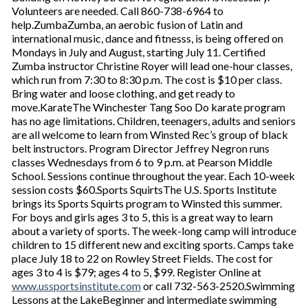
Volunteers are needed. Call 860-738-6964 to
help.ZumbaZumba, an aerobic fusion of Latin and
international music, dance and fitnesss, is being offered on
Mondays in July and August, starting July 11. Certified
Zumba instructor Christine Royer will lead one-hour classes,
which run from 7:30 to 8:30 p.m. The cost is $10 per class.
Bring water and loose clothing, and get ready to
move.KarateThe Winchester Tang Soo Do karate program
has no age limitations. Children, teenagers, adults and seniors
are all welcome to learn from Winsted Rec’s group of black
belt instructors. Program Director Jeffrey Negron runs
classes Wednesdays from 6 to 9 p.m. at Pearson Middle
School. Sessions continue throughout the year. Each 10-week
session costs $60.Sports SquirtsThe U.S. Sports Institute
brings its Sports Squirts program to Winsted this summer.
For boys and girls ages 3 to 5, this is a great way to learn
about a variety of sports. The week-long camp will introduce
children to 15 different new and exciting sports. Camps take
place July 18 to 22 on Rowley Street Fields. The cost for
ages 3 to 4 is $79; ages 4 to 5, $99. Register Online at
www.ussportsinstitute.com
or call 732-563-2520.Swimming
Lessons at the LakeBeginner and intermediate swimming