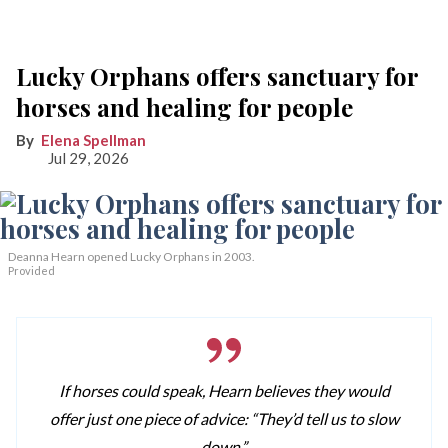
Lucky Orphans offers sanctuary for
horses and healing for people
Elena Spellman
Jul 29, 2026
Deanna Hearn opened Lucky Orphans in 2003.
Provided
If horses could speak, Hearn believes they would
offer just one piece of advice: “They’d tell us to slow
down.”