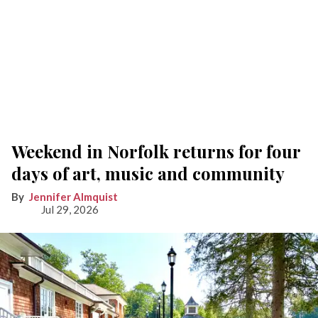
Weekend in Norfolk returns for four
days of art, music and community
Jennifer Almquist
Jul 29, 2026