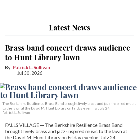
Latest News
Brass band concert draws audience
to Hunt Library lawn
Patrick L. Sullivan
Jul 30, 2026
The Berkshire Resilience Brass Band brought lively brass and jazz-inspired music
to the lawn at the David M. Hunt Library on Friday evening, July 24.
Patrick L. Sullivan
FALLS VILLAGE — The Berkshire Resilience Brass Band
brought lively brass and jazz-inspired music to the lawn at
the David M. Hunt Library on Friday evening, July 24,