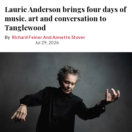
Laurie Anderson brings four days of
music, art and conversation to
Tanglewood
Richard Feiner And Annette Stover
Jul 29, 2026