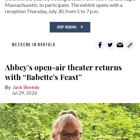
Massachusetts, to participate. The exhibit opens with a
reception Thursday, July 30, from 5 to 7 p.m.
KEEP READING
WEEKEND IN NORFOLK
Abbey’s open-air theater returns
with “Babette’s Feast”
Jack Sheedy
Jul 29, 2026