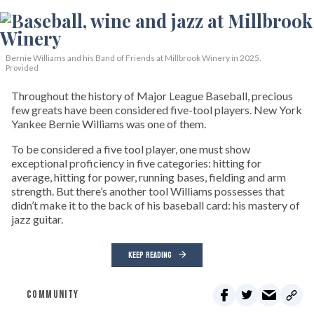
Bernie Williams and his Band of Friends at Millbrook Winery in 2025.
Provided
Throughout the history of Major League Baseball, precious
few greats have been considered five-tool players. New York
Yankee Bernie Williams was one of them.
To be considered a five tool player, one must show
exceptional proficiency in five categories: hitting for
average, hitting for power, running bases, fielding and arm
strength. But there’s another tool Williams possesses that
didn’t make it to the back of his baseball card: his mastery of
jazz guitar.
KEEP READING
COMMUNITY