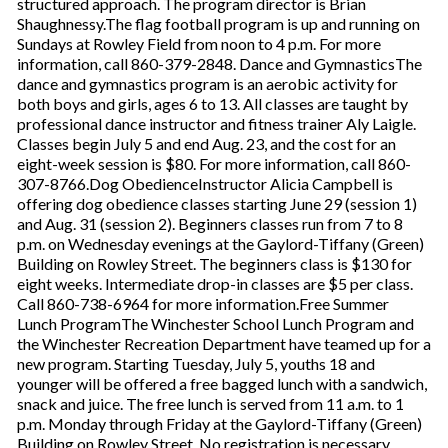
structured approach. The program director is Brian
Shaughnessy.The flag football program is up and running on
Sundays at Rowley Field from noon to 4 p.m. For more
information, call 860-379-2848. Dance and GymnasticsThe
dance and gymnastics program is an aerobic activity for
both boys and girls, ages 6 to 13. All classes are taught by
professional dance instructor and fitness trainer Aly Laigle.
Classes begin July 5 and end Aug. 23, and the cost for an
eight-week session is $80. For more information, call 860-
307-8766.Dog ObedienceInstructor Alicia Campbell is
offering dog obedience classes starting June 29 (session 1)
and Aug. 31 (session 2). Beginners classes run from 7 to 8
p.m. on Wednesday evenings at the Gaylord-Tiffany (Green)
Building on Rowley Street. The beginners class is $130 for
eight weeks. Intermediate drop-in classes are $5 per class.
Call 860-738-6964 for more information.Free Summer
Lunch ProgramThe Winchester School Lunch Program and
the Winchester Recreation Department have teamed up for a
new program. Starting Tuesday, July 5, youths 18 and
younger will be offered a free bagged lunch with a sandwich,
snack and juice. The free lunch is served from 11 a.m. to 1
p.m. Monday through Friday at the Gaylord-Tiffany (Green)
Building on Rowley Street. No registration is necessary.