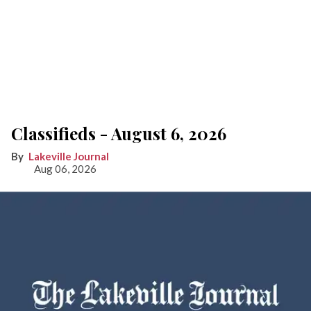
Classifieds - August 6, 2026
Lakeville Journal
Aug 06, 2026