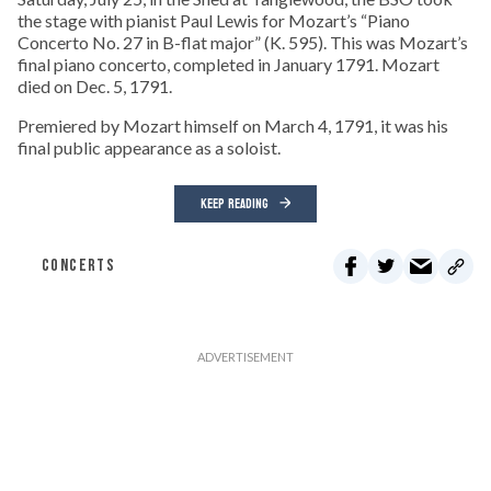
the stage with pianist Paul Lewis for Mozart’s “Piano
Concerto No. 27 in B-flat major” (K. 595). This was Mozart’s
final piano concerto, completed in January 1791. Mozart
died on Dec. 5, 1791.
Premiered by Mozart himself on March 4, 1791, it was his
final public appearance as a soloist.
KEEP READING
CONCERTS