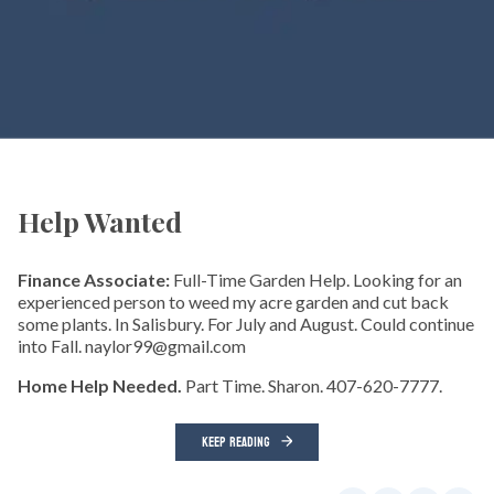
Help Wanted
Finance Associate:
Full-Time Garden Help. Looking for an
experienced person to weed my acre garden and cut back
some plants. In Salisbury. For July and August. Could continue
into Fall. naylor99@gmail.com
Home Help Needed.
Part Time. Sharon. 407-620-7777.
KEEP READING