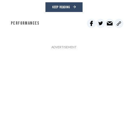
KEEP READING
PERFORMANCES