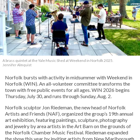
A brass quintet at the Yale Music Shed
at Weekend in Norfolk 2025.
Jennifer Almquist
Norfolk bursts with activity in midsummer with Weekend in
Norfolk (WIN). An all-volunteer committee transforms the
town with free public events for all ages. WIN 2026 begins
Thursday, July 30, and runs through Sunday, Aug. 2.
Norfolk sculptor Jon Riedeman, the new head of Norfolk
Artists and Friends (NAF), organized the group’s 19th annual
art exhibition, featuring paintings, sculpture, photography
and jewelry by area artists in the Art Barn on the grounds of
the Norfolk Chamber Music Festival. Riedeman expanded
the show this year by inviting artists from New Marlborough,