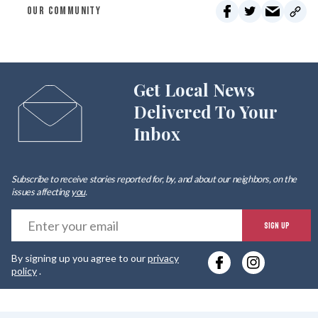
OUR COMMUNITY
Get Local News
Delivered To Your
Inbox
Subscribe to receive stories reported for, by, and about our neighbors, on the
issues affecting
you
.
E
SIGN UP
y
By signing up you agree to our
privacy
e
policy
.