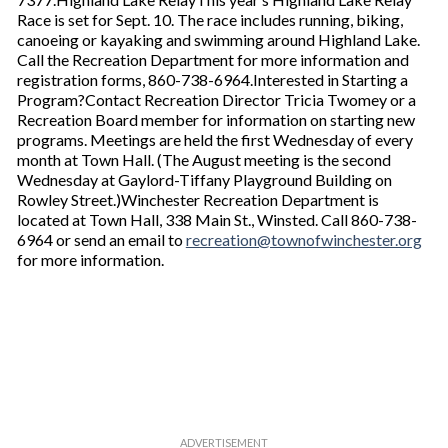
Race is set for Sept. 10. The race includes running, biking,
canoeing or kayaking and swimming around Highland Lake.
Call the Recreation Department for more information and
registration forms, 860-738-6964.Interested in Starting a
Program?Contact Recreation Director Tricia Twomey or a
Recreation Board member for information on starting new
programs. Meetings are held the first Wednesday of every
month at Town Hall. (The August meeting is the second
Wednesday at Gaylord-Tiffany Playground Building on
Rowley Street.)Winchester Recreation Department is
located at Town Hall, 338 Main St., Winsted. Call 860-738-
6964 or send an email to
recreation@townofwinchester.org
for more information.