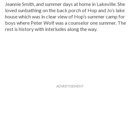
Jeannie Smith, and summer days at home in Lakeville. She
loved sunbathing on the back porch of Hop and Jo’s lake
house which was in clear view of Hop’s summer camp for
boys where Peter Wolf was a counselor one summer. The
rest is history with interludes along the way.