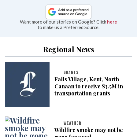
Want more of our stories on Google? Click
here
to make us a Preferred Source.
Regional News
GRANTS
Falls Village, Kent, North
Canaan to receive $3.5M in
transportation grants
WEATHER
Wildfire smoke may not be
gone for good