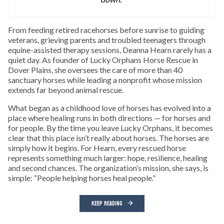
From feeding retired racehorses before sunrise to guiding
veterans, grieving parents and troubled teenagers through
equine-assisted therapy sessions, Deanna Hearn rarely has a
quiet day. As founder of Lucky Orphans Horse Rescue in
Dover Plains, she oversees the care of more than 40
sanctuary horses while leading a nonprofit whose mission
extends far beyond animal rescue.
What began as a childhood love of horses has evolved into a
place where healing runs in both directions — for horses and
for people. By the time you leave Lucky Orphans, it becomes
clear that this place isn’t really about horses. The horses are
simply how it begins. For Hearn, every rescued horse
represents something much larger: hope, resilience, healing
and second chances. The organization’s mission, she says, is
simple: “People helping horses heal people.”
KEEP READING