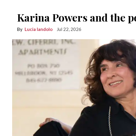
Karina Powers and the po
Lucia Iandolo
Jul 22, 2026