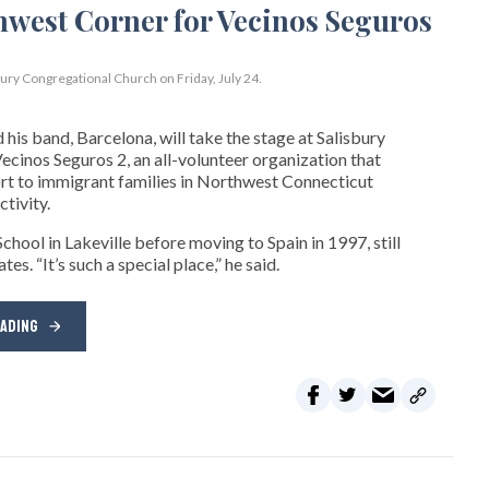
bury Congregational Church on Friday, July 24.
his band, Barcelona, will take the stage at Salisbury
cinos Seguros 2, an all-volunteer organization that
t to immigrant families in Northwest Connecticut
tivity.
hool in Lakeville before moving to Spain in 1997, still
s. “It’s such a special place,” he said.
EADING