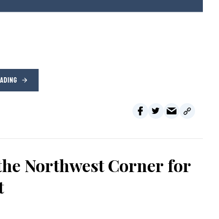
EADING
the Northwest Corner for
t