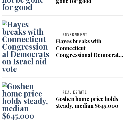
gone for good
GOVERNMENT
Hayes breaks with
Connecticut
Congressional Democrats
on Israel aid vote
REAL ESTATE
Goshen home price holds
steady, median $645,000