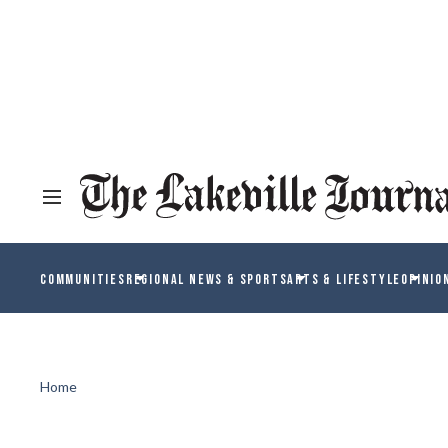
COMMUNITIES
REGIONAL NEWS & SPORTS
ARTS & LIFESTYLE
OPINIO
Home