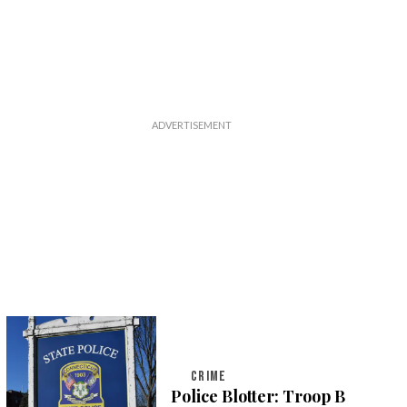
CRIME
Police Blotter: Troop B