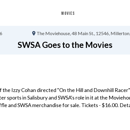
MOVIES
26
The Moviehouse
48 Main St.
12546
Millerton,
SWSA Goes to the Movies
 the Izzy Cohan directed "On the Hill and Downhill Racer
ter sports in Salisbury and SWSA's role in it at the Movieho
affle and SWSA merchandise for sale. Tickets - $16.00. Deta