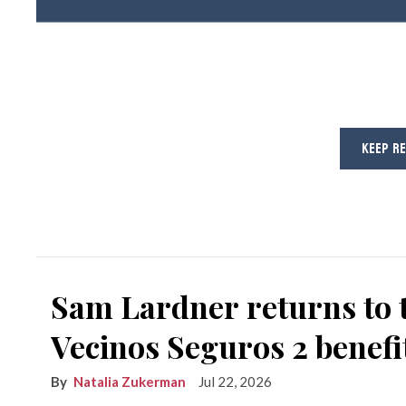
KEEP R
Sam Lardner returns to 
Vecinos Seguros 2 benefi
Natalia Zukerman
Jul 22, 2026