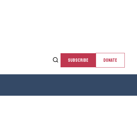
SUBSCRIBE
DONATE