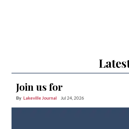
Lates
Join us for
Lakeville Journal
Jul 24, 2026