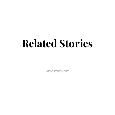
Related Stories