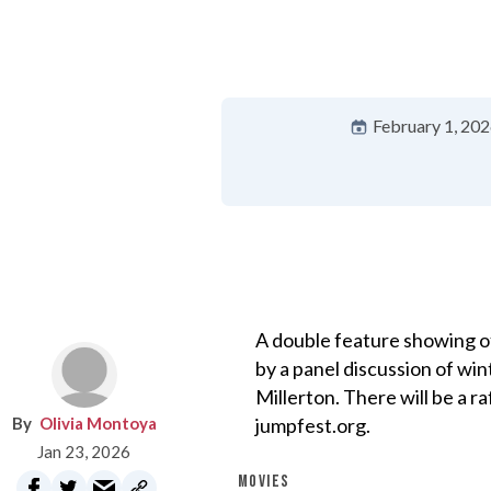
February 1, 20
A double feature showing of
by a panel discussion of win
Millerton. There will be a r
Olivia Montoya
jumpfest.org.
Jan 23, 2026
MOVIES