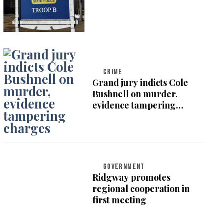
CRIME
Grand jury indicts Cole
Bushnell on murder,
evidence tampering
charges
GOVERNMENT
Ridgway promotes
regional cooperation in
first meeting