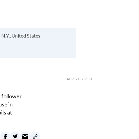
 N.Y.
United States
" followed
use in
ils at