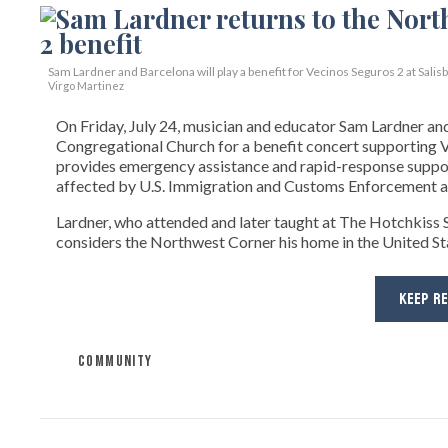
Sam Lardner and Barcelona will play a benefit for Vecinos Seguros 2
at Salis
Virgo Martinez
On Friday, July 24, musician and educator Sam Lardner and 
Congregational Church for a benefit concert supporting Ve
provides emergency assistance and rapid-response suppor
affected by U.S. Immigration and Customs Enforcement ac
Lardner, who attended and later taught at The Hotchkiss Sc
considers the Northwest Corner his home in the United State
KEEP R
COMMUNITY