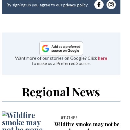
By signing up you agree to our
privacy policy
.
emai
Want more of our stories on Google? Click
here
to make us a Preferred Source.
Regional News
WEATHER
Wildfire smoke may not be