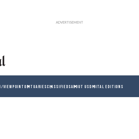
N/VIEWPOINT
OBITUARIES
CLASSIFIEDS
ABOUT US
DIGITAL EDITIONS