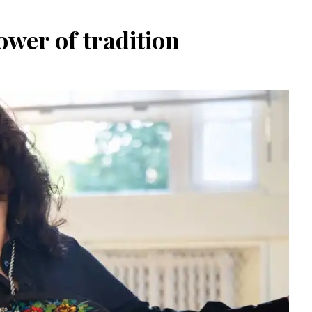
wer of tradition