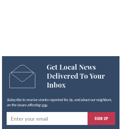
Get Local News
Delivered To Your
Inbox
Subscribe to receive stories reported for, by, and about our neighbors,
on the issues affecting
you
.
Ente
SIGN UP
you