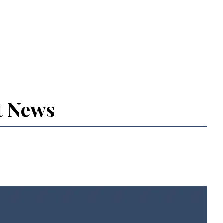
t News