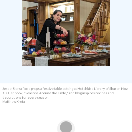
Jesse-Sierra Ross preps a festive table setting at Hotchkiss Library of Sharon Nov.
10. Her book, "Seasons Around the Table," and blog inspires recipes and
decorations for every season.
Matthew Kreta