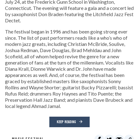
July 24, at the Frederick Gunn School in Washington,
Connecticut. The evening will feature a gala and a concert led
by saxophonist Don Braden featuring the Litchfield Jazz Fest
Dectet.
The festival began in 1996 and has been going strong ever
since. The list of past performers reads like a who’s who of
modern jazz greats, including Christian McBride, Soulive,
Joshua Redman, Dave Douglas, Brad Mehldau and John
Scofield, all of whom helped revive the genre for a new
generation of fans at the turn of the millennium. Vocalists like
Diana Krall, Dionne Warwick and Dr. John have made
appearances as well. And, of course, the festival has been
graced by established masters like saxophonists Sonny
Rollins and Wayne Shorter; guitarist Bucky Pizzarelli; bassist
Rufus Reid; drummers Roy Haynes and Tito Puente; the
Preservation Hall Jazz Band; and pianists Dave Brubeck and
local legend Ahmad Jamal.
KEEP READING