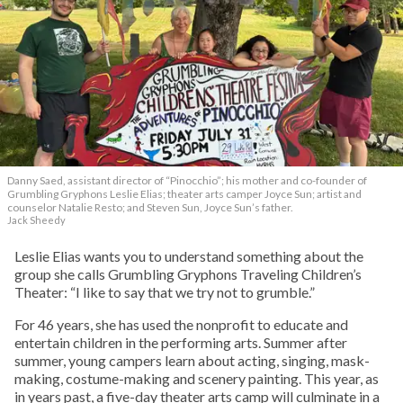
Danny Saed, assistant director of “Pinocchio”; his mother and co-founder of
Grumbling Gryphons Leslie Elias; theater arts camper Joyce Sun; artist and
counselor Natalie Resto; and Steven Sun, Joyce Sun’s father.
Jack Sheedy
Leslie Elias wants you to understand something about the
group she calls Grumbling Gryphons Traveling Children’s
Theater: “I like to say that we try not to grumble.”
For 46 years, she has used the nonprofit to educate and
entertain children in the performing arts. Summer after
summer, young campers learn about acting, singing, mask-
making, costume-making and scenery painting. This year, as
in years past, a five-day theater arts camp will culminate in a