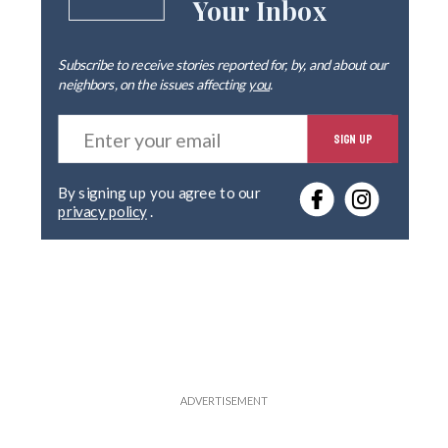
Your Inbox
Subscribe to receive stories reported for, by, and about our
neighbors, on the issues affecting
you
.
E
SIGN UP
n
t
e
By signing up you agree to our
r
privacy policy
.
y
o
u
r
e
m
a
i
l