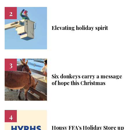
Elevating holiday spirit
Six donkeys carry a message
of hope this Christmas
Housy FFA’s Holiday Store up