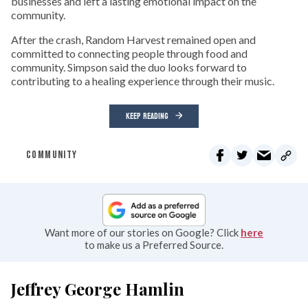
businesses and left a lasting emotional impact on the
community.
After the crash, Random Harvest remained open and
committed to connecting people through food and
community. Simpson said the duo looks forward to
contributing to a healing experience through their music.
KEEP READING
COMMUNITY
Want more of our stories on Google? Click
here
to make us a Preferred Source.
Jeffrey George Hamlin