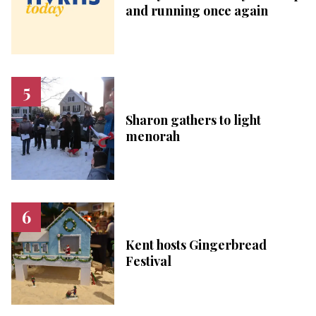
and running once again
Sharon gathers to light
menorah
Kent hosts Gingerbread
Festival