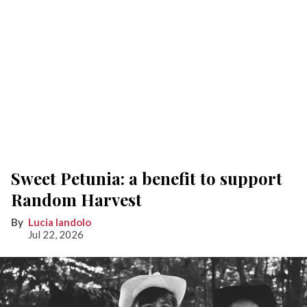
Sweet Petunia: a benefit to support
Random Harvest
Lucia Iandolo
Jul 22, 2026