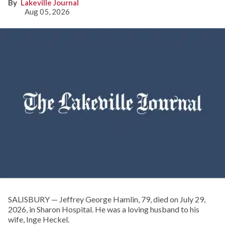
Lakeville Journal
Aug 05, 2026
SALISBURY — Jeffrey George Hamlin, 79, died on July 29,
2026, in Sharon Hospital. He was a loving husband to his
wife, Inge Heckel.