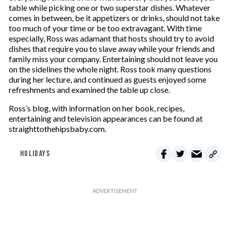
table while picking one or two superstar dishes. Whatever
comes in between, be it appetizers or drinks, should not take
too much of your time or be too extravagant. With time
especially, Ross was adamant that hosts should try to avoid
dishes that require you to slave away while your friends and
family miss your company. Entertaining should not leave you
on the sidelines the whole night. Ross took many questions
during her lecture, and continued as guests enjoyed some
refreshments and examined the table up close.
Ross’s blog, with information on her book, recipes,
entertaining and television appearances can be found at
straighttothehipsbaby.com.
HOLIDAYS