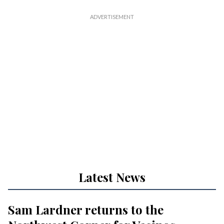
Latest News
Sam Lardner returns to the