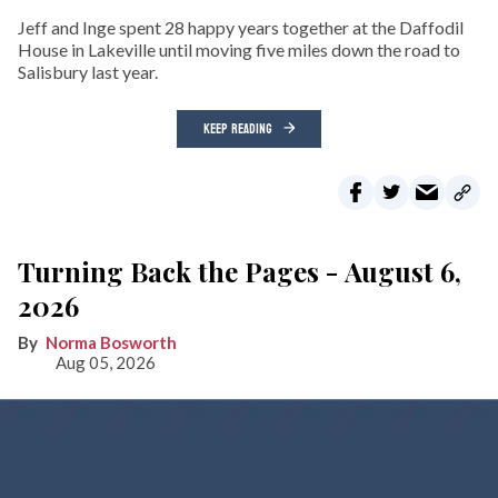
Jeff and Inge spent 28 happy years together at the Daffodil
House in Lakeville until moving five miles down the road to
Salisbury last year.
KEEP READING
Turning Back the Pages - August 6,
2026
Norma Bosworth
Aug 05, 2026