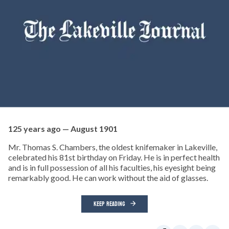
125 years ago — August 1901
Mr. Thomas S. Chambers, the oldest knifemaker in Lakeville,
celebrated his 81st birthday on Friday. He is in perfect health
and is in full possession of all his faculties, his eyesight being
remarkably good. He can work without the aid of glasses.
KEEP READING