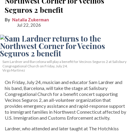
Northwest Corner for Vecinos
Seguros 2 benefit
Natalia Zukerman
Jul 22, 2026
Sam Lardner and Barcelona will play a benefit for Vecinos Seguros 2
at Salisbury
Congregational Church on Friday, July 24.
Virgo Martinez
On Friday, July 24, musician and educator Sam Lardner and
his band, Barcelona, will take the stage at Salisbury
Congregational Church for a benefit concert supporting
Vecinos Seguros 2, an all-volunteer organization that
provides emergency assistance and rapid-response support
to immigrant families in Northwest Connecticut affected by
U.S. Immigration and Customs Enforcement activity.
Lardner, who attended and later taught at The Hotchkiss