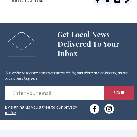
MUSIC FESTIVAL
Get Local News
Delivered To Your
Inbox
Subscribe to receive stories reported for, by, and about our neighbors, on the
issues affecting
you
.
E
SIGN UP
y
By signing up you agree to our
privacy
e
policy
.