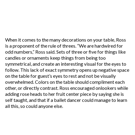
When it comes to the many decorations on your table, Ross
is a proponent of the rule of threes. “We are hardwired for
odd numbers,” Ross said. Sets of three or five for things like
candles or ornaments keep things from being too
symmetrical, and create an interesting visual for the eyes to
follow. This lack of exact symmetry opens up negative space
on the table for guest’s eyes to rest and not be visually
overwhelmed. Colors on the table should compliment each
other, or directly contrast. Ross encouraged onlookers while
adding rose heads to her fruit center piece by saying she is
self taught, and that if a ballet dancer could manage to learn
all this, so could anyone else.