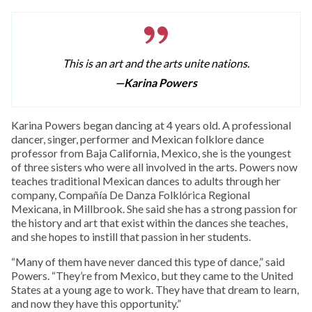
This is an art and the arts unite nations.
—Karina Powers
Karina Powers began dancing at 4 years old. A professional
dancer, singer, performer and Mexican folklore dance
professor from Baja California, Mexico, she is the youngest
of three sisters who were all involved in the arts. Powers now
teaches traditional Mexican dances to adults through her
company, Compañía De Danza Folklórica Regional
Mexicana, in Millbrook. She said she has a strong passion for
the history and art that exist within the dances she teaches,
and she hopes to instill that passion in her students.
“Many of them have never danced this type of dance,” said
Powers. “They’re from Mexico, but they came to the United
States at a young age to work. They have that dream to learn,
and now they have this opportunity.”