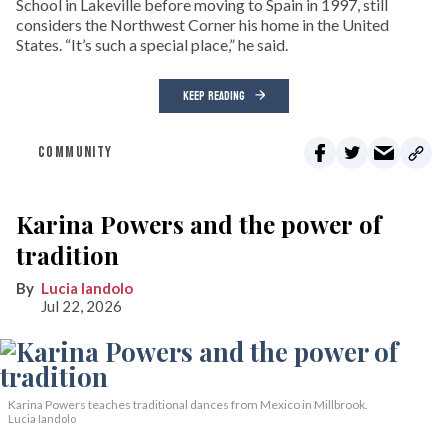
School in Lakeville before moving to Spain in 1997, still
considers the Northwest Corner his home in the United
States. “It’s such a special place,” he said.
KEEP READING
COMMUNITY
Karina Powers and the power of
tradition
Lucia Iandolo
Jul 22, 2026
Karina Powers teaches traditional dances from Mexico in Millbrook.
Lucia Iandolo