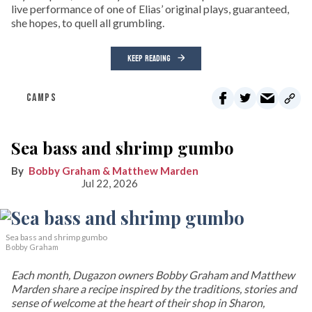
live performance of one of Elias’ original plays, guaranteed,
she hopes, to quell all grumbling.
KEEP READING
CAMPS
Sea bass and shrimp gumbo
Bobby Graham & Matthew Marden
Jul 22, 2026
Sea bass and shrimp gumbo
Bobby Graham
Each month, Dugazon owners Bobby Graham and Matthew
Marden share a recipe inspired by the traditions, stories and
sense of welcome at the heart of their shop in Sharon,