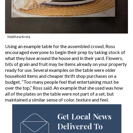
Matthew Kreta
Using an example table for the assembled crowd, Ross
encouraged everyone to begin their prep by taking stock of
what they have around the house and in their yard. Flowers,
bits of grain and fruit may be items already on your property
ready for use. Several examples on the table were older
household items and cheaper thrift shop purchases on a
budget. “Too many people feel that entertaining must be
over the top,” Ross said. An example that she used was how
all of the plates on the table were not part of a set, but
maintained a similar sense of color, texture and feel.
Get Local News
Delivered To