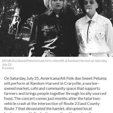
Alt folk duo Sweet Petunia to perform a benefit at Random Harvest on Saturday,
July 25.
Provided
On Saturday, July 25, Americana/Alt Folk duo Sweet Petunia
will perform at Random Harvest in Craryville, a worker-
owned market, café and community space that supports
farmers and brings people together through locally sourced
food. The concert comes just months after the fatal two-
vehicle crash at the intersection of Route 23 and County
Route 7 that devastated the hamlet, disrupted local