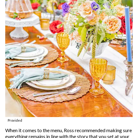
Provided
When it comes to the menu, Ross recommended making sure
everything remains in line with the story that you set at your