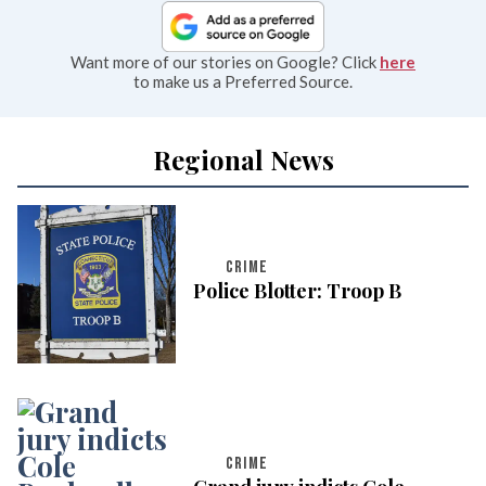
Want more of our stories on Google? Click
here
to make us a Preferred Source.
Regional News
CRIME
Police Blotter: Troop B
CRIME