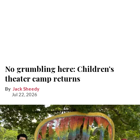
No grumbling here: Children’s
theater camp returns
Jack Sheedy
Jul 22, 2026