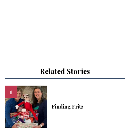
Related Stories
Finding Fritz