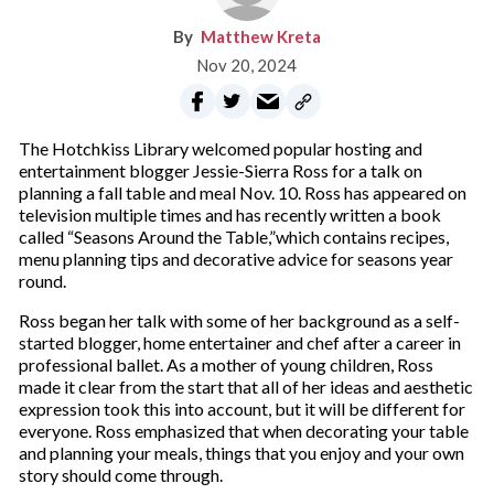
Matthew Kreta
Nov 20, 2024
The Hotchkiss Library welcomed popular hosting and
entertainment blogger Jessie-Sierra Ross for a talk on
planning a fall table and meal Nov. 10. Ross has appeared on
television multiple times and has recently written a book
called “Seasons Around the Table,”which contains recipes,
menu planning tips and decorative advice for seasons year
round.
Ross began her talk with some of her background as a self-
started blogger, home entertainer and chef after a career in
professional ballet. As a mother of young children, Ross
made it clear from the start that all of her ideas and aesthetic
expression took this into account, but it will be different for
everyone. Ross emphasized that when decorating your table
and planning your meals, things that you enjoy and your own
story should come through.