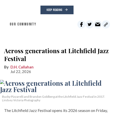
KEEP READING
OUR COMMUNITY
Across generations at Litchfield Jazz
Festival
D.H. Callahan
Jul 22, 2026
Bucky Pizzarelli and Brandon Goldberg at the Litchfield Jazz Festival in 2017.
Lindsey Victoria Photography
The Litchfield Jazz Festival opens its 2026 season on Friday,