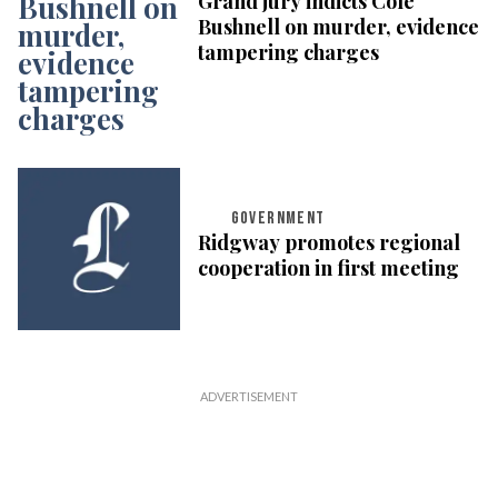
Grand jury indicts Cole
Bushnell on murder, evidence
tampering charges
GOVERNMENT
Ridgway promotes regional
cooperation in first meeting