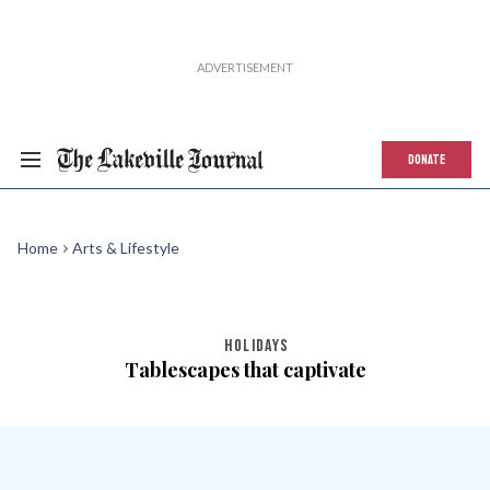
DONATE
Home
Arts & Lifestyle
HOLIDAYS
Tablescapes that captivate