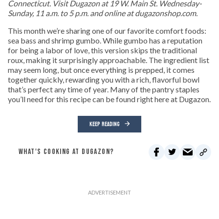
Connecticut. Visit Dugazon at 19 W. Main St. Wednesday-
Sunday, 11 a.m. to 5 p.m. and online at dugazonshop.com.
This month we’re sharing one of our favorite comfort foods:
sea bass and shrimp gumbo. While gumbo has a reputation
for being a labor of love, this version skips the traditional
roux, making it surprisingly approachable. The ingredient list
may seem long, but once everything is prepped, it comes
together quickly, rewarding you with a rich, flavorful bowl
that’s perfect any time of year. Many of the pantry staples
you’ll need for this recipe can be found right here at Dugazon.
KEEP READING
WHAT'S COOKING AT DUGAZON?