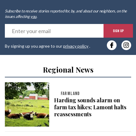
Subscribe to receive stories reported for, by, and about our neighbors, on the
issues affecting
you
.
E
SIGN UP
y
By signing up you agree to our
privacy policy
.
e
Regional News
FARMLAND
Harding sounds alarm on
farm tax hikes; Lamont halts
reassessments