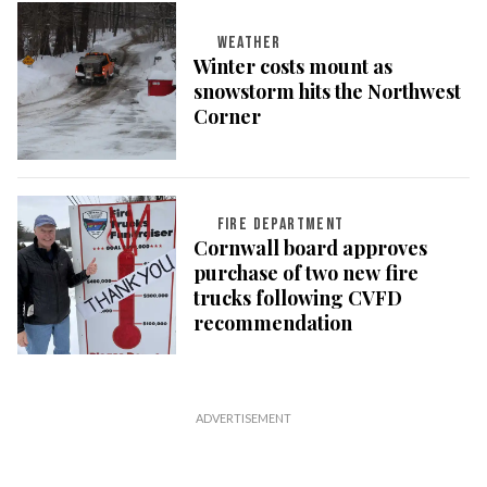
WEATHER
Winter costs mount as
snowstorm hits the Northwest
Corner
FIRE DEPARTMENT
Cornwall board approves
purchase of two new fire
trucks following CVFD
recommendation