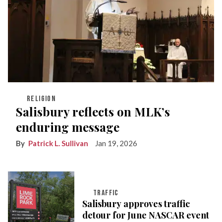
RELIGION
Salisbury reflects on MLK’s
enduring message
Patrick L. Sullivan
Jan 19, 2026
TRAFFIC
Salisbury approves traffic
detour for June NASCAR event