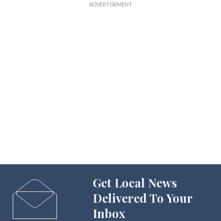
Get Local News
Delivered To Your
Inbox