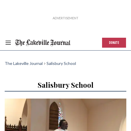
DONATE
The Lakeville Journal
Salisbury School
Salisbury School