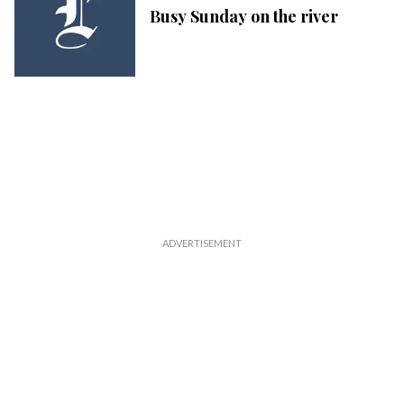
Busy Sunday on the river