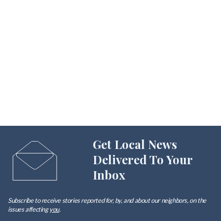
Get Local News
Delivered To Your
Inbox
Subscribe to receive stories reported for, by, and about our neighbors, on the
issues affecting
you
.