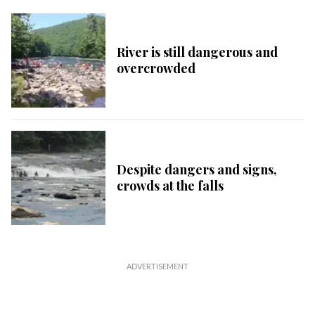
River is still dangerous and
overcrowded
Despite dangers and signs,
crowds at the falls