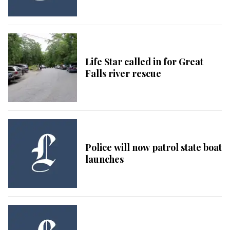
Life Star called in for Great
Falls river rescue
Police will now patrol state boat
launches