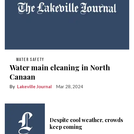
WATER SAFETY
Water main cleaning in North
Canaan
Lakeville Journal
Mar 28, 2024
Despite cool weather, crowds
keep coming