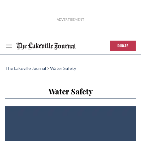
DONATE
The Lakeville Journal
Water Safety
Water Safety