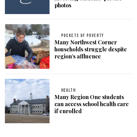
photos
POCKETS OF POVERTY
Many Northwest Corner
households struggle despite
region’s affluence
HEALTH
Many Region One students
can access school health care
if enrolled