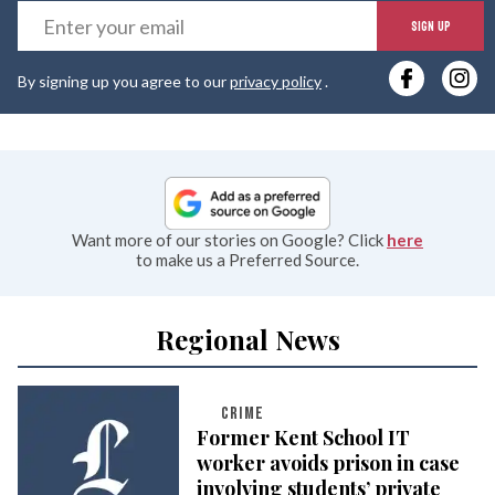
E
SIGN UP
y
By signing up you agree to our
privacy policy
.
e
Want more of our stories on Google? Click
here
to make us a Preferred Source.
Regional News
CRIME
Former Kent School IT
worker avoids prison in case
involving students’ private