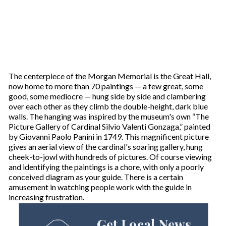
The centerpiece of the Morgan Memorial is the Great Hall,
now home to more than 70 paintings — a few great, some
good, some mediocre — hung side by side and clambering
over each other as they climb the double-height, dark blue
walls. The hanging was inspired by the museum's own “The
Picture Gallery of Cardinal Silvio Valenti Gonzaga,” painted
by Giovanni Paolo Panini in 1749. This magnificent picture
gives an aerial view of the cardinal's soaring gallery, hung
cheek-to-jowl with hundreds of pictures. Of course viewing
and identifying the paintings is a chore, with only a poorly
conceived diagram as your guide. There is a certain
amusement in watching people work with the guide in
increasing frustration.