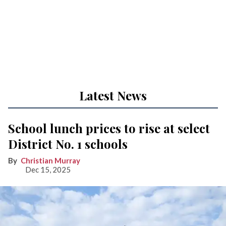
Latest News
School lunch prices to rise at select
District No. 1 schools
Christian Murray
Dec 15, 2025