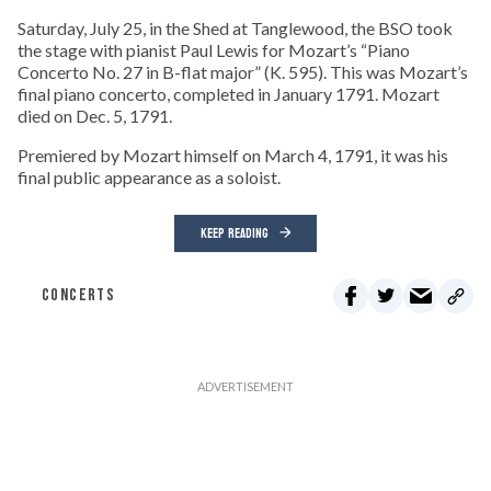
Saturday, July 25, in the Shed at Tanglewood, the BSO took
the stage with pianist Paul Lewis for Mozart’s “Piano
Concerto No. 27 in B-flat major” (K. 595). This was Mozart’s
final piano concerto, completed in January 1791. Mozart
died on Dec. 5, 1791.
Premiered by Mozart himself on March 4, 1791, it was his
final public appearance as a soloist.
KEEP READING
CONCERTS