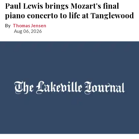
Paul Lewis brings Mozart’s final
piano concerto to life at Tanglewood
Thomas Jensen
Aug 06, 2026