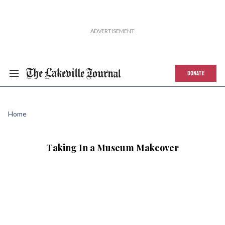
DONATE
Home
Taking In a Museum Makeover