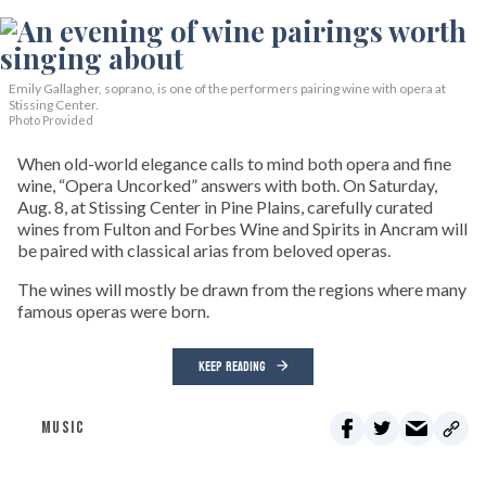
Emily Gallagher, soprano, is one of the performers pairing wine with opera at
Stissing Center.
Photo Provided
When old-world elegance calls to mind both opera and fine
wine, “Opera Uncorked” answers with both. On Saturday,
Aug. 8, at Stissing Center in Pine Plains, carefully curated
wines from Fulton and Forbes Wine and Spirits in Ancram will
be paired with classical arias from beloved operas.
The wines will mostly be drawn from the regions where many
famous operas were born.
KEEP READING
MUSIC