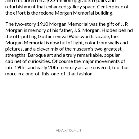
and embarked on a $33-million upgrade: repairs and
refurbishment that enhanced gallery space. Centerpiece of
the effort is the redone Morgan Memorial building.
The two-story 1910 Morgan Memorial was the gift of J. P.
Morgan in memory of his father, J. S. Morgan. Hidden behind
the off-putting Gothic revival Wadsworth facade, the
Morgan Memorial is now full of light, color from walls and
pictures, and a clever mix of the museum's two greatest
strengths: Baroque art and a truly remarkable, popular
cabinet of curiosities. Of course the major movements of
late 19th- and early 20th- century art are covered, too; but
more in a one-of-this, one-of-that fashion.