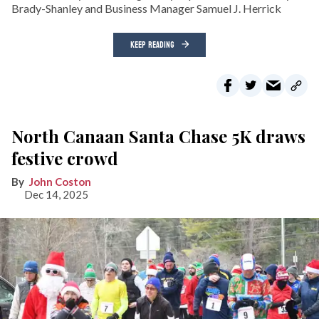
Brady-Shanley and Business Manager Samuel J. Herrick
KEEP READING
North Canaan Santa Chase 5K draws
festive crowd
John Coston
Dec 14, 2025