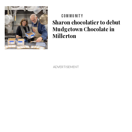
COMMUNITY
Sharon chocolatier to debut
Mudgetown Chocolate in
Millerton