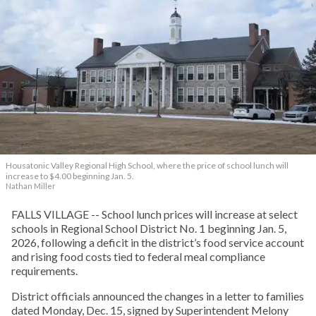
Housatonic Valley Regional High School, where the price of school lunch will
increase to $4.00 beginning Jan. 5.
Nathan Miller
FALLS VILLAGE -- School lunch prices will increase at select
schools in Regional School District No. 1 beginning Jan. 5,
2026, following a deficit in the district’s food service account
and rising food costs tied to federal meal compliance
requirements.
District officials announced the changes in a letter to families
dated Monday, Dec. 15, signed by Superintendent Melony