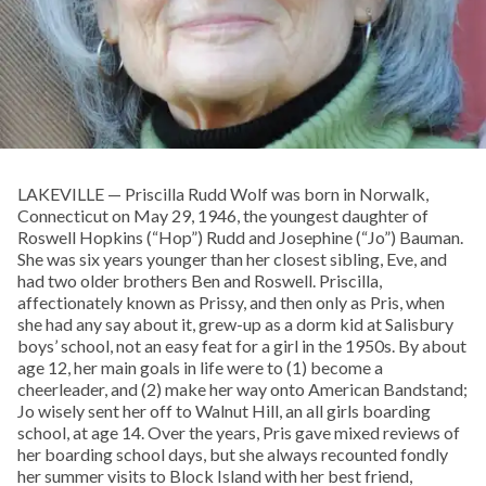
LAKEVILLE — Priscilla Rudd Wolf was born in Norwalk,
Connecticut on May 29, 1946, the youngest daughter of
Roswell Hopkins (“Hop”) Rudd and Josephine (“Jo”) Bauman.
She was six years younger than her closest sibling, Eve, and
had two older brothers Ben and Roswell. Priscilla,
affectionately known as Prissy, and then only as Pris, when
she had any say about it, grew-up as a dorm kid at Salisbury
boys’ school, not an easy feat for a girl in the 1950s. By about
age 12, her main goals in life were to (1) become a
cheerleader, and (2) make her way onto American Bandstand;
Jo wisely sent her off to Walnut Hill, an all girls boarding
school, at age 14. Over the years, Pris gave mixed reviews of
her boarding school days, but she always recounted fondly
her summer visits to Block Island with her best friend,