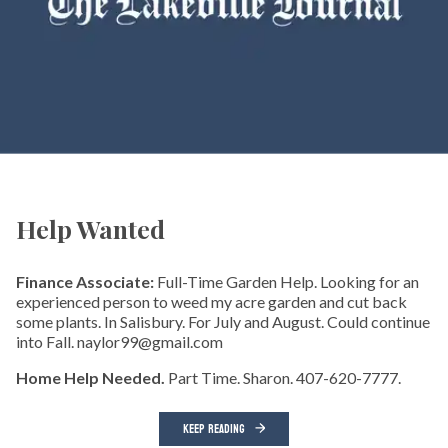
Help Wanted
Finance Associate:
Full-Time Garden Help. Looking for an
experienced person to weed my acre garden and cut back
some plants. In Salisbury. For July and August. Could continue
into Fall. naylor99@gmail.com
Home Help Needed.
Part Time. Sharon. 407-620-7777.
KEEP READING