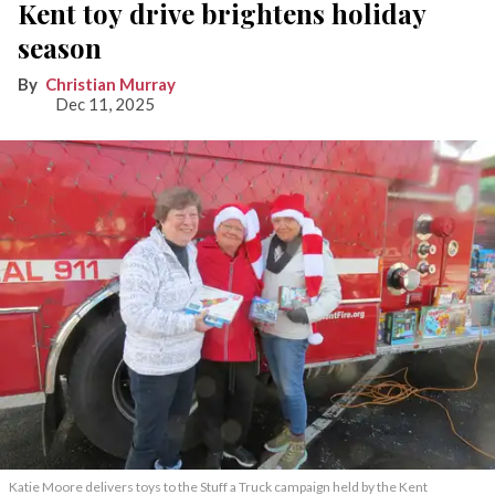
Kent toy drive brightens holiday
season
Christian Murray
Dec 11, 2025
Katie Moore delivers toys to the Stuff a Truck campaign held by the Kent