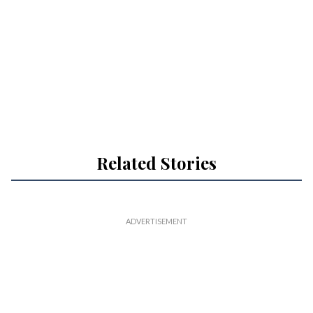
Related Stories