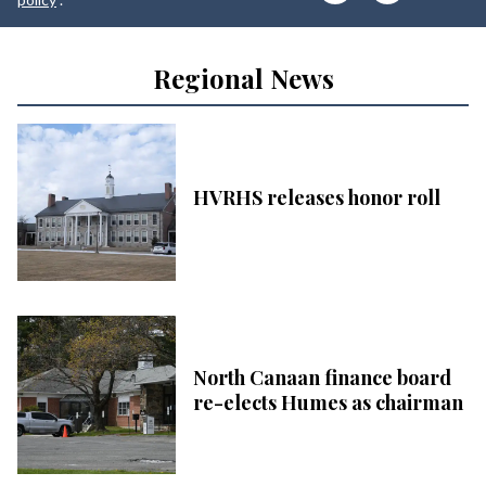
Regional News
HVRHS releases honor roll
North Canaan finance board
re-elects Humes as chairman