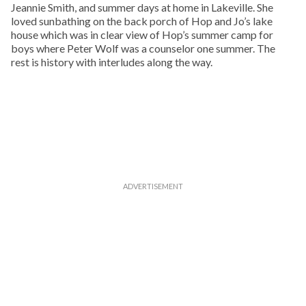
Jeannie Smith, and summer days at home in Lakeville. She
loved sunbathing on the back porch of Hop and Jo’s lake
house which was in clear view of Hop’s summer camp for
boys where Peter Wolf was a counselor one summer. The
rest is history with interludes along the way.