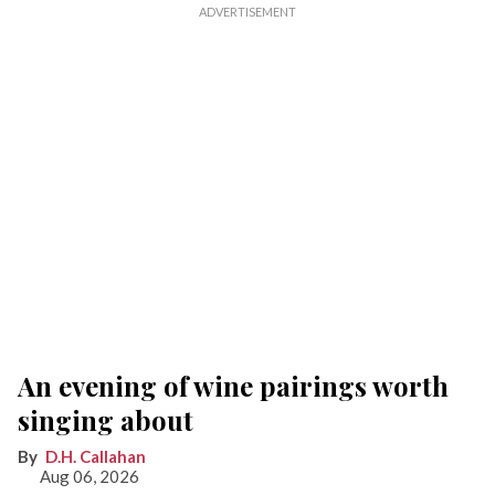
An evening of wine pairings worth
singing about
D.H. Callahan
Aug 06, 2026