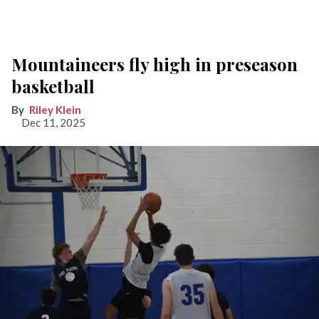
Mountaineers fly high in preseason
basketball
Riley Klein
Dec 11, 2025