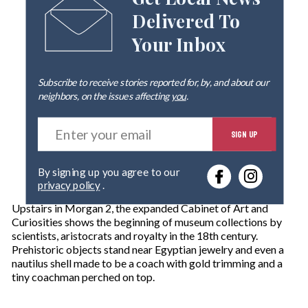
Get Local News
Delivered To
Your Inbox
Subscribe to receive stories reported for, by, and about our
neighbors, on the issues affecting
you
.
E
SIGN UP
n
t
e
By signing up you agree to our
r
privacy policy
.
y
o
Upstairs in Morgan 2, the expanded Cabinet of Art and
u
Curiosities shows the beginning of museum collections by
r
scientists, aristocrats and royalty in the 18th century.
e
Prehistoric objects stand near Egyptian jewelry and even a
m
nautilus shell made to be a coach with gold trimming and a
a
tiny coachman perched on top.
i
l