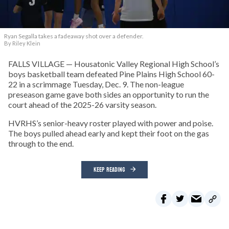
Ryan Segalla takes a fadeaway shot over a defender.
By Riley Klein
FALLS VILLAGE — Housatonic Valley Regional High School’s
boys basketball team defeated Pine Plains High School 60-
22 in a scrimmage Tuesday, Dec. 9. The non-league
preseason game gave both sides an opportunity to run the
court ahead of the 2025-26 varsity season.
HVRHS’s senior-heavy roster played with power and poise.
The boys pulled ahead early and kept their foot on the gas
through to the end.
KEEP READING