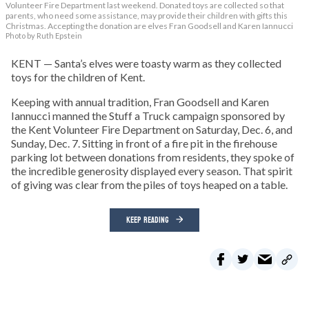
Volunteer Fire Department last weekend. Donated toys are collected so that
parents, who need some assistance, may provide their children with gifts this
Christmas. Accepting the donation are elves Fran Goodsell and Karen Iannucci
Photo by Ruth Epstein
KENT — Santa’s elves were toasty warm as they collected
toys for the children of Kent.
Keeping with annual tradition, Fran Goodsell and Karen
Iannucci manned the Stuff a Truck campaign sponsored by
the Kent Volunteer Fire Department on Saturday, Dec. 6, and
Sunday, Dec. 7. Sitting in front of a fire pit in the firehouse
parking lot between donations from residents, they spoke of
the incredible generosity displayed every season. That spirit
of giving was clear from the piles of toys heaped on a table.
KEEP READING