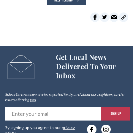
KEEP READING
Get Local News
Delivered To Your
Inbox
Subscribe to receive stories reported for, by, and about our neighbors, on the
issues affecting
you
.
E
SIGN UP
y
By signing up you agree to our
privacy
e
policy
.