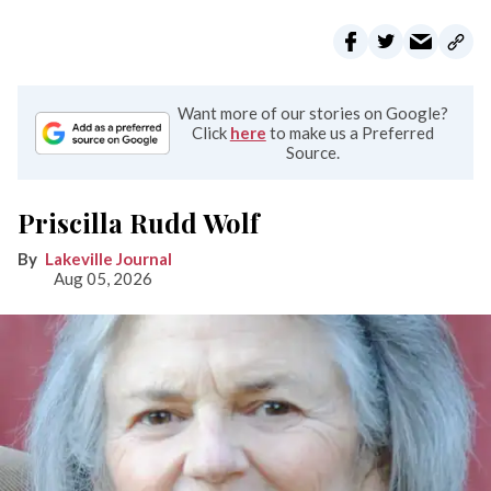
Want more of our stories on Google?
Click
here
to make us a Preferred
Source.
Priscilla Rudd Wolf
Lakeville Journal
Aug 05, 2026