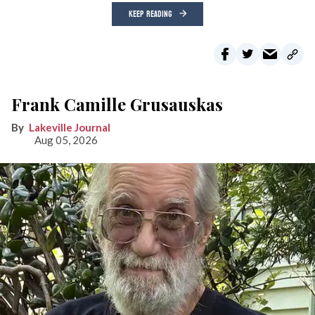
KEEP READING
Frank Camille Grusauskas
Lakeville Journal
Aug 05, 2026