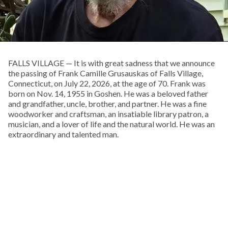
FALLS VILLAGE — It is with great sadness that we announce
the passing of Frank Camille Grusauskas of Falls Village,
Connecticut, on July 22, 2026, at the age of 70. Frank was
born on Nov. 14, 1955 in Goshen. He was a beloved father
and grandfather, uncle, brother, and partner. He was a fine
woodworker and craftsman, an insatiable library patron, a
musician, and a lover of life and the natural world. He was an
extraordinary and talented man.
Frank spent his boyhood exploring the woods behind his
childhood home, on Pie Hill Road in Goshen. He was the
youngest and only son of Francis and Doris Grusauskas, with
four older sisters, who he called his “Other Mothers.” From an
early age he embraced Native American culture, and one of
his favorite pastimes was walking local cornfields after a
rain, in search of arrowheads, points, and stone tools.