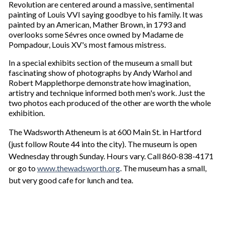
Revolution are centered around a massive, sentimental
painting of Louis VVI saying goodbye to his family. It was
painted by an American, Mather Brown, in 1793 and
overlooks some Sévres once owned by Madame de
Pompadour, Louis XV's most famous mistress.
In a special exhibits section of the museum a small but
fascinating show of photographs by Andy Warhol and
Robert Mapplethorpe demonstrate how imagination,
artistry and technique informed both men's work. Just the
two photos each produced of the other are worth the whole
exhibition.
The Wadsworth Atheneum is at 600 Main St. in Hartford
(just follow Route 44 into the city). The museum is open
Wednesday through Sunday. Hours vary. Call 860-838-4171
or go to
www.thewadsworth.org
. The museum has a small,
but very good cafe for lunch and tea.