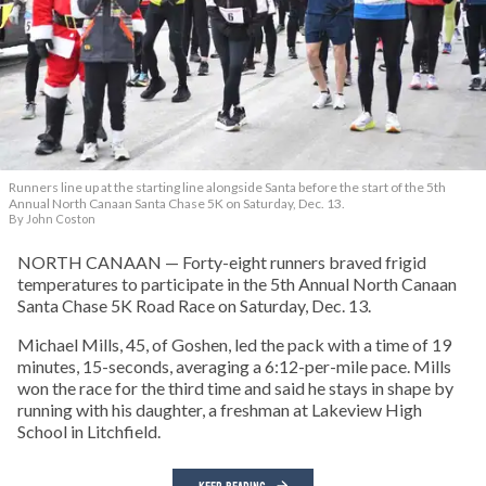
Runners line up at the starting line alongside Santa before the start of the 5th
Annual North Canaan Santa Chase 5K on Saturday, Dec. 13.
By John Coston
NORTH CANAAN — Forty-eight runners braved frigid
temperatures to participate in the 5th Annual North Canaan
Santa Chase 5K Road Race on Saturday, Dec. 13.
Michael Mills, 45, of Goshen, led the pack with a time of 19
minutes, 15-seconds, averaging a 6:12-per-mile pace. Mills
won the race for the third time and said he stays in shape by
running with his daughter, a freshman at Lakeview High
School in Litchfield.