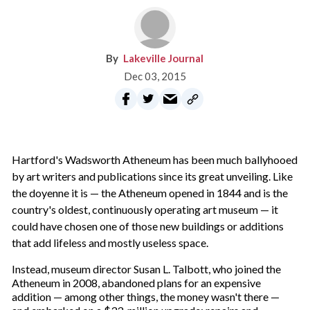
Lakeville Journal
Dec 03, 2015
H
artford's Wadsworth Atheneum has been much ballyhooed
by art writers and publications since its great unveiling. Like
the doyenne it is — the Atheneum opened in 1844 and is the
country's oldest, continuously operating art museum — it
could have chosen one of those new buildings or additions
that add lifeless and mostly useless space.
Instead, museum director Susan L. Talbott, who joined the
Atheneum in 2008, abandoned plans for an expensive
addition — among other things, the money wasn't there —