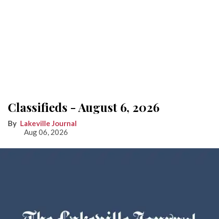
Classifieds - August 6, 2026
Lakeville Journal
Aug 06, 2026