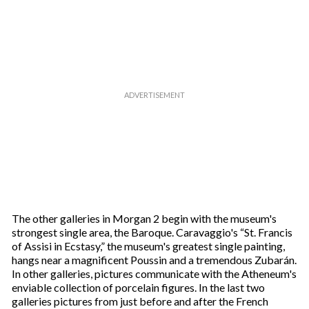
The other galleries in Morgan 2 begin with the museum's
strongest single area, the Baroque. Caravaggio's “St. Francis
of Assisi in Ecstasy,” the museum's greatest single painting,
hangs near a magnificent Poussin and a tremendous Zubarán.
In other galleries, pictures communicate with the Atheneum's
enviable collection of porcelain figures. In the last two
galleries pictures from just before and after the French