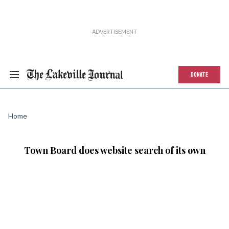
DONATE
Home
Town Board does website search of its own