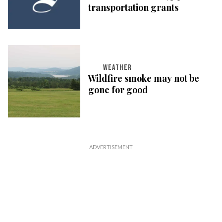
transportation grants
WEATHER
Wildfire smoke may not be
gone for good