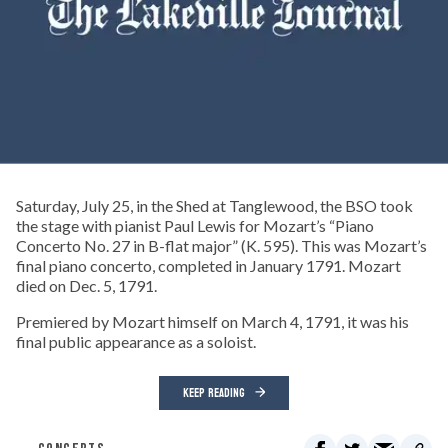
Saturday, July 25, in the Shed at Tanglewood, the BSO took
the stage with pianist Paul Lewis for Mozart’s “Piano
Concerto No. 27 in B-flat major” (K. 595). This was Mozart’s
final piano concerto, completed in January 1791. Mozart
died on Dec. 5, 1791.
Premiered by Mozart himself on March 4, 1791, it was his
final public appearance as a soloist.
KEEP READING