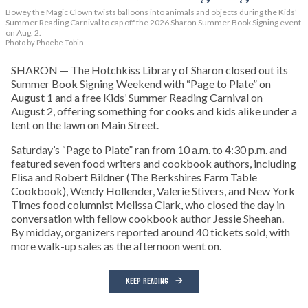
Bowey the Magic Clown twists balloons into animals and objects during the Kids’
Summer Reading Carnival to cap off the 2026 Sharon Summer Book Signing event
on Aug. 2.
Photo by Phoebe Tobin
SHARON — The Hotchkiss Library of Sharon closed out its
Summer Book Signing Weekend with “Page to Plate” on
August 1 and a free Kids’ Summer Reading Carnival on
August 2, offering something for cooks and kids alike under a
tent on the lawn on Main Street.
Saturday’s “Page to Plate” ran from 10 a.m. to 4:30 p.m. and
featured seven food writers and cookbook authors, including
Elisa and Robert Bildner (The Berkshires Farm Table
Cookbook), Wendy Hollender, Valerie Stivers, and New York
Times food columnist Melissa Clark, who closed the day in
conversation with fellow cookbook author Jessie Sheehan.
By midday, organizers reported around 40 tickets sold, with
more walk-up sales as the afternoon went on.
KEEP READING