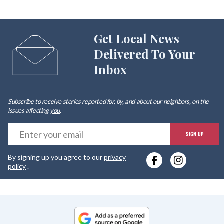
Get Local News
Delivered To Your
Inbox
Subscribe to receive stories reported for, by, and about our neighbors, on the
issues affecting
you
.
E
SIGN UP
y
By signing up you agree to our
privacy
e
policy
.