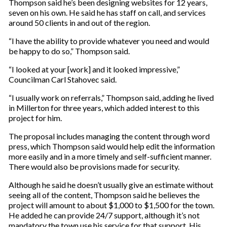
Thompson said he’s been designing websites for 12 years,
seven on his own. He said he has staff on call, and services
around 50 clients in and out of the region.
“I have the ability to provide whatever you need and would
be happy to do so,” Thompson said.
“I looked at your [work] and it looked impressive,”
Councilman Carl Stahovec said.
“I usually work on referrals,” Thompson said, adding he lived
in Millerton for three years, which added interest to this
project for him.
The proposal includes managing the content through word
press, which Thompson said would help edit the information
more easily and in a more timely and self-sufficient manner.
There would also be provisions made for security.
Although he said he doesn’t usually give an estimate without
seeing all of the content, Thompson said he believes the
project will amount to about $1,000 to $1,500 for the town.
He added he can provide 24/7 support, although it’s not
mandatory the town use his service for that support. His