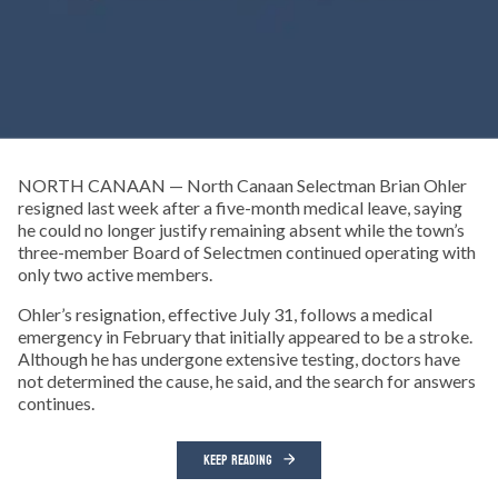
NORTH CANAAN — North Canaan Selectman Brian Ohler
resigned last week after a five-month medical leave, saying
he could no longer justify remaining absent while the town’s
three-member Board of Selectmen continued operating with
only two active members.
Ohler’s resignation, effective July 31, follows a medical
emergency in February that initially appeared to be a stroke.
Although he has undergone extensive testing, doctors have
not determined the cause, he said, and the search for answers
continues.
KEEP READING