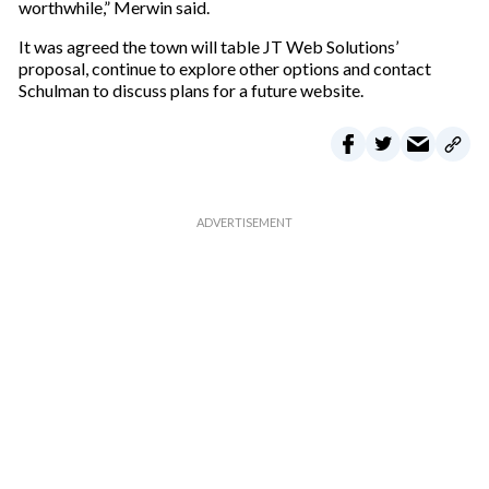
worthwhile,” Merwin said.
It was agreed the town will table JT Web Solutions’
proposal, continue to explore other options and contact
Schulman to discuss plans for a future website.