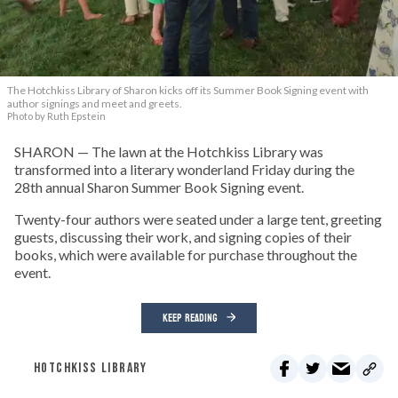
The Hotchkiss Library of Sharon kicks off its Summer Book Signing event with
author signings and meet and greets.
Photo by Ruth Epstein
SHARON — The lawn at the Hotchkiss Library was
transformed into a literary wonderland Friday during the
28th annual Sharon Summer Book Signing event.
Twenty-four authors were seated under a large tent, greeting
guests, discussing their work, and signing copies of their
books, which were available for purchase throughout the
event.
KEEP READING
HOTCHKISS LIBRARY