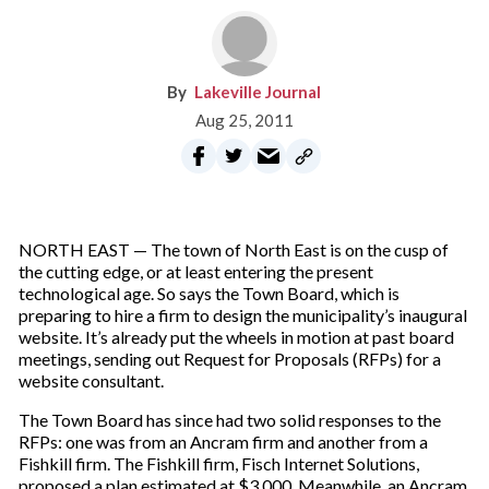
Lakeville Journal
Aug 25, 2011
NORTH EAST — The town of North East is on the cusp of
the cutting edge, or at least entering the present
technological age. So says the Town Board, which is
preparing to hire a firm to design the municipality’s inaugural
website. It’s already put the wheels in motion at past board
meetings, sending out Request for Proposals (RFPs) for a
website consultant.
The Town Board has since had two solid responses to the
RFPs: one was from an Ancram firm and another from a
Fishkill firm. The Fishkill firm, Fisch Internet Solutions,
proposed a plan estimated at $3,000. Meanwhile, an Ancram