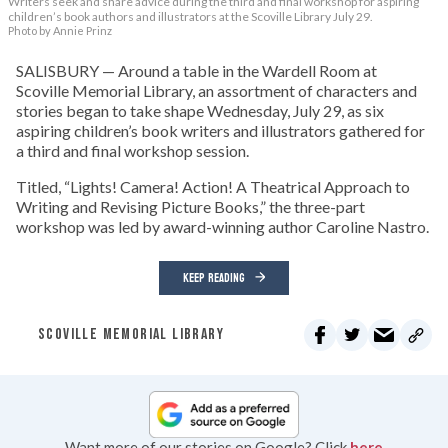
Writers seek and share advice during the third and final workshop for aspiring
children’s book authors and illustrators at the Scoville Library July 29.
Photo by Annie Prinz
SALISBURY — Around a table in the Wardell Room at
Scoville Memorial Library, an assortment of characters and
stories began to take shape Wednesday, July 29, as six
aspiring children’s book writers and illustrators gathered for
a third and final workshop session.
Titled, “Lights! Camera! Action! A Theatrical Approach to
Writing and Revising Picture Books,” the three-part
workshop was led by award-winning author Caroline Nastro.
KEEP READING
SCOVILLE MEMORIAL LIBRARY
Want more of our stories on Google? Click
here