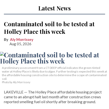
Latest News
Contaminated soil to be tested at
Holley Place this week
Aly Morrissey
Aug 05, 2026
A preliminary assessment from a CT DEEP official indicates the green-tinted
water at Holley Place is likely due to algae. Further testing is expected this week at
the affordable housing construction site to determine the scope of contaminated
soil.
Photo by Aly Morrissey
LAKEVILLE — The Holley Place affordable housing project
came to an abrupt halt last month after construction crews
reported smelling fuel oil shortly after breaking ground.