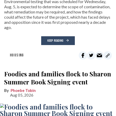
Environmental testing that was scheduled for Wednesday,
Aug. 5, is expected to determine the scope of contamination,
what remediation may be required, and how the findings
could affect the future of the project, which has faced delays
and opposition since it was first proposed nearly a decade
ago.
KEEP READING
HOUSING
Foodies and families flock to Sharon
Summer Book Signing event
Phoebe Tobin
Aug 05, 2026