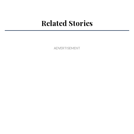
Related Stories