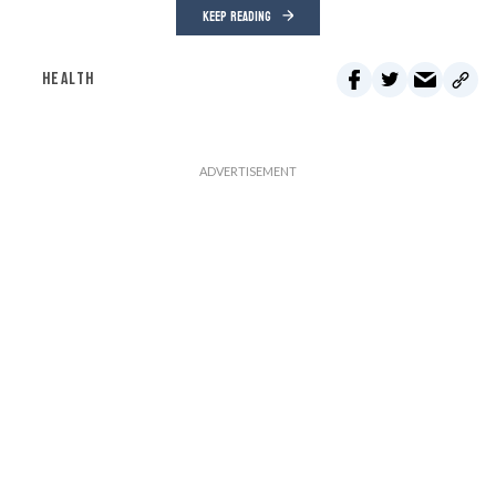
KEEP READING
HEALTH