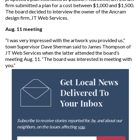
firm submitted a plan for a cost between $1,000 and $1,500.
The board decided to interview the owner of the Ancram
design firm, JT Web Services.
Aug. 11 meeting
“I was very impressed with the artwork you provided us,”
town Supervisor Dave Sherman said to James Thompson of
JT Web Services when the latter attended the board’s
meeting Aug. 11. “The board was interested in meeting with
you.”
Get Local News
Delivered To
Your Inbox
Subscribe to receive stories reported for, by, and about our
neighbors, on the issues affecting
you
.
E