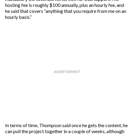
hosting fee is roughly $100 annually, plus an hourly fee, and
he said that covers “anything that you require from me on an
hourly basis.”
In terms of time, Thompson said once he gets the content, he
can pull the project together in a couple of weeks, although