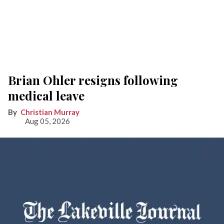
Brian Ohler resigns following
medical leave
Christian Murray
Aug 05, 2026