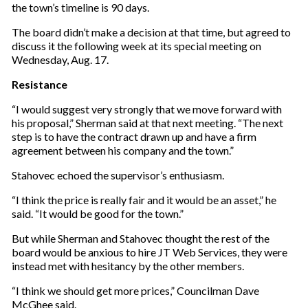
the town’s timeline is 90 days.
The board didn’t make a decision at that time, but agreed to
discuss it the following week at its special meeting on
Wednesday, Aug. 17.
Resistance
“I would suggest very strongly that we move forward with
his proposal,” Sherman said at that next meeting. “The next
step is to have the contract drawn up and have a firm
agreement between his company and the town.”
Stahovec echoed the supervisor’s enthusiasm.
“I think the price is really fair and it would be an asset,” he
said. “It would be good for the town.”
But while Sherman and Stahovec thought the rest of the
board would be anxious to hire JT Web Services, they were
instead met with hesitancy by the other members.
“I think we should get more prices,” Councilman Dave
McGhee said.