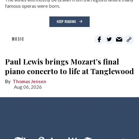
famous operas were born.
KEEP READING
MUSIC
Paul Lewis brings Mozart’s final
piano concerto to life at Tanglewood
Thomas Jensen
Aug 06, 2026