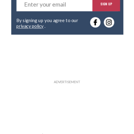
SIGN UP
n
t
e
By signing up you agree to our
r
privacy policy
.
y
o
u
r
e
m
a
i
l