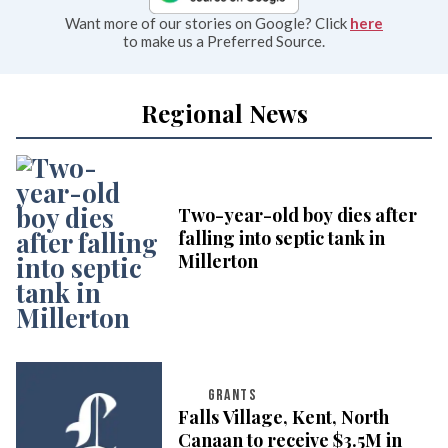
Want more of our stories on Google? Click
here
to make us a Preferred Source.
Regional News
Two-year-old boy dies after
falling into septic tank in
Millerton
GRANTS
Falls Village, Kent, North
Canaan to receive $3.5M in