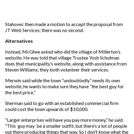
Stahovec then made a motion to accept the proposal from
JT Web Services; there was no second.
Alternatives
Instead, McGhee asked who did the village of Millerton’s
website. He was told that village Trustee Yosh Schulman
does that municipality’s website, along with assistance from
Steven Williams; they both volunteer their services.
Merwin said while the town “undoubtedly” needs its own
website, he wants to make sure they have “the best guy for
the best price.”
Sherman said to go with an established commercial firm
could cost the town upwards of $10,000.
“Larger enterprises will have you pay more money,” he said.
“This guy may be a smaller outfit, but there’s a lot of people
out there producing things that way. So I don’t know what the