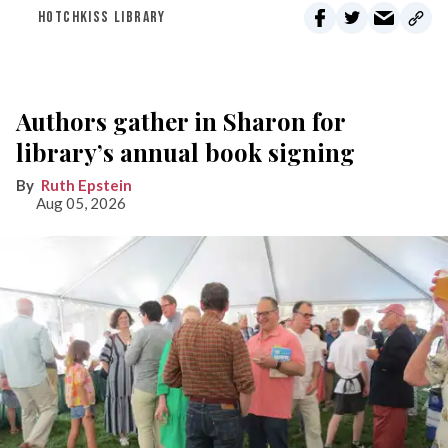
HOTCHKISS LIBRARY
Authors gather in Sharon for
library’s annual book signing
Ruth Epstein
Aug 05, 2026