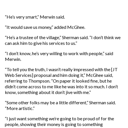
“He’s very smart,” Merwin said.
“It would save us money,” added McGhee.
“He’s a trustee of the village,” Sherman said. “I don’t think we
can ask him to give his services to us.”
“I don’t know, he’s very willing to work with people,” said
Merwin.
“To tell you the truth, I wasn’t really impressed with the [JT
Web Services] proposal and him doing it,” McGhee said,
referring to Thompson. “On paper it looked fine, but he
didn’t come across to me like he was into it so much. I don’t
know, something about it don’t jive with me.”
“Some other folks may be a little different,” Sherman said.
“More artistic.”
“I just want something we’re going to be proud of for the
people, showing their money is going to something