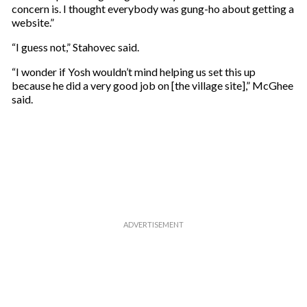
concern is. I thought everybody was gung-ho about getting a
website.”
“I guess not,” Stahovec said.
“I wonder if Yosh wouldn’t mind helping us set this up
because he did a very good job on [the village site],” McGhee
said.