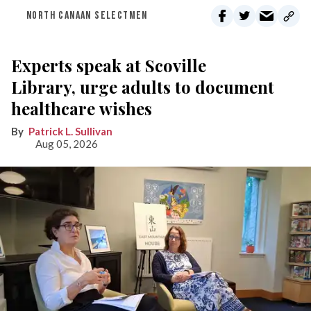
NORTH CANAAN SELECTMEN
Experts speak at Scoville
Library, urge adults to document
healthcare wishes
Patrick L. Sullivan
Aug 05, 2026