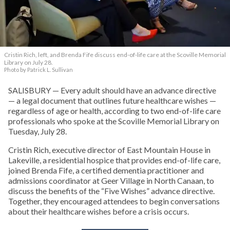
Cristin Rich, left, and Brenda Fife discuss end-of-life care at the Scoville Memorial
Library on July 28.
Photo by Patrick L. Sullivan
SALISBURY — Every adult should have an advance directive
— a legal document that outlines future healthcare wishes —
regardless of age or health, according to two end-of-life care
professionals who spoke at the Scoville Memorial Library on
Tuesday, July 28.
Cristin Rich, executive director of East Mountain House in
Lakeville, a residential hospice that provides end-of-life care,
joined Brenda Fife, a certified dementia practitioner and
admissions coordinator at Geer Village in North Canaan, to
discuss the benefits of the “Five Wishes” advance directive.
Together, they encouraged attendees to begin conversations
about their healthcare wishes before a crisis occurs.