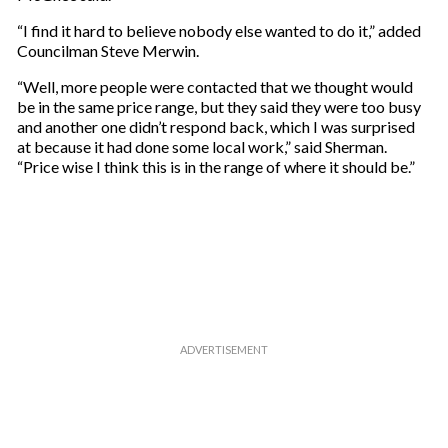
“I find it hard to believe nobody else wanted to do it,” added
Councilman Steve Merwin.
“Well, more people were contacted that we thought would
be in the same price range, but they said they were too busy
and another one didn’t respond back, which I was surprised
at because it had done some local work,” said Sherman.
“Price wise I think this is in the range of where it should be.”