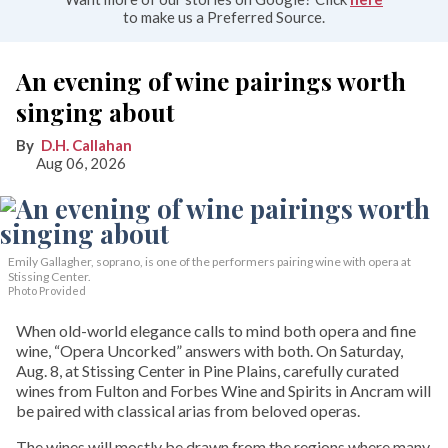
to make us a Preferred Source.
An evening of wine pairings worth
singing about
D.H. Callahan
Aug 06, 2026
Emily Gallagher, soprano, is one of the performers pairing wine with opera at
Stissing Center.
Photo Provided
When old-world elegance calls to mind both opera and fine
wine, “Opera Uncorked” answers with both. On Saturday,
Aug. 8, at Stissing Center in Pine Plains, carefully curated
wines from Fulton and Forbes Wine and Spirits in Ancram will
be paired with classical arias from beloved operas.
The wines will mostly be drawn from the regions where many