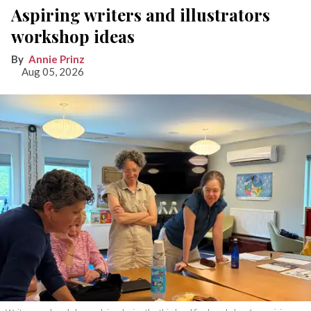
Aspiring writers and illustrators
workshop ideas
Annie Prinz
Aug 05, 2026