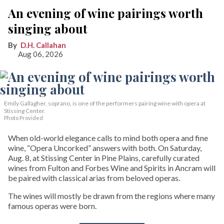
An evening of wine pairings worth
singing about
D.H. Callahan
Aug 06, 2026
Emily Gallagher, soprano, is one of the performers pairing wine with opera at
Stissing Center.
Photo Provided
When old-world elegance calls to mind both opera and fine
wine, “Opera Uncorked” answers with both. On Saturday,
Aug. 8, at Stissing Center in Pine Plains, carefully curated
wines from Fulton and Forbes Wine and Spirits in Ancram will
be paired with classical arias from beloved operas.
The wines will mostly be drawn from the regions where many
famous operas were born.