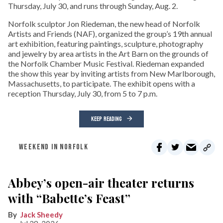
Thursday, July 30, and runs through Sunday, Aug. 2.
Norfolk sculptor Jon Riedeman, the new head of Norfolk
Artists and Friends (NAF), organized the group’s 19th annual
art exhibition, featuring paintings, sculpture, photography
and jewelry by area artists in the Art Barn on the grounds of
the Norfolk Chamber Music Festival. Riedeman expanded
the show this year by inviting artists from New Marlborough,
Massachusetts, to participate. The exhibit opens with a
reception Thursday, July 30, from 5 to 7 p.m.
KEEP READING
WEEKEND IN NORFOLK
Abbey’s open-air theater returns
with “Babette’s Feast”
Jack Sheedy