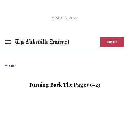
DONATE
Home
Turning Back The Pages 6-23