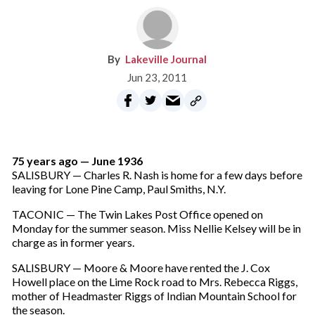
Lakeville Journal
Jun 23, 2011
75 years ago — June 1936
SALISBURY — Charles R. Nash is home for a few days before
leaving for Lone Pine Camp, Paul Smiths, N.Y.
TACONIC — The Twin Lakes Post Office opened on
Monday for the summer season. Miss Nellie Kelsey will be in
charge as in former years.
SALISBURY — Moore & Moore have rented the J. Cox
Howell place on the Lime Rock road to Mrs. Rebecca Riggs,
mother of Headmaster Riggs of Indian Mountain School for
the season.