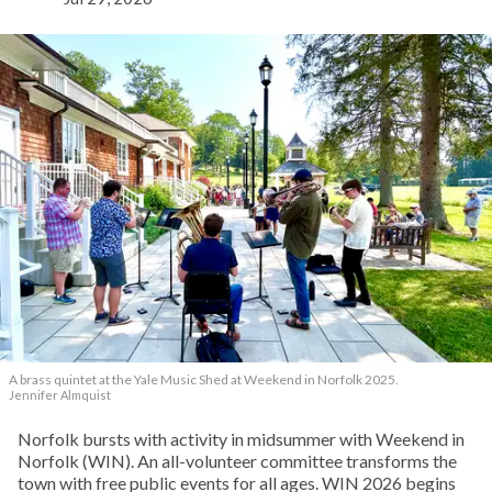
A brass quintet at the Yale Music Shed
at Weekend in Norfolk 2025.
Jennifer Almquist
Norfolk bursts with activity in midsummer with Weekend in
Norfolk (WIN). An all-volunteer committee transforms the
town with free public events for all ages. WIN 2026 begins