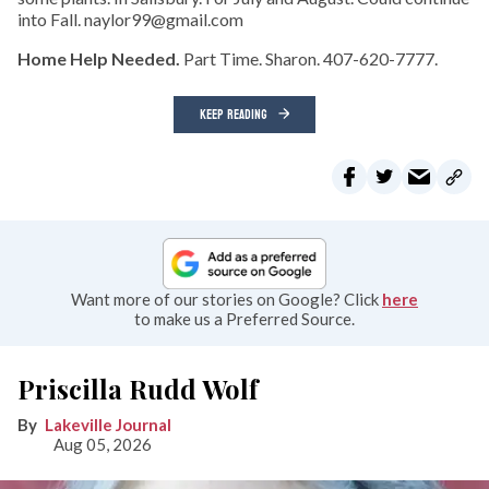
into Fall. naylor99@gmail.com
Home Help Needed.
Part Time. Sharon. 407-620-7777.
KEEP READING
Want more of our stories on Google? Click
here
to make us a Preferred Source.
Priscilla Rudd Wolf
Lakeville Journal
Aug 05, 2026