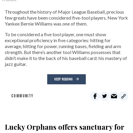
Throughout the history of Major League Baseball, precious
few greats have been considered five-tool players. New York
Yankee Bernie Williams was one of them.
To be considered a five tool player, one must show
exceptional proficiency in five categories: hitting for
average, hitting for power, running bases, fielding and arm
strength. But there’s another tool Williams possesses that
didn’t make it to the back of his baseball card: his mastery of
jazz guitar.
KEEP READING
COMMUNITY
Lucky Orphans offers sanctuary for