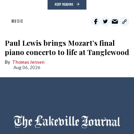
KEEP READING
MUSIC
Paul Lewis brings Mozart’s final
piano concerto to life at Tanglewood
Thomas Jensen
Aug 06, 2026