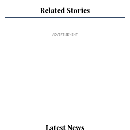
Related Stories
Latest News