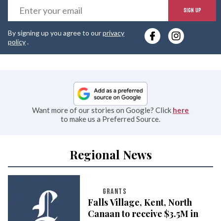
E
SIGN UP
y
By signing up you agree to our
privacy
e
policy
.
Want more of our stories on Google? Click
here
to make us a Preferred Source.
Regional News
GRANTS
Falls Village, Kent, North
Canaan to receive $3.5M in