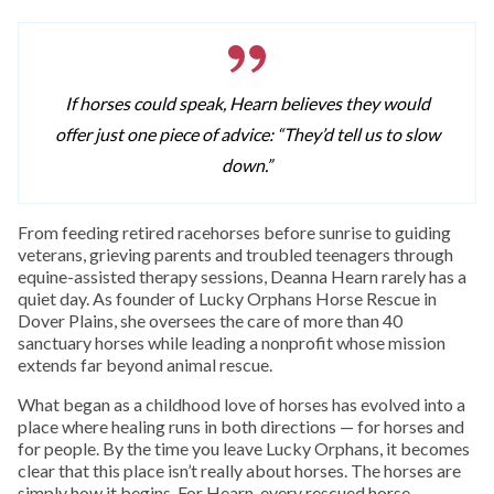
If horses could speak, Hearn believes they would
offer just one piece of advice: “They’d tell us to slow
down.”
From feeding retired racehorses before sunrise to guiding
veterans, grieving parents and troubled teenagers through
equine-assisted therapy sessions, Deanna Hearn rarely has a
quiet day. As founder of Lucky Orphans Horse Rescue in
Dover Plains, she oversees the care of more than 40
sanctuary horses while leading a nonprofit whose mission
extends far beyond animal rescue.
What began as a childhood love of horses has evolved into a
place where healing runs in both directions — for horses and
for people. By the time you leave Lucky Orphans, it becomes
clear that this place isn’t really about horses. The horses are
simply how it begins. For Hearn, every rescued horse