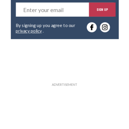
E
SIGN UP
n
t
e
By signing up you agree to our
r
privacy policy
.
y
o
u
r
e
m
a
i
l