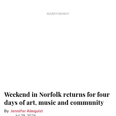
Weekend in Norfolk returns for four
days of art, music and community
Jennifer Almquist
Jul 29, 2026