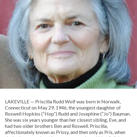
LAKEVILLE — Priscilla Rudd Wolf was born in Norwalk,
Connecticut on May 29, 1946, the youngest daughter of
Roswell Hopkins (“Hop”) Rudd and Josephine (“Jo”) Bauman.
She was six years younger than her closest sibling, Eve, and
had two older brothers Ben and Roswell. Priscilla,
affectionately known as Prissy, and then only as Pris, when