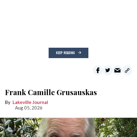
KEEP READING
Frank Camille Grusauskas
Lakeville Journal
Aug 05, 2026