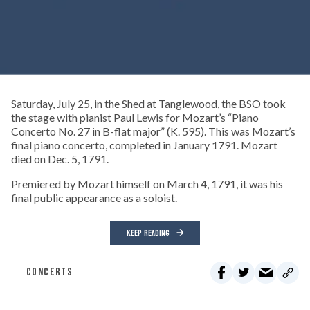
Saturday, July 25, in the Shed at Tanglewood, the BSO took
the stage with pianist Paul Lewis for Mozart’s “Piano
Concerto No. 27 in B-flat major” (K. 595). This was Mozart’s
final piano concerto, completed in January 1791. Mozart
died on Dec. 5, 1791.
Premiered by Mozart himself on March 4, 1791, it was his
final public appearance as a soloist.
KEEP READING
CONCERTS