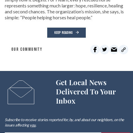
represents something much larger: hope, resilience, healing
and second chances. The organization’s mission, she says, is
simple: “People helping horses heal people.”
KEEP READING
OUR COMMUNITY
Get Local News
Delivered To Your
Inbox
Subscribe to receive stories reported for, by, and about our neighbors, on the
issues affecting
you
.