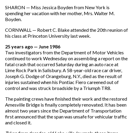
SHARON — Miss Jessica Boyden from New York is
spending her vacation with her mother, Mrs. Walter M.
Boyden.
CORNWALL — Robert C. Blake attended the 20th reunion of
his class at Princeton University last week.
25 years ago — June 1986
Two investigators from the Department of Motor Vehicles
continued to work Wednesday on assembling a report on the
fatal crash that occurred Saturday during an auto race at
Lime Rock Park in Salisbury. A 58-year-old race car driver,
Joseph G. Dodge of Orangeburg, N.Y., died as the result of
injuries sustained when his Pontiac Fiero careened out of
control and was struck broadside by a Triumph TR8.
The painting crews have finished their work and the restored
Amesville Bridge is finally completely renovated. It has been
almost two years since the Department of Transportation
first announced that the span was unsafe for vehicular traffic
and closed it.