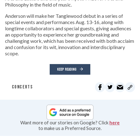
Philosophy in the field of music.
Anderson will make her Tanglewood debut in a series of
special events and performances Aug. 13-16, along with
longtime collaborators and special guests, giving audiences
an opportunity to experience her groundbreaking and
challenging work, which has been received with both acclaim
and confusion for its wit, innovation and interdisciplinary
scope.
KEEP READING
CONCERTS
Want more of our stories on Google? Click
here
to make us a Preferred Source.