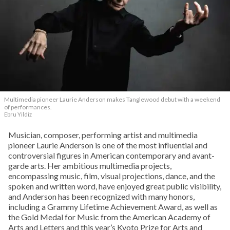
Multimedia pioneer Laurie Anderson makes Tanglewood debut with a weekend
of performances.
Ebru Yildiz
Musician, composer, performing artist and multimedia
pioneer Laurie Anderson is one of the most influential and
controversial figures in American contemporary and avant-
garde arts. Her ambitious multimedia projects,
encompassing music, film, visual projections, dance, and the
spoken and written word, have enjoyed great public visibility,
and Anderson has been recognized with many honors,
including a Grammy Lifetime Achievement Award, as well as
the Gold Medal for Music from the American Academy of
Arts and Letters and this year’s Kyoto Prize for Arts and