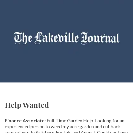
Help Wanted
Finance Associate:
Full-Time Garden Help. Looking for an
experienced person to weed my acre garden and cut back
some plants. In Salisbury. For July and August. Could continue