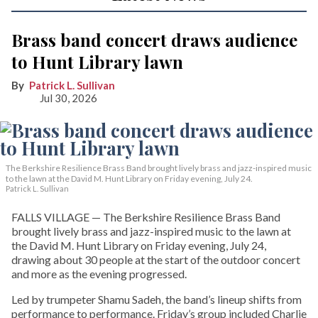
Brass band concert draws audience
to Hunt Library lawn
Patrick L. Sullivan
Jul 30, 2026
The Berkshire Resilience Brass Band brought lively brass and jazz-inspired music
to the lawn at the David M. Hunt Library on Friday evening, July 24.
Patrick L. Sullivan
FALLS VILLAGE — The Berkshire Resilience Brass Band
brought lively brass and jazz-inspired music to the lawn at
the David M. Hunt Library on Friday evening, July 24,
drawing about 30 people at the start of the outdoor concert
and more as the evening progressed.
Led by trumpeter Shamu Sadeh, the band’s lineup shifts from
performance to performance. Friday’s group included Charlie