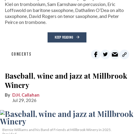
Kiel on trombonium, Sam Earnshaw on percussion, Eric
Loffswold on baritone saxophone, Dathalinn O’Dea on alto
saxophone, David Rogers on tenor saxophone, and Peter
Peirce on trombone.
KEEP READING
CONCERTS
Baseball, wine and jazz at Millbrook
Winery
D.H. Callahan
Jul 29, 2026
Bernie Williams and his Band of Friends at Millbrook Winery in 2025.
Provided