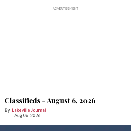
Classifieds - August 6, 2026
Lakeville Journal
Aug 06, 2026