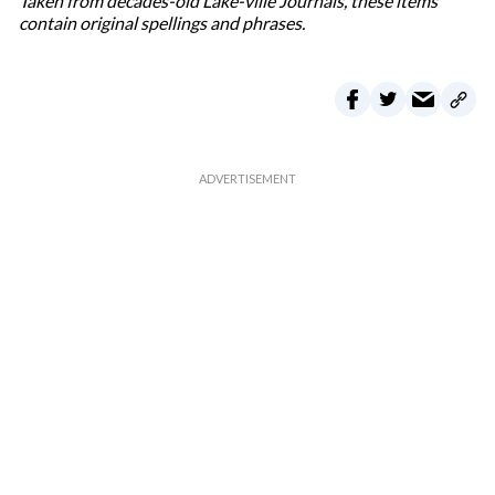
Taken from decades-old Lake-ville Journals, these items
contain original spellings and phrases.