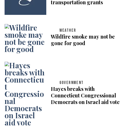
transportation grants
WEATHER
Wildfire smoke may not be
gone for good
GOVERNMENT
Hayes breaks with
Connecticut Congressional
Democrats on Israel aid vote