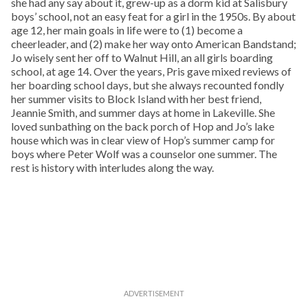
she had any say about it, grew-up as a dorm kid at Salisbury
boys’ school, not an easy feat for a girl in the 1950s. By about
age 12, her main goals in life were to (1) become a
cheerleader, and (2) make her way onto American Bandstand;
Jo wisely sent her off to Walnut Hill, an all girls boarding
school, at age 14. Over the years, Pris gave mixed reviews of
her boarding school days, but she always recounted fondly
her summer visits to Block Island with her best friend,
Jeannie Smith, and summer days at home in Lakeville. She
loved sunbathing on the back porch of Hop and Jo’s lake
house which was in clear view of Hop’s summer camp for
boys where Peter Wolf was a counselor one summer. The
rest is history with interludes along the way.