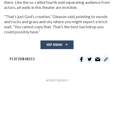
there. Like the so-called fourth wall separating audience from
actors, all walls in this theater are invisible.
“That’s just God’s creation,” Gleason said, pointing to woods
and rocks and grass and sky where you might expect a brick
wall. “You cannot copy that. That’s the best backdrop you
could possibly have.”
KEEP READING
PERFORMANCES