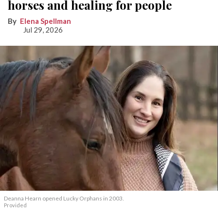
horses and healing for people
Elena Spellman
Jul 29, 2026
Deanna Hearn opened Lucky Orphans in 2003.
Provided