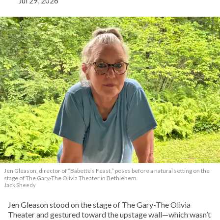
Jul 29, 2026
Jen Gleason, director of “Babette’s Feast,” poses before a natural setting on the
stage of The Gary-The Olivia Theater in Bethlehem.
Jack Sheedy
Jen Gleason stood on the stage of The Gary-The Olivia
Theater and gestured toward the upstage wall—which wasn’t