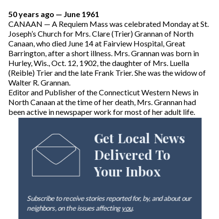
50 years ago — June 1961
CANAAN — A Requiem Mass was celebrated Monday at St.
Joseph’s Church for Mrs. Clare (Trier) Grannan of North
Canaan, who died June 14 at Fairview Hospital, Great
Barrington, after a short illness. Mrs. Grannan was born in
Hurley, Wis., Oct. 12, 1902, the daughter of Mrs. Luella
(Reible) Trier and the late Frank Trier. She was the widow of
Walter R. Grannan.
Editor and Publisher of the Connecticut Western News in
North Canaan at the time of her death, Mrs. Grannan had
been active in newspaper work for most of her adult life.
Get Local News
Delivered To
Your Inbox
Subscribe to receive stories reported for, by, and about our
neighbors, on the issues affecting
you
.