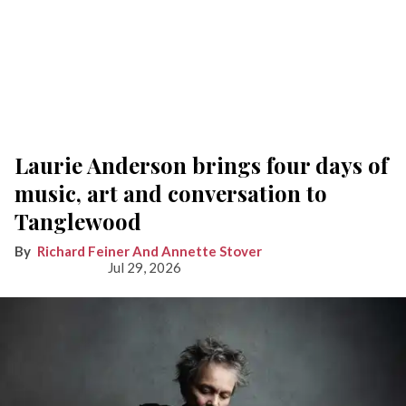
Laurie Anderson brings four days of
music, art and conversation to
Tanglewood
Richard Feiner And Annette Stover
Jul 29, 2026