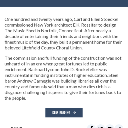
One hundred and twenty years ago, Carl and Ellen Stoeckel
commissioned New York architect E.K. Rossiter to design
The Music Shed in Norfolk, Connecticut. After nearly a
decade of entertaining their friends and neighbors with the
finest music of the day, they built a permanent home for their
beloved Litchfield County Choral Union.
The commission and full funding of the construction was not
unheard of in an era when great fortunes led to public
enrichment. Railroad tycoon John D. Rockefeller was
instrumental in funding institutes of higher education. Steel
baron Andrew Carnegie was building libraries all over the
country, and famously said that a man who dies rich is a
disgrace, challenging his peers to give their fortunes back to
the people.
KEEP READING