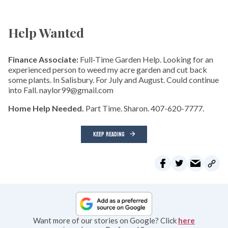
Help Wanted
Finance Associate:
Full-Time Garden Help. Looking for an
experienced person to weed my acre garden and cut back
some plants. In Salisbury. For July and August. Could continue
into Fall. naylor99@gmail.com
Home Help Needed.
Part Time. Sharon. 407-620-7777.
KEEP READING
Want more of our stories on Google? Click
here