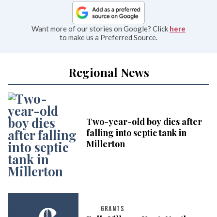
Want more of our stories on Google? Click
here
to make us a Preferred Source.
Regional News
Two-year-old boy dies after
falling into septic tank in
Millerton
GRANTS