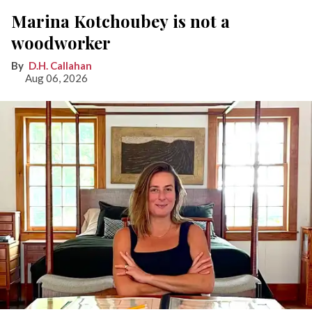
Marina Kotchoubey is not a
woodworker
D.H. Callahan
Aug 06, 2026