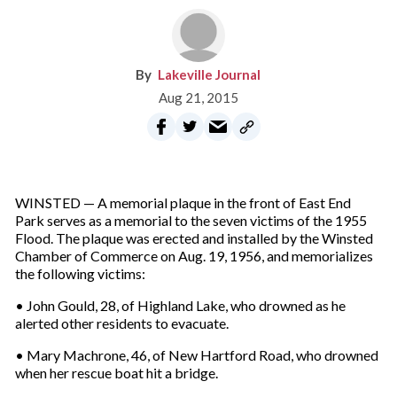
Lakeville Journal
Aug 21, 2015
WINSTED — A memorial plaque in the front of East End
Park serves as a memorial to the seven victims of the 1955
Flood. The plaque was erected and installed by the Winsted
Chamber of Commerce on Aug. 19, 1956, and memorializes
the following victims:
• John Gould, 28, of Highland Lake, who drowned as he
alerted other residents to evacuate.
• Mary Machrone, 46, of New Hartford Road, who drowned
when her rescue boat hit a bridge.