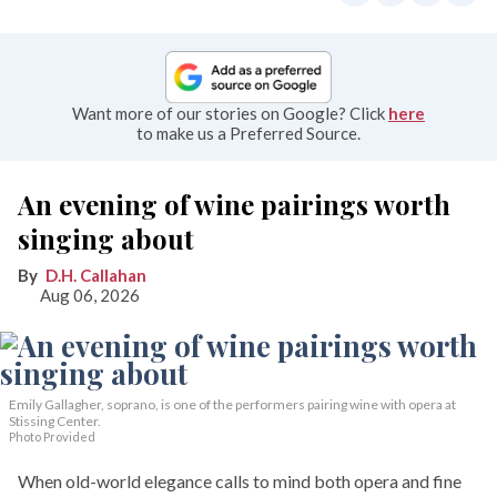
Want more of our stories on Google? Click
here
to make us a Preferred Source.
An evening of wine pairings worth
singing about
D.H. Callahan
Aug 06, 2026
Emily Gallagher, soprano, is one of the performers pairing wine with opera at
Stissing Center.
Photo Provided
When old-world elegance calls to mind both opera and fine