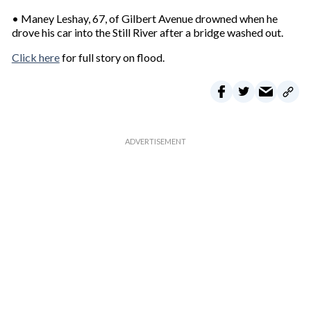
• Maney Leshay, 67, of Gilbert Avenue drowned when he
drove his car into the Still River after a bridge washed out.
Click here
for full story on flood.