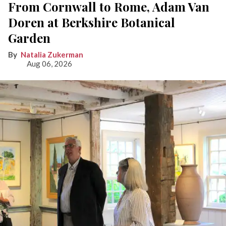
From Cornwall to Rome, Adam Van
Doren at Berkshire Botanical
Garden
Natalia Zukerman
Aug 06, 2026