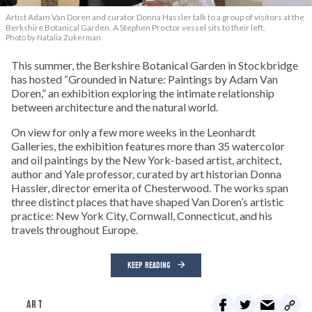
Artist Adam Van Doren and curator Donna Hassler talk to a group of visitors at the
Berkshire Botanical Garden. A Stephen Proctor vessel sits to their left.
Photo by Natalia Zukerman
This summer, the Berkshire Botanical Garden in Stockbridge
has hosted “Grounded in Nature: Paintings by Adam Van
Doren,” an exhibition exploring the intimate relationship
between architecture and the natural world.
On view for only a few more weeks in the Leonhardt
Galleries, the exhibition features more than 35 watercolor
and oil paintings by the New York-based artist, architect,
author and Yale professor, curated by art historian Donna
Hassler, director emerita of Chesterwood. The works span
three distinct places that have shaped Van Doren’s artistic
practice: New York City, Cornwall, Connecticut, and his
travels throughout Europe.
KEEP READING
ART