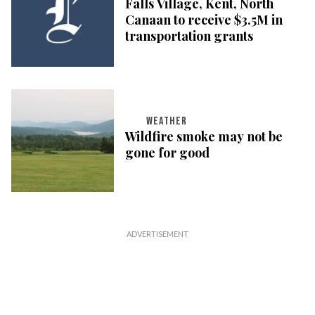
Falls Village, Kent, North
Canaan to receive $3.5M in
transportation grants
WEATHER
Wildfire smoke may not be
gone for good