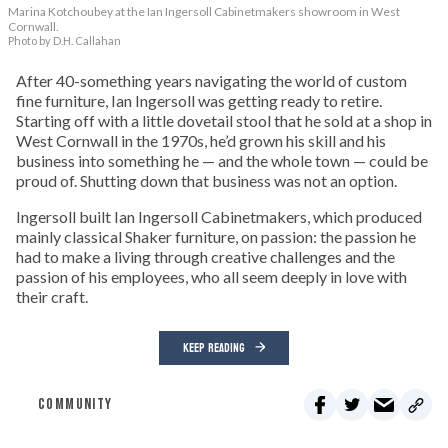
Marina Kotchoubey at the Ian Ingersoll Cabinetmakers showroom in West
Cornwall.
Photo by D.H. Callahan
After 40-something years navigating the world of custom
fine furniture, Ian Ingersoll was getting ready to retire.
Starting off with a little dovetail stool that he sold at a shop in
West Cornwall in the 1970s, he’d grown his skill and his
business into something he — and the whole town — could be
proud of. Shutting down that business was not an option.
Ingersoll built Ian Ingersoll Cabinetmakers, which produced
mainly classical Shaker furniture, on passion: the passion he
had to make a living through creative challenges and the
passion of his employees, who all seem deeply in love with
their craft.
KEEP READING
COMMUNITY