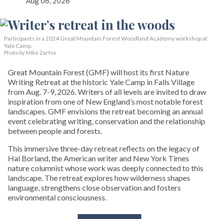
Aug 06, 2026
Participants in a 2024 Great Mountain Forest Woodland Academy workshop at
Yale Camp.
Photo by Mike Zarfos
Great Mountain Forest (GMF) will host its first Nature
Writing Retreat at the historic Yale Camp in Falls Village
from Aug. 7-9, 2026. Writers of all levels are invited to draw
inspiration from one of New England’s most notable forest
landscapes. GMF envisions the retreat becoming an annual
event celebrating writing, conservation and the relationship
between people and forests.
This immersive three-day retreat reflects on the legacy of
Hal Borland, the American writer and New York Times
nature columnist whose work was deeply connected to this
landscape. The retreat explores how wilderness shapes
language, strengthens close observation and fosters
environmental consciousness.