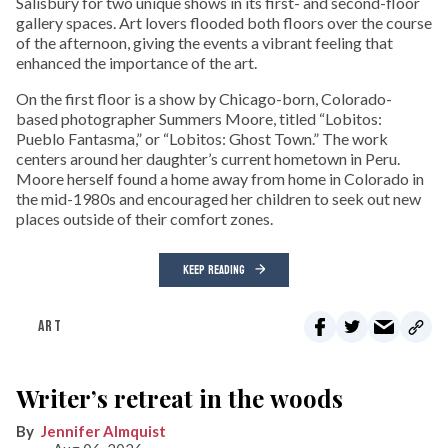
Salisbury for two unique shows in its first- and second-floor
gallery spaces. Art lovers flooded both floors over the course
of the afternoon, giving the events a vibrant feeling that
enhanced the importance of the art.
On the first floor is a show by Chicago-born, Colorado-
based photographer Summers Moore, titled “Lobitos:
Pueblo Fantasma,” or “Lobitos: Ghost Town.” The work
centers around her daughter’s current hometown in Peru.
Moore herself found a home away from home in Colorado in
the mid-1980s and encouraged her children to seek out new
places outside of their comfort zones.
KEEP READING
ART
Writer’s retreat in the woods
Jennifer Almquist