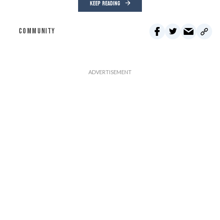
KEEP READING
COMMUNITY