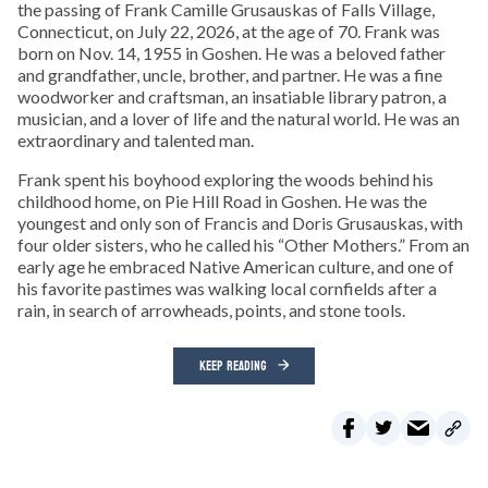
the passing of Frank Camille Grusauskas of Falls Village,
Connecticut, on July 22, 2026, at the age of 70. Frank was
born on Nov. 14, 1955 in Goshen. He was a beloved father
and grandfather, uncle, brother, and partner. He was a fine
woodworker and craftsman, an insatiable library patron, a
musician, and a lover of life and the natural world. He was an
extraordinary and talented man.
Frank spent his boyhood exploring the woods behind his
childhood home, on Pie Hill Road in Goshen. He was the
youngest and only son of Francis and Doris Grusauskas, with
four older sisters, who he called his “Other Mothers.” From an
early age he embraced Native American culture, and one of
his favorite pastimes was walking local cornfields after a
rain, in search of arrowheads, points, and stone tools.
KEEP READING