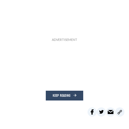
KEEP READING