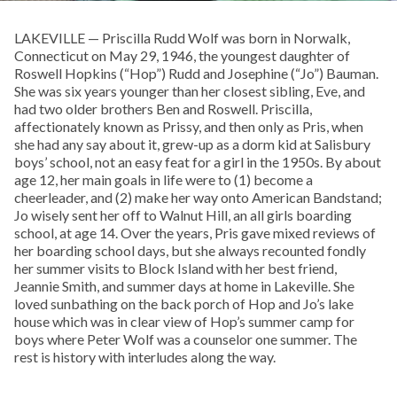
LAKEVILLE — Priscilla Rudd Wolf was born in Norwalk,
Connecticut on May 29, 1946, the youngest daughter of
Roswell Hopkins (“Hop”) Rudd and Josephine (“Jo”) Bauman.
She was six years younger than her closest sibling, Eve, and
had two older brothers Ben and Roswell. Priscilla,
affectionately known as Prissy, and then only as Pris, when
she had any say about it, grew-up as a dorm kid at Salisbury
boys’ school, not an easy feat for a girl in the 1950s. By about
age 12, her main goals in life were to (1) become a
cheerleader, and (2) make her way onto American Bandstand;
Jo wisely sent her off to Walnut Hill, an all girls boarding
school, at age 14. Over the years, Pris gave mixed reviews of
her boarding school days, but she always recounted fondly
her summer visits to Block Island with her best friend,
Jeannie Smith, and summer days at home in Lakeville. She
loved sunbathing on the back porch of Hop and Jo’s lake
house which was in clear view of Hop’s summer camp for
boys where Peter Wolf was a counselor one summer. The
rest is history with interludes along the way.