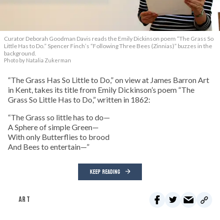
Curator Deborah Goodman Davis reads the Emily Dickinson poem “The Grass So
Little Has to Do.” Spencer Finch’s “Following Three Bees (Zinnias)” buzzes in the
background.
Photo by Natalia Zukerman
“The Grass Has So Little to Do,” on view at James Barron Art
in Kent, takes its title from Emily Dickinson’s poem “The
Grass So Little Has to Do,” written in 1862:
“The Grass so little has to do—
A Sphere of simple Green—
With only Butterflies to brood
And Bees to entertain—”
KEEP READING
ART