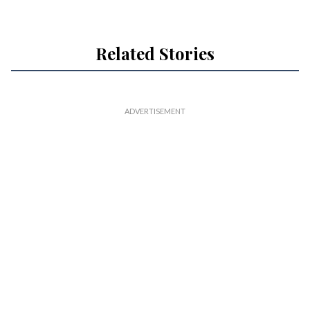
Related Stories