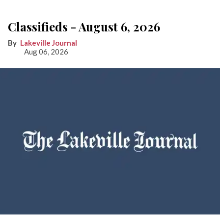
Classifieds - August 6, 2026
Lakeville Journal
Aug 06, 2026