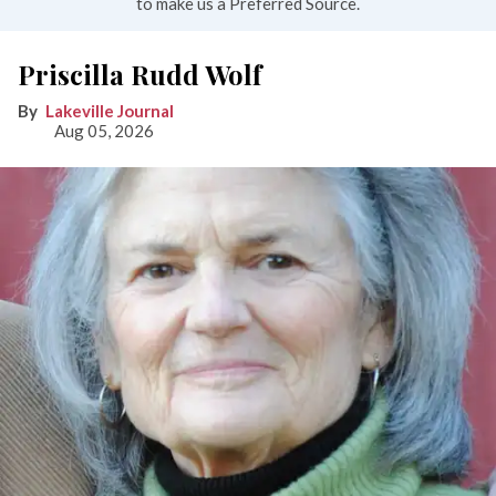
to make us a Preferred Source.
Priscilla Rudd Wolf
Lakeville Journal
Aug 05, 2026