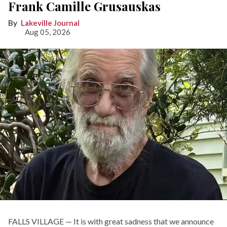
Frank Camille Grusauskas
Lakeville Journal
Aug 05, 2026
FALLS VILLAGE — It is with great sadness that we announce