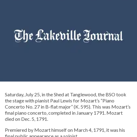
Saturday, July 25, in the Shed at Tanglewood, the BSO took
the stage with pianist Paul Lewis for Mozart’s “Piano
Concerto No. 27 in B-flat major” (K. 595). This was Mozart’s
final piano concerto, completed in January 1791. Mozart
died on Dec. 5, 1791.
Premiered by Mozart himself on March 4, 1791, it was his
final public appearance as a soloist.