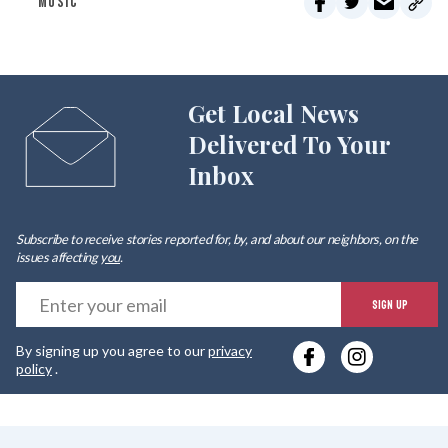
MUSIC
Get Local News
Delivered To Your
Inbox
Subscribe to receive stories reported for, by, and about our neighbors, on the
issues affecting
you
.
E
SIGN UP
y
By signing up you agree to our
privacy
e
policy
.