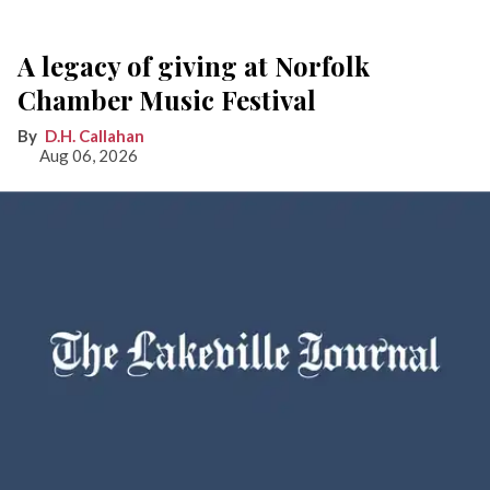
A legacy of giving at Norfolk
Chamber Music Festival
D.H. Callahan
Aug 06, 2026