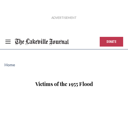
DONATE
Home
Victims of the 1955 Flood