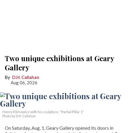
Two unique exhibitions at Geary
Gallery
D.H. Callahan
Aug 06, 2026
Henry Klimowicz with his sculpture, “Partial Pillar 1”
Photo by D.H. Callahan
On Saturday, Aug. 1, Geary Gallery opened its doors in