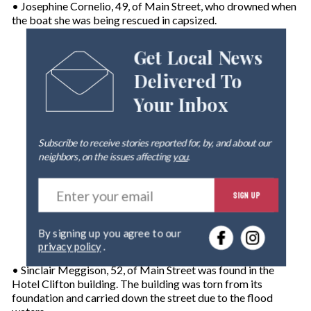
• Josephine Cornelio, 49, of Main Street, who drowned when
the boat she was being rescued in capsized.
Get Local News
Delivered To
Your Inbox
Subscribe to receive stories reported for, by, and about our
neighbors, on the issues affecting
you
.
E
SIGN UP
n
t
e
By signing up you agree to our
r
privacy policy
.
y
o
• Sinclair Meggison, 52, of Main Street was found in the
u
Hotel Clifton building. The building was torn from its
r
foundation and carried down the street due to the flood
e