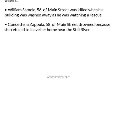
waters.
m
a
• William Samele, 56, of Main Street was killed when his
i
building was washed away as he was watching a rescue.
l
• Concettena Zappula, 58, of Main Street drowned because
she refused to leave her home near the Still River.