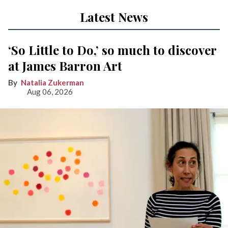
Latest News
‘So Little to Do,’ so much to discover
at James Barron Art
Natalia Zukerman
Aug 06, 2026