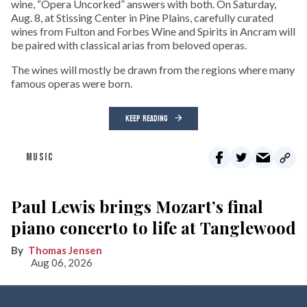
wine, “Opera Uncorked” answers with both. On Saturday,
Aug. 8, at Stissing Center in Pine Plains, carefully curated
wines from Fulton and Forbes Wine and Spirits in Ancram will
be paired with classical arias from beloved operas.
The wines will mostly be drawn from the regions where many
famous operas were born.
KEEP READING
MUSIC
Paul Lewis brings Mozart’s final
piano concerto to life at Tanglewood
Thomas Jensen
Aug 06, 2026