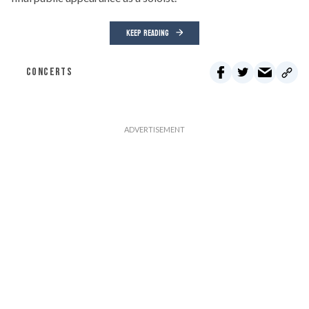
KEEP READING
CONCERTS