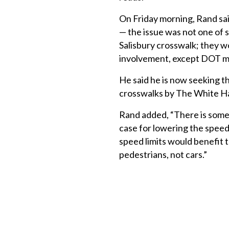
On Friday morning, Rand said
— the issue was not one of s
Salisbury crosswalk; they 
involvement, except DOT mus
He said he is now seeking t
crosswalks by The White Ha
Rand added, “There is some q
case for lowering the speed
speed limits would benefit 
pedestrians, not cars.”