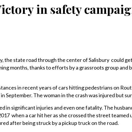
ictory in safety campai
, the state road through the center of Salisbury could ge
oming months, thanks to efforts by a grassroots group and b
tances in recent years of cars hitting pedestrians on Rout
 in September. The woman in the crash was injured but sur
d in significant injuries and even one fatality. The husban
017 when a car hit her as she crossed the street teamed 
red after being struck by a pickup truck on the road.