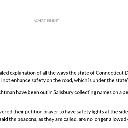
iled explanation of all the ways the state of Connecticut
 not enhance safety on the road, which is under the state’
tman have been out in Salisbury collecting names on a pe
ered their petition prayer to have safety lights at the side
d said the beacons, as they are called, are no longer allowed