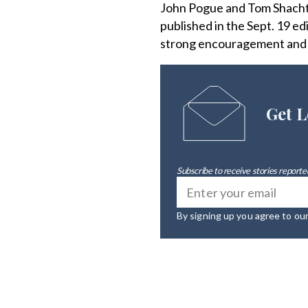
John Pogue and Tom Shachtma
published in the Sept. 19 e
strong encouragement and s
Get L
Subscribe to receive stories reported
By signing up you agree to ou