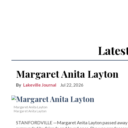
Lates
Margaret Anita Layton
Lakeville Journal
Jul 22, 2026
Margaret Anita Layton
Margaret Anita Layton
STANFORDVILLE —Margaret Anita Layton passed away on Ap