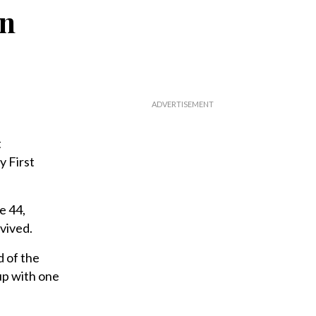
gn
t
y First
e 44,
vived.
d of the
up with one