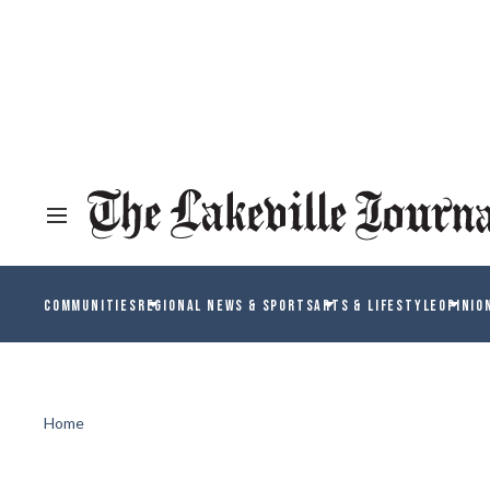
COMMUNITIES
REGIONAL NEWS & SPORTS
ARTS & LIFESTYLE
OPINIO
Home