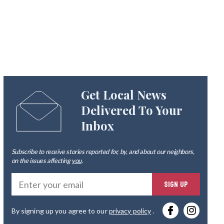
Get Local News
Delivered To Your
Inbox
Subscribe to receive stories reported for, by, and about our neighbors,
on the issues affecting
you
.
Ente
SIGN UP
you
By signing up you agree to our
privacy policy
.
emai