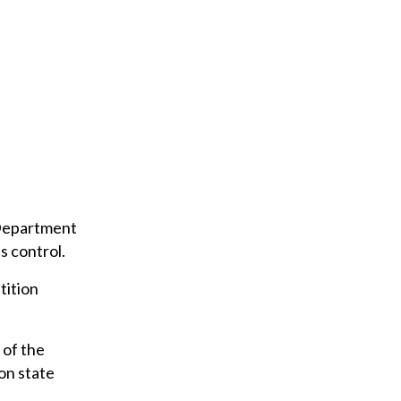
u
r
e
m
a
i
l
 Department
s control.
tition
 of the
 on state