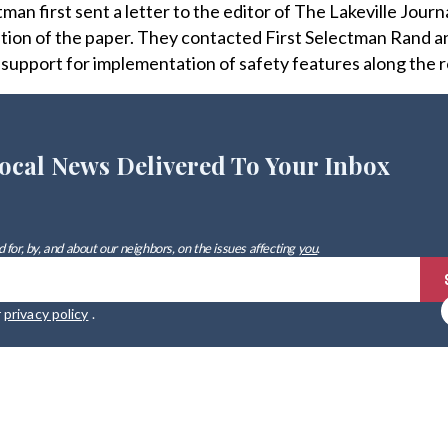
n first sent a letter to the editor of The Lakeville Journa
dition of the paper. They contacted First Selectman Rand 
upport for implementation of safety features along the 
ocal News Delivered To Your Inbox
 for, by, and about our neighbors, on the issues affecting
you
.
r
privacy policy
.