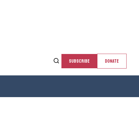
SUBSCRIBE
DONATE