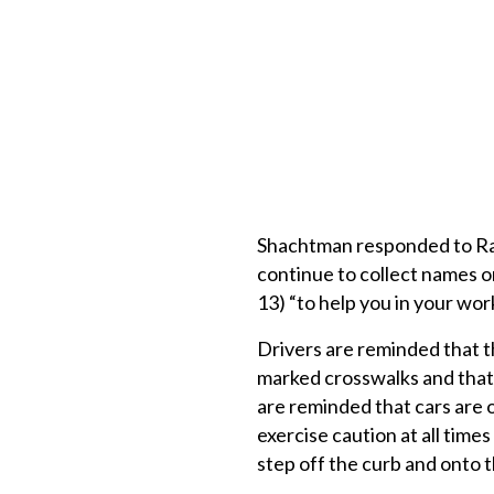
Shachtman responded to Rand
continue to collect names on
13) “to help you in your wor
Drivers are reminded that t
marked crosswalks and that 
are reminded that cars are o
exercise caution at all tim
step off the curb and onto t