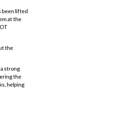
 been lifted
hem at the
 DOT
ut the
 a strong
wering the
ks, helping