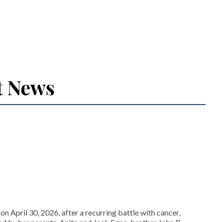
t News
ril 30, 2026, after a recurring battle with cancer,