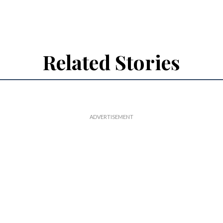
Related Stories