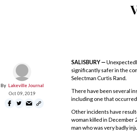
V
SALISBURY —
Unexpectedly
significantly safer in the c
Selectman Curtis Rand.
Lakeville Journal
There have been several ins
Oct 09, 2019
including one that occurred
Other incidents have resulte
woman killed in December 2
man who was very badly inju