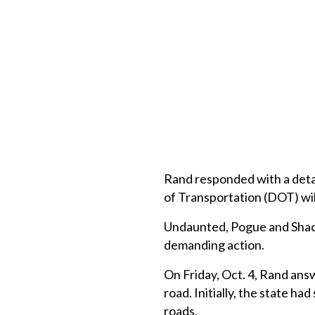
Rand responded with a deta
of Transportation (DOT) will
Undaunted, Pogue and Shach
demanding action.
On Friday, Oct. 4, Rand answ
road. Initially, the state ha
roads.