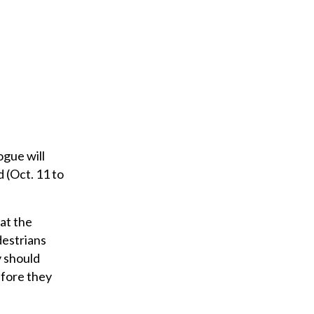
ogue will
 (Oct. 11 to
at the
destrians
y should
efore they