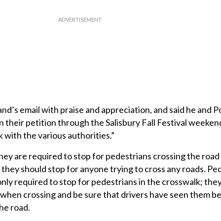
’s email with praise and appreciation, and said he and P
 their petition through the Salisbury Fall Festival weekend
k with the various authorities.”
hey are required to stop for pedestrians crossing the road 
they should stop for anyone trying to cross any roads. Pe
nly required to stop for pedestrians in the crosswalk; the
es when crossing and be sure that drivers have seen them b
he road.