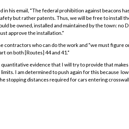
 in his email, “The federal prohibition against beacons has
afety but rather patents. Thus, we will be free to install t
would be owned, installed and maintained by the town: no
t approve the installation.”
he contractors who can do the work and “we must figure o
rt on both [Routes] 44 and 41.”
uantitative evidence that I will try to provide that makes
 limits. I am determined to push again for this because lo
the stopping distances required for cars entering crosswal