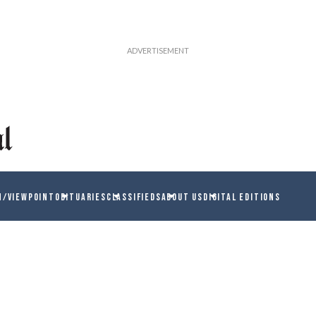
N/VIEWPOINT
OBITUARIES
CLASSIFIEDS
ABOUT US
DIGITAL EDITIONS