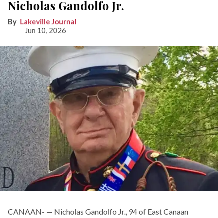
Nicholas Gandolfo Jr.
Lakeville Journal
Jun 10, 2026
CANAAN- — Nicholas Gandolfo Jr., 94 of East Canaan