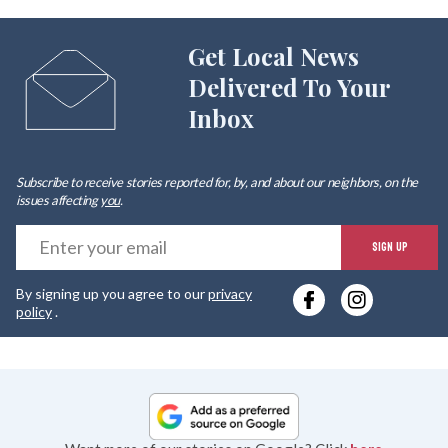
Get Local News
Delivered To Your
Inbox
Subscribe to receive stories reported for, by, and about our neighbors, on the
issues affecting
you
.
E
SIGN UP
y
By signing up you agree to our
privacy
e
policy
.