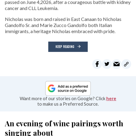
passed on June 4,2026, after a courageous battle with kidney
cancer and CLL Leukemia.
Nicholas was born and raised in East Canaan to Nicholas
Gandolfo Sr. and Marie Zucco Gandolfo both Italian
immigrants, a heritage Nicholas embraced with pride.
KEEP READING
Want more of our stories on Google? Click
here
to make us a Preferred Source.
An evening of wine pairings worth
singing about