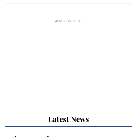
Latest News