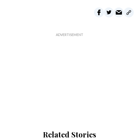
Related Stories