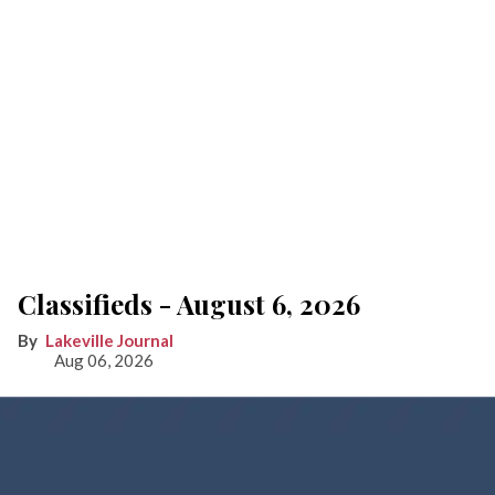
Classifieds - August 6, 2026
Lakeville Journal
Aug 06, 2026