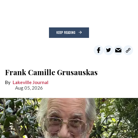
KEEP READING
Frank Camille Grusauskas
Lakeville Journal
Aug 05, 2026