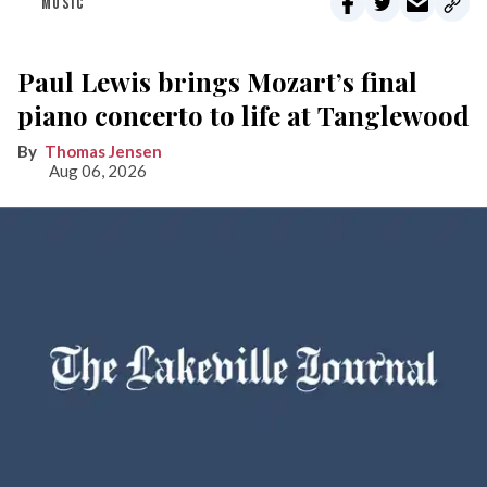
MUSIC
Paul Lewis brings Mozart’s final
piano concerto to life at Tanglewood
Thomas Jensen
Aug 06, 2026