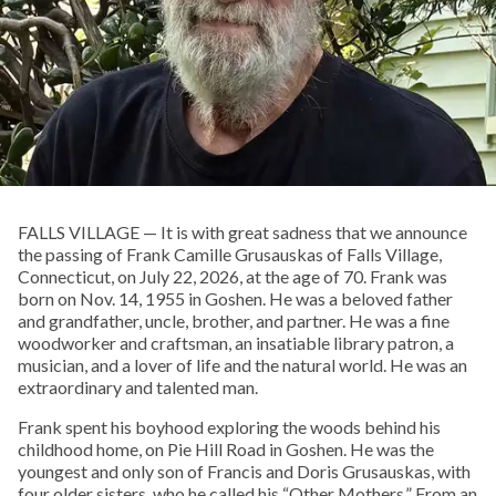
FALLS VILLAGE — It is with great sadness that we announce
the passing of Frank Camille Grusauskas of Falls Village,
Connecticut, on July 22, 2026, at the age of 70. Frank was
born on Nov. 14, 1955 in Goshen. He was a beloved father
and grandfather, uncle, brother, and partner. He was a fine
woodworker and craftsman, an insatiable library patron, a
musician, and a lover of life and the natural world. He was an
extraordinary and talented man.
Frank spent his boyhood exploring the woods behind his
childhood home, on Pie Hill Road in Goshen. He was the
youngest and only son of Francis and Doris Grusauskas, with
four older sisters, who he called his “Other Mothers.” From an