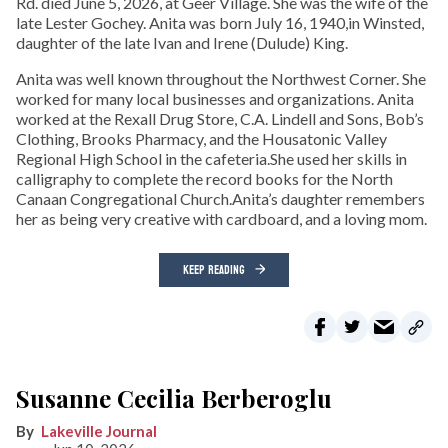
Rd. died June 5, 2026, at Geer Village. She was the wife of the
late Lester Gochey. Anita was born July 16, 1940,in Winsted,
daughter of the late Ivan and Irene (Dulude) King.
Anita was well known throughout the Northwest Corner. She
worked for many local businesses and organizations. Anita
worked at the Rexall Drug Store, C.A. Lindell and Sons, Bob’s
Clothing, Brooks Pharmacy, and the Housatonic Valley
Regional High School in the cafeteria.She used her skills in
calligraphy to complete the record books for the North
Canaan Congregational Church.Anita’s daughter remembers
her as being very creative with cardboard, and a loving mom.
KEEP READING
Susanne Cecilia Berberoglu
Lakeville Journal