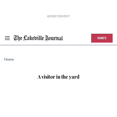
DONATE
Home
A visitor in the yard