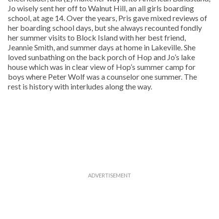
Jo wisely sent her off to Walnut Hill, an all girls boarding
school, at age 14. Over the years, Pris gave mixed reviews of
her boarding school days, but she always recounted fondly
her summer visits to Block Island with her best friend,
Jeannie Smith, and summer days at home in Lakeville. She
loved sunbathing on the back porch of Hop and Jo’s lake
house which was in clear view of Hop’s summer camp for
boys where Peter Wolf was a counselor one summer. The
rest is history with interludes along the way.