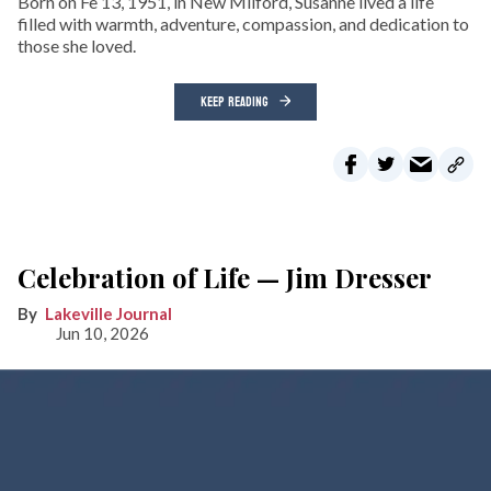
Born on Fe 13, 1951, in New Milford, Susanne lived a life
filled with warmth, adventure, compassion, and dedication to
those she loved.
KEEP READING
Celebration of Life — Jim Dresser
Lakeville Journal
Jun 10, 2026