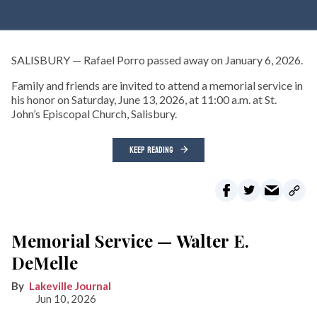
SALISBURY — Rafael Porro passed away on January 6, 2026.
Family and friends are invited to attend a memorial service in
his honor on Saturday, June 13, 2026, at 11:00 a.m. at St.
John’s Episcopal Church, Salisbury.
KEEP READING
Memorial Service — Walter E.
DeMelle
Lakeville Journal
Jun 10, 2026