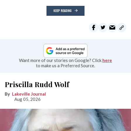
KEEP READING
Want more of our stories on Google? Click
here
to make us a Preferred Source.
Priscilla Rudd Wolf
Lakeville Journal
Aug 05, 2026