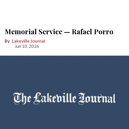
Memorial Service — Rafael Porro
Lakeville Journal
Jun 10, 2026