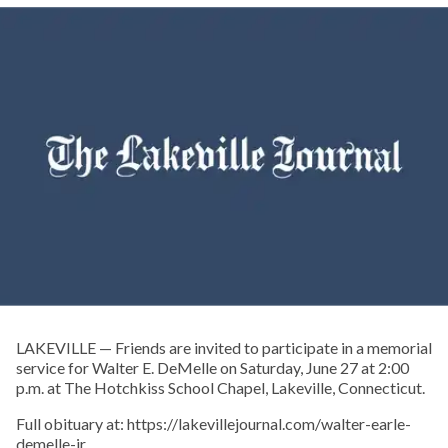
LAKEVILLE — Friends are invited to participate in a memorial
service for Walter E. DeMelle on Saturday, June 27 at 2:00
p.m. at The Hotchkiss School Chapel, Lakeville, Connecticut.
Full obituary at: https://lakevillejournal.com/walter-earle-
demelle-jr