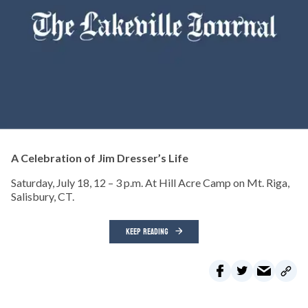
A Celebration of Jim Dresser’s Life
Saturday, July 18, 12 – 3 p.m. At Hill Acre Camp on Mt. Riga,
Salisbury, CT.
KEEP READING