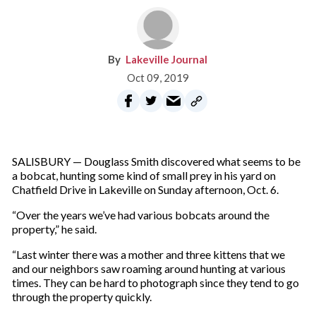
Lakeville Journal
Oct 09, 2019
SALISBURY — Douglass Smith discovered what seems to be
a bobcat, hunting some kind of small prey in his yard on
Chatfield Drive in Lakeville on Sunday afternoon, Oct. 6.
“Over the years we’ve had various bobcats around the
property,” he said.
“Last winter there was a mother and three kittens that we
and our neighbors saw roaming around hunting at various
times. They can be hard to photograph since they tend to go
through the property quickly.