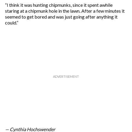
m
“I think it was hunting chipmunks, since it spent awhile
a
staring at a chipmunk hole in the lawn. After a few minutes it
i
seemed to get bored and was just going after anything it
l
could.”
— Cynthia Hochswender