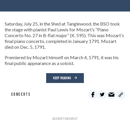
Saturday, July 25, in the Shed at Tanglewood, the BSO took
the stage with pianist Paul Lewis for Mozart’s “Piano
Concerto No. 27 in B-flat major” (K. 595). This was Mozart’s
final piano concerto, completed in January 1791. Mozart
died on Dec. 5, 1791.
Premiered by Mozart himself on March 4, 1791, it was his
final public appearance as a soloist.
KEEP READING
CONCERTS