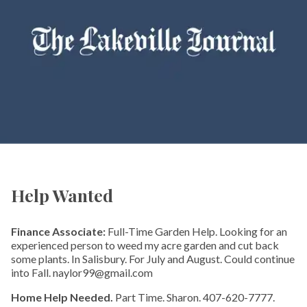
Help Wanted
Finance Associate:
Full-Time Garden Help. Looking for an
experienced person to weed my acre garden and cut back
some plants. In Salisbury. For July and August. Could continue
into Fall. naylor99@gmail.com
Home Help Needed.
Part Time. Sharon. 407-620-7777.