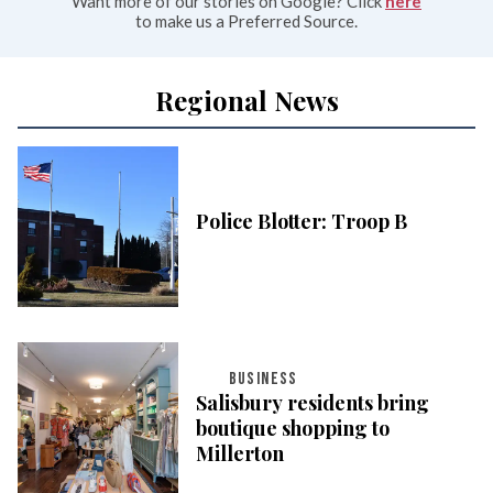
Want more of our stories on Google? Click
here
to make us a Preferred Source.
Regional News
Police Blotter: Troop B
BUSINESS
Salisbury residents bring
boutique shopping to
Millerton