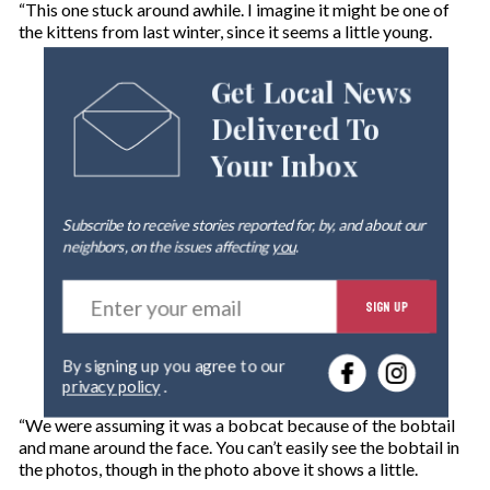
“This one stuck around awhile. I imagine it might be one of
the kittens from last winter, since it seems a little young.
Get Local News
Delivered To
Your Inbox
Subscribe to receive stories reported for, by, and about our
neighbors, on the issues affecting
you
.
E
SIGN UP
n
t
e
By signing up you agree to our
r
privacy policy
.
y
o
“We were assuming it was a bobcat because of the bobtail
u
and mane around the face. You can’t easily see the bobtail in
r
the photos, though in the photo above it shows a little.
e