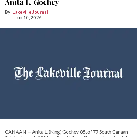
Anita L. Gochey
Lakeville Journal
Jun 10, 2026
CANAAN — Anita L. (King) Gochey, 85, of 77 South Canaan