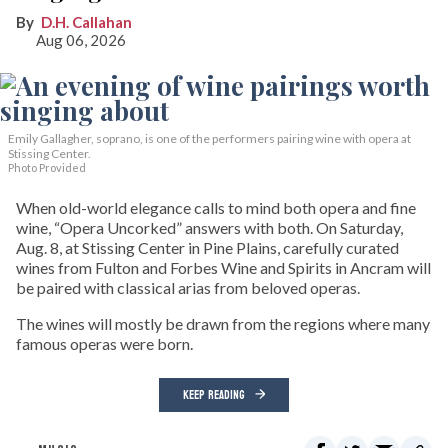
D.H. Callahan
Aug 06, 2026
Emily Gallagher, soprano, is one of the performers pairing wine with opera at
Stissing Center.
Photo Provided
When old-world elegance calls to mind both opera and fine
wine, “Opera Uncorked” answers with both. On Saturday,
Aug. 8, at Stissing Center in Pine Plains, carefully curated
wines from Fulton and Forbes Wine and Spirits in Ancram will
be paired with classical arias from beloved operas.
The wines will mostly be drawn from the regions where many
famous operas were born.
KEEP READING