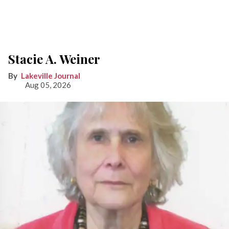
Stacie A. Weiner
Lakeville Journal
Aug 05, 2026