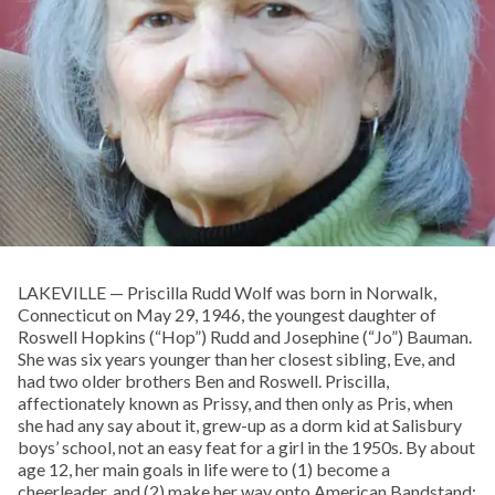
LAKEVILLE — Priscilla Rudd Wolf was born in Norwalk,
Connecticut on May 29, 1946, the youngest daughter of
Roswell Hopkins (“Hop”) Rudd and Josephine (“Jo”) Bauman.
She was six years younger than her closest sibling, Eve, and
had two older brothers Ben and Roswell. Priscilla,
affectionately known as Prissy, and then only as Pris, when
she had any say about it, grew-up as a dorm kid at Salisbury
boys’ school, not an easy feat for a girl in the 1950s. By about
age 12, her main goals in life were to (1) become a
cheerleader, and (2) make her way onto American Bandstand;