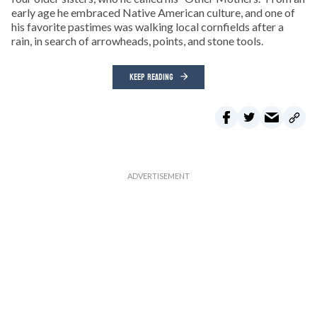
early age he embraced Native American culture, and one of
his favorite pastimes was walking local cornfields after a
rain, in search of arrowheads, points, and stone tools.
KEEP READING