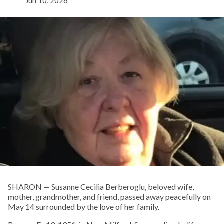
Jun 10, 2026
SHARON — Susanne Cecilia Berberoglu, beloved wife,
mother, grandmother, and friend, passed away peacefully on
May 14 surrounded by the love of her family.