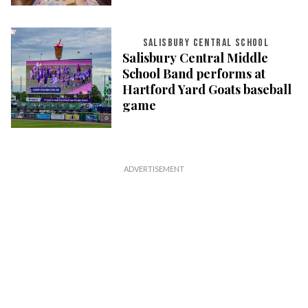
SALISBURY CENTRAL SCHOOL
Salisbury Central Middle
School Band performs at
Hartford Yard Goats baseball
game