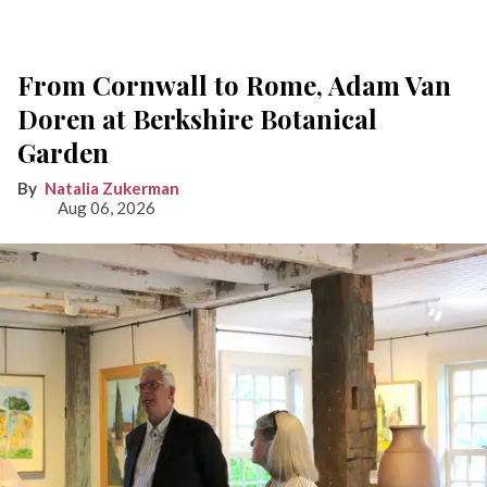
From Cornwall to Rome, Adam Van
Doren at Berkshire Botanical
Garden
Natalia Zukerman
Aug 06, 2026