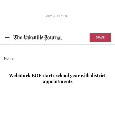
DONATE
Home
Webutuck BOE starts school year with district
appointments