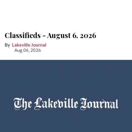
Classifieds - August 6, 2026
Lakeville Journal
Aug 06, 2026