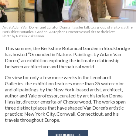
Artist Adam Van Doren and curator Donna Hassler talk to a group of visitors at the
Berkshire Botanical Garden. A Stephen Proctor vessel sits to their left.
Photo by Natalia Zukerman
This summer, the Berkshire Botanical Garden in Stockbridge
has hosted “Grounded in Nature: Paintings by Adam Van
Doren,” an exhibition exploring the intimate relationship
between architecture and the natural world.
On view for only a few more weeks in the Leonhardt
Galleries, the exhibition features more than 35 watercolor
and oil paintings by the New York-based artist, architect,
author and Yale professor, curated by art historian Donna
Hassler, director emerita of Chesterwood. The works span
three distinct places that have shaped Van Doren’s artistic
practice: New York City, Cornwall, Connecticut, and his
travels throughout Europe.
KEEP READING