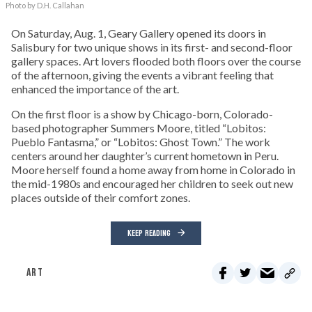
Photo by D.H. Callahan
On Saturday, Aug. 1, Geary Gallery opened its doors in
Salisbury for two unique shows in its first- and second-floor
gallery spaces. Art lovers flooded both floors over the course
of the afternoon, giving the events a vibrant feeling that
enhanced the importance of the art.
On the first floor is a show by Chicago-born, Colorado-
based photographer Summers Moore, titled “Lobitos:
Pueblo Fantasma,” or “Lobitos: Ghost Town.” The work
centers around her daughter’s current hometown in Peru.
Moore herself found a home away from home in Colorado in
the mid-1980s and encouraged her children to seek out new
places outside of their comfort zones.
KEEP READING
ART