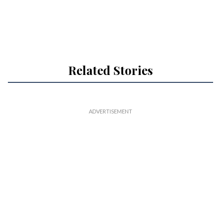
Related Stories