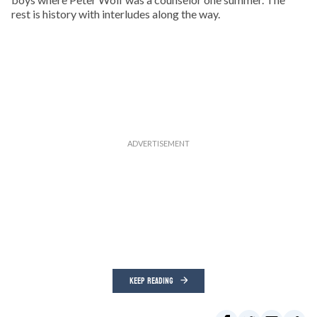
rest is history with interludes along the way.
KEEP READING