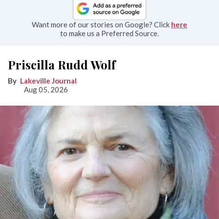
Want more of our stories on Google? Click
here
to make us a Preferred Source.
Priscilla Rudd Wolf
Lakeville Journal
Aug 05, 2026