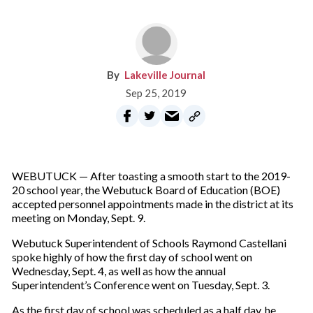
Lakeville Journal
Sep 25, 2019
WEBUTUCK — After toasting a smooth start to the 2019-
20 school year, the Webutuck Board of Education (BOE)
accepted personnel appointments made in the district at its
meeting on Monday, Sept. 9.
Webutuck Superintendent of Schools Raymond Castellani
spoke highly of how the first day of school went on
Wednesday, Sept. 4, as well as how the annual
Superintendent’s Conference went on Tuesday, Sept. 3.
As the first day of school was scheduled as a half day, he