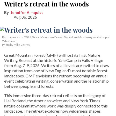
Writer’s retreat in the woods
Jennifer Almquist
Aug 06, 2026
Participants in a 2024 Great Mountain Forest Woodland Academy workshop at
Yale Camp.
Photo by Mike Zarfos
Great Mountain Forest (GMF) will host its first Nature
Writing Retreat at the historic Yale Camp in Falls Village
from Aug. 7-9, 2026. Writers of all levels are invited to draw
inspiration from one of New England’s most notable forest
landscapes. GMF envisions the retreat becoming an annual
event celebrating writing, conservation and the relationship
between people and forests.
This immersive three-day retreat reflects on the legacy of
Hal Borland, the American writer and New York Times
nature columnist whose work was deeply connected to this
landscape. The retreat explores how wilderness shapes