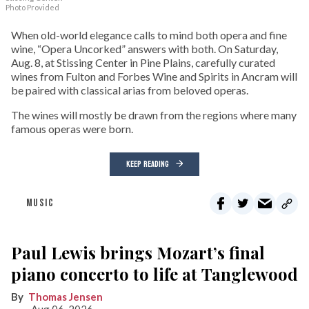
Photo Provided
When old-world elegance calls to mind both opera and fine
wine, “Opera Uncorked” answers with both. On Saturday,
Aug. 8, at Stissing Center in Pine Plains, carefully curated
wines from Fulton and Forbes Wine and Spirits in Ancram will
be paired with classical arias from beloved operas.
The wines will mostly be drawn from the regions where many
famous operas were born.
KEEP READING
MUSIC
Paul Lewis brings Mozart’s final
piano concerto to life at Tanglewood
Thomas Jensen