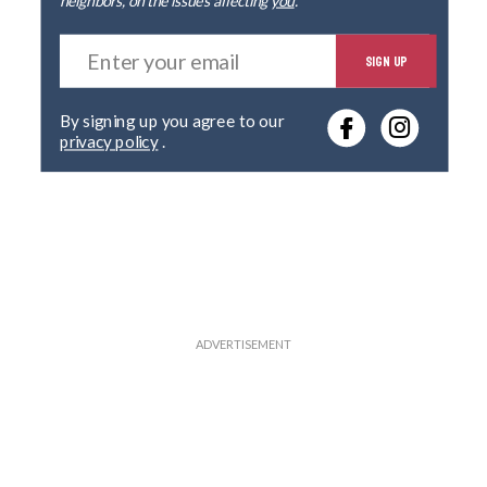
E
SIGN UP
n
t
e
By signing up you agree to our
r
privacy policy
.
y
o
u
r
e
m
a
i
l