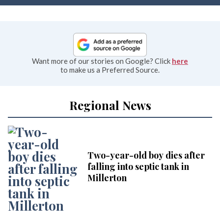
Want more of our stories on Google? Click
here
to make us a Preferred Source.
Regional News
Two-year-old boy dies after
falling into septic tank in
Millerton