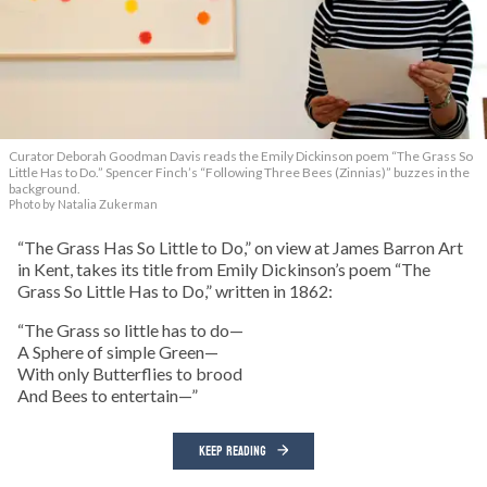
Curator Deborah Goodman Davis reads the Emily Dickinson poem “The Grass So
Little Has to Do.” Spencer Finch’s “Following Three Bees (Zinnias)” buzzes in the
background.
Photo by Natalia Zukerman
“The Grass Has So Little to Do,” on view at James Barron Art
in Kent, takes its title from Emily Dickinson’s poem “The
Grass So Little Has to Do,” written in 1862:
“The Grass so little has to do—
A Sphere of simple Green—
With only Butterflies to brood
And Bees to entertain—”
KEEP READING