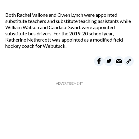
Both Rachel Vallone and Owen Lynch were appointed
substitute teachers and substitute teaching assistants while
William Watson and Candace Swart were appointed
substitute bus drivers. For the 2019-20 school year,
Katherine Nethercott was appointed as a modified field
hockey coach for Webutuck.