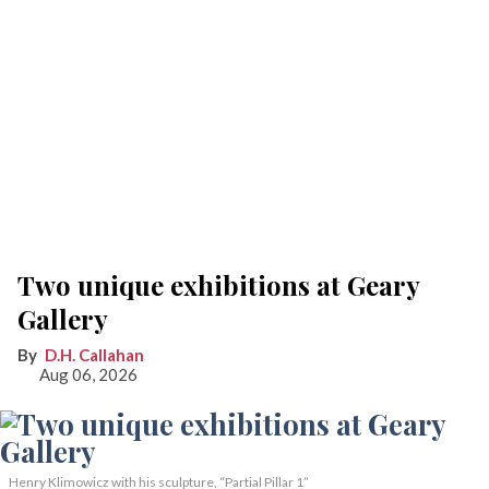
Two unique exhibitions at Geary
Gallery
D.H. Callahan
Aug 06, 2026
Henry Klimowicz with his sculpture, “Partial Pillar 1”