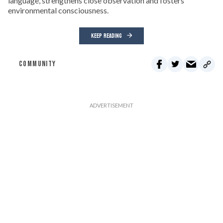
language, strengthens close observation and fosters
environmental consciousness.
KEEP READING
COMMUNITY