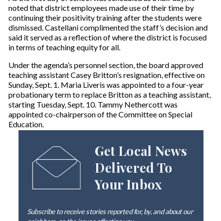
noted that district employees made use of their time by
continuing their positivity training after the students were
dismissed. Castellani complimented the staff’s decision and
said it served as a reflection of where the district is focused
in terms of teaching equity for all.
Under the agenda’s personnel section, the board approved
teaching assistant Casey Britton’s resignation, effective on
Sunday, Sept. 1. Maria Liveris was appointed to a four-year
probationary term to replace Britton as a teaching assistant,
starting Tuesday, Sept. 10. Tammy Nethercott was
appointed co-chairperson of the Committee on Special
Education.
Get Local News
Delivered To
Your Inbox
Subscribe to receive stories reported for, by, and about our
neighbors, on the issues affecting
you
.