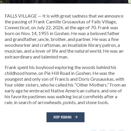
FALLS VILLAGE — It is with great sadness that we announce
the passing of Frank Camille Grusauskas of Falls Village,
Connecticut, on July 22, 2026, at the age of 70. Frank was
born on Nov. 14, 1955 in Goshen. He was a beloved father
and grandfather, uncle, brother, and partner. He was a fine
woodworker and craftsman, an insatiable library patron, a
musician, and a lover of life and the natural world. He was an
extraordinary and talented man.
Frank spent his boyhood exploring the woods behind his
childhood home, on Pie Hill Road in Goshen. He was the
youngest and only son of Francis and Doris Grusauskas, with
four older sisters, who he called his “Other Mothers.” From an
early age he embraced Native American culture, and one of
his favorite pastimes was walking local cornfields after a
rain, in search of arrowheads, points, and stone tools.
KEEP READING