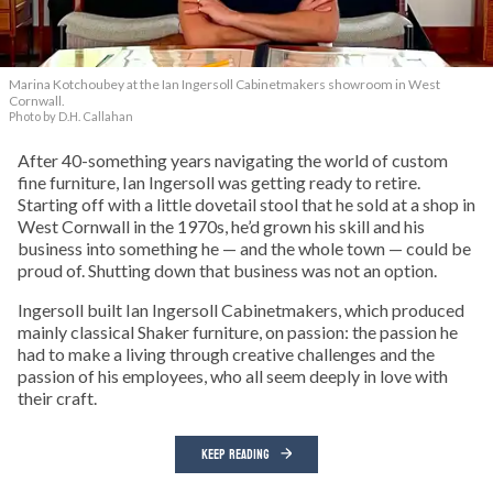
Marina Kotchoubey at the Ian Ingersoll Cabinetmakers showroom in West
Cornwall.
Photo by D.H. Callahan
After 40-something years navigating the world of custom
fine furniture, Ian Ingersoll was getting ready to retire.
Starting off with a little dovetail stool that he sold at a shop in
West Cornwall in the 1970s, he’d grown his skill and his
business into something he — and the whole town — could be
proud of. Shutting down that business was not an option.
Ingersoll built Ian Ingersoll Cabinetmakers, which produced
mainly classical Shaker furniture, on passion: the passion he
had to make a living through creative challenges and the
passion of his employees, who all seem deeply in love with
their craft.
KEEP READING