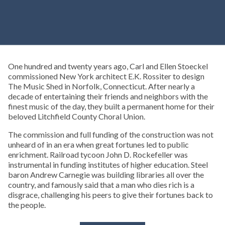
One hundred and twenty years ago, Carl and Ellen Stoeckel
commissioned New York architect E.K. Rossiter to design
The Music Shed in Norfolk, Connecticut. After nearly a
decade of entertaining their friends and neighbors with the
finest music of the day, they built a permanent home for their
beloved Litchfield County Choral Union.
The commission and full funding of the construction was not
unheard of in an era when great fortunes led to public
enrichment. Railroad tycoon John D. Rockefeller was
instrumental in funding institutes of higher education. Steel
baron Andrew Carnegie was building libraries all over the
country, and famously said that a man who dies rich is a
disgrace, challenging his peers to give their fortunes back to
the people.