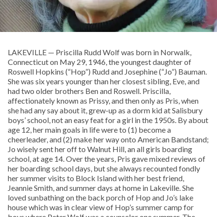
LAKEVILLE — Priscilla Rudd Wolf was born in Norwalk,
Connecticut on May 29, 1946, the youngest daughter of
Roswell Hopkins (“Hop”) Rudd and Josephine (“Jo”) Bauman.
She was six years younger than her closest sibling, Eve, and
had two older brothers Ben and Roswell. Priscilla,
affectionately known as Prissy, and then only as Pris, when
she had any say about it, grew-up as a dorm kid at Salisbury
boys’ school, not an easy feat for a girl in the 1950s. By about
age 12, her main goals in life were to (1) become a
cheerleader, and (2) make her way onto American Bandstand;
Jo wisely sent her off to Walnut Hill, an all girls boarding
school, at age 14. Over the years, Pris gave mixed reviews of
her boarding school days, but she always recounted fondly
her summer visits to Block Island with her best friend,
Jeannie Smith, and summer days at home in Lakeville. She
loved sunbathing on the back porch of Hop and Jo’s lake
house which was in clear view of Hop’s summer camp for
boys where Peter Wolf was a counselor one summer. The