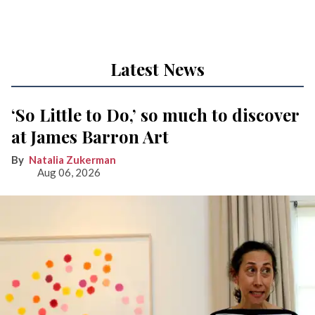
Latest News
‘So Little to Do,’ so much to discover
at James Barron Art
Natalia Zukerman
Aug 06, 2026