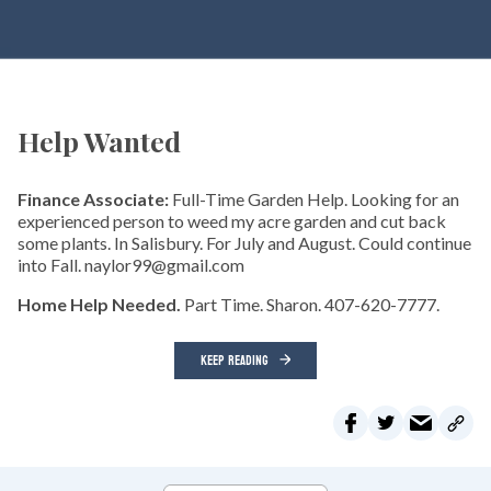
Help Wanted
Finance Associate:
Full-Time Garden Help. Looking for an
experienced person to weed my acre garden and cut back
some plants. In Salisbury. For July and August. Could continue
into Fall. naylor99@gmail.com
Home Help Needed.
Part Time. Sharon. 407-620-7777.
KEEP READING