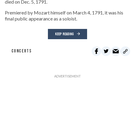
died on Dec. 5, 1791.
Premiered by Mozart himself on March 4, 1791, it was his
final public appearance as a soloist.
KEEP READING
CONCERTS