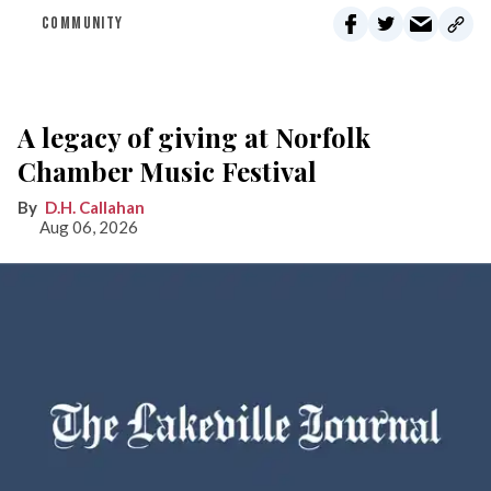
COMMUNITY
A legacy of giving at Norfolk
Chamber Music Festival
D.H. Callahan
Aug 06, 2026