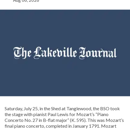
Aug 06, 2026
Saturday, July 25, in the Shed at Tanglewood, the BSO took
the stage with pianist Paul Lewis for Mozart’s “Piano
Concerto No. 27 in B-flat major” (K. 595). This was Mozart’s
final piano concerto, completed in January 1791. Mozart