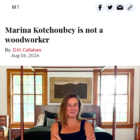
ART
Marina Kotchoubey is not a
woodworker
D.H. Callahan
Aug 06, 2026