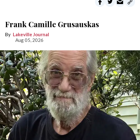
Frank Camille Grusauskas
Lakeville Journal
Aug 05, 2026