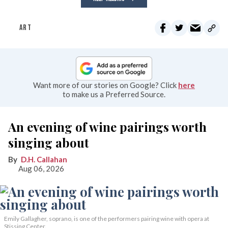
ART
Want more of our stories on Google? Click
here
to make us a Preferred Source.
An evening of wine pairings worth
singing about
D.H. Callahan
Aug 06, 2026
Emily Gallagher, soprano, is one of the performers pairing wine with opera at
Stissing Center.