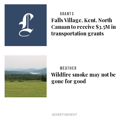
GRANTS
Falls Village, Kent, North
Canaan to receive $3.5M in
transportation grants
WEATHER
Wildfire smoke may not be
gone for good