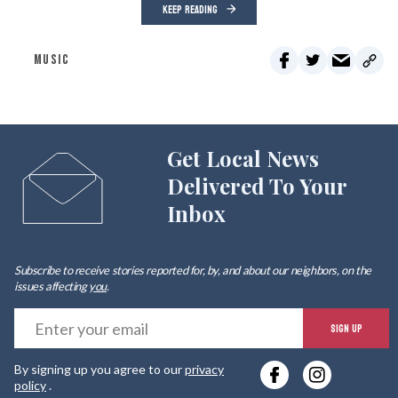
KEEP READING
MUSIC
Get Local News
Delivered To Your
Inbox
Subscribe to receive stories reported for, by, and about our neighbors, on the
issues affecting
you
.
E
SIGN UP
y
By signing up you agree to our
privacy
e
policy
.